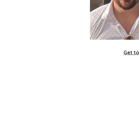
Get t