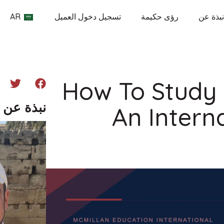
AR
تسجيل دخول العميل
رؤى حكيمة
نبذة عن
How To Study
ن المؤلف
An Intern