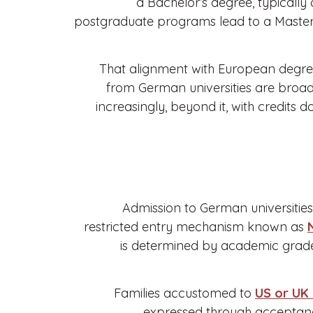
a Bachelor’s degree, typically
postgraduate programs lead to a Master’
That alignment with European degree
from German universities are broad
increasingly, beyond it, with credit
Admission to German universitie
restricted entry mechanism known as
is determined by academic grade 
Families accustomed to
US or UK
expressed through acceptance