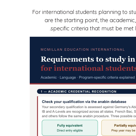
For international students planning to s
are the starting point, the academic,
specific criteria that must be met