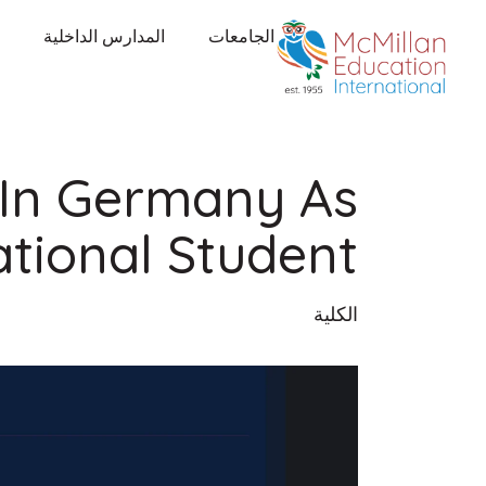
المدارس الداخلية
الجامعات
 In Germany As
ational Student
الكلية