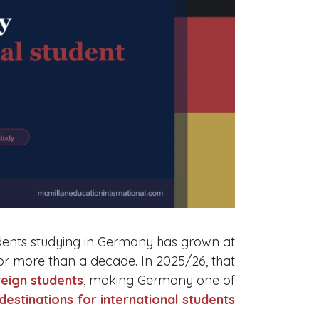
dents studying in Germany has grown at
or more than a decade. In 2025/26, that
eign students
, making Germany one of
destinations for international students