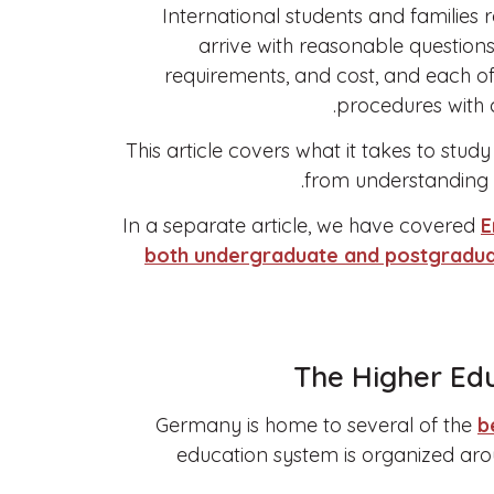
International students and families
arrive with reasonable question
requirements, and cost, and each of 
procedures with c
This article covers what it takes to stud
from understanding t
In a separate article, we have covered
E
both undergraduate and postgradua
The Higher Ed
Germany is home to several of the
b
education system is organized arou