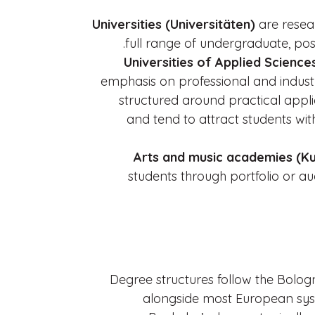
Universities (Universitäten)
are resear
full range of undergraduate, po
Universities of Applied Scienc
emphasis on professional and indust
structured around practical appli
and tend to attract students wit
Arts and music academies (Ku
students through portfolio or a
Degree structures follow the Bol
alongside most European sy