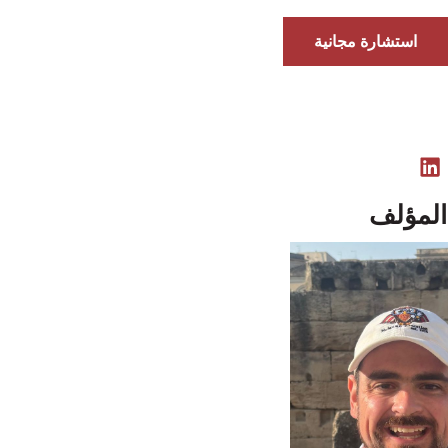
استشارة مجانية
نبذة ع