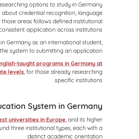
 researching options to study in Germany
s about credential recognition, language
those areas follows defined institutional
onsistent application across institutions.
y in Germany as an international student,
he system to submitting an application.
nglish-taught programs in Germany at
te levels
, for those already researching
specific institutions.
ucation System in Germany
est universities in Europe
, and its higher
nd three institutional types, each with a
distinct academic orientation: