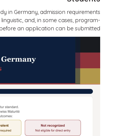
tudy in Germany, admission requirements
 linguistic, and, in some cases, program-
 before an application can be submitted.