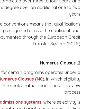
 completed over three to four years, and
s degree over an additional one to two
years.
 conventions means that qualifications
ly recognized across the continent and,
s documented through the European Credit
Transfer System (ECTS).
2. Numerus Clausus
s for certain programs operates under a
Numerus Clausus (NC)
, in which eligibility
thresholds rather than a holistic review
process.
 admissions systems
, where selectivity is
 rates and application review, will find