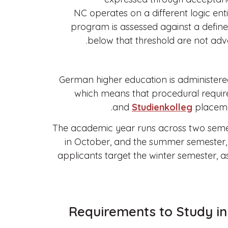
NC operates on a different logic entire
program is assessed against a defined
below that threshold are not adva
German higher education is administered 
which means that procedural requir
and
Studienkolleg
placemen
The academic year runs across two semes
in October, and the summer semester, w
applicants target the winter semester, a
Requirements to Study in