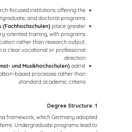
ch-focused institutions offering the
stgraduate, and doctoral programs.
es (Fachhochschulen)
place greater
ry-oriented training, with programs
cation rather than research output,
h a clear vocational or professional
direction.
nst- und Musikhochschulen)
admit
udition-based processes rather than
standard academic criteria.
1. Degree Structure
ogna framework, which Germany adopted
stems. Undergraduate programs lead to