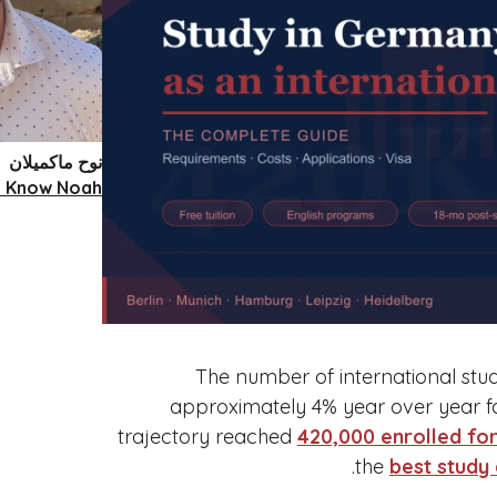
نوح ماكميلان
o Know Noah
The number of international stu
approximately 4% year over year f
trajectory reached
420,000 enrolled for
.
the
best study 