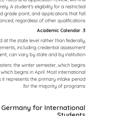
ly. A student’s eligibility for a restricted
 grade point, and applications that fall
nced, regardless of other qualifications.
3. Academic Calendar
at the state level rather than federally,
ements, including credential assessment
t, can vary by state and by institution.
ters: the winter semester, which begins
hich begins in April. Most international
s it represents the primary intake period
for the majority of programs.
 Germany for International
Students