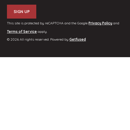
This site is protected by reCAPTCHA and the Google
Privacy Policy
and
Terms of Service
apply.
© 2026 All rights reserved. Powered by
Getfused