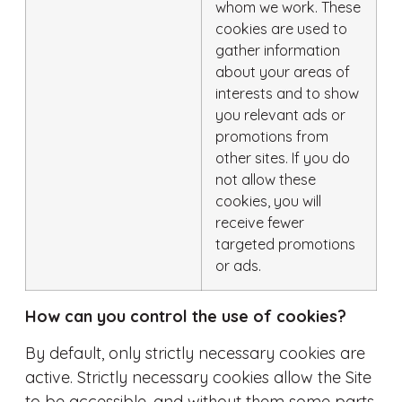
whom we work. These
cookies are used to
gather information
about your areas of
interests and to show
you relevant ads or
promotions from
other sites. If you do
not allow these
cookies, you will
receive fewer
targeted promotions
or ads.
How can you control the use of cookies?
By default, only strictly necessary cookies are
active. Strictly necessary cookies allow the Site
to be accessible, and without them some parts