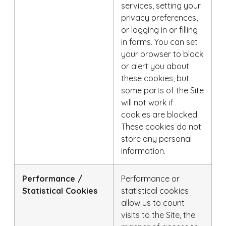
services, setting your
privacy preferences,
or logging in or filling
in forms. You can set
your browser to block
or alert you about
these cookies, but
some parts of the Site
will not work if
cookies are blocked.
These cookies do not
store any personal
information.
Performance /
Performance or
Statistical Cookies
statistical cookies
allow us to count
visits to the Site, the