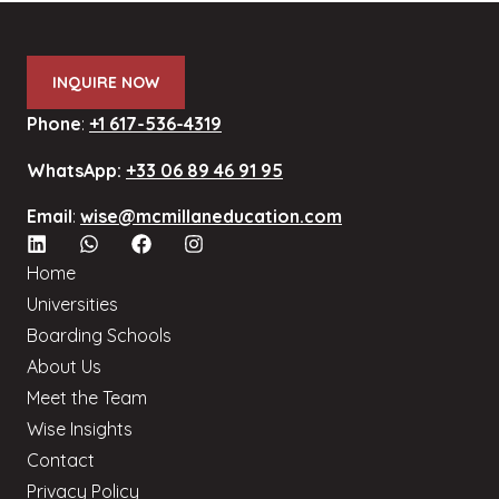
INQUIRE NOW
Phone
:
+1 617-536-4319
WhatsApp:
+33 06 89 46 91 95
Email
:
wise@mcmillaneducation.com
Home
Universities
Boarding Schools
About Us
Meet the Team
Wise Insights
Contact
Privacy Policy