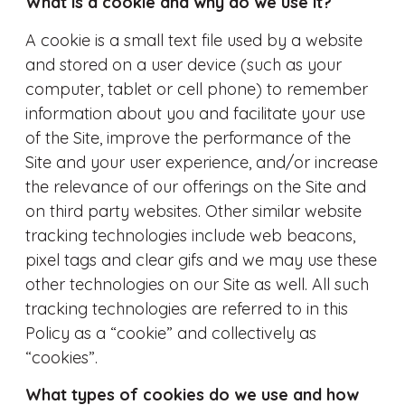
What is a cookie and why do we use it?
A cookie is a small text file used by a website
and stored on a user device (such as your
computer, tablet or cell phone) to remember
information about you and facilitate your use
of the Site, improve the performance of the
Site and your user experience, and/or increase
the relevance of our offerings on the Site and
on third party websites. Other similar website
tracking technologies include web beacons,
pixel tags and clear gifs and we may use these
other technologies on our Site as well. All such
tracking technologies are referred to in this
Policy as a “cookie” and collectively as
“cookies”.
What types of cookies do we use and how