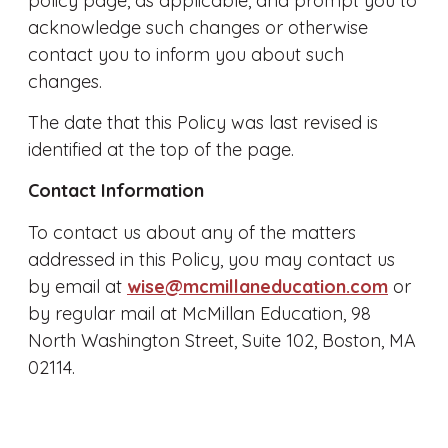
policy page, as applicable, and prompt you to
acknowledge such changes or otherwise
contact you to inform you about such
changes.
The date that this Policy was last revised is
identified at the top of the page.
Contact Information
To contact us about any of the matters
addressed in this Policy, you may contact us
by email at
wise@mcmillaneducation.com
or
by regular mail at McMillan Education, 98
North Washington Street, Suite 102, Boston, MA
02114.