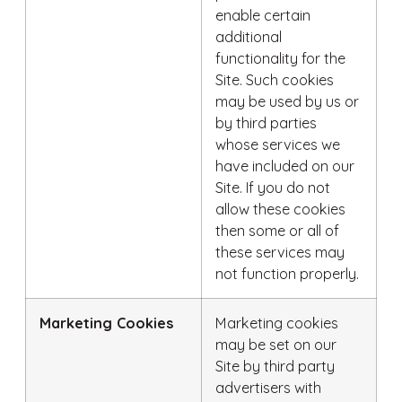
enable certain
additional
functionality for the
Site. Such cookies
may be used by us or
by third parties
whose services we
have included on our
Site. If you do not
allow these cookies
then some or all of
these services may
not function properly.
Marketing Cookies
Marketing cookies
may be set on our
Site by third party
advertisers with