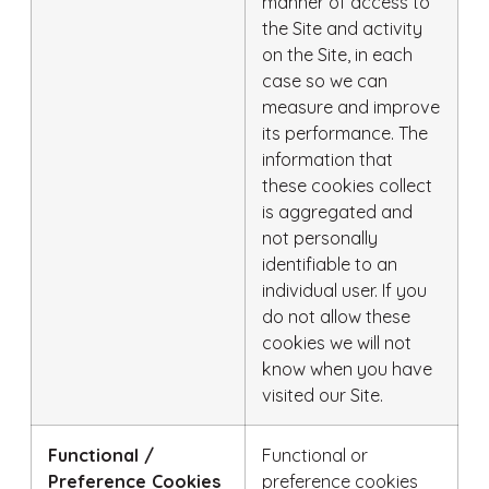
manner of access to
the Site and activity
on the Site, in each
case so we can
measure and improve
its performance. The
information that
these cookies collect
is aggregated and
not personally
identifiable to an
individual user. If you
do not allow these
cookies we will not
know when you have
visited our Site.
Functional /
Functional or
Preference Cookies
preference cookies