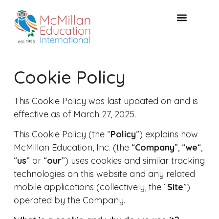
FREE CONSULTAT
Cookie Policy
This Cookie Policy was last updated on and is
effective as of March 27, 2025.
This Cookie Policy (the “
Policy
”) explains how
McMillan Education, Inc. (the “
Company
”, “
we
“,
“
us
” or “
our
”) uses cookies and similar tracking
technologies on this website and any related
mobile applications (collectively, the “
Site
”)
operated by the Company.