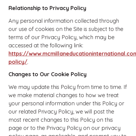
Relationship to Privacy Policy
Any personal information collected through
our use of cookies on the Site is subject to the
terms of our Privacy Policy, which may be
accessed at the following link:
https://www.mcmillaneducationinternational.co
policy/
.
Changes to Our Cookie Policy
We may update this Policy from time to time. If
we make material changes to how we treat
your personal information under this Policy or
our related Privacy Policy, we will post the
most recent changes to this Policy on this
page or to the Privacy Policy on our privacy