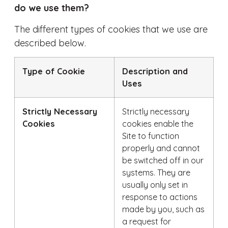
do we use them?
The different types of cookies that we use are
described below.
Type of Cookie
Description and
Uses
Strictly Necessary
Strictly necessary
Cookies
cookies enable the
Site to function
properly and cannot
be switched off in our
systems. They are
usually only set in
response to actions
made by you, such as
a request for