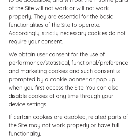
of the Site will not work or will not work
properly. They are essential for the basic
functionalities of the Site to operate.
Accordingly, strictly necessary cookies do not
require your consent.
We obtain user consent for the use of
performance/statistical, functional/preference
and marketing cookies and such consent is
prompted by a cookie banner or pop up
when you first access the Site. You can also
disable cookies at any time through your
device settings.
If certain cookies are disabled, related parts of
the Site may not work properly or have full
functionality.