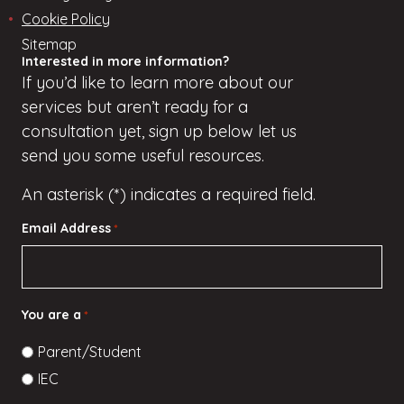
Cookie Policy
Sitemap
Interested in more information?
If
you’d
like to learn more about our
services but
aren’t
ready for a
consultation yet, sign up
below
let us
send you some useful resources.
An asterisk (*) indicates a required field.
Email Address
*
You are a
*
Parent/Student
IEC