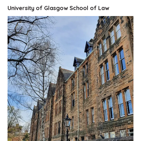
University of Glasgow School of Law