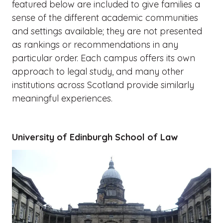
featured below are included to give families a
sense of the different academic communities
and settings available; they are not presented
as rankings or recommendations in any
particular order. Each campus offers its own
approach to legal study, and many other
institutions across Scotland provide similarly
meaningful experiences.
University of Edinburgh School of Law