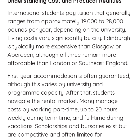
Understanding Cost and Practical Realities
International students pay tuition that generally
ranges from approximately 19,000 to 28,000
pounds per year, depending on the university.
Living costs vary significantly by city. Edinburgh
is typically more expensive than Glasgow or
Aberdeen, although all three remain more
affordable than London or Southeast England.
First-year accommodation is often guaranteed,
although this varies by university and
programme capacity. After that, students
navigate the rental market. Many manage
costs by working part-time, up to 20 hours
weekly during term time, and full-time during
vacations. Scholarships and bursaries exist but
are competitive and often limited for