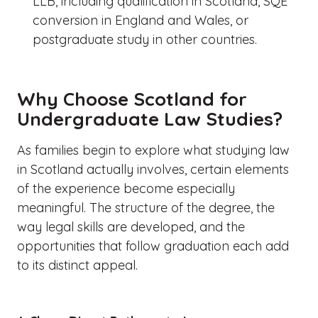
LLB, including qualification in Scotland, SQE
conversion in England and Wales, or
postgraduate study in other countries.
Why Choose Scotland for
Undergraduate Law Studies?
As families begin to explore what studying law
in Scotland actually involves, certain elements
of the experience become especially
meaningful. The structure of the degree, the
way legal skills are developed, and the
opportunities that follow graduation each add
to its distinct appeal.