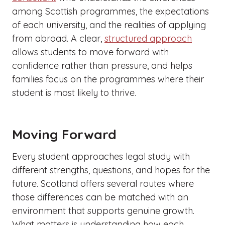
among Scottish programmes, the expectations
of each university, and the realities of applying
from abroad. A clear,
structured approach
allows students to move forward with
confidence rather than pressure, and helps
families focus on the programmes where their
student is most likely to thrive.
Moving Forward
Every student approaches legal study with
different strengths, questions, and hopes for the
future. Scotland offers several routes where
those differences can be matched with an
environment that supports genuine growth.
What matters is understanding how each