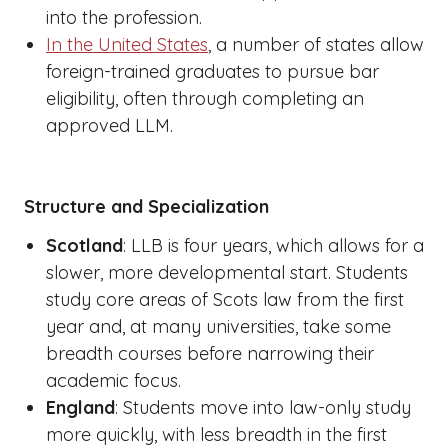
into the profession.
In the United States
, a number of states allow
foreign-trained graduates to pursue bar
eligibility, often through completing an
approved LLM.
Structure and Specialization
Scotland
: LLB is four years, which allows for a
slower, more developmental start. Students
study core areas of Scots law from the first
year and, at many universities, take some
breadth courses before narrowing their
academic focus.
England
: Students move into law-only study
more quickly, with less breadth in the first