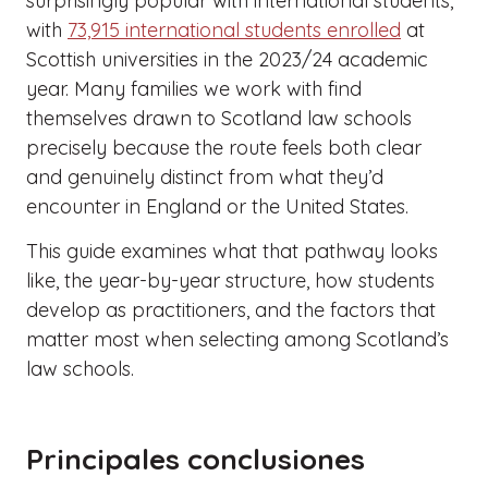
surprisingly popular with international students,
with
73,915 international students enrolled
at
Scottish universities in the 2023/24 academic
year. Many families we work with find
themselves drawn to Scotland law schools
precisely because the route feels both clear
and genuinely distinct from what they’d
encounter in England or the United States.
This guide examines what that pathway looks
like, the year-by-year structure, how students
develop as practitioners, and the factors that
matter most when selecting among Scotland’s
law schools.
Principales conclusiones