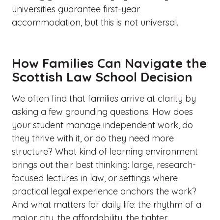
universities guarantee first-year
accommodation, but this is not universal.
How Families Can Navigate the
Scottish Law School Decision
We often find that families arrive at clarity by
asking a few grounding questions. How does
your student manage independent work, do
they thrive with it, or do they need more
structure? What kind of learning environment
brings out their best thinking: large, research-
focused lectures in law, or settings where
practical legal experience anchors the work?
And what matters for daily life: the rhythm of a
major city, the affordability, the tighter