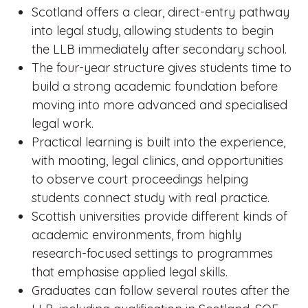
Scotland offers a clear, direct-entry pathway
into legal study, allowing students to begin
the LLB immediately after secondary school.
The four-year structure gives students time to
build a strong academic foundation before
moving into more advanced and specialised
legal work.
Practical learning is built into the experience,
with mooting, legal clinics, and opportunities
to observe court proceedings helping
students connect study with real practice.
Scottish universities provide different kinds of
academic environments, from highly
research-focused settings to programmes
that emphasise applied legal skills.
Graduates can follow several routes after the