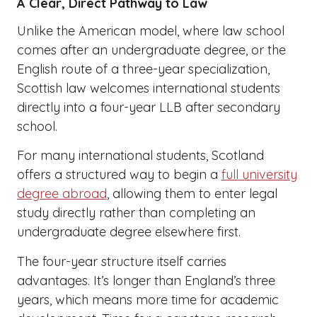
A Clear, Direct Pathway to Law
Unlike the American model, where law school
comes after an undergraduate degree, or the
English route of a three-year specialization,
Scottish law welcomes international students
directly into a four-year LLB after secondary
school.
For many international students, Scotland
offers a structured way to begin a
full university
degree abroad
, allowing them to enter legal
study directly rather than completing an
undergraduate degree elsewhere first.
The four-year structure itself carries
advantages. It’s longer than England’s three
years, which means more time for academic