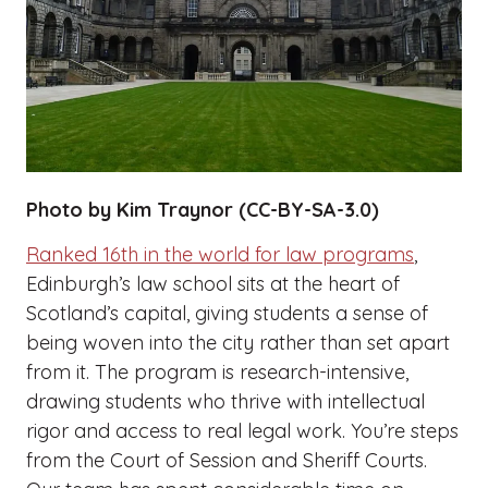
Photo by Kim Traynor (CC-BY-SA-3.0)
Ranked 16th in the world for law programs
,
Edinburgh’s law school sits at the heart of
Scotland’s capital, giving students a sense of
being woven into the city rather than set apart
from it. The program is research-intensive,
drawing students who thrive with intellectual
rigor and access to real legal work. You’re steps
from the Court of Session and Sheriff Courts.