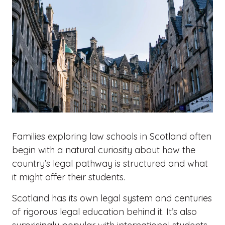
Families exploring law schools in Scotland often
begin with a natural curiosity about how the
country’s legal pathway is structured and what
it might offer their students.
Scotland has its own legal system and centuries
of rigorous legal education behind it. It’s also