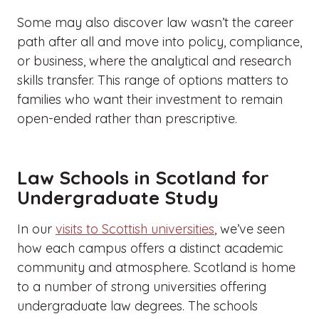
Some may also discover law wasn’t the career
path after all and move into policy, compliance,
or business, where the analytical and research
skills transfer. This range of options matters to
families who want their investment to remain
open-ended rather than prescriptive.
Law Schools in Scotland for
Undergraduate Study
In our
visits to Scottish universities
, we’ve seen
how each campus offers a distinct academic
community and atmosphere. Scotland is home
to a number of strong universities offering
undergraduate law degrees. The schools