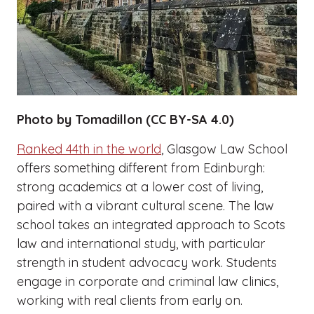
Photo by Tomadillon (CC BY-SA 4.0)
Ranked 44th in the world
, Glasgow Law School
offers something different from Edinburgh:
strong academics at a lower cost of living,
paired with a vibrant cultural scene. The law
school takes an integrated approach to Scots
law and international study, with particular
strength in student advocacy work. Students
engage in corporate and criminal law clinics,
working with real clients from early on.