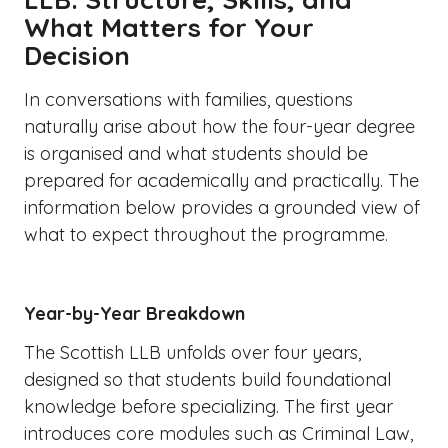
What Matters for Your
Decision
In conversations with families, questions
naturally arise about how the four-year degree
is organised and what students should be
prepared for academically and practically. The
information below provides a grounded view of
what to expect throughout the programme.
Year-by-Year Breakdown
The Scottish LLB unfolds over four years,
designed so that students build foundational
knowledge before specializing. The first year
introduces core modules such as Criminal Law,