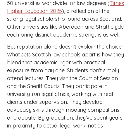
50 universities worldwide for law degrees (
Times
Higher Education 2025
), a reflection of the
strong legal scholarship found across Scotland.
Other universities like Aberdeen and Strathclyde
each bring distinct academic strengths as well.
But reputation alone doesn’t explain the choice.
What sets Scottish law schools apart is how they
blend that academic rigor with practical
exposure from day one. Students don’t simply
attend lectures. They visit the Court of Session
and the Sheriff Courts. They participate in
university-run legal clinics, working with real
clients under supervision. They develop
advocacy skills through mooting competitions
and debate. By graduation, they’ve spent years
in proximity to actual legal work, not as