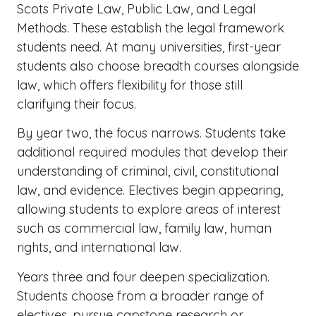
Scots Private Law, Public Law, and Legal
Methods. These establish the legal framework
students need. At many universities, first-year
students also choose breadth courses alongside
law, which offers flexibility for those still
clarifying their focus.
By year two, the focus narrows. Students take
additional required modules that develop their
understanding of criminal, civil, constitutional
law, and evidence. Electives begin appearing,
allowing students to explore areas of interest
such as commercial law, family law, human
rights, and international law.
Years three and four deepen specialization.
Students choose from a broader range of
electives, pursue capstone research or