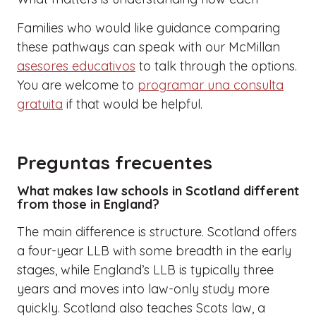
Families who would like guidance comparing
these pathways can speak with our McMillan
asesores educativos
to talk through the options.
You are welcome to
programar una consulta
gratuita
if that would be helpful.
Preguntas frecuentes
What makes law schools in Scotland different
from those in England?
The main difference is structure. Scotland offers
a four-year LLB with some breadth in the early
stages, while England’s LLB is typically three
years and moves into law-only study more
quickly. Scotland also teaches Scots law, a