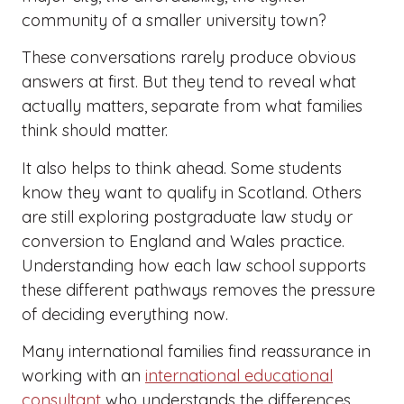
community of a smaller university town?
These conversations rarely produce obvious
answers at first. But they tend to reveal what
actually matters, separate from what families
think should matter.
It also helps to think ahead. Some students
know they want to qualify in Scotland. Others
are still exploring postgraduate law study or
conversion to England and Wales practice.
Understanding how each law school supports
these different pathways removes the pressure
of deciding everything now.
Many international families find reassurance in
working with an
international educational
consultant
who understands the differences