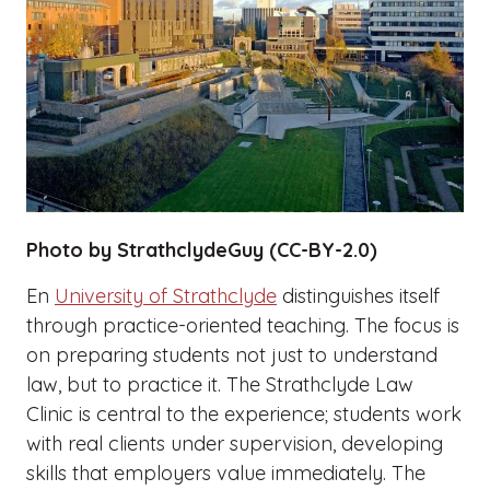
Photo by StrathclydeGuy (CC-BY-2.0)
En
University of Strathclyde
distinguishes itself
through practice-oriented teaching. The focus is
on preparing students not just to understand
law, but to practice it. The Strathclyde Law
Clinic is central to the experience; students work
with real clients under supervision, developing
skills that employers value immediately. The