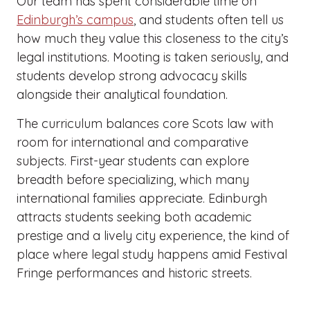
Our team has spent considerable time on
Edinburgh’s campus
, and students often tell us
how much they value this closeness to the city’s
legal institutions. Mooting is taken seriously, and
students develop strong advocacy skills
alongside their analytical foundation.
The curriculum balances core Scots law with
room for international and comparative
subjects. First-year students can explore
breadth before specializing, which many
international families appreciate. Edinburgh
attracts students seeking both academic
prestige and a lively city experience, the kind of
place where legal study happens amid Festival
Fringe performances and historic streets.