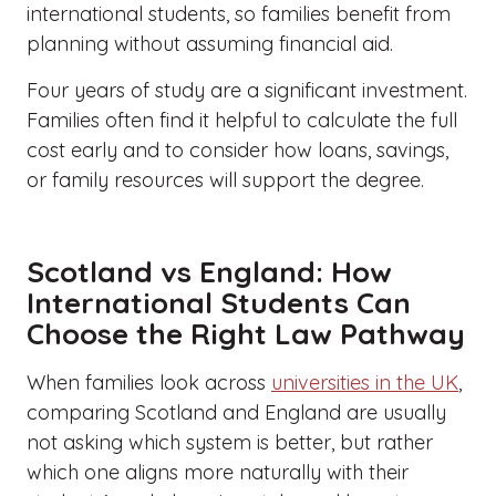
international students, so families benefit from
planning without assuming financial aid.
Four years of study are a significant investment.
Families often find it helpful to calculate the full
cost early and to consider how loans, savings,
or family resources will support the degree.
Scotland vs England: How
International Students Can
Choose the Right Law Pathway
When families look across
universities in the UK
,
comparing Scotland and England are usually
not asking which system is better, but rather
which one aligns more naturally with their