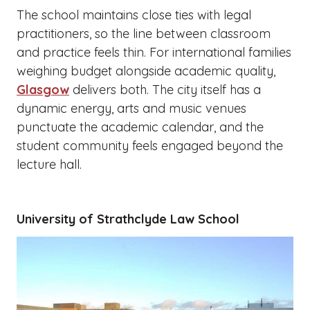
The school maintains close ties with legal
practitioners, so the line between classroom
and practice feels thin. For international families
weighing budget alongside academic quality,
Glasgow
delivers both. The city itself has a
dynamic energy, arts and music venues
punctuate the academic calendar, and the
student community feels engaged beyond the
lecture hall.
University of Strathclyde Law School