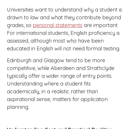
Universities want to understand why a student is
drawn to law and what they contribute beyond
grades, so
personal statements
are important.
For international students, English proficiency is
assessed, although most who have been
educated in English will not need formal testing.
Edinburgh and Glasgow tend to be more
competitive, while Aberdeen and Strathclyde
typically offer a wider range of entry points.
Understanding where a student fits
academically, in a realistic rather than
aspirational sense, matters for application
planning.