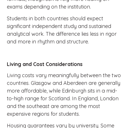
exams depending on the institution.
Students in both countries should expect
significant independent study and sustained
analytical work. The difference lies less in rigor
and more in rhythm and structure.
Living and Cost Considerations
Living costs vary meaningfully between the two
countries. Glasgow and Aberdeen are generally
more affordable, while Edinburgh sits in a mid-
to-high range for Scotland. In England, London
and the southeast are among the most
expensive regions for students.
Housing guarantees vary by university. Some