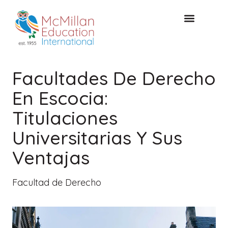
Acceso de clientes
CONSULTA GRATUITA
Facultades De Derecho
En Escocia:
Titulaciones
Universitarias Y Sus
Ventajas
Facultad de Derecho