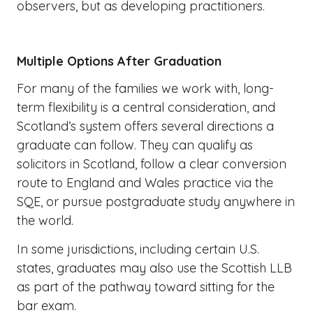
observers, but as developing practitioners.
Multiple Options After Graduation
For many of the families we work with, long-
term flexibility is a central consideration, and
Scotland’s system offers several directions a
graduate can follow. They can qualify as
solicitors in Scotland, follow a clear conversion
route to England and Wales practice via the
SQE, or pursue postgraduate study anywhere in
the world.
In some jurisdictions, including certain U.S.
states, graduates may also use the Scottish LLB
as part of the pathway toward sitting for the
bar exam.