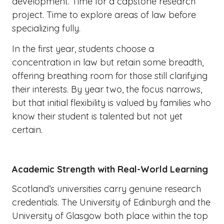
development. Time for a capstone research
project. Time to explore areas of law before
specializing fully.
In the first year, students choose a
concentration in law but retain some breadth,
offering breathing room for those still clarifying
their interests. By year two, the focus narrows,
but that initial flexibility is valued by families who
know their student is talented but not yet
certain.
Academic Strength with Real-World Learning
Scotland’s universities carry genuine research
credentials. The University of Edinburgh and the
University of Glasgow both place within the top