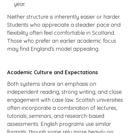
year.
Neither structure is inherently easier or harder.
Students who appreciate a steadier pace and
flexibility often feel comfortable in Scotland.
Those who prefer an earlier academic focus
may find England’s model appealing.
Academic Culture and Expectations
Both systems share an emphasis on
independent reading, strong writing, and close
engagement with case law. Scottish universities
often incorporate a combination of lectures,
tutorials, seminars, and research-based
assessments. English programs use similar
formats, though some rely more heavily on