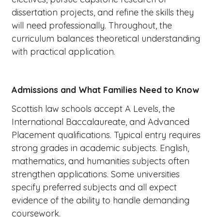
dissertation projects, and refine the skills they
will need professionally. Throughout, the
curriculum balances theoretical understanding
with practical application.
Admissions and What Families Need to Know
Scottish law schools accept A Levels, the
International Baccalaureate, and Advanced
Placement qualifications. Typical entry requires
strong grades in academic subjects. English,
mathematics, and humanities subjects often
strengthen applications. Some universities
specify preferred subjects and all expect
evidence of the ability to handle demanding
coursework.