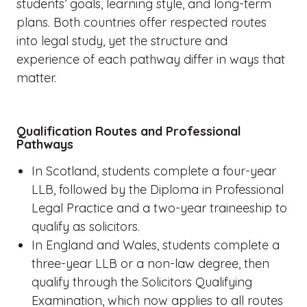
students’ goals, learning style, and long-term
plans. Both countries offer respected routes
into legal study, yet the structure and
experience of each pathway differ in ways that
matter.
Qualification Routes and Professional
Pathways
In Scotland, students complete a four-year
LLB, followed by the Diploma in Professional
Legal Practice and a two-year traineeship to
qualify as solicitors.
In England and Wales, students complete a
three-year LLB or a non-law degree, then
qualify through the Solicitors Qualifying
Examination, which now applies to all routes