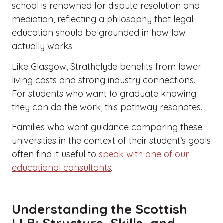
school is renowned for dispute resolution and
mediation, reflecting a philosophy that legal
education should be grounded in how law
actually works.
Like Glasgow, Strathclyde benefits from lower
living costs and strong industry connections.
For students who want to graduate knowing
they can do the work, this pathway resonates.
Families who want guidance comparing these
universities in the context of their student’s goals
often find it useful to
speak with one of our
educational consultants
.
Understanding the Scottish
LLB: Structure, Skills, and