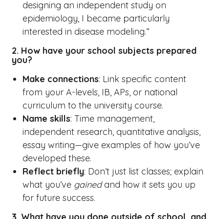
designing an independent study on
epidemiology, I became particularly
interested in disease modeling.”
2. How have your school subjects prepared
you?
Make connections
: Link specific content
from your A-levels, IB, APs, or national
curriculum to the university course.
Name skills
: Time management,
independent research, quantitative analysis,
essay writing—give examples of how you’ve
developed these.
Reflect briefly
: Don’t just list classes; explain
what you’ve
gained
and how it sets you up
for future success.
3. What have you done outside of school, and