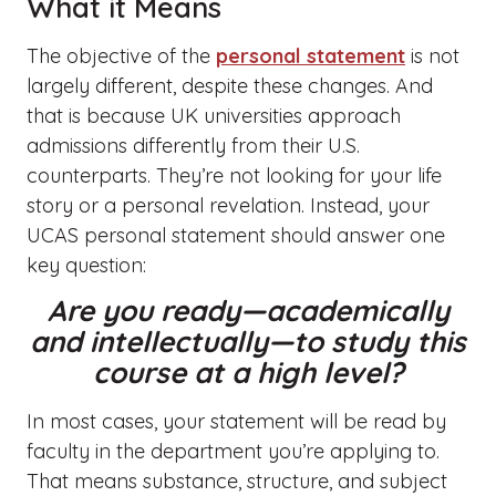
What it Means
The objective of the
personal statement
is not
largely different, despite these changes. And
that is because UK universities approach
admissions differently from their U.S.
counterparts. They’re not looking for your life
story or a personal revelation. Instead, your
UCAS personal statement should answer one
key question:
Are you ready—academically
and intellectually—to study this
course at a high level?
In most cases, your statement will be read by
faculty in the department you’re applying to.
That means substance, structure, and subject