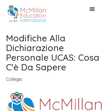
CONSULTAZIONE GRATUITA
Modifiche Alla
Dichiarazione
Personale UCAS: Cosa
C'è Da Sapere
Collegio