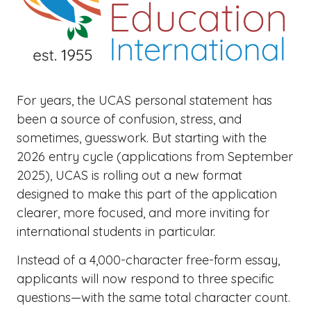
For years, the UCAS personal statement has
been a source of confusion, stress, and
sometimes, guesswork. But starting with the
2026 entry cycle (applications from September
2025), UCAS is rolling out a new format
designed to make this part of the application
clearer, more focused, and more inviting for
international students in particular.
Instead of a 4,000-character free-form essay,
applicants will now respond to three specific
questions—with the same total character count.