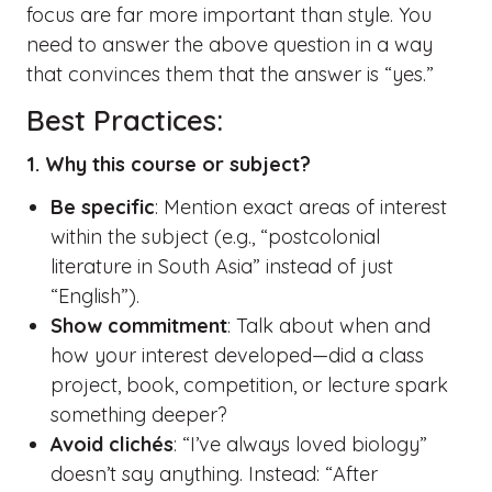
focus are far more important than style. You
need to answer the above question in a way
that convinces them that the answer is “yes.”
Best Practices:
1. Why this course or subject?
Be specific
: Mention exact areas of interest
within the subject (e.g., “postcolonial
literature in South Asia” instead of just
“English”).
Show commitment
: Talk about when and
how your interest developed—did a class
project, book, competition, or lecture spark
something deeper?
Avoid clichés
: “I’ve always loved biology”
doesn’t say anything. Instead: “After