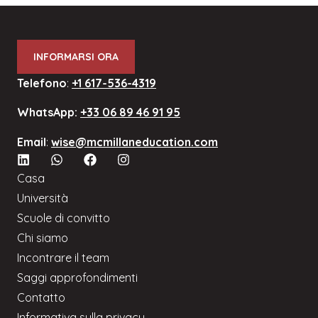
INFORMARSI ORA
Telefono
:
+1 617-536-4319
WhatsApp:
+33 06 89 46 91 95
Email
:
wise@mcmillaneducation.com
Casa
Università
Scuole di convitto
Chi siamo
Incontrare il team
Saggi approfondimenti
Contatto
Informativa sulla privacy