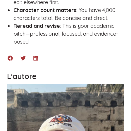
edit elsewhere first.
Character count matters
: You have 4,000
characters total. Be concise and direct.
Reread and revise
: This is your academic
pitch—professional, focused, and evidence-
based.
L'autore