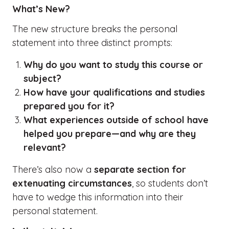
What’s New?
The new structure breaks the personal
statement into three distinct prompts:
Why do you want to study this course or
subject?
How have your qualifications and studies
prepared you for it?
What experiences outside of school have
helped you prepare—and why are they
relevant?
There’s also now a
separate section for
extenuating circumstances
, so students don’t
have to wedge this information into their
personal statement.