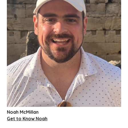
Noah McMillan
Get to Know Noah