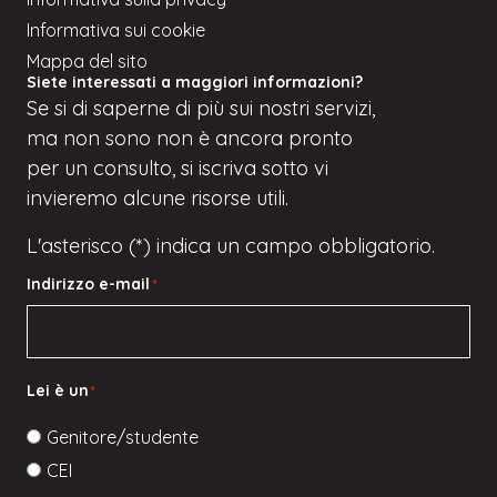
Informativa sui cookie
Mappa del sito
Siete interessati a maggiori informazioni?
Se
si
di saperne di più sui nostri servizi,
ma
non sono
non è ancora pronto
per un consulto, si iscriva
sotto
vi
invieremo alcune risorse utili.
L'asterisco (*) indica un campo obbligatorio.
Indirizzo e-mail
*
Lei è un
*
Genitore/studente
CEI