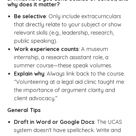
why does it matter?
Be selective
: Only include extracurriculars
that directly relate to your subject or show
relevant skills (e.g., leadership, research,
public speaking).
Work experience counts
: A museum
internship, a research assistant role, a
summer course—these speak volumes.
Explain why
: Always link back to the course.
“Volunteering at a legal aid clinic taught me
the importance of argument clarity and
client advocacy.”
General Tips
Draft in Word or Google Docs
: The UCAS
system doesn’t have spellcheck. Write and