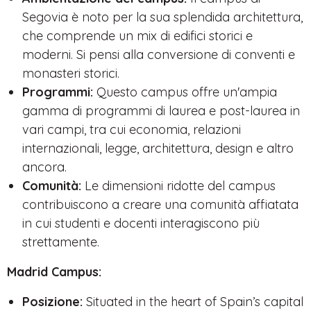
Segovia è noto per la sua splendida architettura,
che comprende un mix di edifici storici e
moderni. Si pensi alla conversione di conventi e
monasteri storici.
Programmi:
Questo campus offre un'ampia
gamma di programmi di laurea e post-laurea in
vari campi, tra cui economia, relazioni
internazionali, legge, architettura, design e altro
ancora.
Comunità:
Le dimensioni ridotte del campus
contribuiscono a creare una comunità affiatata
in cui studenti e docenti interagiscono più
strettamente.
Madrid Campus:
Posizione:
Situated in the heart of Spain’s capital