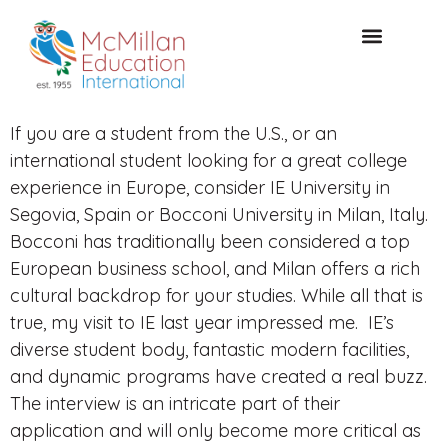
CONSULTAZIONE GRATUITA
If you are a student from the U.S., or an
international student looking for a great college
experience in Europe, consider IE University in
Segovia, Spain or Bocconi University in Milan, Italy.
Bocconi has traditionally been considered a top
European business school, and Milan offers a rich
cultural backdrop for your studies. While all that is
true, my visit to IE last year impressed me. IE’s
diverse student body, fantastic modern facilities,
and dynamic programs have created a real buzz.
The interview is an intricate part of their
application and will only become more critical as