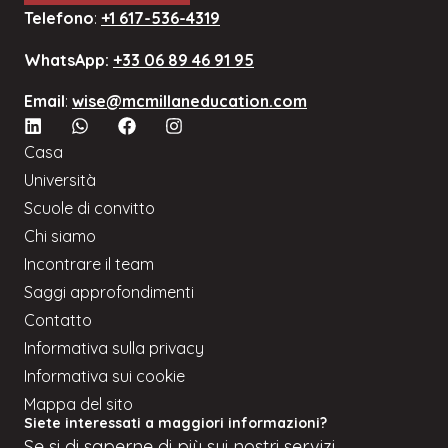
Telefono
:
+1 617-536-4319
WhatsApp:
+33 06 89 46 91 95
Email
:
wise@mcmillaneducation.com
Casa
Università
Scuole di convitto
Chi siamo
Incontrare il team
Saggi approfondimenti
Contatto
Informativa sulla privacy
Informativa sui cookie
Mappa del sito
Siete interessati a maggiori informazioni?
Se
si
di saperne di più sui nostri servizi,