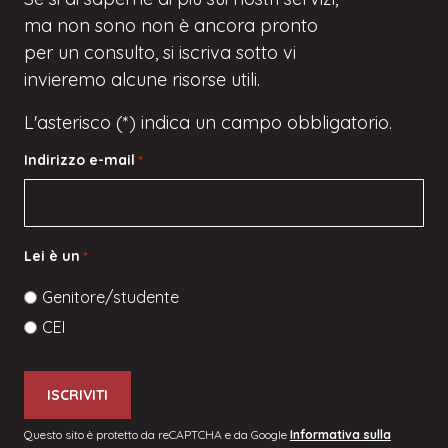
ma
non sono
non è ancora pronto
per un consulto, si iscriva
sotto
vi
invieremo alcune risorse utili.
L'asterisco (*) indica un campo obbligatorio.
Indirizzo e-mail
*
Lei è un
*
Genitore/studente
CEI
Questo sito è protetto da reCAPTCHA e da Google
Informativa sulla