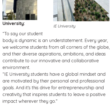
University:
IE University
“To say our student
body is dynamic is an understatement. Every year,
we welcome students from all corners of the globe,
and their diverse aspirations, ambitions, and ideas
contribute to our innovative and collaborative
environment.
“IE University students have a global mindset and
are motivated by their personal and professional
goals. And it’s this drive for entrepreneurship and
creativity that inspires students to leave a positive
impact wherever they go.”