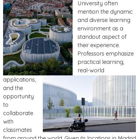
University often
mention the dynamic
and diverse learning
environment as a
standout aspect of
their experience.
Professors emphasize
practical learning,
real-world
applications,
and the
opportunity
to
collaborate
with
classmates
from around the world. Given its locations in Madrid