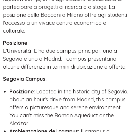
partecipare a progetti di ricerca o a stage. La
posizione della Bocconi a Milano offre agli studenti
l'accesso a un vivace centro economico e
culturale.
Posizione
L'Università IE ha due campus principali: uno a
Segovia e uno a Madrid. I campus presentano
alcune differenze in termini di ubicazione e offerta:
Segovia Campus:
Posizione
: Located in the historic city of Segovia,
about an hour’s drive from Madrid, this campus
offers a picturesque and serene environment.
You can’t miss the Roman Aqueduct or the
Alcázar.
Ambientazione del campus:
Il campus di