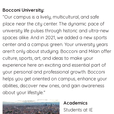
Bocconi University:
“Our campus is a lively, multicultural, and safe
place near the city center. The dynamic pace of
university life pulses through historic and ultra-new
spaces alike. And in 2021, we added a new sports
center and a campus green. Your university years
aren’t only about studying. Bocconi and Milan offer
culture, sports, art, and ideas to make your
experience here an exciting and essential part of
your personal and professional growth. Bocconi
helps you get oriented on campus, enhance your
abilities, discover new ones, and gain awareness
about your lifestyle.”
Academics
Students at IE