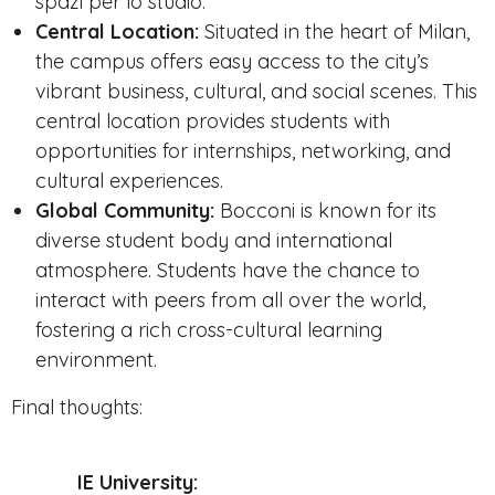
spazi per lo studio.
Central Location:
Situated in the heart of Milan,
the campus offers easy access to the city’s
vibrant business, cultural, and social scenes. This
central location provides students with
opportunities for internships, networking, and
cultural experiences.
Global Community:
Bocconi is known for its
diverse student body and international
atmosphere. Students have the chance to
interact with peers from all over the world,
fostering a rich cross-cultural learning
environment.
Final thoughts:
IE University: