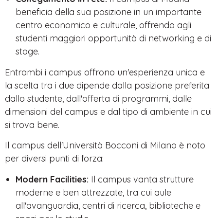
beneficia della sua posizione in un importante
centro economico e culturale, offrendo agli
studenti maggiori opportunità di networking e di
stage.
Entrambi i campus offrono un'esperienza unica e
la scelta tra i due dipende dalla posizione preferita
dallo studente, dall'offerta di programmi, dalle
dimensioni del campus e dal tipo di ambiente in cui
si trova bene.
Il campus dell'Università Bocconi di Milano è noto
per diversi punti di forza:
Modern Facilities:
Il campus vanta strutture
moderne e ben attrezzate, tra cui aule
all'avanguardia, centri di ricerca, biblioteche e