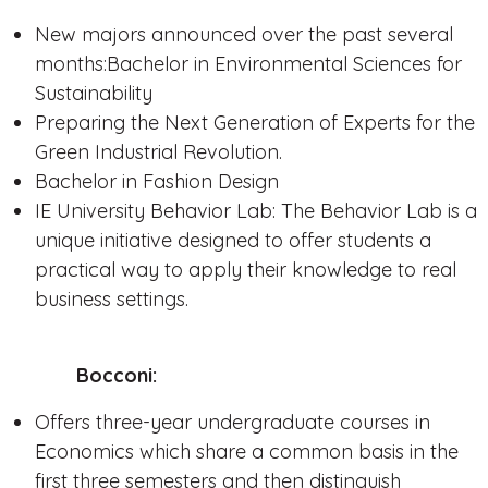
New majors announced over the past several
months:Bachelor in Environmental Sciences for
Sustainability
Preparing the Next Generation of Experts for the
Green Industrial Revolution.
Bachelor in Fashion Design
IE University Behavior Lab: The Behavior Lab is a
unique initiative designed to offer students a
practical way to apply their knowledge to real
business settings.
Bocconi:
Offers three-year undergraduate courses in
Economics which share a common basis in the
first three semesters and then distinguish