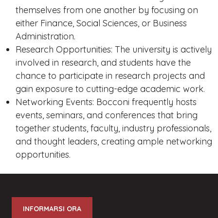
themselves from one another by focusing on
either Finance, Social Sciences, or Business
Administration.
Research Opportunities: The university is actively
involved in research, and students have the
chance to participate in research projects and
gain exposure to cutting-edge academic work.
Networking Events: Bocconi frequently hosts
events, seminars, and conferences that bring
together students, faculty, industry professionals,
and thought leaders, creating ample networking
opportunities.
INFORMARSI ORA