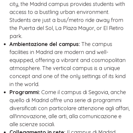
city, the Madrid campus provides students with
access to a bustling urban environment.
Students are just a bus/metro ride away from
the Puerta del Sol, La Plaza Mayor, or El Retiro
park.
Ambientazione del campus:
The campus
facilities in Madrid are modern and well-
equipped, offering a vibrant and cosmopolitan
atmosphere. The vertical campus is a unique
concept and one of the only settings of its kind
in the world.
Programmi:
Come il campus di Segovia, anche
quello di Madrid offre una serie di programmi
diversificati con particolare attenzione agli affari,
all'innovazione, alle arti, alla comunicazione e
alle scienze sociali.
Collegamento in rete:
Il campus di Madrid