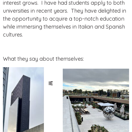
interest grows. I have had students apply to both
universities in recent years. They have delighted in
the opportunity to acquire a top-notch education
while immersing themselves in Italian and Spanish
cultures.
What they say about themselves:
IE