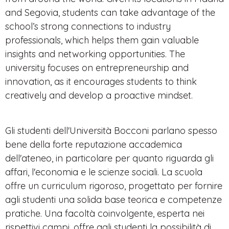
and Segovia, students can take advantage of the
school’s strong connections to industry
professionals, which helps them gain valuable
insights and networking opportunities. The
university focuses on entrepreneurship and
innovation, as it encourages students to think
creatively and develop a proactive mindset.
Gli studenti dell'Università Bocconi parlano spesso
bene della forte reputazione accademica
dell'ateneo, in particolare per quanto riguarda gli
affari, l'economia e le scienze sociali. La scuola
offre un curriculum rigoroso, progettato per fornire
agli studenti una solida base teorica e competenze
pratiche. Una facoltà coinvolgente, esperta nei
rispettivi campi, offre agli studenti la possibilità di