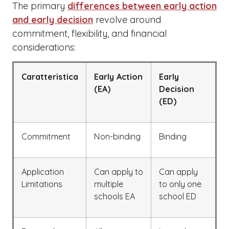
The primary
differences between early action
and early decision
revolve around
commitment, flexibility, and financial
considerations:
Caratteristica
Early Action
Early
(EA)
Decision
(ED)
Commitment
Non-binding
Binding
Application
Can apply to
Can apply
Limitations
multiple
to only one
schools EA
school ED