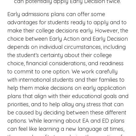
can potentially apply Early Decision twice.
Early admissions plans can offer some
advantages for students ready to apply and to
make their college decisions early. However, the
choice between Early Action and Early Decision
depends on individual circumstances, including
the student’s certainty about their college
choice, financial considerations, and readiness
to commit to one option. We work carefully
with international students and their families to
help them make decisions on early application
plans that align with their educational goals and
priorities, and to help allay any stress that can
be caused by deciding between these different
options. While learning about EA and ED plans
can feel like learning a new language at times,