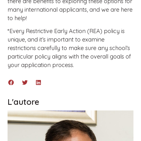
there are benefits to exploring these options for
many international applicants, and we are here
to help!
*Every Restrictive Early Action (REA) policy is
unique, and it’s important to examine
restrictions carefully to make sure any school’s
particular policy aligns with the overall goals of
your application process.
L'autore