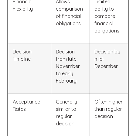
Financial
Allows
Limited
Flexibility
comparison
ability to
of financial
compare
obligations
financial
obligations
Decision
Decision
Decision by
Timeline
from late
mid-
November
December
to early
February
Acceptance
Generally
Often higher
Rates
similar to
than regular
regular
decision
decision