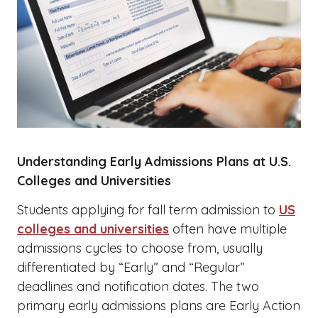
Understanding Early Admissions Plans at U.S.
Colleges and Universities
Students applying for fall term admission to
US
colleges and universities
often have multiple
admissions cycles to choose from, usually
differentiated by “Early” and “Regular”
deadlines and notification dates. The two
primary early admissions plans are Early Action