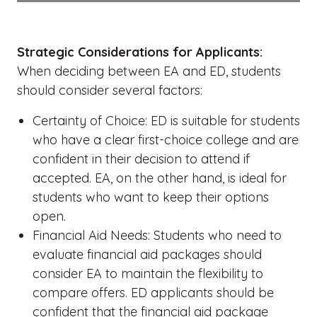
Strategic Considerations for Applicants:
When deciding between EA and ED, students
should consider several factors:
Certainty of Choice: ED is suitable for students
who have a clear first-choice college and are
confident in their decision to attend if
accepted. EA, on the other hand, is ideal for
students who want to keep their options
open.
Financial Aid Needs: Students who need to
evaluate financial aid packages should
consider EA to maintain the flexibility to
compare offers. ED applicants should be
confident that the financial aid package