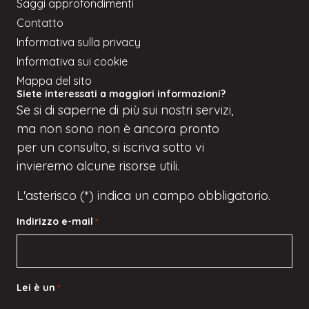
Saggi approfondimenti
Contatto
Informativa sulla privacy
Informativa sui cookie
Mappa del sito
Siete interessati a maggiori informazioni?
Se
si
di saperne di più sui nostri servizi,
ma
non sono
non è ancora pronto
per un consulto, si iscriva
sotto
vi
invieremo alcune risorse utili.
L'asterisco (*) indica un campo obbligatorio.
Indirizzo e-mail
*
Lei è un
*