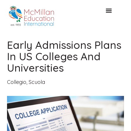
CONSULTAZIONE GRATUITA
Early Admissions Plans
In US Colleges And
Universities
Collegio
,
Scuola