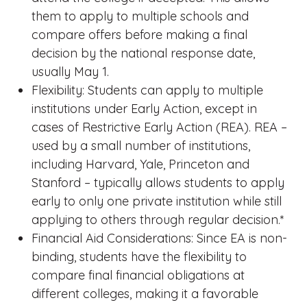
them to apply to multiple schools and
compare offers before making a final
decision by the national response date,
usually May 1.
Flexibility: Students can apply to multiple
institutions under Early Action, except in
cases of Restrictive Early Action (REA). REA –
used by a small number of institutions,
including Harvard, Yale, Princeton and
Stanford – typically allows students to apply
early to only one private institution while still
applying to others through regular decision.*
Financial Aid Considerations: Since EA is non-
binding, students have the flexibility to
compare final financial obligations at
different colleges, making it a favorable