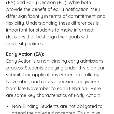
(EA) and Early Decision (ED). While both
provide the benefit of early notification, they
differ significantly in terms of commitment and
flexibility. Understanding these differences is
important for students to make informed
decisions that best align their goals with
university policies.
Early Action (EA):
Early Action is a non-binding early admissions
process. Students applying under this plan can
submit their applications earlier, typically by
November, and receive decisions anywhere
from late November to early February. Here
are some key characteristics of Early Action:
Non-Binding: Students are not obligated to
attend the college if accepted. This allows