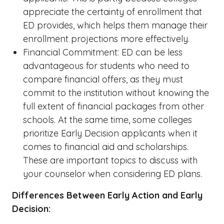
appreciate the certainty of enrollment that
ED provides, which helps them manage their
enrollment projections more effectively.
Financial Commitment: ED can be less
advantageous for students who need to
compare financial offers, as they must
commit to the institution without knowing the
full extent of financial packages from other
schools. At the same time, some colleges
prioritize Early Decision applicants when it
comes to financial aid and scholarships.
These are important topics to discuss with
your counselor when considering ED plans.
Differences Between Early Action and Early
Decision: