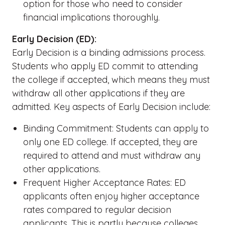
option for those who need to consider
financial implications thoroughly.
Early Decision (ED):
Early Decision is a binding admissions process.
Students who apply ED commit to attending
the college if accepted, which means they must
withdraw all other applications if they are
admitted. Key aspects of Early Decision include:
Binding Commitment: Students can apply to
only one ED college. If accepted, they are
required to attend and must withdraw any
other applications.
Frequent Higher Acceptance Rates: ED
applicants often enjoy higher acceptance
rates compared to regular decision
applicants. This is partly because colleges