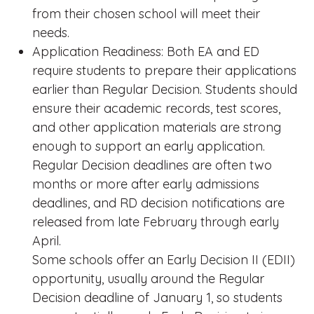
from their chosen school will meet their
needs.
Application Readiness: Both EA and ED
require students to prepare their applications
earlier than Regular Decision. Students should
ensure their academic records, test scores,
and other application materials are strong
enough to support an early application.
Regular Decision deadlines are often two
months or more after early admissions
deadlines, and RD decision notifications are
released from late February through early
April.
Some schools offer an Early Decision II (EDII)
opportunity, usually around the Regular
Decision deadline of January 1, so students