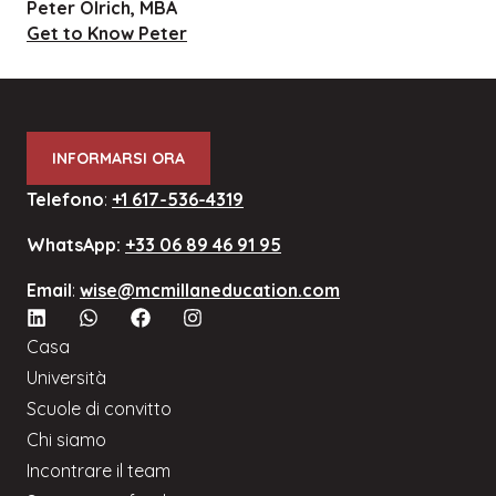
Peter Olrich, MBA
Get to Know Peter
INFORMARSI ORA
Telefono
:
+1 617-536-4319
WhatsApp:
+33 06 89 46 91 95
Email
:
wise@mcmillaneducation.com
Casa
Università
Scuole di convitto
Chi siamo
Incontrare il team