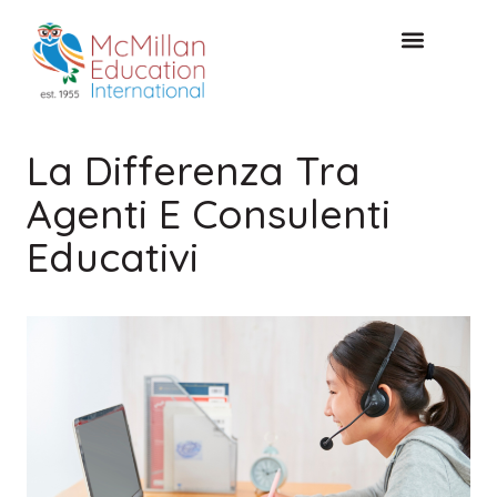
CONSULTAZIONE GRATUITA
La Differenza Tra
Agenti E Consulenti
Educativi