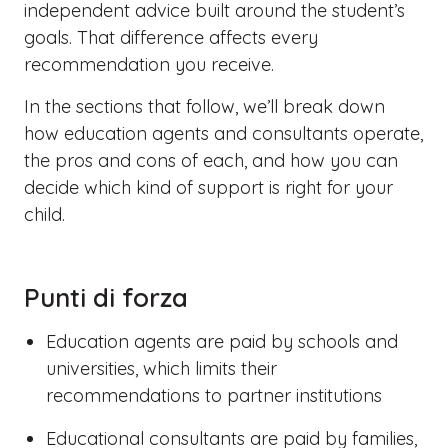
independent advice built around the student’s
goals. That difference affects every
recommendation you receive.
In the sections that follow, we’ll break down
how education agents and consultants operate,
the pros and cons of each, and how you can
decide which kind of support is right for your
child.
Punti di forza
Education agents are paid by schools and
universities, which limits their
recommendations to partner institutions
Educational consultants are paid by families,