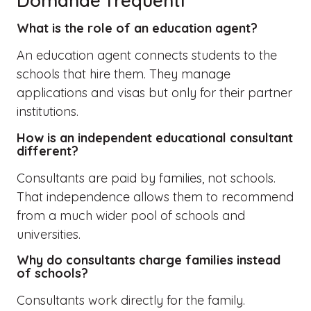
Domande frequenti
What is the role of an education agent?
An education agent connects students to the
schools that hire them. They manage
applications and visas but only for their partner
institutions.
How is an independent educational consultant
different?
Consultants are paid by families, not schools.
That independence allows them to recommend
from a much wider pool of schools and
universities.
Why do consultants charge families instead
of schools?
Consultants work directly for the family.