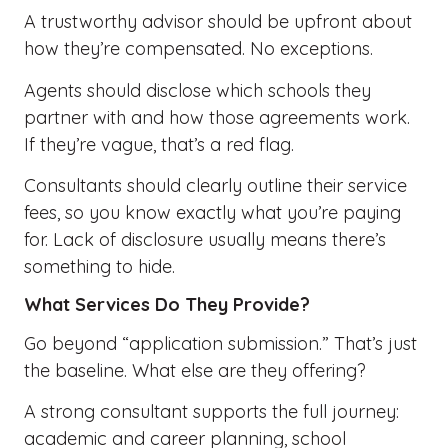
A trustworthy advisor should be upfront about
how they’re compensated. No exceptions.
Agents should disclose which schools they
partner with and how those agreements work.
If they’re vague, that’s a red flag.
Consultants should clearly outline their service
fees, so you know exactly what you’re paying
for. Lack of disclosure usually means there’s
something to hide.
What Services Do They Provide?
Go beyond “application submission.” That’s just
the baseline. What else are they offering?
A strong consultant supports the full journey:
academic and career planning, school