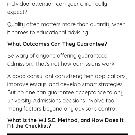
individual attention can your child really
expect?
Quality often matters more than quantity when
it comes to educational advising.
What Outcomes Can They Guarantee?
Be wary of anyone offering guaranteed
admission. That’s not how admissions work.
A good consultant can strengthen applications,
improve essays, and develop smart strategies.
But no one can guarantee acceptance to any
university. Admissions decisions involve too
many factors beyond any advisor’s control.
What Is the W.I.S.E. Method, and How Does It
Fit the Checklist?