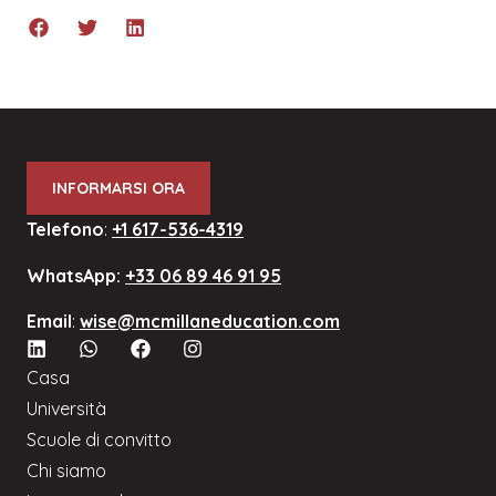
INFORMARSI ORA
Telefono
:
+1 617-536-4319
WhatsApp:
+33 06 89 46 91 95
Email
:
wise@mcmillaneducation.com
Casa
Università
Scuole di convitto
Chi siamo