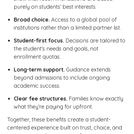
purely on students’ best interests.
Broad choice.
Access to a global pool of
institutions rather than a limited partner list.
Student-first focus.
Decisions are tailored to
the student’s needs and goals, not
enrollment quotas.
Long-term support.
Guidance extends
beyond admissions to include ongoing
academic success.
Clear fee structures.
Families know exactly
what they’re paying for upfront.
Together, these benefits create a student-
centered experience built on trust, choice, and