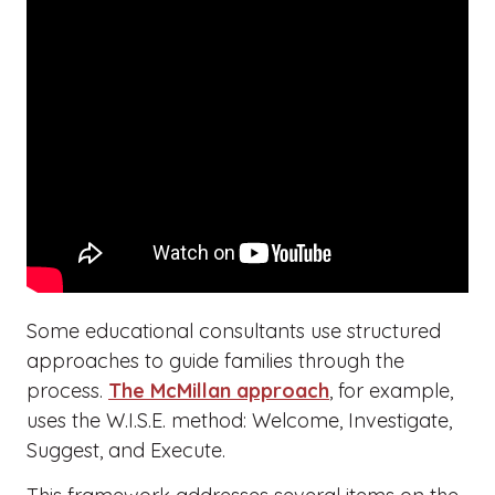
Some educational consultants use structured
approaches to guide families through the
process.
The McMillan approach
, for example,
uses the W.I.S.E. method: Welcome, Investigate,
Suggest, and Execute.