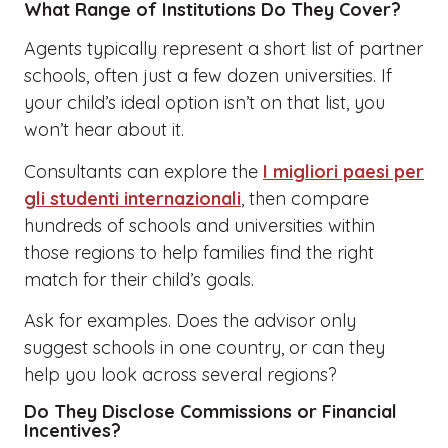
What Range of Institutions Do They Cover?
Agents typically represent a short list of partner
schools, often just a few dozen universities. If
your child’s ideal option isn’t on that list, you
won’t hear about it.
Consultants can explore the
I migliori paesi per
gli studenti internazionali
, then compare
hundreds of schools and universities within
those regions to help families find the right
match for their child’s goals.
Ask for examples. Does the advisor only
suggest schools in one country, or can they
help you look across several regions?
Do They Disclose Commissions or Financial
Incentives?