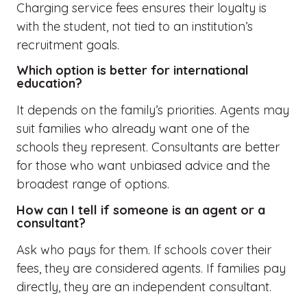
Charging service fees ensures their loyalty is
with the student, not tied to an institution’s
recruitment goals.
Which option is better for international
education?
It depends on the family’s priorities. Agents may
suit families who already want one of the
schools they represent. Consultants are better
for those who want unbiased advice and the
broadest range of options.
How can I tell if someone is an agent or a
consultant?
Ask who pays for them. If schools cover their
fees, they are considered agents. If families pay
directly, they are an independent consultant.