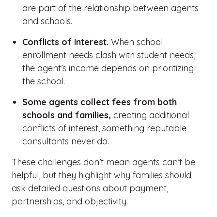
are part of the relationship between agents
and schools.
Conflicts of interest.
When school
enrollment needs clash with student needs,
the agent’s income depends on prioritizing
the school.
Some agents collect fees from both
schools and families,
creating additional
conflicts of interest, something reputable
consultants never do.
These challenges
don’t
mean agents
can’t
be
helpful, but they highlight why families should
ask detailed questions about payment,
partnerships, and objectivity.