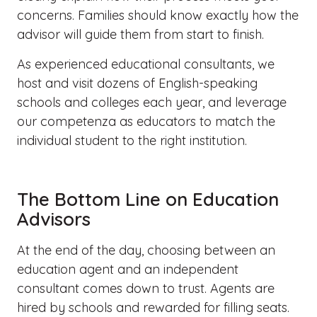
concerns. Families should know exactly how the
advisor will guide them from start to finish.
As experienced educational consultants, we
host and visit dozens of English-speaking
schools and colleges each
year, and
leverage
our
competenza
as educators to match the
individual student to the right institution.
The Bottom Line on Education
Advisors
At the end of the day, choosing between an
education agent and an independent
consultant comes down to trust. Agents are
hired by schools and rewarded for filling seats.