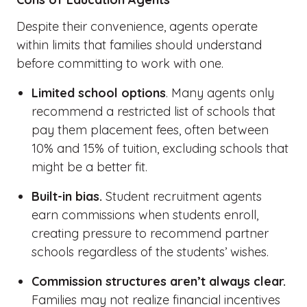
Despite their convenience, agents
operate
within limits that families should understand
before committing to work with one.
Limited school options
. Many agents only
recommend a restricted list of schools that
pay them placement fees, often between
10% and 15% of tuition, excluding schools that
might be a better fit.
Built-in bias.
Student recruitment agents
earn commissions when students enroll,
creating pressure to recommend partner
schools regardless of the students’ wishes.
Commission structures aren’t always clear.
Families may not realize financial incentives