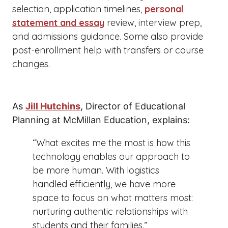
selection, application timelines,
personal
statement and essay
review, interview prep,
and admissions guidance. Some also provide
post-enrollment help with transfers or course
changes.
As
Jill Hutchins
, Director of Educational
Planning at McMillan Education, explains:
“What excites me the most is how this
technology enables our approach to
be more human. With logistics
handled efficiently, we have more
space to focus on what matters most:
nurturing authentic relationships with
students and their families.”