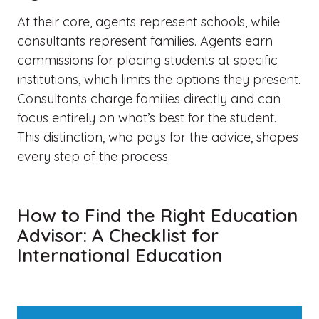
At their core, agents represent schools, while
consultants represent families. Agents earn
commissions for placing students at specific
institutions, which limits the options they present.
Consultants charge families directly and can
focus entirely on what’s best for the student.
This distinction, who pays for the advice, shapes
every step of the process.
How to Find the Right Education
Advisor: A Checklist for
International Education