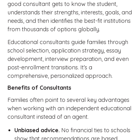
good consultant gets to know the student,
understands their strengths, interests, goals, and
needs, and then identifies the best-fit institutions
from thousands of options globally.
Educational consultants guide families through
school selection, application strategy, essay
development, interview preparation, and even
post-enrollment transitions. It’s a
comprehensive, personalized approach.
Benefits of Consultants
Families often point to several key advantages
when working with an independent educational
consultant instead of an agent.
Unbiased advice.
No financial ties to schools
show that recommendations are based