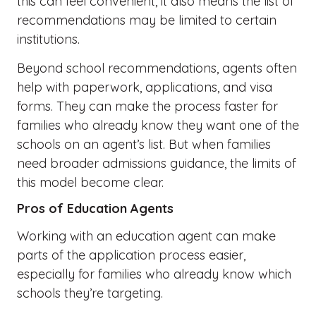
this can feel convenient, it also means the list of
recommendations may be limited to certain
institutions.
Beyond school recommendations, agents often
help with paperwork, applications, and visa
forms. They can make the process faster for
families who already know they want one of the
schools on an agent’s list. But when families
need broader admissions guidance, the limits of
this model become clear.
Pros of Education Agents
Working with an education agent can make
parts of the application process easier,
especially for families who already know which
schools
they’re
targeting.