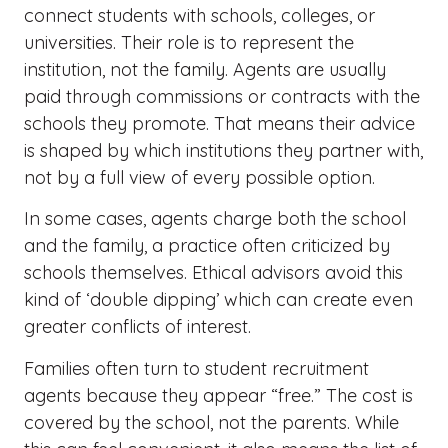
connect students with schools, colleges, or
universities. Their role is to represent the
institution, not the family. Agents are usually
paid through commissions or contracts with the
schools they promote. That means their advice
is shaped by which institutions they partner with,
not by a full view of every possible option.
In some cases, agents charge both the school
and the family, a practice often criticized by
schools themselves. Ethical advisors avoid this
kind of ‘double
dipping’
which can create even
greater conflicts of interest.
Families often turn to student recruitment
agents because they appear “free.” The cost is
covered by the school, not the parents. While