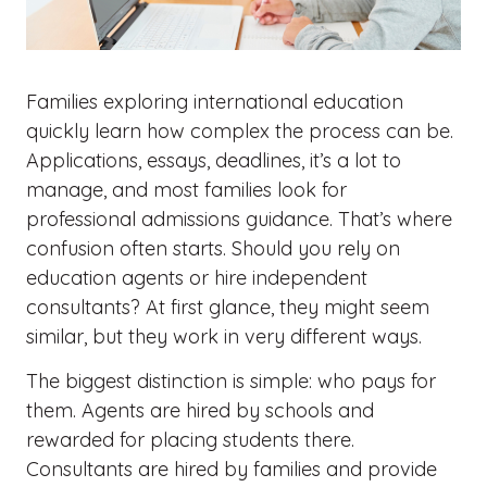
Families exploring international education
quickly learn how complex the process can be.
Applications, essays, deadlines, it’s a lot to
manage, and most families look for
professional admissions guidance.
That’s
where
confusion
often starts
. Should you rely on
education agents or hire independent
consultants? At first glance, they might seem
similar, but they work in very different ways.
The biggest distinction is simple: who pays for
them. Agents are hired by schools and
rewarded for placing students there.
Consultants are hired by families and provide