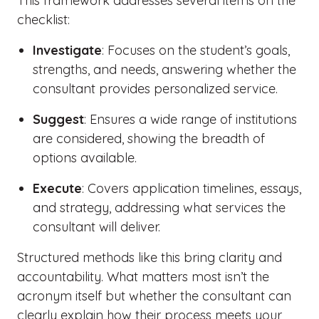
This framework addresses several items on the
checklist:
Investigate
: Focuses on the student’s goals,
strengths, and needs, answering whether the
consultant provides personalized service.
Suggest
: Ensures a wide range of institutions
are considered, showing the breadth of
options available.
Execute
: Covers application timelines, essays,
and strategy, addressing what services the
consultant will deliver.
Structured methods like this bring clarity and
accountability. What matters most isn’t the
acronym itself but whether the consultant can
clearly explain how their process meets your