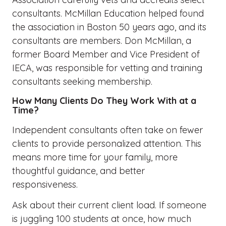
consultants. McMillan Education helped
found
the association in Boston 50 years ago, and its
consultants are members. Don McMillan, a
former Board Member and Vice President of
IECA,
was responsible for
vetting and training
consultants seeking membership.
How Many Clients Do They Work With at a
Time?
Independent consultants often take on fewer
clients to provide personalized attention. This
means more time for your family, more
thoughtful guidance, and better
responsiveness.
Ask about their current client load. If someone
is juggling 100 students at once, how much