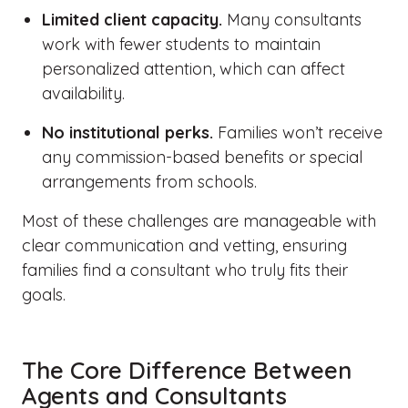
Limited client capacity.
Many consultants
work with fewer students to maintain
personalized attention, which can affect
availability.
No institutional perks.
Families won’t receive
any commission-based benefits or special
arrangements from schools.
Most of these challenges are manageable with
clear communication and vetting, ensuring
families find a consultant who truly fits their
goals.
The Core Difference Between
Agents and Consultants