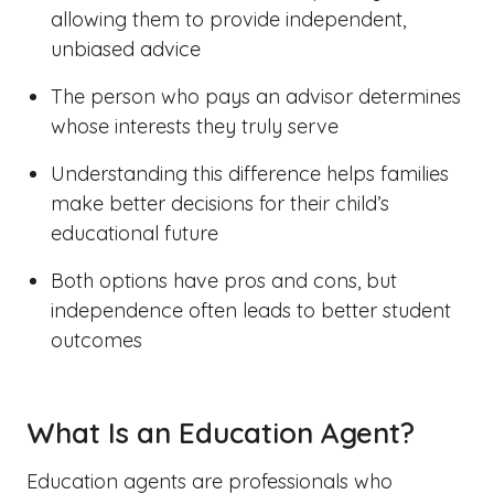
allowing them to provide independent,
unbiased advice
The person who pays an advisor determines
whose interests they truly serve
Understanding this difference helps families
make better decisions for their child’s
educational future
Both options have pros and cons, but
independence often leads to better student
outcomes
What Is an Education Agent?
Education agents are professionals who