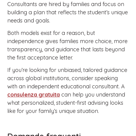
Consultants are hired by families and focus on
building a plan that reflects the student’s unique
needs and goals.
Both models exist for a reason, but
independence gives families more choice, more
transparency, and guidance that lasts beyond
the first acceptance letter.
If you’re looking for unbiased, tailored guidance
across global institutions, consider speaking
with an independent educational consultant. A
consulenza gratuita
can help you understand
what personalized, student-first advising looks
like for your family’s unique situation.