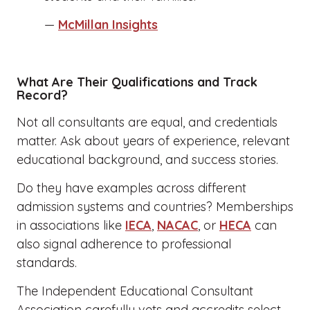
—
McMillan Insights
What Are Their Qualifications and Track
Record?
Not all consultants are equal, and credentials
matter. Ask about years of experience, relevant
educational background, and success stories.
Do they have examples across different
admission systems and countries? Memberships
in associations like
IECA
,
NACAC
, or
HECA
can
also signal adherence to professional
standards.
The Independent Educational Consultant
Association carefully vets and accredits select