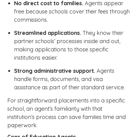
No direct cost to families.
Agents appear
free because schools cover their fees through
commissions.
Streamlined applications.
They know their
partner schools’ processes inside and out,
making applications to those specific
institutions easier.
Strong administrative support.
Agents
handle forms, documents, and visa
assistance as part of their standard service.
For straightforward placements into a specific
school, an agent’s familiarity with that
institution’s process can save families time and
paperwork.
Cons of Education Agents