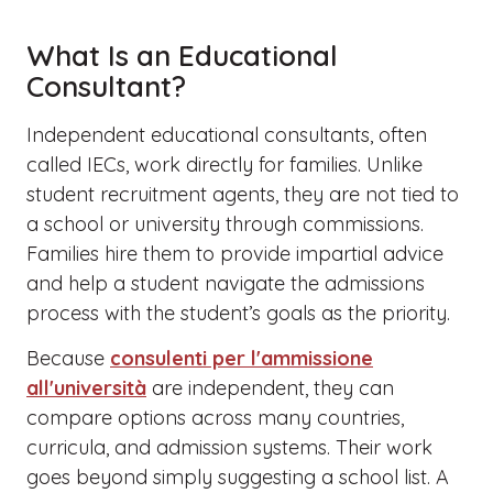
What Is an Educational
Consultant?
Independent educational consultants, often
called IECs, work directly for families. Unlike
student recruitment agents, they are not tied to
a school or university through commissions.
Families hire them to provide impartial advice
and help a student navigate the admissions
process with the student’s goals as the priority.
Because
consulenti per l'ammissione
all'università
are independent, they can
compare options across many countries,
curricula, and admission systems. Their work
goes beyond simply suggesting a school list. A