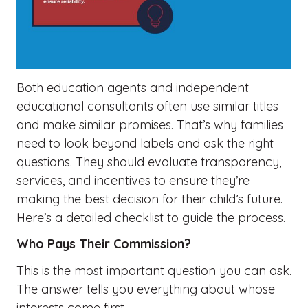
Both education agents and independent
educational consultants often use similar titles
and make similar promises. That’s why families
need to look beyond labels and ask the right
questions. They should evaluate transparency,
services, and incentives to ensure they’re
making the best decision for their child’s future.
Here’s a detailed checklist to guide the process.
Who Pays Their Commission?
This is the most important question you can ask.
The answer tells you everything about whose
interests come first.