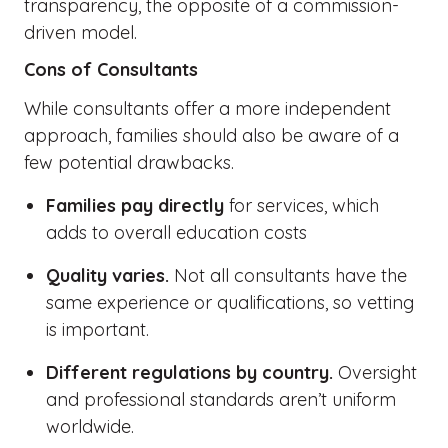
transparency, the opposite of a commission-
driven model.
Cons of Consultants
While consultants offer a more independent
approach, families should also be aware of a
few potential drawbacks.
Families pay directly
for services, which
adds to overall education costs
Quality varies.
Not all consultants have the
same experience or qualifications, so vetting
is important.
Different regulations by country.
Oversight
and professional standards aren’t uniform
worldwide.