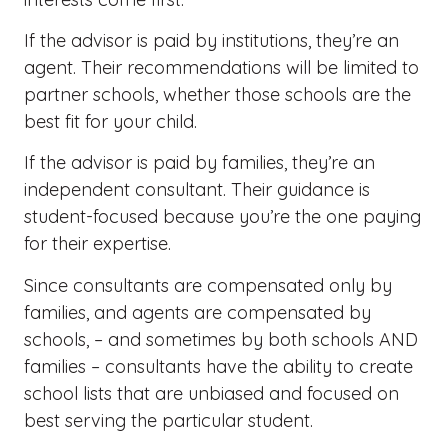
If the advisor is paid by institutions, they’re an
agent. Their recommendations will be limited to
partner schools, whether those schools are the
best fit for your child.
If the advisor is paid by families, they’re an
independent consultant. Their guidance is
student-focused because you’re the one paying
for their expertise.
Since consultants are compensated only by
families, and agents are compensated by
schools, – and sometimes by both schools AND
families – consultants
have the ability to
create
school lists that are unbiased and focused on
best serving the
particular student
.