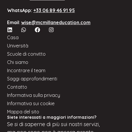
WhatsApp:
+33 06 89 46 91 95
Email
:
wise@mcmillaneducation.com
Casa
Università
Scuole di convitto
Chi siamo
Incontrare il team
Saggi approfondimenti
Contatto
Informativa sulla privacy
Informativa sui cookie
Mappa del sito
Siete interessati a maggiori informazioni?
Se
si
di saperne di più sui nostri servizi,