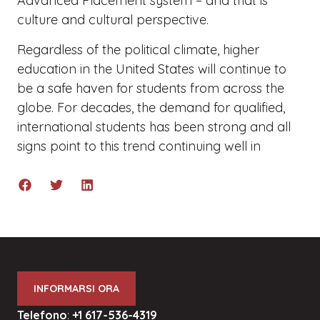
Advanced Placement system – and that is
culture and cultural perspective.
Regardless of the political climate, higher
education in the United States will continue to
be a safe haven for students from across the
globe. For decades, the demand for qualified,
international students has been strong and all
signs point to this trend continuing well in
INFORMARSI ORA
Telefono
:
+1 617-536-4319