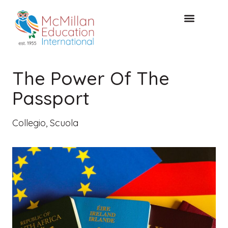
CONSULTAZIONE GRATUITA
The Power Of The
Passport
Collegio
,
Scuola