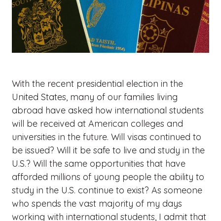
With the recent presidential election in the
United States, many of our families living
abroad have asked how international students
will be received at American colleges and
universities in the future. Will visas continued to
be issued? Will it be safe to live and study in the
U.S.? Will the same opportunities that have
afforded millions of young people the ability to
study in the U.S. continue to exist? As someone
who spends the vast majority of my days
working with international students, I admit that