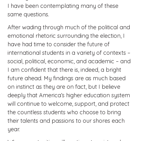
I have been contemplating many of these
same questions.
After wading through much of the political and
emotional rhetoric surrounding the election, I
have had time to consider the future of
international students in a variety of contexts –
social, political, economic, and academic – and
I am confident that there is, indeed, a bright
future ahead. My findings are as much based
on instinct as they are on fact, but I believe
deeply that America’s higher education system
will continue to welcome, support, and protect
the countless students who choose to bring
their talents and passions to our shores each
year.