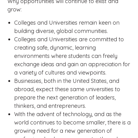
Why opportunities will continue to exist and
grow:
Colleges and Universities remain keen on
building diverse, global communities.
Colleges and Universities are committed to
creating safe, dynamic, learning
environments where students can freely
exchange ideas and gain an appreciation for
a variety of cultures and viewpoints.
Businesses, both in the United States, and
abroad, expect these same universities to
prepare the next generation of leaders,
thinkers, and entrepreneurs.
With the advent of technology, and as the
world continues to become smaller, there is a
growing need for a new generation of