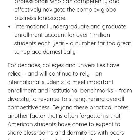
professionals who can competently and
effectively navigate the complex global
business landscape.
International undergraduate and graduate
enrollment account for over 1 million
students each year – a number far too great
to replace domestically.
For decades, colleges and universities have
relied – and will continue to rely – on
international students to meet important
enrollment and institutional benchmarks – from
diversity, to revenue, to strengthening overall
competitiveness. Beyond these practical notes,
another factor that is often forgotten is that
American students have come to expect to
share classrooms and dormitories with peers