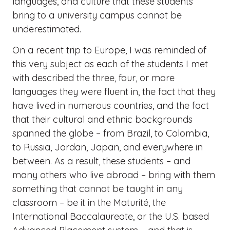
languages, and culture that these students
bring to a university campus cannot be
underestimated.
On a recent trip to Europe, I was reminded of
this very subject as each of the students I met
with described the three, four, or more
languages they were fluent in, the fact that they
have lived in numerous countries, and the fact
that their cultural and ethnic backgrounds
spanned the globe – from Brazil, to Colombia,
to Russia, Jordan, Japan, and everywhere in
between. As a result, these students – and
many others who live abroad – bring with them
something that cannot be taught in any
classroom – be it in the Maturité, the
International Baccalaureate, or the U.S. based