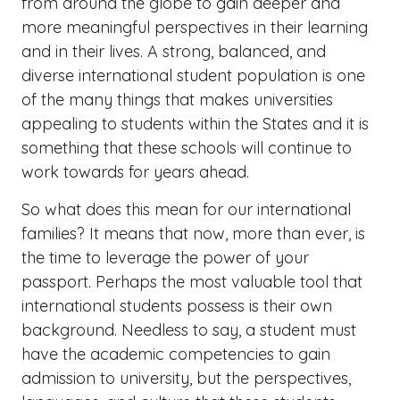
from around the globe to gain deeper and
more meaningful perspectives in their learning
and in their lives. A strong, balanced, and
diverse international student population is one
of the many things that makes universities
appealing to students within the States and it is
something that these schools will continue to
work towards for years ahead.
So what does this mean for our international
families? It means that now, more than ever, is
the time to leverage the power of your
passport.​ Perhaps the most valuable tool that
international students possess is their own
background. Needless to say, a student must
have the academic competencies to gain
admission to university, but the perspectives,