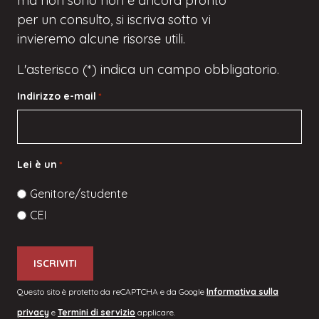
ma
non sono
non è ancora pronto
per un consulto, si iscriva
sotto
vi
invieremo alcune risorse utili.
L'asterisco (*) indica un campo obbligatorio.
Indirizzo e-mail
*
Lei è un
*
Genitore/studente
CEI
Questo sito è protetto da reCAPTCHA e da Google
Informativa sulla
privacy
e
Termini di servizio
applicare.