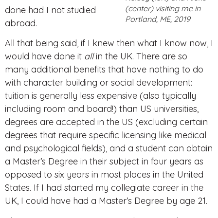
(center) visiting me in
done had I not studied
Portland, ME, 2019
abroad.
All that being said, if I knew then what I know now, I
would have done it
all
in the UK. There are so
many additional benefits that have nothing to do
with character building or social development:
tuition is generally less expensive (also typically
including room and board!) than US universities,
degrees are accepted in the US (excluding certain
degrees that require specific licensing like medical
and psychological fields), and a student can obtain
a Master’s Degree in their subject in four years as
opposed to six years in most places in the United
States. If I had started my collegiate career in the
UK, I could have had a Master’s Degree by age 21.