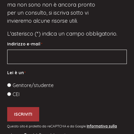
ma
non sono
non è ancora pronto
per un consulto, si iscriva
sotto
vi
invieremo alcune risorse utili.
L'asterisco (*) indica un campo obbligatorio.
Indirizzo e-mail
*
Lei è un
*
Genitore/studente
CEI
ISCRIVITI
Questo sito è protetto da reCAPTCHA e da Google
Informativa sulla