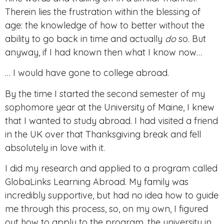
Therein lies the frustration within the blessing of
age: the knowledge of how to better without the
ability to go back in time and
actually
do
so. But
anyway, if I had known then what I know now…
… I would have gone to college abroad.
By the time I started the second semester of my
sophomore year at the University of Maine, I knew
that I wanted to study abroad. I had visited a friend
in the UK over that Thanksgiving break and fell
absolutely in love with it.
I did my research and applied to a program called
GlobaLinks Learning Abroad. My family was
incredibly supportive, but had no idea how to guide
me through this process, so, on my own, I figured
out how to apply to the program, the university in