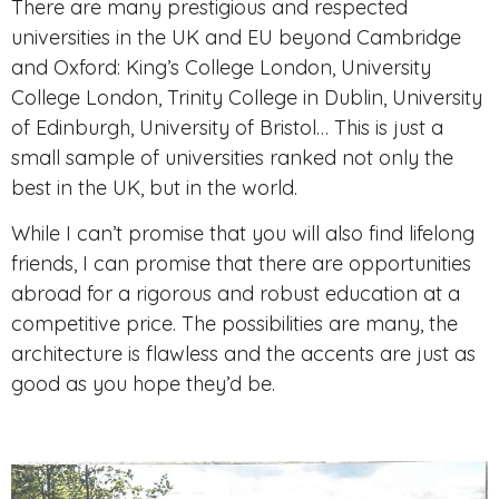
There are many prestigious and respected
universities in the UK and EU
beyond Cambridge
and Oxford: King’s College London, University
College London, Trinity College in Dublin, University
of Edinburgh, University of Bristol… This is just a
small sample of universities ranked not only the
best in the UK, but in the world.
While I can’t promise that you will also find lifelong
friends, I can promise that there are opportunities
abroad for a rigorous and robust education at a
competitive price. The possibilities are many, the
architecture is flawless and the accents are just as
good as you hope they’d be.