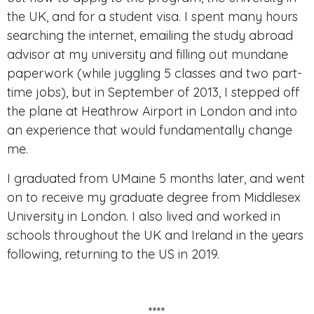
the UK, and for a student visa. I spent many hours
searching the internet, emailing the study abroad
advisor at my university and filling out mundane
paperwork (while juggling 5 classes and two part-
time jobs), but in September of 2013, I stepped off
the plane at Heathrow Airport in London and into
an experience that would fundamentally change
me.
I graduated from UMaine 5 months later, and went
on to receive my graduate degree from Middlesex
University in London. I also lived and worked in
schools throughout the UK and Ireland in the years
following, returning to the US in 2019.
****