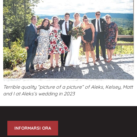
Terrible quality “picture of a picture” of Aleks, Kelsey, Matt
and I at Aleks’s wedding in 2023
INFORMARSI ORA