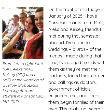
On the front of my fridge in
January of 2025, I have
Christmas cards from Matt,
Aleks and Kelsey,
friends I
met during that semester
abroad. I’ve gone to
weddings – plural! – of the
friends I made during that
time, I’ve stayed friends with
From left to right: Matt
them as they’ve met their
(UK), Aleks (MA),
Kelsey (MN) and I
partners, found their careers
(ME) at the wedding of
and callings as doctors,
a fellow GlobaLinks
government officials,
Learning Abroad
engineers, etc., and seen
student in Kansas City,
MO, 2015
them begin families of their
own. This might not seem