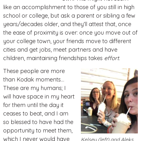
like an accomplishment to those of you still in high
school or college, but ask a parent or sibling a few
years/decades older, and they’ll attest that, once
the ease of proximity is over: once you move out of
your college town, your friends move to different
cities and get jobs, meet partners and have
children, maintaining friendships takes
effort
.
These people are more
than Kodak moments…
These are my humans; I
will have space in my heart
for them until the day it
ceases to beat, and I am
so blessed to have had the
opportunity to meet them,
which I never would have
Kelsey (left) and Aleks