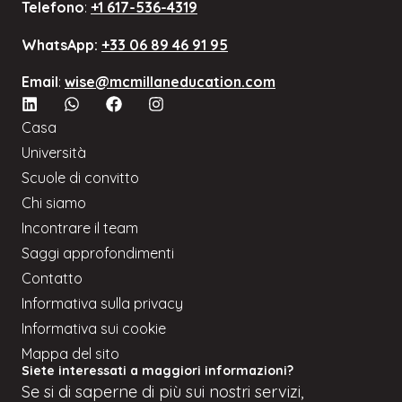
Telefono
:
+1 617-536-4319
WhatsApp:
+33 06 89 46 91 95
Email
:
wise@mcmillaneducation.com
Casa
Università
Scuole di convitto
Chi siamo
Incontrare il team
Saggi approfondimenti
Contatto
Informativa sulla privacy
Informativa sui cookie
Mappa del sito
Siete interessati a maggiori informazioni?
Se
si
di saperne di più sui nostri servizi,