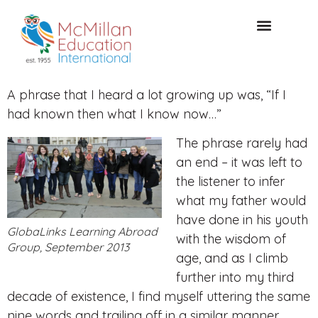
CONSULTAZIONE GRATUITA
A phrase that I heard a lot growing up was, “If I
had known then what I know now…”
The phrase rarely had
an end – it was left to
the listener to infer
what my father would
have done in his youth
GlobaLinks Learning Abroad
with the wisdom of
Group, September 2013
age, and as I climb
further into my third
decade of existence, I find myself uttering the same
nine words and trailing off in a similar manner.