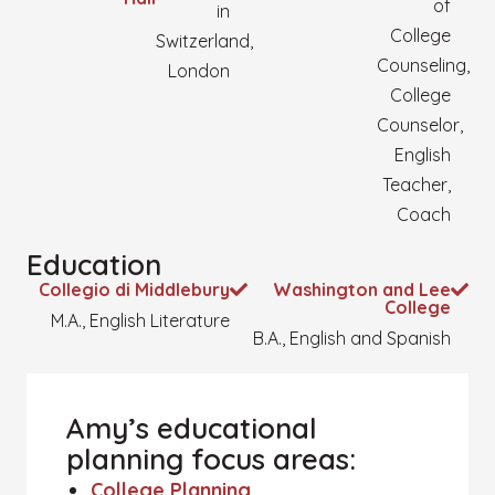
of
in
College
Switzerland,
Counseling,
London
College
Counselor,
English
Teacher,
Coach
Education
Collegio di Middlebury
Washington and Lee
College
M.A., English Literature
B.A., English and Spanish
Amy’s educational
planning focus areas:
College Planning