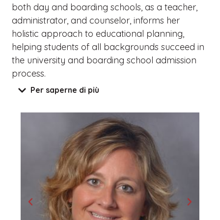
both day and boarding schools, as a teacher,
administrator, and counselor, informs her
holistic approach to educational planning,
helping students of all backgrounds succeed in
the university and boarding school admission
process.
Per saperne di più