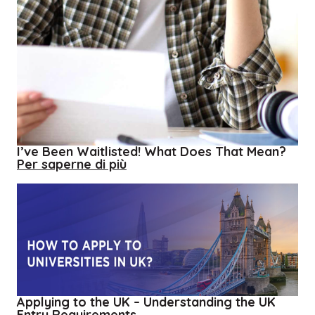
I’ve Been Waitlisted! What Does That Mean?
about
Per saperne di più
I’ve
Been
Waitlisted!
What
Does
That
Mean?
Applying to the UK – Understanding the UK
Entry Requirements