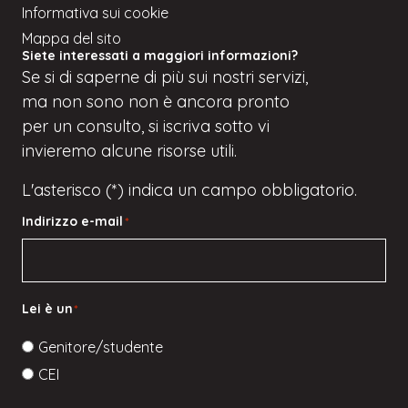
Informativa sui cookie
Mappa del sito
Siete interessati a maggiori informazioni?
Se
si
di saperne di più sui nostri servizi,
ma
non sono
non è ancora pronto
per un consulto, si iscriva
sotto
vi
invieremo alcune risorse utili.
L'asterisco (*) indica un campo obbligatorio.
Indirizzo e-mail
*
Lei è un
*
Genitore/studente
CEI