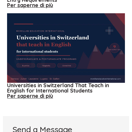
about
Per saperne di più
Applying
to
the
UK
–
Understanding
the
UK
Entry
Requirements
Universities in Switzerland That Teach in
English for International Students
about
Per saperne di più
Universities
in
Switzerland
That
Teach
in
Send a Message