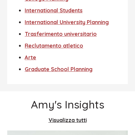
International Students
International University Planning
Trasferimento universitario
Reclutamento atletico
Arte
Graduate School Planning
Amy's Insights
Visualizza tutti