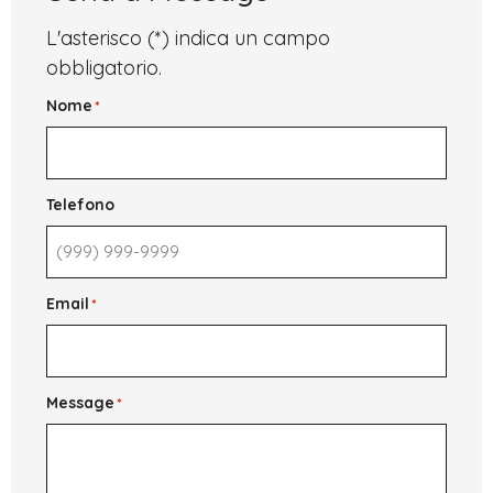
English
for
L'asterisco (*) indica un campo
International
Students
obbligatorio.
Nome
*
Telefono
Email
*
Message
*