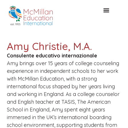
CONSULTAZIONE GRATUITA
Amy Christie, M.A.
Consulente educativo internazionale
Amy brings over 15 years of college counseling
experience in independent schools to her work
with McMillan Education, with a strong
international focus shaped by her years living
and working in England. As a college counselor
and English teacher at TASIS, The American
School in England, Amy spent eight years
immersed in the UK’s international boarding
school environment, supporting students from