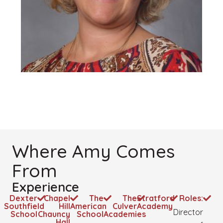
Where Amy Comes
From
Experience
Dexter
Chapel
The
The
Stratford
Roles:
Southfield
Hill
American
Culver
Academy
Director
School
Chauncy
School
Academies
Hall