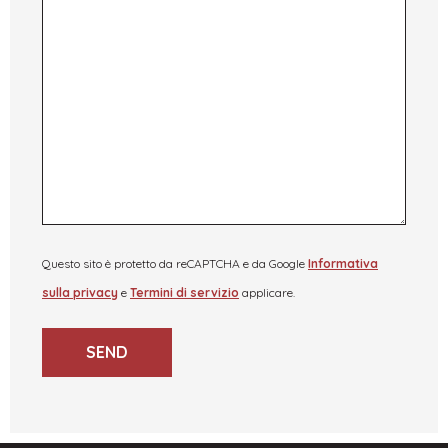
Questo sito è protetto da reCAPTCHA e da Google
Informativa
sulla privacy
e
Termini di servizio
applicare.
SEND