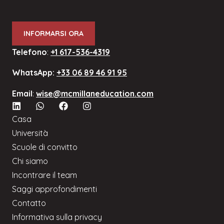
INFORMARSI ORA
Telefono
:
+1 617-536-4319
WhatsApp:
+33 06 89 46 91 95
Email
:
wise@mcmillaneducation.com
Casa
Università
Scuole di convitto
Chi siamo
Incontrare il team
Saggi approfondimenti
Contatto
Informativa sulla privacy