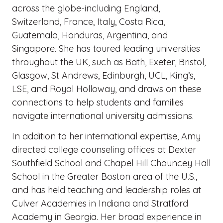
across the globe-including England,
Switzerland, France, Italy, Costa Rica,
Guatemala, Honduras, Argentina, and
Singapore. She has toured leading universities
throughout the UK, such as Bath, Exeter, Bristol,
Glasgow, St Andrews, Edinburgh, UCL, King’s,
LSE, and Royal Holloway, and draws on these
connections to help students and families
navigate international university admissions.
In addition to her international expertise, Amy
directed college counseling offices at Dexter
Southfield School and Chapel Hill Chauncey Hall
School in the Greater Boston area of the U.S.,
and has held teaching and leadership roles at
Culver Academies in Indiana and Stratford
Academy in Georgia. Her broad experience in