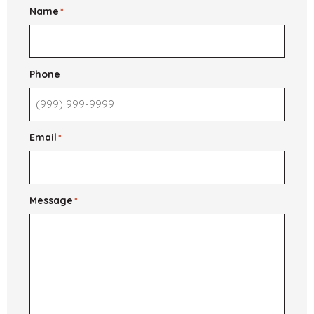
Apply
Name
*
and
What
to
Expect
Phone
Email
*
Message
*