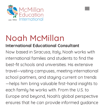
FREE CONSULTAT
Noah McMillan
International Educational Consultant
Now based in Siracusa, Italy, Noah works with
international families and students to find the
best-fit schools and universities. His extensive
travel—visiting campuses, meeting international
school partners, and staying current on trends
—helps him bring valuable first-hand insights to
each family he works with. From the U.S. to
Europe and beyond, Noah’s global perspective
ensures that he can provide informed guidance