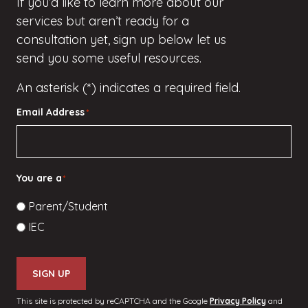
If
you’d
like to learn more about our
services but
aren’t
ready for a
consultation yet, sign up
below
let us
send you some useful resources.
An asterisk (*) indicates a required field.
Email Address
*
You are a
*
Parent/Student
IEC
SIGN UP
This site is protected by reCAPTCHA and the Google
Privacy Policy
and