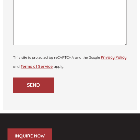
This site is protected by reCAPTCHA and the Google
Privacy Policy
and
Terms of Service
apply.
SEND
INQUIRE NOW