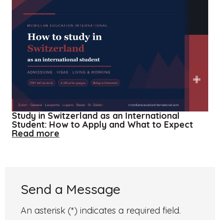
and
Sciences
in
Europe:
Universities,
Models,
and
What
to
Expect
Study in Switzerland as an International
Student: How to Apply and What to Expect
about
Read more
Study
in
Switzerland
as
an
International
Send a Message
Student:
How
An asterisk (*) indicates a required field.
to