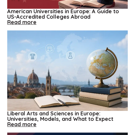
American Universities in Europe: A Guide to
US-Accredited Colleges Abroad
about
Read more
American
Universities
in
Europe:
A
Guide
to
US-
Accredited
Colleges
Abroad
Liberal Arts and Sciences in Europe:
Universities, Models, and What to Expect
about
Read more
Liberal
Arts