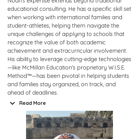
Noah’s expertise extends beyond traditional
educational consulting. He has a specific skill set
when working with international families and
student-athletes, helping them navigate the
unique challenges of applying to schools that
recognize the value of both academic
achievement and extracurricular involvement.
His ability to leverage cutting-edge technologies
—like McMillan Education’s proprietary W.I.S.E.
Method™—has been pivotal in helping students
and families stay organized, on track, and
ahead of deadlines.
Read More