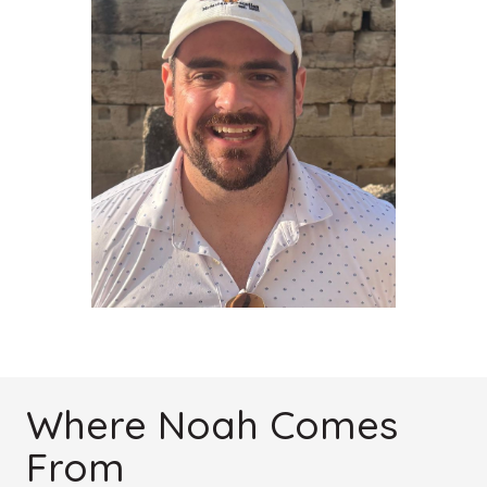
Where Noah Comes
From