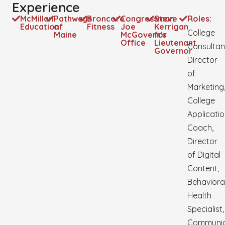
Experience
McMillan
Pathways
Broncore
Congressman
Steve
Roles:
Education
of
Fitness
Joe
Kerrigan
College
Maine
McGovern's
for
Office
Lieutenant
Consultan
Governor
Director
of
Marketing
College
Applicati
Coach,
Director
of Digital
Content,
Behaviora
Health
Specialist,
Communic