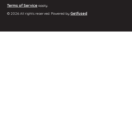
Terms of Service
apply.
© 2026 All rights reserved. Powered by
Getfused