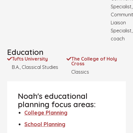
Specialist,
Communi
Liaison
Specialist,
coach
Education
Tufts University
The College of Holy
Cross
B.A., Classical Studies
Classics
Noah's educational
planning focus areas:
College Planning
School Planning