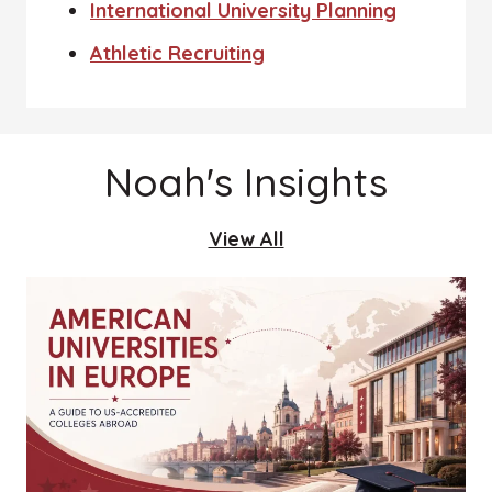
International University Planning
Athletic Recruiting
Noah's Insights
View All