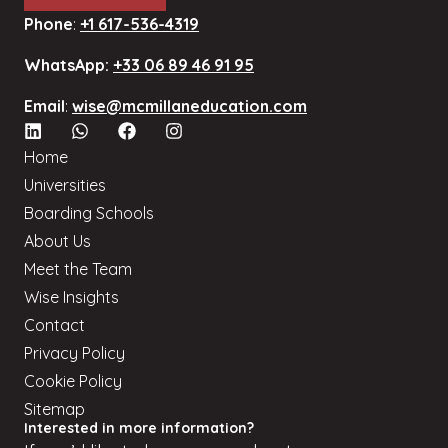
Phone
:
+1 617-536-4319
WhatsApp:
+33 06 89 46 91 95
Email
:
wise@mcmillaneducation.com
Home
Universities
Boarding Schools
About Us
Meet the Team
Wise Insights
Contact
Privacy Policy
Cookie Policy
Sitemap
Interested in more information?