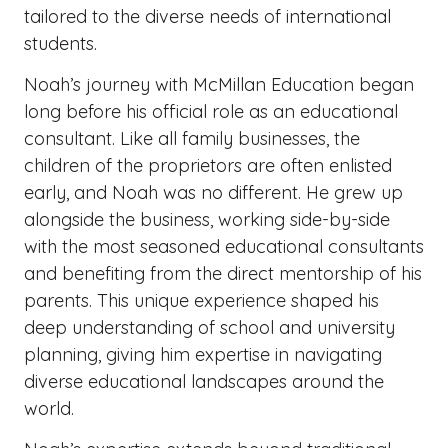
tailored to the diverse needs of international
students.
Noah’s journey with McMillan Education began
long before his official role as an educational
consultant. Like all family businesses, the
children of the proprietors are often enlisted
early, and Noah was no different. He grew up
alongside the business, working side-by-side
with the most seasoned educational consultants
and benefiting from the direct mentorship of his
parents. This unique experience shaped his
deep understanding of school and university
planning, giving him expertise in navigating
diverse educational landscapes around the
world.