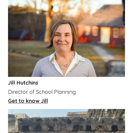
Jill Hutchins
Director of School Planning
Get to know Jill