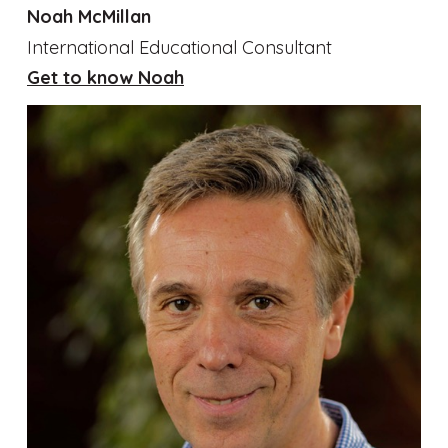
Noah McMillan
International Educational Consultant
Get to know Noah