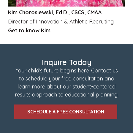
Kim Chorosiewski, Ed.D., CSCS, CMAA
Director of Innovation & Athletic Recruiting
Get to know Kim
Inquire Today
Your child’s future begins here. Contact us
to schedule your free consultation and
learn more about our student-centered
results approach to educational planning.
SCHEDULE A FREE CONSULTATION