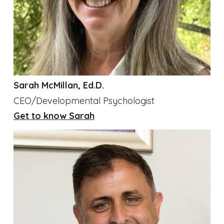
Sarah McMillan, Ed.D.
CEO/Developmental Psychologist
Get to know Sarah