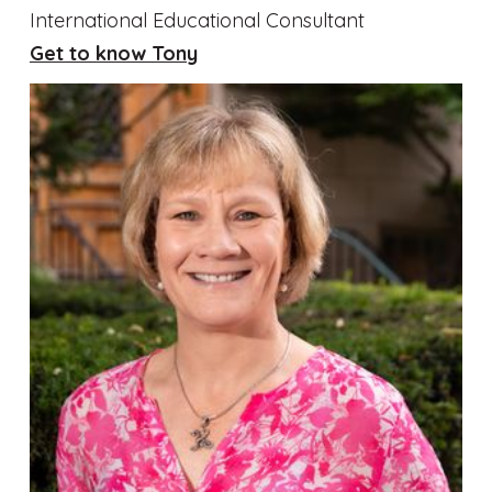
International Educational Consultant
Get to know Tony