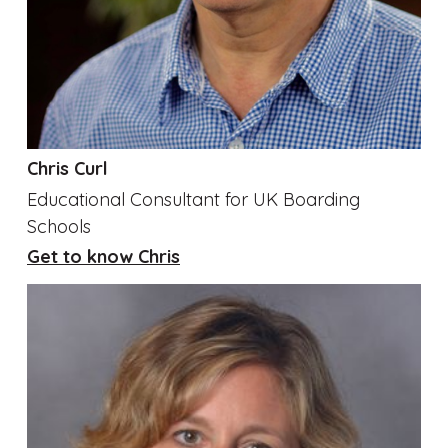
Chris Curl
Educational Consultant for UK Boarding
Schools
Get to know Chris