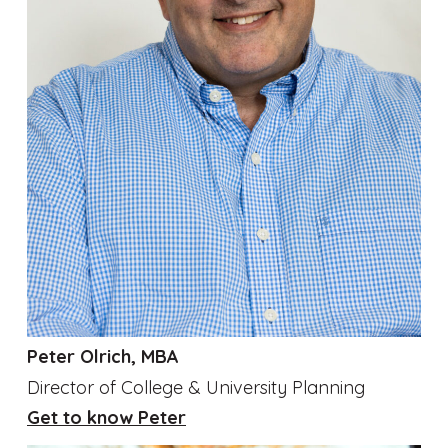
Peter Olrich, MBA
Director of College & University Planning
Get to know Peter