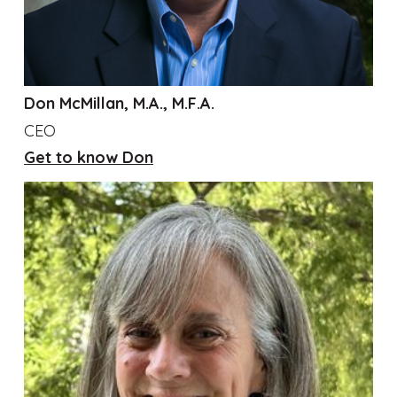
Don McMillan, M.A., M.F.A.
CEO
Get to know Don