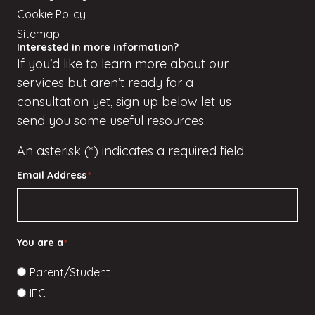
Cookie Policy
Sitemap
Interested in more information?
If
you’d
like to learn more about our
services but
aren’t
ready for a
consultation yet, sign up
below
let us
send you some useful resources.
An asterisk (*) indicates a required field.
Email Address
*
You are a
*
Parent/Student
IEC