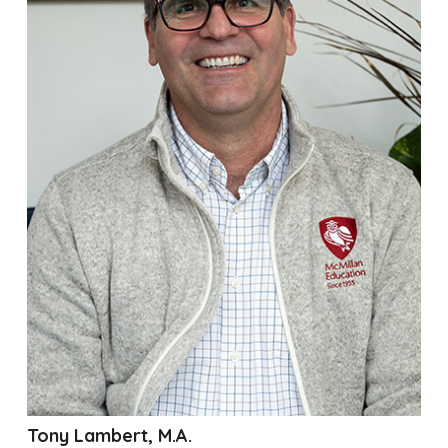
Tony Lambert, M.A.