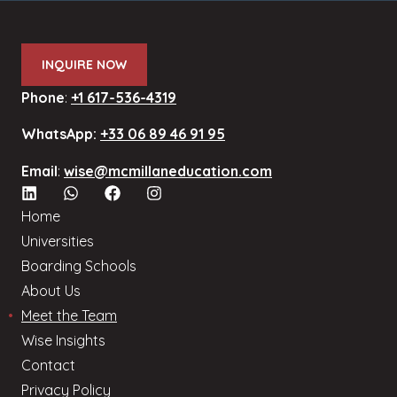
INQUIRE NOW
Phone
:
+1 617-536-4319
WhatsApp:
+33 06 89 46 91 95
Email
:
wise@mcmillaneducation.com
Home
Universities
Boarding Schools
About Us
Meet the Team
Wise Insights
Contact
Privacy Policy