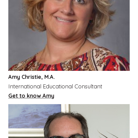
Amy Christie, M.A.
International Educational Consultant
Get to know Amy