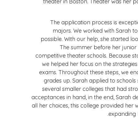
theater in Boston. Theater was her p
The application process is excepti
majors. We worked with Sarah to 
possible. With our help, she started lo
The summer before her junior y
competitive theater schools. Because st
we helped her focus on the strategie
exams. Throughout these steps, we en
grades up. Sarah applied to schools
several smaller colleges that had st
acceptances in hand, in the end, Sarah d
all her choices, this college provided her
expanding h