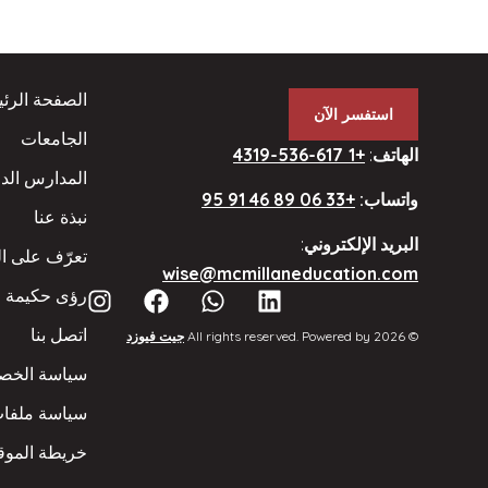
فحة الرئيسية
استفسر الآن
الجامعات
+1 617-536-4319
:
الهاتف
ارس الداخلية
+33 06 89 46 91 95
واتساب:
نبذة عنا
:
البريد الإلكتروني
 على الفريق
wise@mcmillaneducation.com
رؤى حكيمة
اتصل بنا
جيت فيوزد
© 2026 All rights reserved. Powered by
ة الخصوصية
يف الارتباط
ريطة الموقع