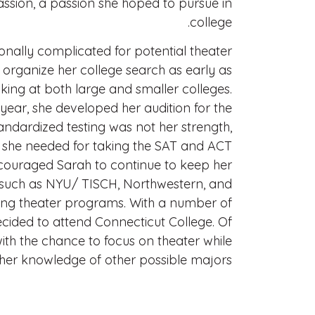
assion, a passion she hoped to pursue in
college.
onally complicated for potential theater
organize her college search as early as
oking at both large and smaller colleges.
ear, she developed her audition for the
andardized testing was not her strength,
s she needed for taking the SAT and ACT
couraged Sarah to continue to keep her
 such as NYU/ TISCH, Northwestern, and
rong theater programs. With a number of
ecided to attend Connecticut College. Of
 with the chance to focus on theater while
er knowledge of other possible majors.