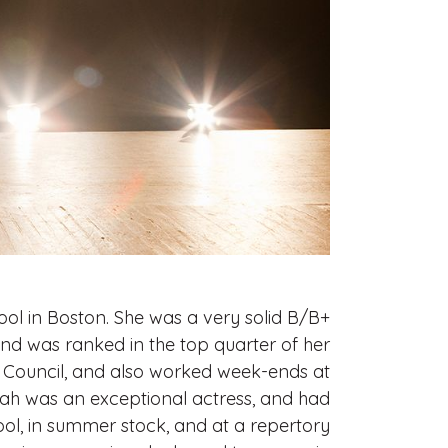
ol in Boston. She was a very solid B/B+
and was ranked in the top quarter of her
h Council, and also worked week-ends at
arah was an exceptional actress, and had
ool, in summer stock, and at a repertory