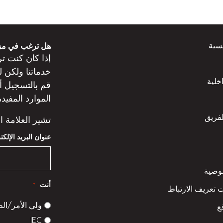
الص
 من المعلومات؟
عن
كنت
إذا كان
ت
خدماتنا ولكن
المد
ه
قم بالتسجيل
لموارد المفيدة.
تعرّف
إلى حقل مطلوب.
 البريد الإلكتروني
سياس
أنت
*
سياسة ملفات تعر
الأمر/الطالب
خ
IEC