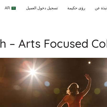
AR
تسجيل دخول العميل
رؤى حكيمة
نبذة عن
h – Arts Focused Co