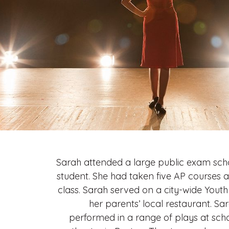
Sarah attended a large public exam scho
student. She had taken five AP courses 
class. Sarah served on a city-wide Yout
her parents’ local restaurant. S
performed in a range of plays at sch