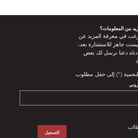
هل ترغب في مزيد
ترغب في معرفة المزيد 
جاهز للاستشارة بعد،
ليس
دعنا نرسل لك بعض
أدنا
ا
تشير العلامة النجمية (*) 
عنوان
*
ولي 
التسجيل