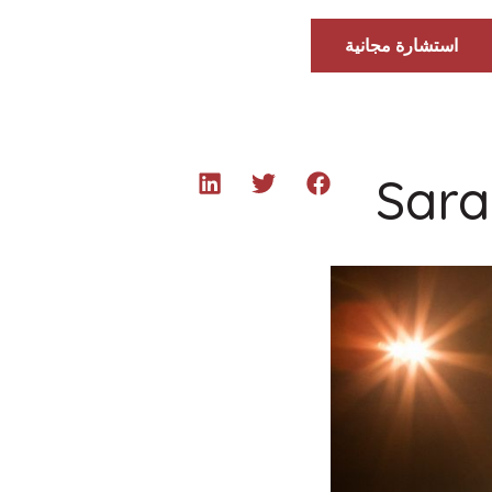
استشارة مجانية
Sara