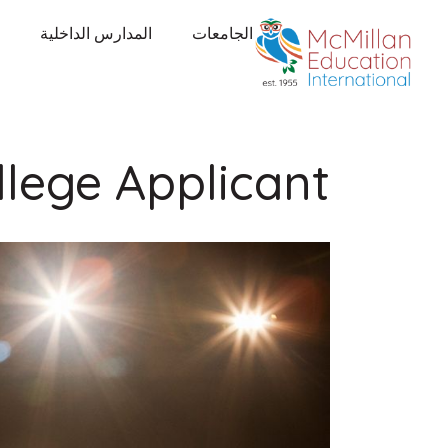
المدارس الداخلية
الجامعات
llege Applicant