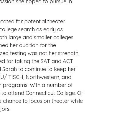
passion she hoped to pursue in
cated for potential theater
ollege search as early as
both large and smaller colleges.
ed her audition for the
zed testing was not her strength,
ed for taking the SAT and ACT
 Sarah to continue to keep her
YU/ TISCH, Northwestern, and
er programs. With a number of
 to attend Connecticut College. Of
he chance to focus on theater while
ors.