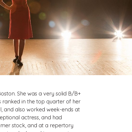
oston. She was a very solid B/B+
 ranked in the top quarter of her
il, and also worked week-ends at
ceptional actress, and had
mmer stock, and at a repertory