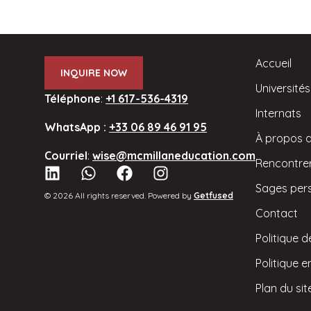
Accueil
INQUIRE NOW
Universités
Téléphone
:
+1 617-536-4319
Internats
WhatsApp :
+33 06 89 46 91 95
À propos 
Courriel
:
wise@mcmillaneducation.com
Rencontrer
Sages per
© 2026 All rights reserved. Powered by
Getfused
Contact
Politique d
Politique 
Plan du sit