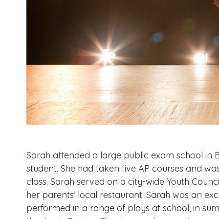
Sarah attended a large public exam school in B
student. She had taken five AP courses and was
class. Sarah served on a city-wide Youth Counc
her parents’ local restaurant. Sarah was an ex
performed in a range of plays at school, in su