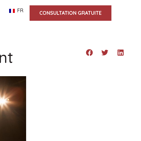
FR
CONSULTATION GRATUITE
nt