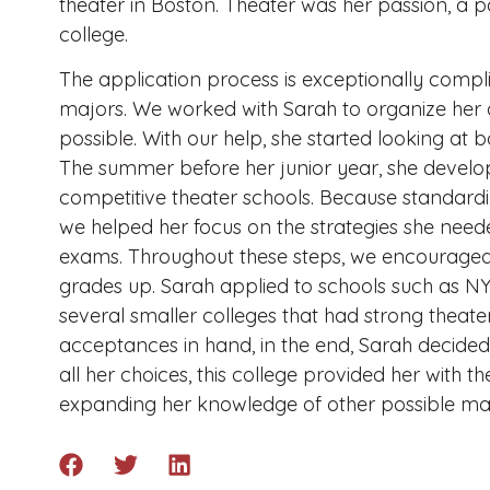
theater in Boston. Theater was her passion, a 
college.
The application process is exceptionally compli
majors. We worked with Sarah to organize her c
possible. With our help, she started looking at 
The summer before her junior year, she develop
competitive theater schools. Because standardi
we helped her focus on the strategies she need
exams. Throughout these steps, we encouraged
grades up. Sarah applied to schools such as N
several smaller colleges that had strong theat
acceptances in hand, in the end, Sarah decided
all her choices, this college provided her with t
expanding her knowledge of other possible maj