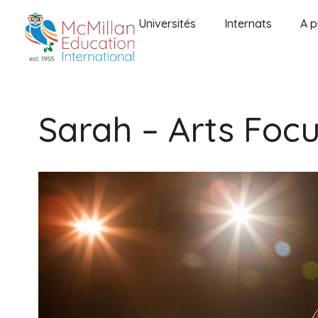
Universités
Internats
A p
Sarah – Arts Foc