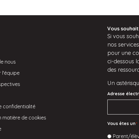
Vous souhait
Si
vous
souha
nos service
pour une con
ci-dessous
l
de nous
des ressource
 l'équipe
Un astérisqu
spectives
Adresse élect
e confidentialité
en matière de cookies
Vous êtes un
*
e
Parent/élè