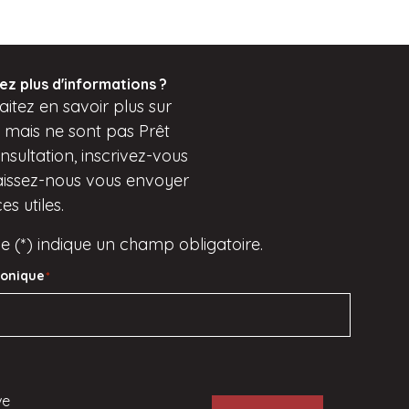
ez plus d'informations ?
itez en savoir plus sur
s mais
ne sont pas
Prêt
sultation, inscrivez-vous
aissez-nous vous envoyer
s utiles.
e (*) indique un champ obligatoire.
ronique
*
ve