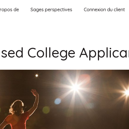
ropos de
Sages perspectives
Connexion du client
used College Applica