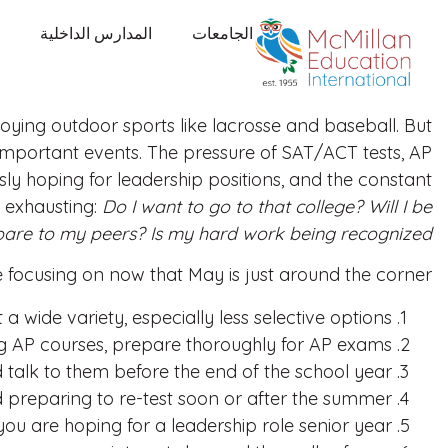
المدارس الداخلية
الجامعات
ying outdoor sports like lacrosse and baseball. But
f important events. The pressure of SAT/ACT tests, AP
usly hoping for leadership positions, and the constant
 exhausting:
Do I want to go to that college? Will I be
pare to my peers? Is my hard work being recognized?
 be focusing on now that May is just around the corner:
t a wide variety, especially less selective options.
ng AP courses, prepare thoroughly for AP exams.
lk to them before the end of the school year.
 preparing to re-test soon or after the summer.
f you are hoping for a leadership role senior year.