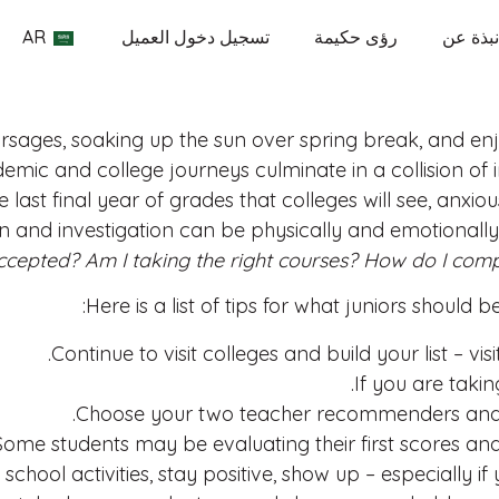
AR
تسجيل دخول العميل
رؤى حكيمة
نبذة عن
sages, soaking up the sun over spring break, and enjo
ademic and college journeys culminate in a collision o
 last final year of grades that colleges will see, anxio
 and investigation can be physically and emotionally
ccepted? Am I taking the right courses? How do I com
Here is a list of tips for what juniors should
Continue to visit colleges and build your list – visi
If you are taki
Choose your two teacher recommenders and ta
ome students may be evaluating their first scores and
 school activities, stay positive, show up – especially i