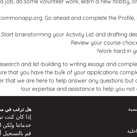
a job, do some volunteer work, learn a new hobby, or
mmonapp.org. Go ahead and complete the Profile, Fa
Start brainstorming your Activity List and drafting d
Review your course choice
Work hard in yo
 research and list-building to writing essays and compl
e that you have the bulk of your applications complet
 that we are here to help answer any questions but als
our expertise and assistance to help you not on
الص
 من المعلومات؟
عن
كنت
إذا كان
ت
خدماتنا ولكن
المد
ه
قم بالتسجيل