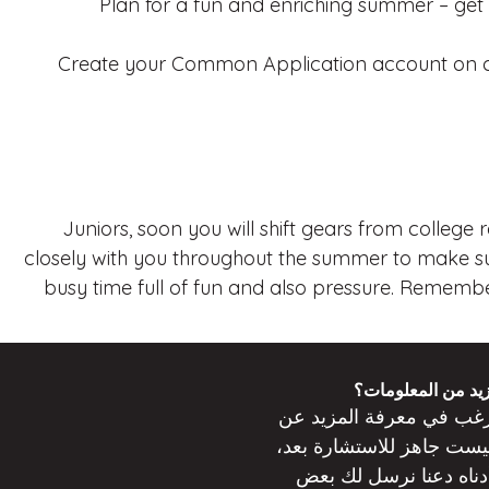
Plan for a fun and enriching summer – get 
Create your Common Application account on co
Juniors, soon you will shift gears from college
closely with you throughout the summer to make sur
busy time full of fun and also pressure. Remember
هل ترغب في مزيد
ترغب في معرفة المزيد 
جاهز للاستشارة بعد،
ليس
دعنا نرسل لك بعض
أدنا