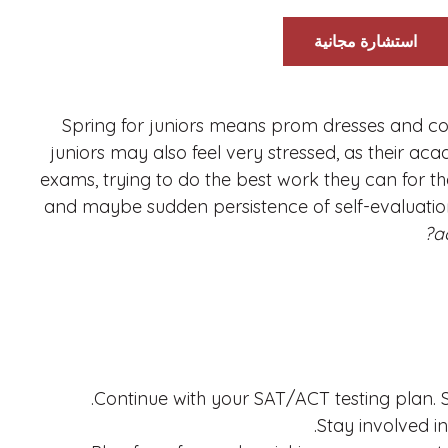
استشارة مجانية
Spring for juniors means prom dresses and cor
juniors may also feel very stressed, as their ac
exams, trying to do the best work they can for the
and maybe sudden persistence of self-evaluation
a
Continue with your SAT/ACT testing plan. S
Stay involved in