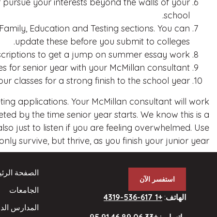
 pursue your interests beyond the walls of your
school.
mily, Education and Testing sections. You can
update these before you submit to colleges.
escriptions to get a jump on summer essay work.
s for senior year with your McMillan consultant.
ur classes for a strong finish to the school year!
eting applications. Your McMillan consultant will work
ed by the time senior year starts. We know this is a
o just to listen if you are feeling overwhelmed. Use
ly survive, but thrive, as you finish your junior year!
فحة الرئيسية
استفسر الآن
الجامعات
+1 617-536-4319
:
الهاتف
ارس الداخلية