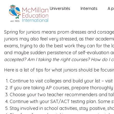
Universités
Internats
A p
Spring for juniors means prom dresses and corsages
juniors may also feel very stressed, as their academ
exams, trying to do the best work they can for the la
and maybe sudden persistence of self-evaluation an
accepted? Am I taking the right courses? How do I
Here is a list of tips for what juniors should be focu
Continue to visit colleges and build your list – visit
If you are taking AP courses, prepare thoroughly
Choose your two teacher recommenders and talk 
Continue with your SAT/ACT testing plan. Some st
Stay involved in school activities, stay positive, s