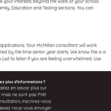
 your interests beyond the walls of your school.
ly, Education and Testing sections. You can
applications. Your McMillan consultant will work
d by the time senior year starts. We know this is a
just to listen if you are feeling overwhelmed. Use
ez plus d'informations ?
itez en savoir plus sur
s mais
ne sont pas
Prêt
sultation, inscrivez-vous
aissez-nous vous envoyer