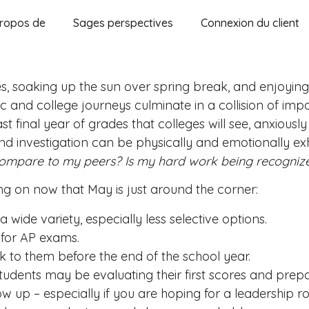
ropos de
Sages perspectives
Connexion du client
, soaking up the sun over spring break, and enjoying 
ic and college journeys culminate in a collision of im
st final year of grades that colleges will see, anxiousl
d investigation can be physically and emotionally ex
 compare to my peers? Is my hard work being recogniz
sing on now that May is just around the corner:
 a wide variety, especially less selective options.
 for AP exams.
to them before the end of the school year.
udents may be evaluating their first scores and prepa
how up – especially if you are hoping for a leadership ro