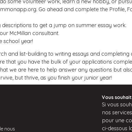
 do some volunteer work, learn a new hobby, or pursue
onapp.org. Go ahead and complete the Profile, Fami
ing descriptions to get a jump on summer essay work.
your McMillan consultant.
e school year!
rch and list-building to writing essays and completing 
 that you have the bulk of your applications complete
hat we are here to help answer any questions but also 
ive, but thrive, as you finish your junior year!
Vous souhait
Si
vous
souha
nos service
pour une con
ci-dessous
l
de nous