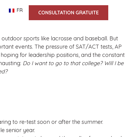
FR
CONSULTATION GRATUITE
outdoor sports like lacrosse and baseball. But
portant events. The pressure of SAT/ACT tests, AP
y hoping for leadership positions, and the constant
hausting:
Do I want to go to that college? Will I be
ed?
ring to re-test soon or after the summer.
le senior year.