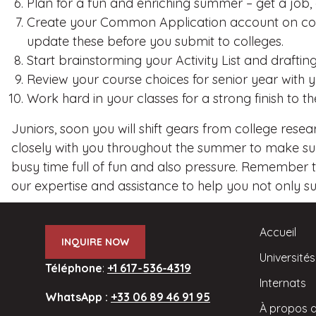
Plan for a fun and enriching summer – get a job,
Create your Common Application account on comm
update these before you submit to colleges.
Start brainstorming your Activity List and draft
Review your course choices for senior year with 
Work hard in your classes for a strong finish to th
Juniors, soon you will shift gears from college resea
closely with you throughout the summer to make sure
busy time full of fun and also pressure. Remember t
our expertise and assistance to help you not only surv
Accueil
INQUIRE NOW
Universités
Téléphone
:
+1 617-536-4319
Internats
WhatsApp :
+33 06 89 46 91 95
À propos 