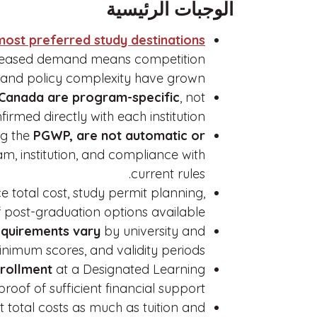
الوجبات الرئيسية
most preferred study destinations
creased demand means competition
and policy complexity have grown.
 Canada are program-specific
, not
rmed directly with each institution.
ng the
PGWP, are not automatic or
 institution, and compliance with
current rules.
 total cost, study permit planning,
 post-graduation options available.
equirements vary
by university and
nimum scores, and validity periods.
nrollment
at a Designated Learning
proof of sufficient financial support.
 total costs as much as tuition and