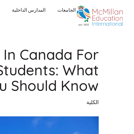
المدارس الداخلية
الجامعات
s In Canada For
 Students: What
u Should Know
الكلية