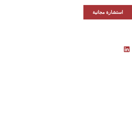
استشارة مجانية