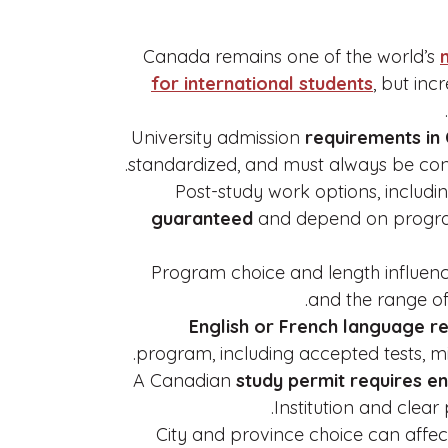
Canada remains one of the world’s
for international students
, but in
University admission
requirements in
standardized, and must always be confi
Post-study work options, includi
guaranteed
and depend on program,
Program choice and length influence
and the range of
English or French language r
program, including accepted tests, mi
A Canadian
study permit requires e
Institution and clear 
City and province choice can affect