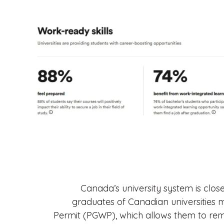
Canada’s university system is close
graduates of Canadian universities 
Permit (PGWP), which allows them to rem