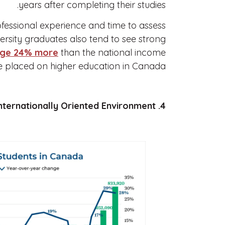
years after completing their studies.
fessional experience and time to assess
ersity graduates also tend to see strong
age 24% more
than the national income
ue placed on higher education in Canada.
4. A Safe and Internationally Oriented Environment