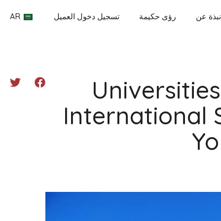
AR
تسجيل دخول العميل
رؤى حكيمة
نبذة عن
Universitie
International
Yo