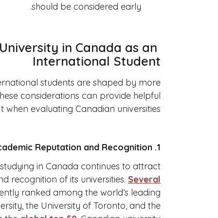
should be considered early.
University in Canada as an
International Student
ternational students are shaped by more
these considerations can provide helpful
t when evaluating Canadian universities.
1. Academic Reputation and Recognition
studying in Canada continues to attract
nd recognition of its universities.
Several
ently ranked among the world’s leading
versity, the University of Toronto, and the