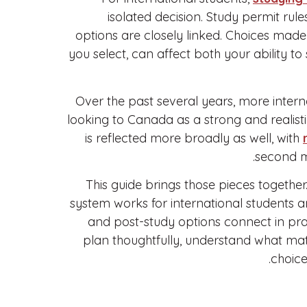
isolated decision. Study permit rules
options are closely linked. Choices mad
you select, can affect both your ability t
Over the past several years, more inter
looking to Canada as a strong and realistic
is reflected more broadly as well, with
second m
This guide brings those pieces together
system works for international students a
and post-study options connect in prac
plan thoughtfully, understand what mat
choice