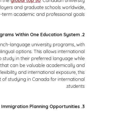
in the
global top 50
. Canadian university
loyers and graduate schools worldwide,
g-term academic and professional goals.
2. English and French Programs Within One Education System
ench-language university programs, with
lingual options. This allows international
o study in their preferred language while
s that can be valuable academically and
lexibility and international exposure, this
fit of studying in Canada for international
students.
3. Post-Study Work and Immigration Planning Opportunities