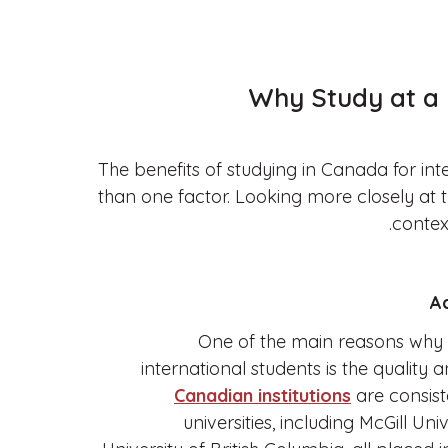
Why Study at a 
The benefits of studying in Canada for in
than one factor. Looking more closely at 
contex
One of the main reasons why 
international students is the quality a
Canadian institutions
are consist
universities, including McGill Uni