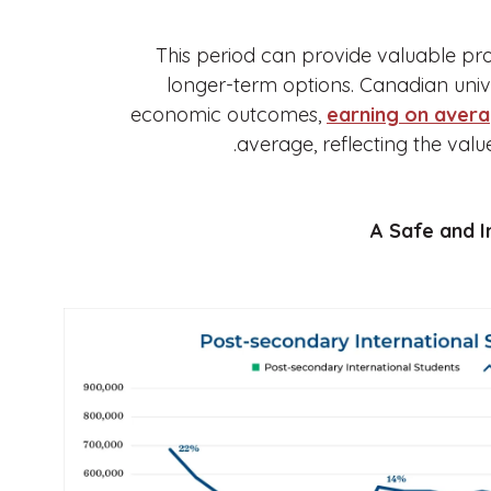
This period can provide valuable pro
longer-term options. Canadian univ
economic outcomes,
earning on aver
average, reflecting the val