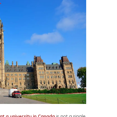
at a university in Canada
is not a single,