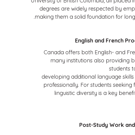
University of British Columbia, all placed 
degrees are widely respected by emp
making them a solid foundation for lon
Canada offers both English- and Fr
many institutions also providing bi
students t
developing additional language skill
professionally. For students seeking f
linguistic diversity is a key bene