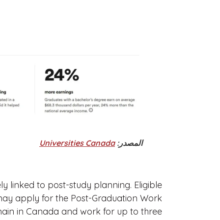
Universities Canada
المصدر:
ly linked to post-study planning. Eligible
may apply for the Post-Graduation Work
ain in Canada and work for up to three