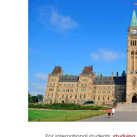
For international students,
studying 