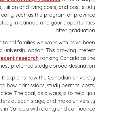
, tuition and living costs, and post-study
e early, such as the program or province
o study in Canada and your opportunities
after graduation.
national families we work with have been
 university option. This growing interest
recent research
ranking Canada as the
ost preferred study abroad destination.
. It explains how the Canadian university
nd how admissions, study permits, costs,
tice. The goal, as always, is to help you
ters at each stage, and make university
s in Canada with clarity and confidence.