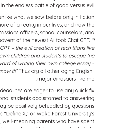
n the endless battle of good versus evil.
unlike what we saw before only in fiction
 of a reality in our lives, and now the
issions officers, school counselors, and
dvent of the newest AI tool: Chat GPT.
“I
T – the evil creation of tech titans like
own children and students to escape the
eward of writing their own college essay –
now it!”
Thus cry all other aging English-
major dinosaurs like me.
deadlines are eager to use any quick fix
ational students accustomed to answering
y be positively befuddled by questions
us “Define X,” or Wake Forest University’s
rly, well-meaning parents who have spent