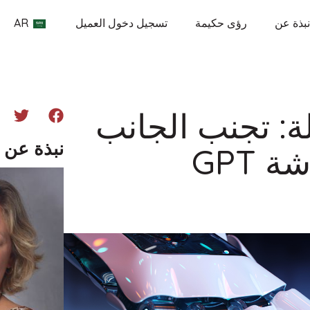
AR
تسجيل دخول العميل
رؤى حكيمة
نبذة عن
كتابة مقالات أص
ن المؤلف
المظ