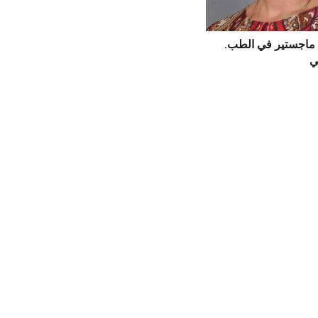
إيمي كريستي، ماجس
ت