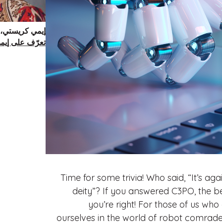
تير في الطب.
عرّف على إيمي
Time for some trivia! Who said, “It’s 
deity”? If you answered C3PO, the b
you’re right! For those of us wh
ourselves in the world of robot comrad