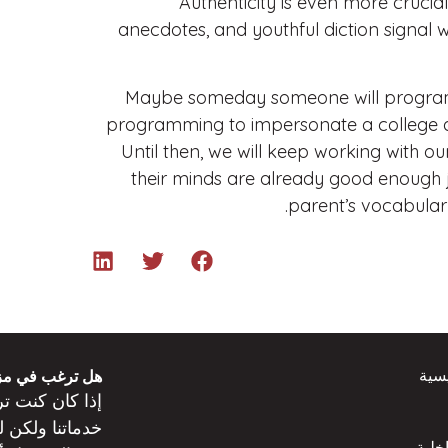
Authenticity is even more crucial
anecdotes, and youthful diction signal
Maybe someday someone will program C
programming to impersonate a college appl
Until then, we will keep working with o
their minds are already good enough j
parent’s vocabulary
الص
 من المعلومات؟
عن
كنت
إذا كان
ت
خدماتنا ولكن
المد