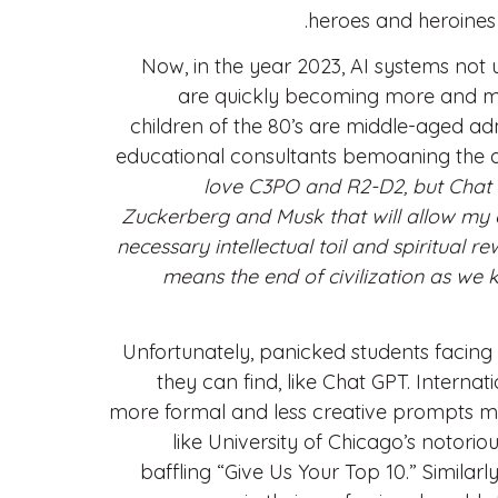
heroes and heroines i
Now, in the year 2023, AI systems not 
are quickly becoming more and more
children of the 80’s are middle-aged adm
educational consultants bemoaning the a
love C3PO and R2-D2, but Chat GP
Zuckerberg and Musk that will allow my 
necessary intellectual toil and spiritual r
means the end of civilization as we k
Unfortunately, panicked students facing 
they can find, like Chat GPT. Intern
more formal and less creative prompts ma
like University of Chicago’s notorio
baffling “Give Us Your Top 10.” Simila