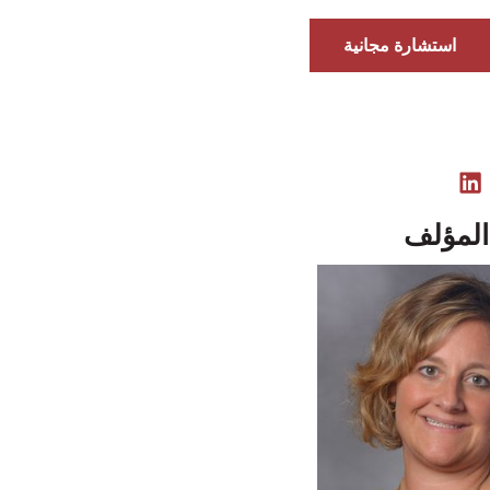
استشارة مجانية
نبذة ع