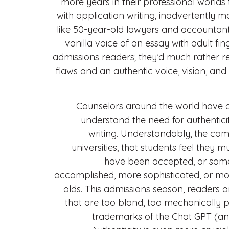
more years in their professional worlds
with application writing, inadvertently 
like 50-year-old lawyers and accountants
vanilla voice of an essay with adult fin
admissions readers; they’d much rather r
flaws and an authentic voice, vision, and 
Counselors around the world have a
understand the need for authenticity
writing. Understandably, the compe
universities, that students feel they 
have been accepted, or some
accomplished, more sophisticated, or mor
olds. This admissions season, readers a
that are too bland, too mechanically p
trademarks of the Chat GPT (an