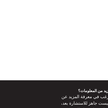
هل ترغب في مزيد
ترغب في معرفة المزيد 
جاهز للاستشارة بعد،
ليس