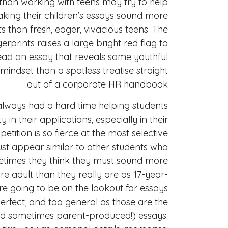
 than working with teens may try to help
making their children’s essays sound more
 than fresh, eager, vivacious teens. The
gerprints raises a large bright red flag to
ead an essay that reveals some youthful
mindset than a spotless treatise straight
out of a corporate HR handbook.
lways had a hard time helping students
 in their applications, especially in their
tition is so fierce at the most selective
must appear similar to other students who
times they think they must sound more
e adult than they really are as 17-year-
re going to be on the lookout for essays
erfect, and too general as those are the
d sometimes parent-produced!) essays.