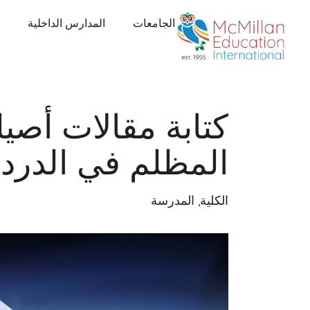
المدارس الداخلية
الجامعات
يلة: تجنب الجانب
لم في الدردشة GPT
المدرسة
,
الكلية