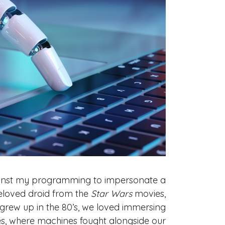
against my programming to impersonate a
eloved droid from the
Star Wars
movies,
o grew up in the 80’s, we loved immersing
es, where machines fought alongside our