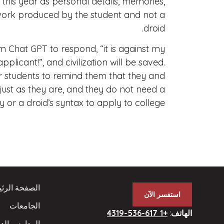
 this year as personal details, memories,
 work produced by the student and not a
droid.
hat GPT to respond, “it is against my
icant!”, and civilization will be saved.
ur students to remind them that they and
ust as they are, and they do not need a
 or a droid’s syntax to apply to college.
فحة الرئيسية
استفسر الآن
الجامعات
+1 617-536-4319
:
الهاتف
ارس الداخلية