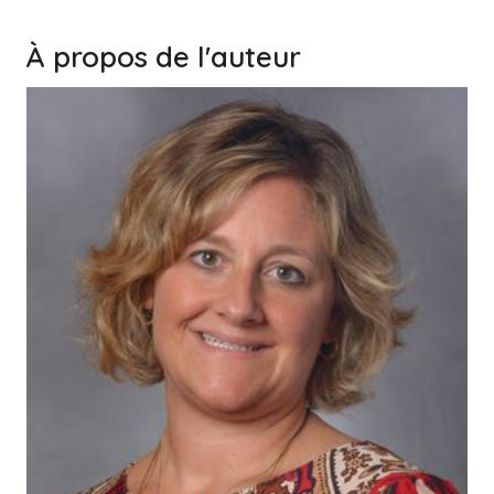
À propos de l'auteur