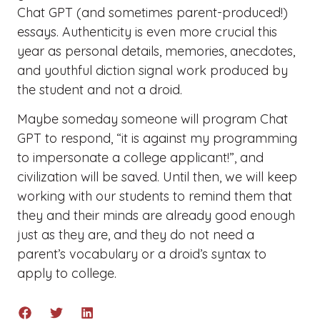
Chat GPT (and sometimes parent-produced!)
essays. Authenticity is even more crucial this
year as personal details, memories, anecdotes,
and youthful diction signal work produced by
the student and not a droid.
Maybe someday someone will program Chat
GPT to respond, “it is against my programming
to impersonate a college applicant!”, and
civilization will be saved. Until then, we will keep
working with our students to remind them that
they and their minds are already good enough
just as they are, and they do not need a
parent’s vocabulary or a droid’s syntax to
apply to college.