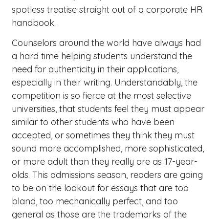
spotless treatise straight out of a corporate HR
handbook.
Counselors around the world have always had
a hard time helping students understand the
need for authenticity in their applications,
especially in their writing. Understandably, the
competition is so fierce at the most selective
universities, that students feel they must appear
similar to other students who have been
accepted, or sometimes they think they must
sound more accomplished, more sophisticated,
or more adult than they really are as 17-year-
olds. This admissions season, readers are going
to be on the lookout for essays that are too
bland, too mechanically perfect, and too
general as those are the trademarks of the