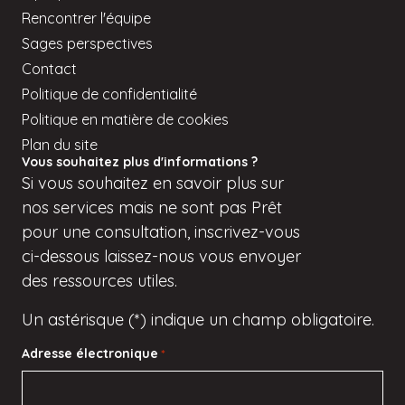
Rencontrer l'équipe
Sages perspectives
Contact
Politique de confidentialité
Politique en matière de cookies
Plan du site
Vous souhaitez plus d'informations ?
Si
vous
souhaitez en savoir plus sur
nos services mais
ne sont pas
Prêt
pour une consultation, inscrivez-vous
ci-dessous
laissez-nous vous envoyer
des ressources utiles.
Un astérisque (*) indique un champ obligatoire.
Adresse électronique
*