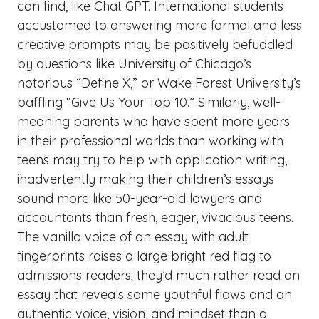
can find, like Chat GPT. International students
accustomed to answering more formal and less
creative prompts may be positively befuddled
by questions like University of Chicago’s
notorious “Define X,” or Wake Forest University’s
baffling “Give Us Your Top 10.” Similarly, well-
meaning parents who have spent more years
in their professional worlds than working with
teens may try to help with application writing,
inadvertently making their children’s essays
sound more like 50-year-old lawyers and
accountants than fresh, eager, vivacious teens.
The vanilla voice of an essay with adult
fingerprints raises a large bright red flag to
admissions readers; they’d much rather read an
essay that reveals some youthful flaws and an
authentic voice, vision, and mindset than a