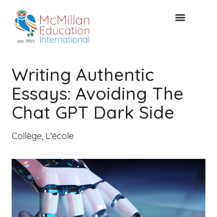
CONSULTATION GRATUITE
Writing Authentic
Essays: Avoiding The
Chat GPT Dark Side
Collège
,
L'école