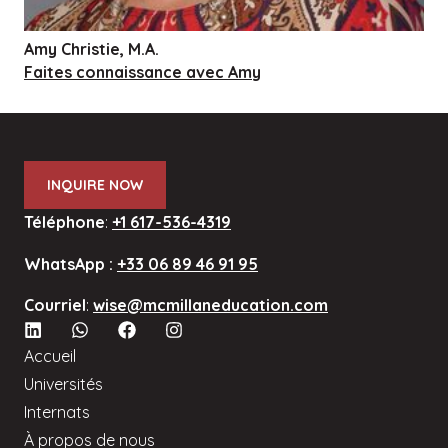
Amy Christie, M.A.
Faites connaissance avec Amy
INQUIRE NOW
Téléphone
:
+1 617-536-4319
WhatsApp :
+33 06 89 46 91 95
Courriel
:
wise@mcmillaneducation.com
Accueil
Universités
Internats
À propos de nous