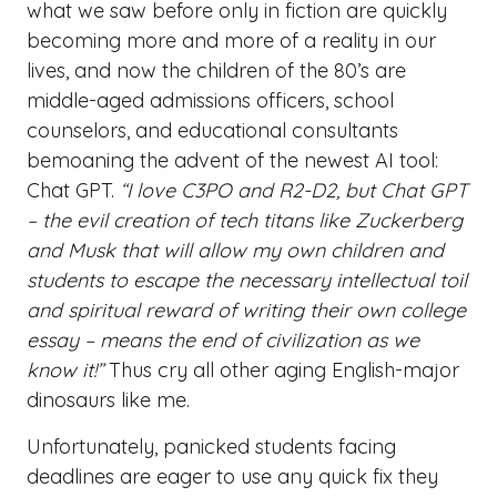
what we saw before only in fiction are quickly
becoming more and more of a reality in our
lives, and now the children of the 80’s are
middle-aged admissions officers, school
counselors, and educational consultants
bemoaning the advent of the newest AI tool:
Chat GPT.
“I love C3PO and R2-D2, but Chat GPT
– the evil creation of tech titans like Zuckerberg
and Musk that will allow my own children and
students to escape the necessary intellectual toil
and spiritual reward of writing their own college
essay – means the end of civilization as we
know it!”
Thus cry all other aging English-major
dinosaurs like me.
Unfortunately, panicked students facing
deadlines are eager to use any quick fix they