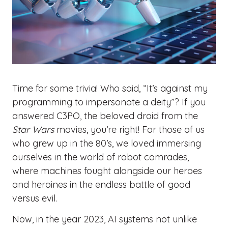
Time for some trivia! Who said, “It’s against my
programming to impersonate a deity”? If you
answered C3PO, the beloved droid from the
Star Wars
movies, you’re right! For those of us
who grew up in the 80’s, we loved immersing
ourselves in the world of robot comrades,
where machines fought alongside our heroes
and heroines in the endless battle of good
versus evil.
Now, in the year 2023, AI systems not unlike