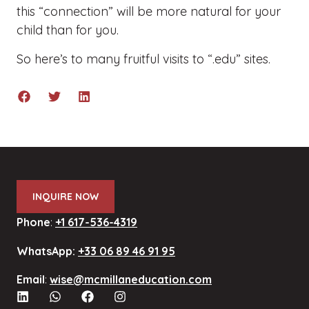
this “connection” will be more natural for your
child than for you.
So here’s to many fruitful visits to “.edu” sites.
INQUIRE NOW
Phone
:
+1 617-536-4319
WhatsApp:
+33 06 89 46 91 95
Email
:
wise@mcmillaneducation.com