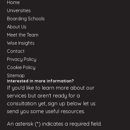
Home
Universities
Boarding Schools
About Us
Meet the Team
Wise Insights
Contact
Privacy Policy
Cookie Policy
Sitemap
Interested in more information?
If
you’d
like to learn more about our
services but
aren’t
ready for a
consultation yet, sign up
below
let us
send you some useful resources.
An asterisk (*) indicates a required field.