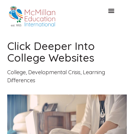
FREE CONSULTAT
Click Deeper Into
College Websites
College
,
Developmental Crisis
,
Learning
Differences