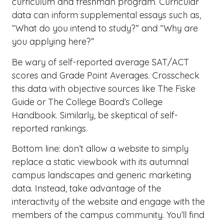
curriculum and freshman program. Curricular
data can inform supplemental essays such as,
“What do you intend to study?” and “Why are
you applying here?”
Be wary of self-reported average SAT/ACT
scores and Grade Point Averages. Crosscheck
this data with objective sources like The Fiske
Guide or The College Board’s College
Handbook. Similarly, be skeptical of self-
reported rankings.
Bottom line: don’t allow a website to simply
replace a static viewbook with its autumnal
campus landscapes and generic marketing
data. Instead, take advantage of the
interactivity of the website and engage with the
members of the campus community. You’ll find