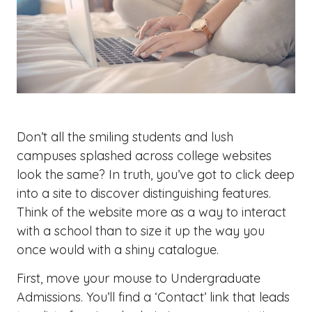
Don’t all the smiling students and lush
campuses splashed across college websites
look the same? In truth, you’ve got to click deep
into a site to discover distinguishing features.
Think of the website more as a way to interact
with a school than to size it up the way you
once would with a shiny catalogue.
First, move your mouse to Undergraduate
Admissions. You’ll find a ‘Contact’ link that leads