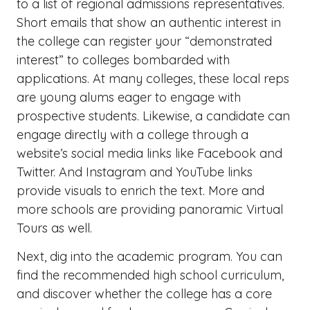
to a list of regional admissions representatives.
Short emails that show an authentic interest in
the college can register your “demonstrated
interest” to colleges bombarded with
applications. At many colleges, these local reps
are young alums eager to engage with
prospective students. Likewise, a candidate can
engage directly with a college through a
website’s social media links like Facebook and
Twitter. And Instagram and YouTube links
provide visuals to enrich the text. More and
more schools are providing panoramic Virtual
Tours as well.
Next, dig into the academic program. You can
find the recommended high school curriculum,
and discover whether the college has a core