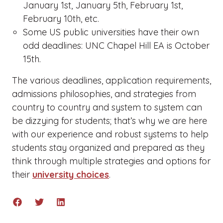
January 1st, January 5th, February 1st,
February 10th, etc.
Some US public universities have their own
odd deadlines: UNC Chapel Hill EA is October
15th.
The various deadlines, application requirements,
admissions philosophies, and strategies from
country to country and system to system can
be dizzying for students; that’s why we are here
with our experience and robust systems to help
students stay organized and prepared as they
think through multiple strategies and options for
their
university choices
.