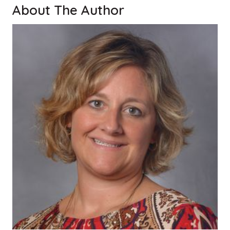
About The Author