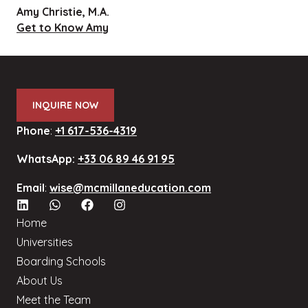
Amy Christie, M.A.
Get to Know Amy
INQUIRE NOW
Phone
:
+1 617-536-4319
WhatsApp:
+33 06 89 46 91 95
Email
:
wise@mcmillaneducation.com
Home
Universities
Boarding Schools
About Us
Meet the Team