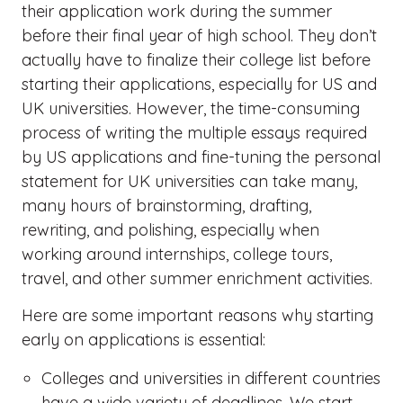
their application work during the summer
before their final year of high school. They don’t
actually have to finalize their college list before
starting their applications, especially for US and
UK universities. However, the time-consuming
process of writing the multiple essays required
by US applications and fine-tuning the personal
statement for UK universities can take many,
many hours of brainstorming, drafting,
rewriting, and polishing, especially when
working around internships, college tours,
travel, and other summer enrichment activities.
Here are some important reasons why starting
early on applications is essential:
Colleges and universities in different countries
have a wide variety of deadlines. We start