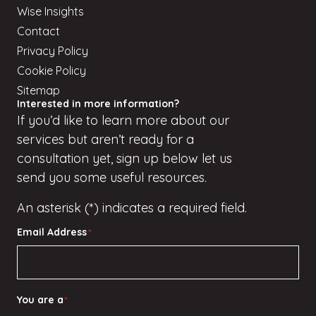
Wise Insights
Contact
Privacy Policy
Cookie Policy
Sitemap
Interested in more information?
If
you’d
like to learn more about our
services but
aren’t
ready for a
consultation yet, sign up
below
let us
send you some useful resources.
An asterisk (*) indicates a required field.
Email Address
*
You are a
*