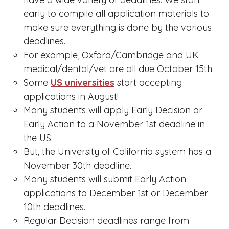
early to compile all application materials to
make sure everything is done by the various
deadlines.
For example, Oxford/Cambridge and UK
medical/dental/vet are all due October 15th.
Some
US universities
start accepting
applications in August!
Many students will apply Early Decision or
Early Action to a November 1st deadline in
the US.
But, the University of California system has a
November 30th deadline.
Many students will submit Early Action
applications to December 1st or December
10th deadlines.
Regular Decision deadlines range from