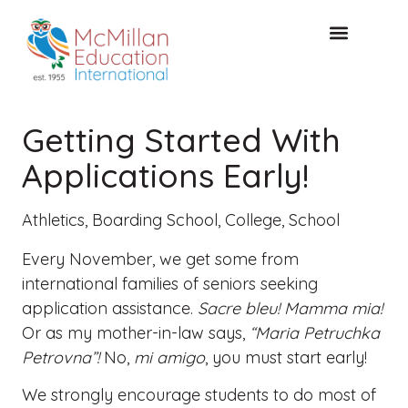
FREE CONSULTAT
Getting Started With
Applications Early!
Athletics
,
Boarding School
,
College
,
School
Every November, we get some from
international families of seniors seeking
application assistance.
Sacre bleu! Mamma mia!
Or as my mother-in-law says,
“Maria Petruchka
Petrovna”!
No,
mi amigo
, you must start early!
We strongly encourage students to do most of