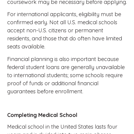
coursework may be necessary before applying.
For international applicants, eligibility must be
confirmed early. Not all U.S. medical schools
accept non-U.S. citizens or permanent
residents, and those that do often have limited
seats available.
Financial planning is also important because
federal student loans are generally unavailable
to international students; some schools require
proof of funds or additional financial
guarantees before enrollment.
Completing Medical School
Medical school in the United States lasts four