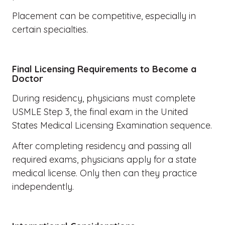
Placement can be competitive, especially in
certain specialties.
Final Licensing Requirements to Become a
Doctor
During residency, physicians must complete
USMLE Step 3, the final exam in the United
States Medical Licensing Examination sequence.
After completing residency and passing all
required exams, physicians apply for a state
medical license. Only then can they practice
independently.