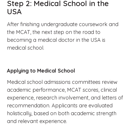
Step 2: Medical School in the
USA
After finishing undergraduate coursework and
the MCAT, the next step on the road to
becoming a medical doctor in the USA is
medical school.
Applying to Medical School
Medical school admissions committees review
academic performance, MCAT scores, clinical
experience, research involvement, and letters of
recommendation. Applicants are evaluated
holistically, based on both academic strength
and relevant experience.