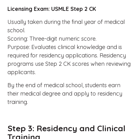
Licensing Exam: USMLE Step 2 CK
Usually taken during the final year of medical
school.
Scoring: Three-digit numeric score.
Purpose: Evaluates clinical knowledge and is
required for residency applications. Residency
programs use Step 2 CK scores when reviewing
applicants.
By the end of medical school, students earn
their medical degree and apply to residency
training.
Step 3: Residency and Clinical
Training