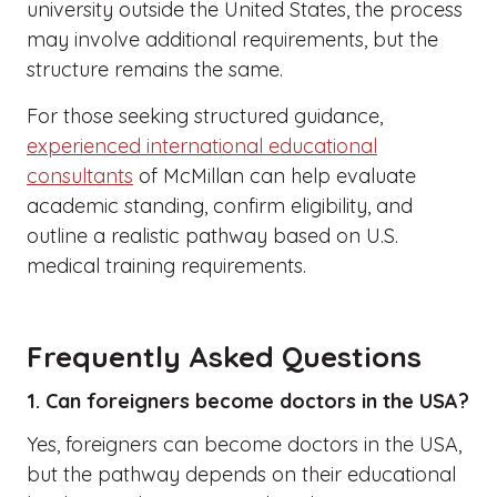
university outside the United States, the process
may involve additional requirements, but the
structure remains the same.
For those seeking structured guidance,
experienced international educational
consultants
of McMillan can help evaluate
academic standing, confirm eligibility, and
outline a realistic pathway based on U.S.
medical training requirements.
Frequently Asked Questions
1. Can foreigners become doctors in the USA?
Yes, foreigners can become doctors in the USA,
but the pathway depends on their educational