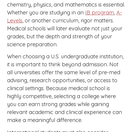
chemistry, physics, and mathematics is essential.
Whether you are studying in an
IB program
,
A-
Levels
, or another curriculum, rigor matters.
Medical schools will later evaluate not just your
grades, but the depth and strength of your
science preparation.
When choosing a U.S. undergraduate institution,
it is important to think beyond admission. Not
all universities offer the same level of pre-med
advising, research opportunities, or access to
clinical settings. Because medical school is
highly competitive, selecting a college where
you can earn strong grades while gaining
relevant academic and clinical experience can
make a meaningful difference.