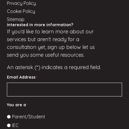
Privacy Policy
Cookie Policy
Sitemap
Interested in more information?
If
you’d
like to learn more about our
services but
aren’t
ready for a
consultation yet, sign up
below
let us
send you some useful resources.
An asterisk (*) indicates a required field.
Email Address
*
You are a
*
Parent/Student
IEC