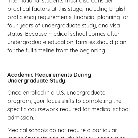
International students must also consider
practical factors at this stage, including English
proficiency requirements, financial planning for
four years of undergraduate study, and visa
status. Because medical school comes after
undergraduate education, families should plan
for the full timeline from the beginning.
Academic Requirements During
Undergraduate Study
Once enrolled in a U.S. undergraduate
program, your focus shifts to completing the
specific coursework required for medical school
admission.
Medical schools do not require a particular