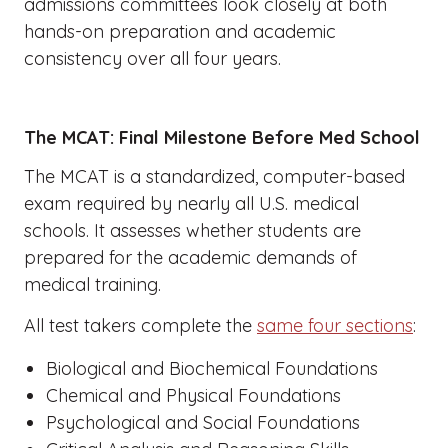
admissions committees look closely at both
hands-on preparation and academic
consistency over all four years.
The MCAT: Final Milestone Before Med School
The MCAT is a standardized, computer-based
exam required by nearly all U.S. medical
schools. It assesses whether students are
prepared for the academic demands of
medical training.
All test takers complete the
same four sections
:
Biological and Biochemical Foundations
Chemical and Physical Foundations
Psychological and Social Foundations