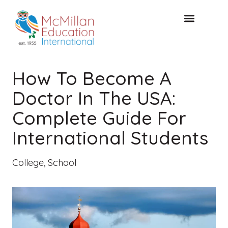
FREE CONSULTAT
How To Become A
Doctor In The USA:
Complete Guide For
International Students
College
,
School