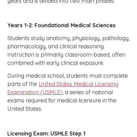
years and is divided into two main phases.
Years 1-2: Foundational Medical Sciences
Students study anatomy, physiology, pathology,
pharmacology, and clinical reasoning.
Instruction is primarily classroom-based, often
combined with early clinical exposure.
During medical school, students must complete
parts of the
United States Medical Licensing
Examination (USMLE)
, a series of national
exams required for medical licensure in the
United States.
Licensing Exam: USMLE Step 1