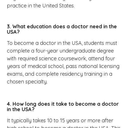
practice in the United States.
3. What education does a doctor need in the
USA?
To become a doctor in the USA, students must
complete a four-year undergraduate degree
with required science coursework, attend four
years of medical school, pass national licensing
exams, and complete residency training in a
chosen specialty.
4. How long does it take to become a doctor
in the USA?
It typically takes 10 to 15 years or more after