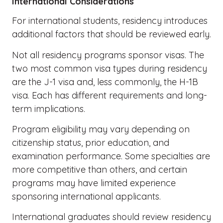
International Considerations
For international students, residency introduces
additional factors that should be reviewed early.
Not all residency programs sponsor visas. The
two most common visa types during residency
are the J-1 visa and, less commonly, the H-1B
visa. Each has different requirements and long-
term implications.
Program eligibility may vary depending on
citizenship status, prior education, and
examination performance. Some specialties are
more competitive than others, and certain
programs may have limited experience
sponsoring international applicants.
International graduates should review residency