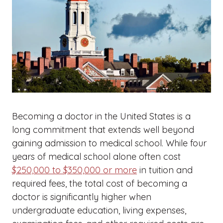
Becoming a doctor in the United States is a
long commitment that extends well beyond
gaining admission to medical school. While four
years of medical school alone often cost
$250,000 to $350,000 or more
in tuition and
required fees, the total cost of becoming a
doctor is significantly higher when
undergraduate education, living expenses,