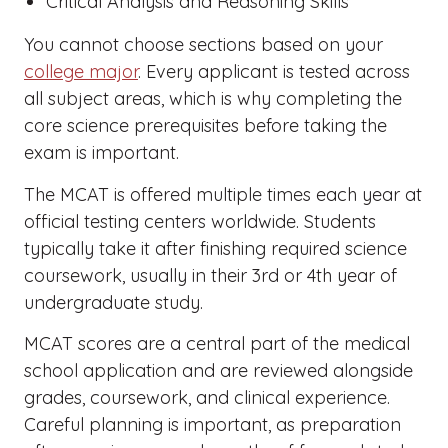
Critical Analysis and Reasoning Skills
You cannot choose sections based on your
college major
. Every applicant is tested across
all subject areas, which is why completing the
core science prerequisites before taking the
exam is important.
The MCAT is offered multiple times each year at
official testing centers worldwide. Students
typically take it after finishing required science
coursework, usually in their 3rd or 4th year of
undergraduate study.
MCAT scores are a central part of the medical
school application and are reviewed alongside
grades, coursework, and clinical experience.
Careful planning is important, as preparation