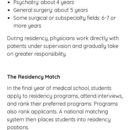
Psychiatry: about 4 years
General surgery: about 5 years
Some surgical or subspecialty fields: 6-7 or
more years
During residency, physicians work directly with
patients under supervision and gradually take
on greater responsibility.
The Residency Match
In the final year of medical school, students
apply to residency programs, attend interviews,
and rank their preferred programs. Programs
also rank applicants. A national matching
system then places students into residency
positions.