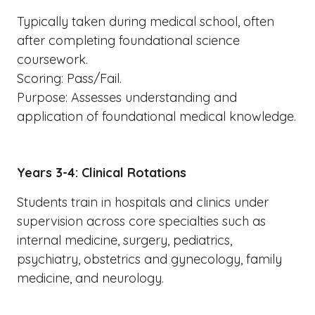
Typically taken during medical school, often
after completing foundational science
coursework.
Scoring: Pass/Fail.
Purpose: Assesses understanding and
application of foundational medical knowledge.
Years 3-4: Clinical Rotations
Students train in hospitals and clinics under
supervision across core specialties such as
internal medicine, surgery, pediatrics,
psychiatry, obstetrics and gynecology, family
medicine, and neurology.