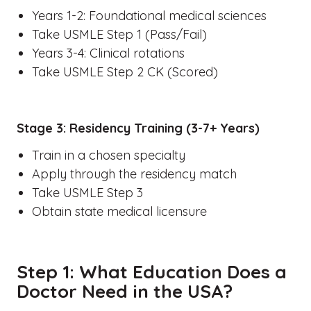
Years 1-2: Foundational medical sciences
Take USMLE Step 1 (Pass/Fail)
Years 3-4: Clinical rotations
Take USMLE Step 2 CK (Scored)
Stage 3: Residency Training (3-7+ Years)
Train in a chosen specialty
Apply through the residency match
Take USMLE Step 3
Obtain state medical licensure
Step 1: What Education Does a
Doctor Need in the USA?