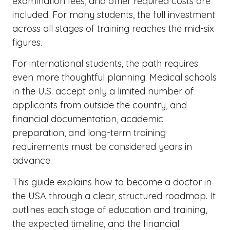
examination fees, and other required costs are
included. For many students, the full investment
across all stages of training reaches the mid-six
figures.
For international students, the path requires
even more thoughtful planning. Medical schools
in the U.S. accept only a limited number of
applicants from outside the country, and
financial documentation, academic
preparation, and long-term training
requirements must be considered years in
advance.
This guide explains how to become a doctor in
the USA through a clear, structured roadmap. It
outlines each stage of education and training,
the expected timeline, and the financial