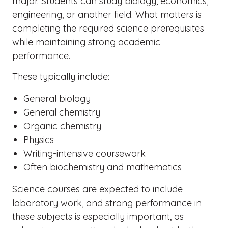
major. Students can study biology, economics,
engineering, or another field. What matters is
completing the required science prerequisites
while maintaining strong academic
performance.
These typically include:
General biology
General chemistry
Organic chemistry
Physics
Writing-intensive coursework
Often biochemistry and mathematics
Science courses are expected to include
laboratory work, and strong performance in
these subjects is especially important, as