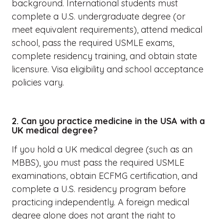
background. International students must
complete a U.S. undergraduate degree (or
meet equivalent requirements), attend medical
school, pass the required USMLE exams,
complete residency training, and obtain state
licensure. Visa eligibility and school acceptance
policies vary.
2. Can you practice medicine in the USA with a
UK medical degree?
If you hold a UK medical degree (such as an
MBBS), you must pass the required USMLE
examinations, obtain ECFMG certification, and
complete a U.S. residency program before
practicing independently. A foreign medical
degree alone does not grant the right to