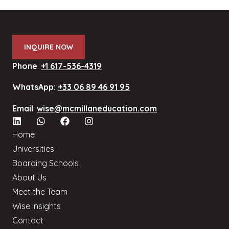
INQUIRE NOW
Phone
:
+1 617-536-4319
WhatsApp:
+33 06 89 46 91 95
Email
:
wise@mcmillaneducation.com
Home
Universities
Boarding Schools
About Us
Meet the Team
Wise Insights
Contact