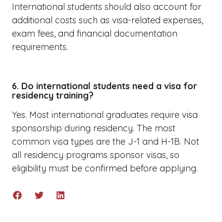
International students should also account for
additional costs such as visa-related expenses,
exam fees, and financial documentation
requirements.
6. Do international students need a visa for
residency training?
Yes. Most international graduates require visa
sponsorship during residency. The most
common visa types are the J-1 and H-1B. Not
all residency programs sponsor visas, so
eligibility must be confirmed before applying.