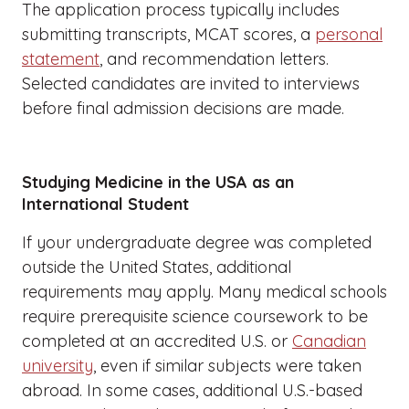
The application process typically includes
submitting transcripts, MCAT scores, a
personal
statement
, and recommendation letters.
Selected candidates are invited to interviews
before final admission decisions are made.
Studying Medicine in the USA as an
International Student
If your undergraduate degree was completed
outside the United States, additional
requirements may apply. Many medical schools
require prerequisite science coursework to be
completed at an accredited U.S. or
Canadian
university
, even if similar subjects were taken
abroad. In some cases, additional U.S.-based