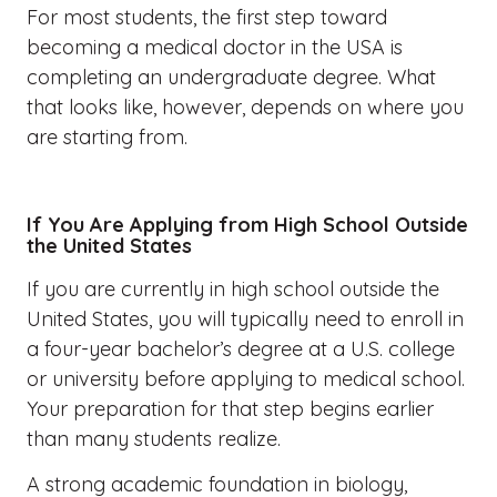
For most students, the first step toward
becoming a medical doctor in the USA is
completing an undergraduate degree. What
that looks like, however, depends on where you
are starting from.
If You Are Applying from High School Outside
the United States
If you are currently in high school outside the
United States, you will typically need to enroll in
a four-year bachelor’s degree at a U.S. college
or university before applying to medical school.
Your preparation for that step begins earlier
than many students realize.
A strong academic foundation in biology,