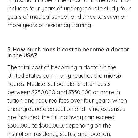
high school to become a doctor in the USA. This
includes four years of undergraduate study, four
years of medical school, and three to seven or
more years of residency training.
5. How much does it cost to become a doctor
in the USA?
The total cost of becoming a doctor in the
United States commonly reaches the mid-six
figures. Medical school alone often costs
between $250,000 and $350,000 or more in
tuition and required fees over four years. When
undergraduate education and living expenses
are included, the full pathway can exceed
$300,000 to $500,000, depending on the
institution, residency status, and location.