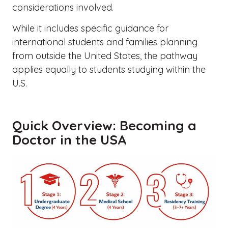
considerations involved.
While it includes specific guidance for
international students and families planning
from outside the United States, the pathway
applies equally to students studying within the
U.S.
Quick Overview: Becoming a
Doctor in the USA