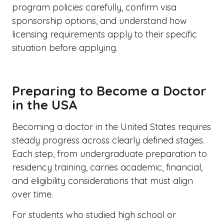
program policies carefully, confirm visa
sponsorship options, and understand how
licensing requirements apply to their specific
situation before applying.
Preparing to Become a Doctor
in the USA
Becoming a doctor in the United States requires
steady progress across clearly defined stages.
Each step, from undergraduate preparation to
residency training, carries academic, financial,
and eligibility considerations that must align
over time.
For students who studied high school or