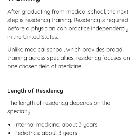
After graduating from medical school, the next
step is residency training. Residency is required
before a physician can practice independently
in the United States.
Unlike medical school, which provides broad
training across specialties, residency focuses on
one chosen field of medicine.
Length of Residency
The length of residency depends on the
specialty:
Internal medicine: about 3 years
Pediatrics: about 3 years