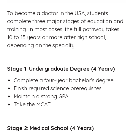
To become a doctor in the USA, students
complete three major stages of education and
training. In most cases, the full pathway takes
10 to 15 years or more after high school,
depending on the specialty.
Stage 1: Undergraduate Degree (4 Years)
Complete a four-year bachelor’s degree
Finish required science prerequisites
Maintain a strong GPA
Take the MCAT
Stage 2: Medical School (4 Years)