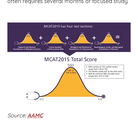
often requires several months of focused study.
Source:
AAMC