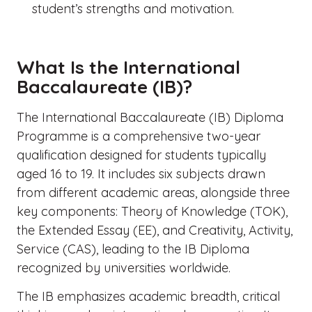
student’s strengths and motivation.
What Is the International
Baccalaureate (IB)?
The International Baccalaureate (IB) Diploma
Programme is a comprehensive two-year
qualification designed for students typically
aged 16 to 19. It includes six subjects drawn
from different academic areas, alongside three
key components: Theory of Knowledge (TOK),
the Extended Essay (EE), and Creativity, Activity,
Service (CAS), leading to the IB Diploma
recognized by universities worldwide.
The IB emphasizes academic breadth, critical