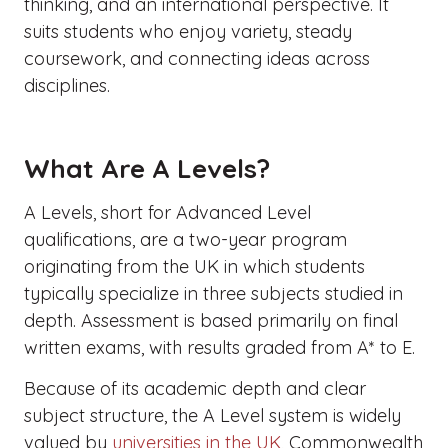
thinking, and an international perspective. It
suits students who enjoy variety, steady
coursework, and connecting ideas across
disciplines.
What Are A Levels?
A Levels, short for Advanced Level
qualifications, are a two-year program
originating from the UK in which students
typically specialize in three subjects studied in
depth. Assessment is based primarily on final
written exams, with results graded from A* to E.
Because of its academic depth and clear
subject structure, the A Level system is widely
valued by
universities in the UK
, Commonwealth