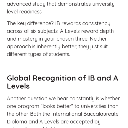
advanced study that demonstrates university-
level readiness.
The key difference? IB rewards consistency
across all six subjects. A Levels reward depth
and mastery in your chosen three. Neither
approach is inherently better; they just suit
different types of students.
Global Recognition of IB and A
Levels
Another question we hear constantly is whether
one program “looks better” to universities than
the other. Both the International Baccalaureate
Diploma and A Levels are accepted by