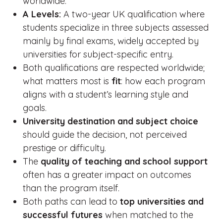
worldwide.
A Levels:
A two-year UK qualification where
students specialize in three subjects assessed
mainly by final exams, widely accepted by
universities for subject-specific entry.
Both qualifications are respected worldwide;
what matters most is
fit
: how each program
aligns with a student’s learning style and
goals.
University destination and subject choice
should guide the decision, not perceived
prestige or difficulty.
The
quality of teaching and school support
often has a greater impact on outcomes
than the program itself.
Both paths can lead to
top universities and
successful futures
when matched to the