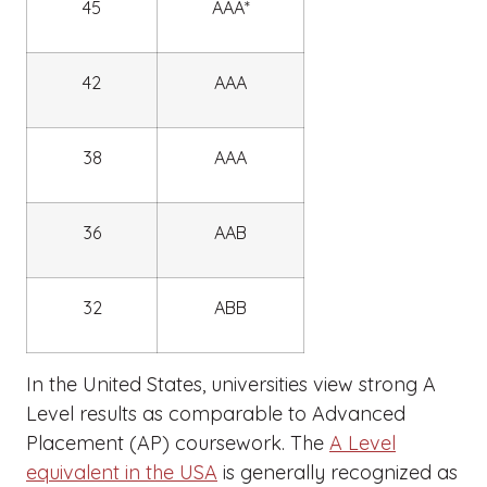
45
AAA*
42
AAA
38
AAA
36
AAB
32
ABB
In the United States, universities view strong A
Level results as comparable to Advanced
Placement (AP) coursework. The
A Level
equivalent in the USA
is generally recognized as