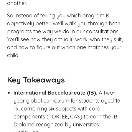
another.
So instead of telling you which program is
objectively better, we’ll walk you through both
programs the way we do in our consultations.
You’ll see how they actually work, who they suit,
and how to figure out which one matches your
child.
Key Takeaways
International Baccalaureate (IB):
A two-
year global curriculum for students aged 16–
19, combining six subjects with core
components (TOK, EE, CAS) to earn the IB
Diploma recognized by universities