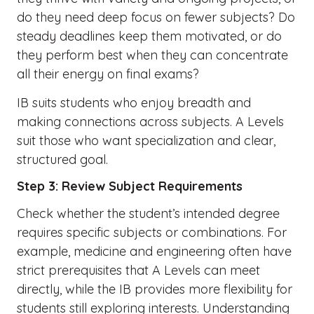
do they need deep focus on fewer subjects? Do
steady deadlines keep them motivated, or do
they perform best when they can concentrate
all their energy on final exams?
IB suits students who enjoy breadth and
making connections across subjects. A Levels
suit those who want specialization and clear,
structured goal.
Step 3: Review Subject Requirements
Check whether the student’s intended degree
requires specific subjects or combinations. For
example, medicine and engineering often have
strict prerequisites that A Levels can meet
directly, while the IB provides more flexibility for
students still exploring interests. Understanding