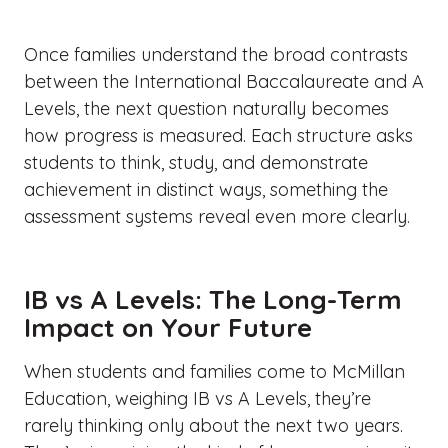
Once families understand the broad
contrasts
between the International Baccalaureate and A
Levels
, the next question naturally becomes
how progress is measured. Each structure asks
students to think, study, and demonstrate
achievement in distinct ways, something the
assessment systems reveal even more clearly.
IB vs A Levels: The Long-Term
Impact on Your Future
When students and families come to McMillan
Education, weighing
IB vs A Levels
, they’re
rarely thinking only about the next two years.