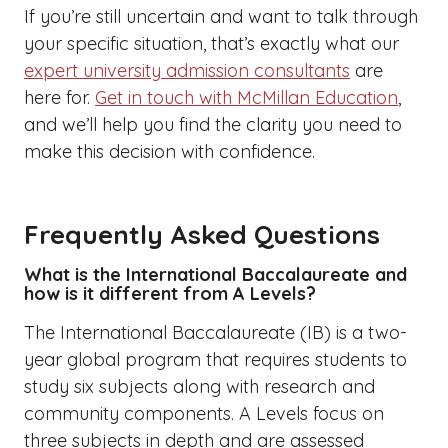
If you’re still uncertain and want to talk through
your specific situation, that’s exactly what our
expert university admission consultants
are
here for.
Get in touch with McMillan Education
,
and we’ll help you find the clarity you need to
make this decision with confidence.
Frequently Asked Questions
What is the International Baccalaureate and
how is it different from A Levels?
The International Baccalaureate (IB) is a two-
year global program that requires students to
study six subjects along with research and
community components. A Levels focus on
three subjects in depth and are assessed