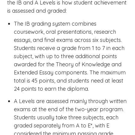
the IB and A Levels
is how student achievement
is assessed and graded:
The
IB grading system
combines
coursework, oral presentations, research
essays, and final exams across six subjects.
Students receive a grade from 1 to 7 in each
subject, with up to three additional points
awarded for the Theory of Knowledge and
Extended Essay components. The maximum
total is 45 points, and students need at least
24 points to earn the diploma.
A Levels are assessed mainly through written
exams at the end of the two-year program.
Students usually take three subjects, each
graded separately from A to E*, with E
considered the minimum passing grade.