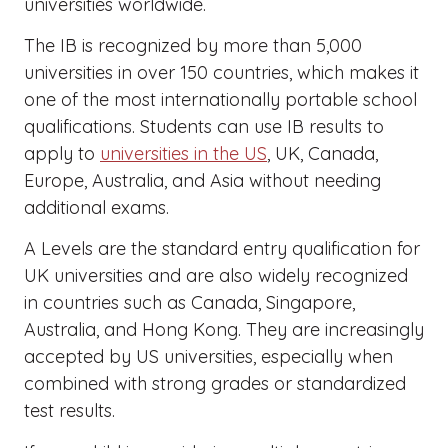
universities worldwide.
The IB is recognized by more than 5,000
universities in over 150 countries, which makes it
one of the most internationally portable school
qualifications. Students can use IB results to
apply to
universities in the US
, UK, Canada,
Europe, Australia, and Asia without needing
additional exams.
A Levels are the standard entry qualification for
UK universities and are also widely recognized
in countries such as Canada, Singapore,
Australia, and Hong Kong. They are increasingly
accepted by US universities, especially when
combined with strong grades or standardized
test results.