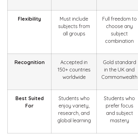
Flexibility
Must include
Full freedom to
subjects from
choose any
all groups
subject
combination
Recognition
Accepted in
Gold standard
150+ countries
in the UK and
worldwide
Commonwealth
Best Suited
Students who
Students who
For
enjoy variety,
prefer focus
research, and
and subject
global learning
mastery