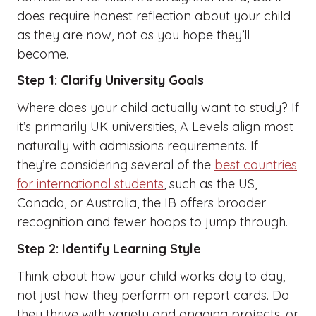
does require honest reflection about your child
as they are now, not as you hope they’ll
become.
Step 1: Clarify University Goals
Where does your child actually want to study? If
it’s primarily UK universities, A Levels align most
naturally with admissions requirements. If
they’re considering several of the
best countries
for international students
, such as the US,
Canada, or Australia, the IB offers broader
recognition and fewer hoops to jump through.
Step 2: Identify Learning Style
Think about how your child works day to day,
not just how they perform on report cards. Do
they thrive with variety and ongoing projects, or