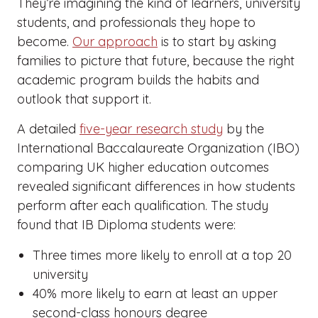
They’re imagining the kind of learners, university
students, and professionals they hope to
become.
Our approach
is to start by asking
families to picture that future, because the right
academic program builds the habits and
outlook that support it.
A detailed
five-year research study
by the
International Baccalaureate Organization (IBO)
comparing UK higher education outcomes
revealed significant differences in how students
perform after each qualification. The study
found that IB Diploma students were:
Three times more likely to enroll at a top 20
university
40% more likely to earn at least an upper
second-class honours degree