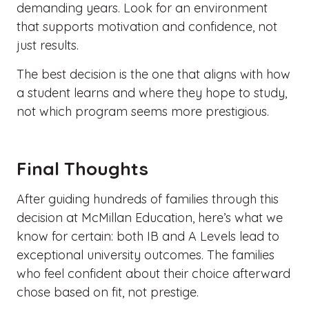
demanding years. Look for an environment
that supports motivation and confidence, not
just results.
The best decision is the one that aligns with how
a student learns and where they hope to study,
not which program seems more prestigious.
Final Thoughts
After guiding hundreds of families through this
decision at McMillan Education, here’s what we
know for certain: both
IB and A Levels
lead to
exceptional university outcomes. The families
who feel confident about their choice afterward
chose based on fit, not prestige.