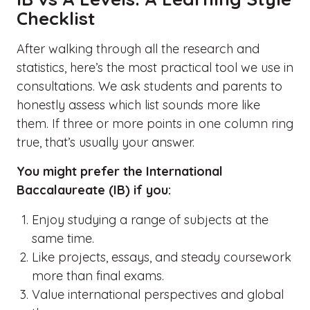
Checklist
After walking through all the research and
statistics, here’s the most practical tool we use in
consultations. We ask students and parents to
honestly assess which list sounds more like
them. If three or more points in one column ring
true, that’s usually your answer.
You might prefer the International
Baccalaureate (IB) if you:
Enjoy studying a range of subjects at the
same time.
Like projects, essays, and steady coursework
more than final exams.
Value international perspectives and global