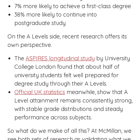
7% more likely to achieve a first-class degree
38% more likely to continue into
postgraduate study
On the A Levels side, recent research offers its
own perspective.
The
ASPIRES longitudinal study
by University
College London found that about half of
university students felt well prepared for
degree study through their A Levels.
Official UK statistics
meanwhile, show that A
Level attainment remains consistently strong,
with stable grade distributions and steady
performance across subjects.
So what do we make of all this? At McMillan, we
see both sets of research as validating what we