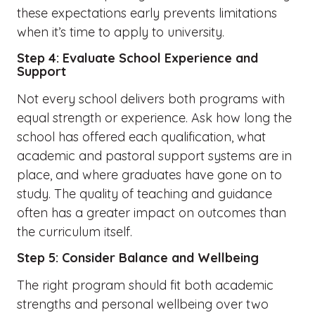
these expectations early prevents limitations
when it’s time to apply to university.
Step 4: Evaluate School Experience and
Support
Not every school delivers both programs with
equal strength or experience. Ask how long the
school has offered each qualification, what
academic and pastoral support systems are in
place, and where graduates have gone on to
study. The quality of teaching and guidance
often has a greater impact on outcomes than
the curriculum itself.
Step 5: Consider Balance and Wellbeing
The right program should fit both academic
strengths and personal wellbeing over two