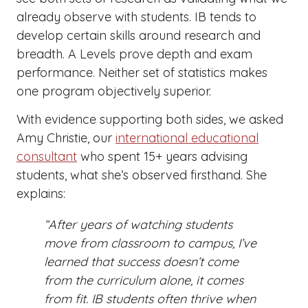
already observe with students. IB tends to
develop certain skills around research and
breadth. A Levels prove depth and exam
performance. Neither set of statistics makes
one program objectively superior.
With evidence supporting both sides, we asked
Amy Christie, our
international educational
consultant
who spent 15+ years advising
students, what she’s observed firsthand. She
explains:
“After years of watching students
move from classroom to campus, I’ve
learned that success doesn’t come
from the curriculum alone, it comes
from fit. IB students often thrive when