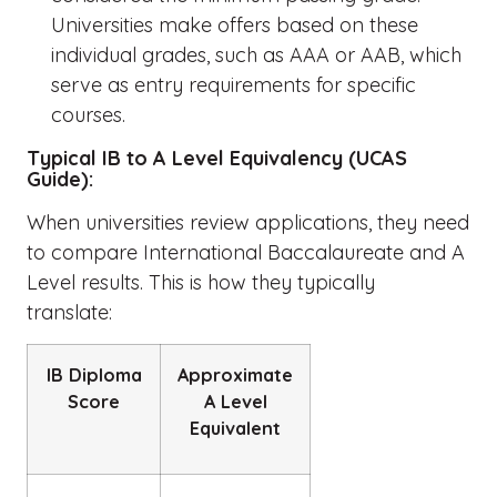
Universities make offers based on these
individual grades, such as AAA or AAB, which
serve as entry requirements for specific
courses.
Typical IB to A Level Equivalency (UCAS
Guide):
When universities review applications, they need
to compare
International Baccalaureate and A
Level
results. This is how they typically
translate:
IB Diploma
Approximate
Score
A Level
Equivalent