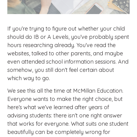
If you’re trying to figure out whether your child
should do
IB or A Levels
, you’ve probably spent
hours researching already. You’ve read the
websites, talked to other parents, and maybe
even attended school information sessions. And
somehow, you still don’t feel certain about
which way to go.
We see this all the time at McMillan Education.
Everyone wants to make the right choice, but
here’s what we’ve learned after years of
advising students: there isn’t one right answer
that works for everyone. What suits one student
beautifully can be completely wrong for