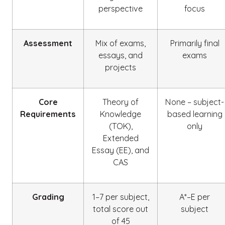
perspective
focus
Assessment
Mix of exams,
Primarily final
essays, and
exams
projects
Core
Theory of
None – subject-
Requirements
Knowledge
based learning
(TOK),
only
Extended
Essay (EE), and
CAS
Grading
1–7 per subject,
A*–E per
total score out
subject
of 45