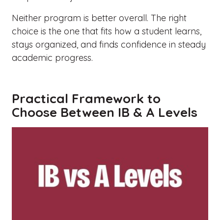
Neither program is better overall. The right
choice is the one that fits how a student learns,
stays organized, and finds confidence in steady
academic progress.
Practical Framework to
Choose Between IB & A Levels