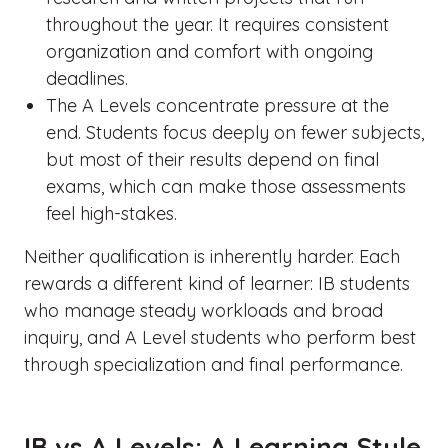
throughout the year. It requires consistent
organization and comfort with ongoing
deadlines.
The A Levels concentrate pressure at the
end. Students focus deeply on fewer subjects,
but most of their results depend on final
exams, which can make those assessments
feel high-stakes.
Neither qualification is inherently harder. Each
rewards a different kind of learner: IB students
who manage steady workloads and broad
inquiry, and A Level students who perform best
through specialization and final performance.
IB vs A Levels: A Learning Style