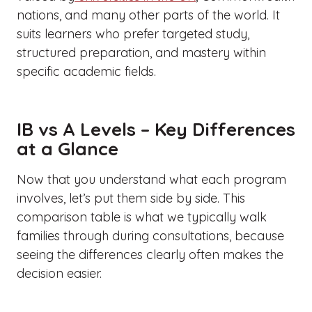
nations, and many other parts of the world. It
suits learners who prefer targeted study,
structured preparation, and mastery within
specific academic fields.
IB vs A Levels – Key Differences
at a Glance
Now that you understand what each program
involves, let’s put them side by side. This
comparison table is what we typically walk
families through during consultations, because
seeing the differences clearly often makes the
decision easier.