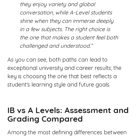
they enjoy variety and global
conversation, while A-Level students
shine when they can immerse deeply
in a few subjects. The right choice is
the one that makes a student feel both
challenged and understood.”
As you can see, both paths can lead to
exceptional university and career results; the
key is choosing the one that best reflects a
student’s learning style and future goals.
IB vs A Levels: Assessment and
Grading Compared
Among the most defining
differences between