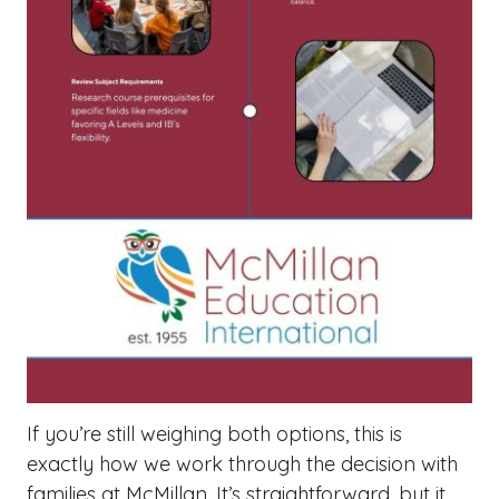
If you’re still weighing both options, this is
exactly how we work through the decision with
families at McMillan. It’s straightforward, but it