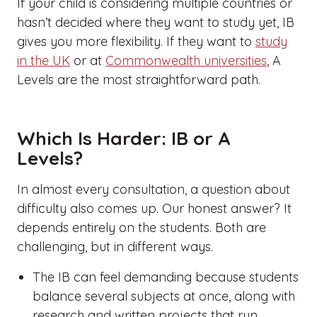
If your child is considering multiple countries or
hasn’t decided where they want to study yet, IB
gives you more flexibility. If they want to
study
in the UK
or at
Commonwealth universities
, A
Levels are the most straightforward path.
Which Is Harder: IB or A
Levels?
In almost every consultation, a question about
difficulty also comes up. Our honest answer? It
depends entirely on the students. Both are
challenging, but in different ways.
The IB can feel demanding because students
balance several subjects at once, along with
research and written projects that run