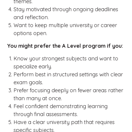
themes.
Stay motivated through ongoing deadlines
and reflection.
Want to keep multiple university or career
options open.
You might prefer the A Level program if you:
Know your strongest subjects and want to
specialize early.
Perform best in structured settings with clear
exam goals.
Prefer focusing deeply on fewer areas rather
than many at once.
Feel confident demonstrating learning
through final assessments.
Have a clear university path that requires
specific subjects.