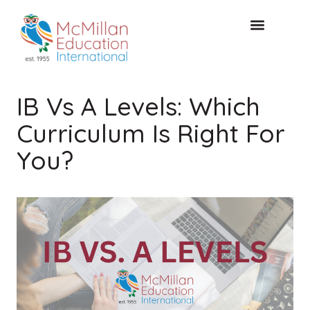
FREE CONSULTAT
IB Vs A Levels: Which
Curriculum Is Right For
You?