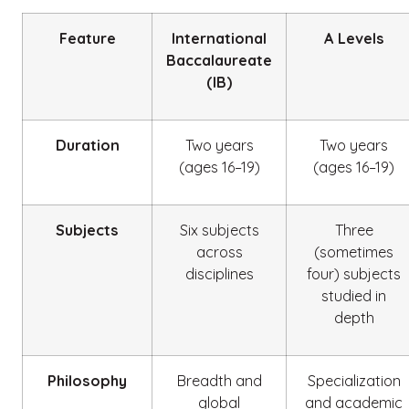
Feature
International
A Levels
Baccalaureate
(IB)
Duration
Two years
Two years
(ages 16–19)
(ages 16–19)
Subjects
Six subjects
Three
across
(sometimes
disciplines
four) subjects
studied in
depth
Philosophy
Breadth and
Specialization
global
and academic