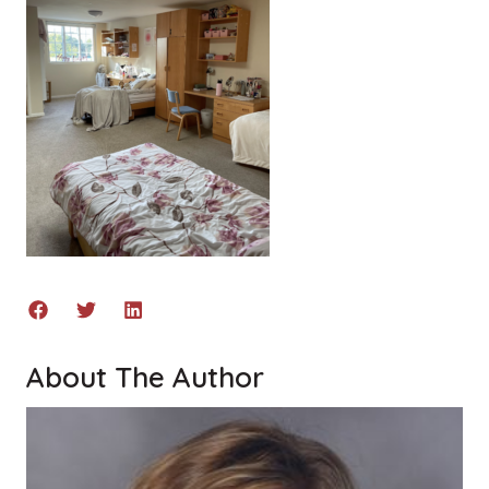
About The Author