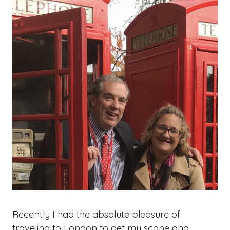
Recently I had the absolute pleasure of
traveling to London to get my scone and