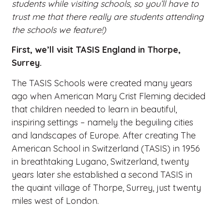
students while visiting schools, so you’ll have to
trust me that there really are students attending
the schools we feature!)
First, we’ll visit TASIS England in Thorpe,
Surrey.
The TASIS Schools were created many years
ago when American Mary Crist Fleming decided
that children needed to learn in beautiful,
inspiring settings – namely the beguiling cities
and landscapes of Europe. After creating The
American School in Switzerland (TASIS) in 1956
in breathtaking Lugano, Switzerland, twenty
years later she established a second TASIS in
the quaint village of Thorpe, Surrey, just twenty
miles west of London.