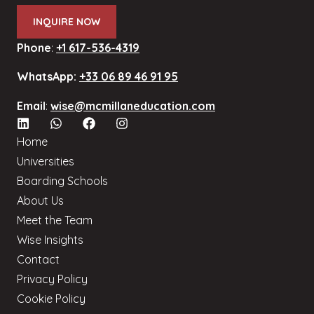
INQUIRE NOW
Phone
:
+1 617-536-4319
WhatsApp:
+33 06 89 46 91 95
Email
:
wise@mcmillaneducation.com
Home
Universities
Boarding Schools
About Us
Meet the Team
Wise Insights
Contact
Privacy Policy
Cookie Policy