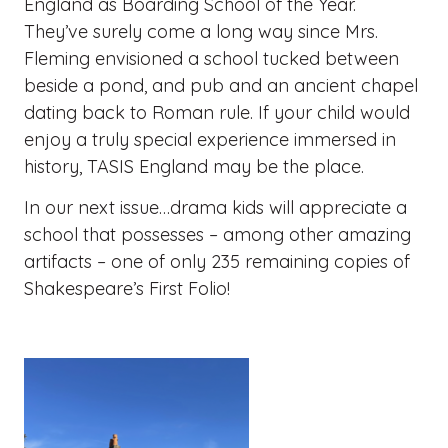
England as Boarding School of the Year.
They’ve surely come a long way since Mrs.
Fleming envisioned a school tucked between
beside a pond, and pub and an ancient chapel
dating back to Roman rule. If your child would
enjoy a truly special experience immersed in
history, TASIS England may be the place.
In our next issue…drama kids will appreciate a
school that possesses – among other amazing
artifacts – one of only 235 remaining copies of
Shakespeare’s First Folio!