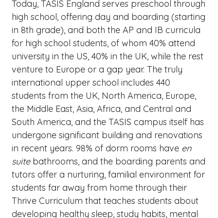
Today, TASIS England serves preschool through
high school, offering day and boarding (starting
in 8th grade), and both the AP and IB curricula
for high school students, of whom 40% attend
university in the US, 40% in the UK, while the rest
venture to Europe or a gap year. The truly
international upper school includes 440
students from the UK, North America, Europe,
the Middle East, Asia, Africa, and Central and
South America, and the TASIS campus itself has
undergone significant building and renovations
in recent years. 98% of dorm rooms have
en
suite
bathrooms, and the boarding parents and
tutors offer a nurturing, familial environment for
students far away from home through their
Thrive Curriculum that teaches students about
developing healthy sleep, study habits, mental