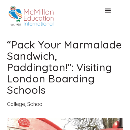
FREE CONSULTAT
“Pack Your Marmalade
Sandwich,
Paddington!”: Visiting
London Boarding
Schools
College
,
School