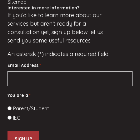
Sitemap
Interested in more information?
If
you’d
like to learn more about our
services but
aren’t
ready for a
consultation yet, sign up
below
let us
send you some useful resources.
An asterisk (*) indicates a required field.
Email Address
*
You are a
*
Parent/Student
IEC