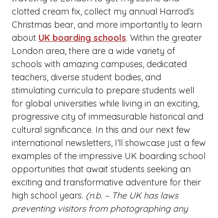
clotted cream fix, collect my annual Harrod’s
Christmas bear, and more importantly to learn
about
UK boarding schools
. Within the greater
London area, there are a wide variety of
schools with amazing campuses, dedicated
teachers, diverse student bodies, and
stimulating curricula to prepare students well
for global universities while living in an exciting,
progressive city of immeasurable historical and
cultural significance. In this and our next few
international newsletters, I’ll showcase just a few
examples of the impressive UK boarding school
opportunities that await students seeking an
exciting and transformative adventure for their
high school years.
(n.b. – The UK has laws
preventing visitors from photographing any