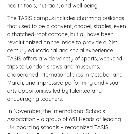
health tools, nutrition, and well being.
The TASIS campus includes charming buildings
that used to be a convent, chapel, stables, even
a thatched-roof cottage, but all have been
revolutionized on the inside to provide a 21st
century educational and social experience.
TASIS offers a wide variety of sports, weekend
trips to London shows and museums,
chaperoned international trips in October and
March, and impressive performing and visual
arts opportunities led by talented and
encouraging teachers.
In November, the International Schools
Association – a group of 651 Heads of leading
UK boarding schools – recognized TASIS