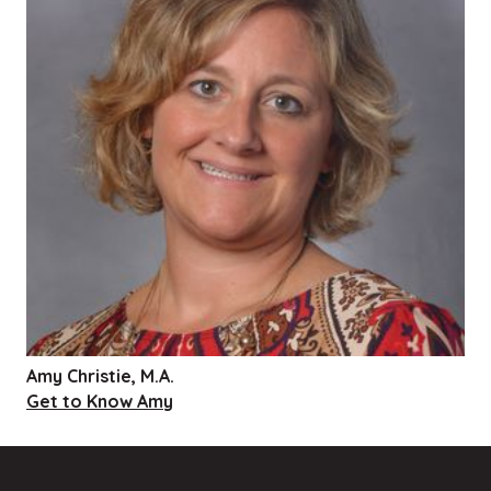
Amy Christie, M.A.
Get to Know Amy