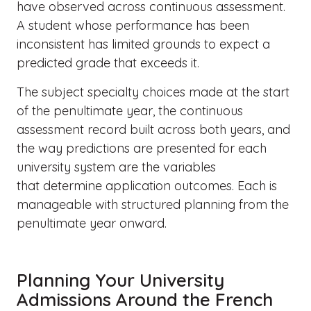
have observed across continuous assessment.
A student whose performance has been
inconsistent has limited grounds to expect a
predicted grade that exceeds it.
The subject specialty choices made at the start
of the penultimate year, the continuous
assessment record built across both years, and
the way predictions are presented for each
university system are the variables
that determine application outcomes. Each is
manageable with structured planning from the
penultimate year onward.
Planning Your University
Admissions Around the French