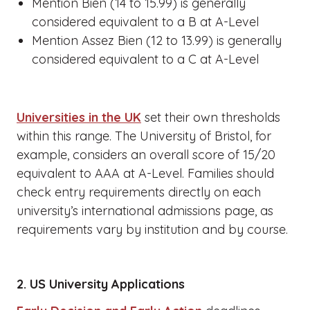
Mention Bien (14 to 15.99) is generally
considered equivalent to a B at A-Level
Mention Assez Bien (12 to 13.99) is generally
considered equivalent to a C at A-Level
Universities in the UK
set their own thresholds
within this range. The University of Bristol, for
example, considers an overall score of 15/20
equivalent to AAA at A-Level. Families should
check entry requirements directly on each
university’s international admissions page, as
requirements vary by institution and by course.
2. US University Applications