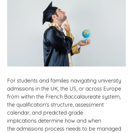
For students and families navigating university
admissions in the UK, the US, or across Europe
from within the French Baccalaureate system,
the qualification’s structure, assessment
calendar, and predicted grade
implications determine how and when
the admissions process needs to be managed.