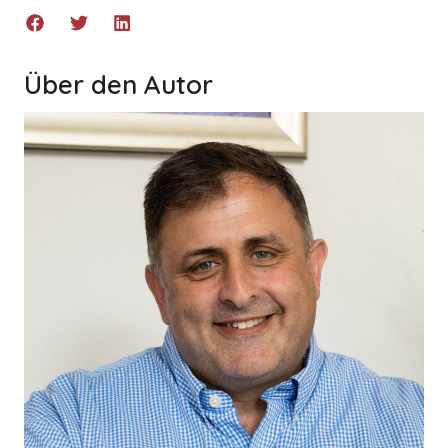
Über den Autor