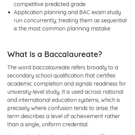
competitive predicted grade
Application planning and BAC exam study
run concurrently; treating them as sequential
is the most common planning mistake
What Is a Baccalaureate?
The word baccalaureate refers broadly to a
secondary school qualification that certifies
academic completion and signals readiness for
university-level study. It is used across national
and international education systems, which is
precisely where confusion tends to arise; the
term describes a level of achievement rather
than a single, uniform credential.