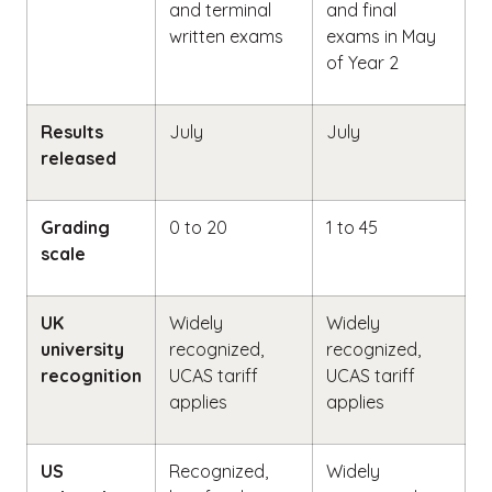
and terminal
and final
written exams
exams in May
of Year 2
Results
July
July
released
Grading
0 to 20
1 to 45
scale
UK
Widely
Widely
university
recognized,
recognized,
recognition
UCAS tariff
UCAS tariff
applies
applies
US
Recognized,
Widely