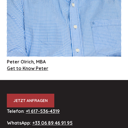
Peter Olrich, MBA
Get to Know Peter
JETZT ANFRAGEN
Telefon
:
+1 617-536-4319
WhatsApp:
+33 06 89 46 91 95