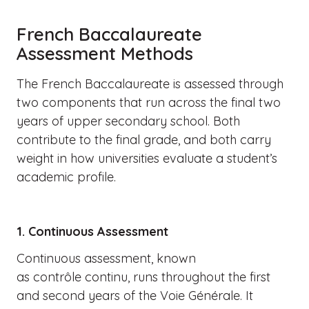
French Baccalaureate
Assessment Methods
The French Baccalaureate is assessed through
two components that run across the final two
years of upper secondary school. Both
contribute to the final grade, and both carry
weight in how universities evaluate a student’s
academic profile.
1. Continuous Assessment
Continuous assessment, known
as contrôle continu, runs throughout the first
and second years of the Voie Générale. It