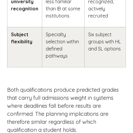
university
less familiar
recognized,
recognition
than IB at some
actively
institutions
recruited
Subject
Specialty
Six subject
flexibility
selection within
groups with HL
defined
and SL options
pathways
Both qualifications produce predicted grades
that carry full admissions weight in systems
where deadlines fall before results are
confirmed. The planning implications are
therefore similar regardless of which
qualification a student holds.