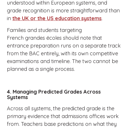
understood within European systems, and
grade recognition is more straightforward than
in
the UK or the US education systems
.
Families and students targeting
French grandes écoles should note that
entrance preparation runs on a separate track
from the BAC entirely, with its own competitive
examinations and timeline. The two cannot be
planned as a single process.
4. Managing Predicted Grades Across
Systems
Across all systems, the predicted grade is the
primary evidence that admissions offices work
from. Teachers base predictions on what they