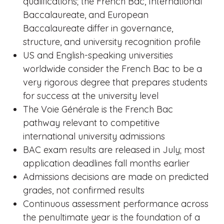
qualifications; the French Bac, International
Baccalaureate, and European
Baccalaureate differ in governance,
structure, and university recognition profile
US and English-speaking universities
worldwide consider the French Bac to be a
very rigorous degree that prepares students
for success at the university level
The Voie Générale is the French Bac
pathway relevant to competitive
international university admissions
BAC exam results are released in July; most
application deadlines fall months earlier
Admissions decisions are made on predicted
grades, not confirmed results
Continuous assessment performance across
the penultimate year is the foundation of a