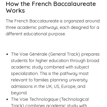
How the French Baccalaureate
Works
The French Baccalaureate is organized around
three academic pathways, each designed for a
different educational purpose.
The Voie Générale (General Track) prepares
students for higher education through broad
academic study combined with subject
specialization. This is the pathway most
relevant to families planning university
admissions in the UK, US, Europe, and
beyond.
The Voie Technologique (Technological
Track) combines academic study with