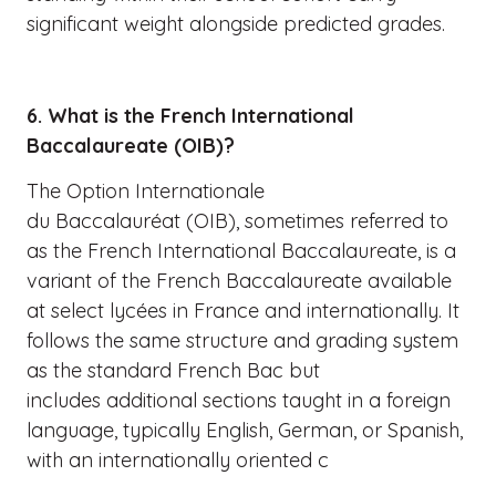
significant weight alongside predicted grades.
6. What is the French International
Baccalaureate (OIB)?
The Option Internationale
du Baccalauréat (OIB), sometimes referred to
as the French International Baccalaureate, is a
variant of the French Baccalaureate available
at select lycées in France and internationally. It
follows the same structure and grading system
as the standard French Bac but
includes additional sections taught in a foreign
language, typically English, German, or Spanish,
with an internationally oriented c