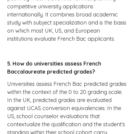
competitive university applications
internationally. It combines broad academic
study with subject specialization and is the basis
on which most UK, US, and European
institutions evaluate French Bac applicants.
5. How do universities assess French
Baccalaureate predicted grades?
Universities assess French Bac predicted grades
within the context of the 0 to 20 grading scale.
In the UK, predicted grades are evaluated
against UCAS conversion equivalencies. In the
US, school counselor evaluations that
contextualize the qualification and the student’s
standing within their school cohort carry