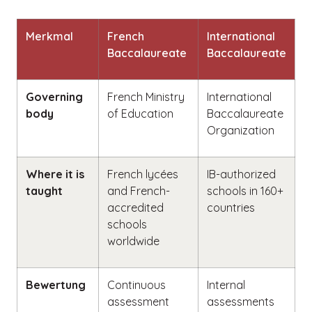
Merkmal
French
International
Baccalaureate
Baccalaureate
Governing
French Ministry
International
body
of Education
Baccalaureate
Organization
Where it is
French lycées
IB-authorized
taught
and French-
schools in 160+
accredited
countries
schools
worldwide
Bewertung
Continuous
Internal
assessment
assessments