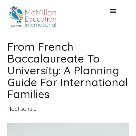
KOSTENLOSE KONSULTA
From French
Baccalaureate To
University: A Planning
Guide For International
Families
Hochschule