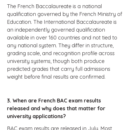
The French Baccalaureate is a national
qualification governed by the French Ministry of
Education. The International Baccalaureate is
an independently governed qualification
available in over 160 countries and not tied to
any national system. They differ in structure,
grading scale, and recognition profile across
university systems, though both produce
predicted grades that carry full admissions
weight before final results are confirmed.
3. When are French BAC exam results
released and why does that matter for
university applications?
BAC exam results are released in July. Most