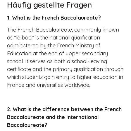
Häufig gestellte Fragen
1. What is the French Baccalaureate?
The French Baccalaureate, commonly known
as “le bac,” is the national qualification
administered by the French Ministry of
Education at the end of upper secondary
school. It serves as both a school-leaving
certificate and the primary qualification through
which students gain entry to higher education in
France and universities worldwide.
2. What is the difference between the French
Baccalaureate and the International
Baccalaureate?