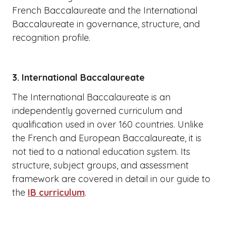
French Baccalaureate and the International
Baccalaureate in governance, structure, and
recognition profile.
3. International Baccalaureate
The International Baccalaureate is an
independently governed curriculum and
qualification used in over 160 countries. Unlike
the French and European Baccalaureate, it is
not tied to a national education system. Its
structure, subject groups, and assessment
framework are covered in detail in our guide to
the
IB curriculum
.