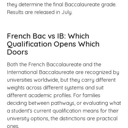
they determine the final Baccalaureate grade.
Results are released in July.
French Bac vs IB: Which
Qualification Opens Which
Doors
Both the French Baccalaureate and the
International Baccalaureate are recognized by
universities worldwide, but they carry different
weights across different systems and suit
different academic profiles. For families
deciding between pathways, or evaluating what
a student’s current qualification means for their
university options, the distinctions are practical
ones.