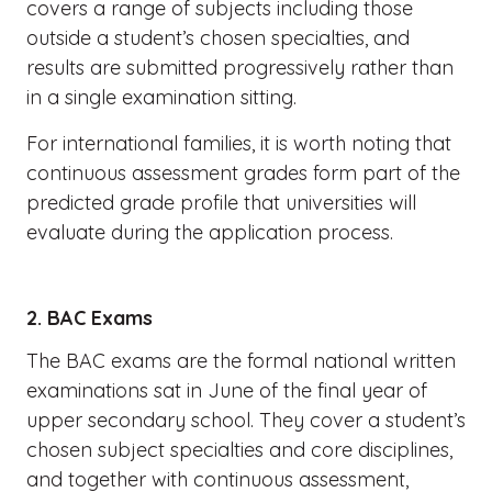
covers a range of subjects including those
outside a student’s chosen specialties, and
results are submitted progressively rather than
in a single examination sitting.
For international families, it is worth noting that
continuous assessment grades form part of the
predicted grade profile that universities will
evaluate during the application process.
2. BAC Exams
The BAC exams are the formal national written
examinations sat in June of the final year of
upper secondary school. They cover a student’s
chosen subject specialties and core disciplines,
and together with continuous assessment,