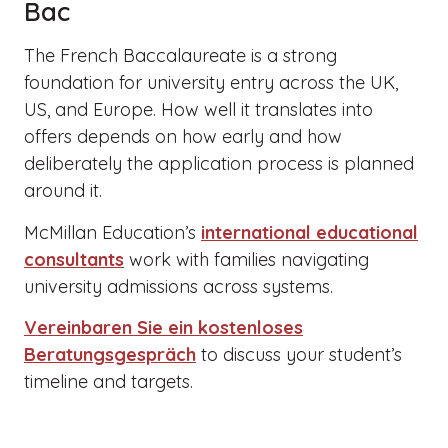
Bac
The French Baccalaureate is a strong
foundation for university entry across the UK,
US, and Europe. How well it translates into
offers depends on how early and how
deliberately the application process is planned
around it.
McMillan Education’s
international educational
consultants
work with families navigating
university admissions across systems.
Vereinbaren Sie ein kostenloses
Beratungsgespräch
to discuss your student’s
timeline and targets.