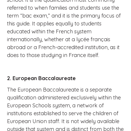
referred to when families and students use the
term “bac exam,” and it is the primary focus of
this guide. It applies equally to students
educated within the French system
internationally, whether at a lycée français
abroad or a French-accredited institution, as it
does to those studying in France itself.
2. European Baccalaureate
The European Baccalaureate is a separate
qualification administered exclusively within the
European Schools system, a network of
institutions established to serve the children of
European Union staff. It is not widely available
outside that system and is distinct from both the