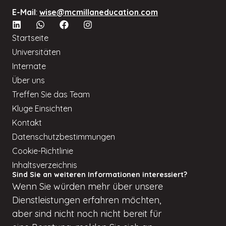
E-Mail
:
wise@mcmillaneducation.com
Startseite
Universitäten
Internate
Über uns
Treffen Sie das Team
Kluge Einsichten
Kontakt
Datenschutzbestimmungen
Cookie-Richtlinie
Inhaltsverzeichnis
Sind Sie an weiteren Informationen interessiert?
Wenn
Sie würden
mehr über unsere
Dienstleistungen erfahren möchten,
aber
sind nicht
noch nicht bereit für