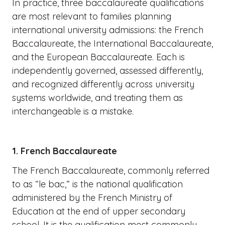
In practice, three baccalaureate qualifications
are most relevant to families planning
international university admissions: the French
Baccalaureate, the International Baccalaureate,
and the European Baccalaureate. Each is
independently governed, assessed differently,
and recognized differently across university
systems worldwide, and treating them as
interchangeable is a mistake.
1. French Baccalaureate
The French Baccalaureate, commonly referred
to as “le bac,” is the national qualification
administered by the French Ministry of
Education at the end of upper secondary
school. It is the qualification most commonly