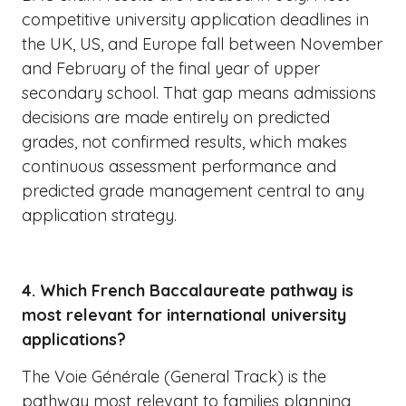
competitive university application deadlines in
the UK, US, and Europe fall between November
and February of the final year of upper
secondary school. That gap means admissions
decisions are made entirely on predicted
grades, not confirmed results, which makes
continuous assessment performance and
predicted grade management central to any
application strategy.
4. Which French Baccalaureate pathway is
most relevant for international university
applications?
The Voie Générale (General Track) is the
pathway most relevant to families planning