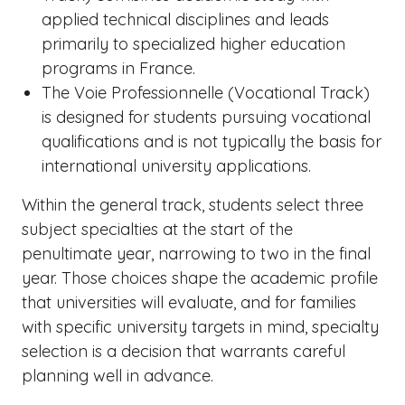
applied technical disciplines and leads
primarily to specialized higher education
programs in France.
The Voie Professionnelle (Vocational Track)
is designed for students pursuing vocational
qualifications and is not typically the basis for
international university applications.
Within the general track, students select three
subject specialties at the start of the
penultimate year, narrowing to two in the final
year. Those choices shape the academic profile
that universities will evaluate, and for families
with specific university targets in mind, specialty
selection is a decision that warrants careful
planning well in advance.