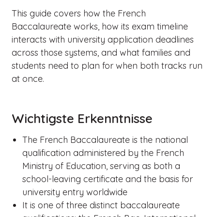
This guide covers how the French
Baccalaureate works, how its exam timeline
interacts with university application deadlines
across those systems, and what families and
students need to plan for when both tracks run
at once.
Wichtigste Erkenntnisse
The French Baccalaureate is the national
qualification administered by the French
Ministry of Education, serving as both a
school-leaving certificate and the basis for
university entry worldwide
It is one of three distinct baccalaureate