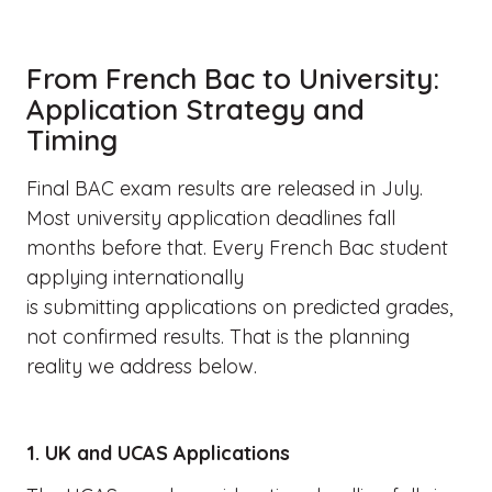
From French Bac to University:
Application Strategy and
Timing
Final BAC exam results are released in July.
Most university application deadlines fall
months before that. Every French Bac student
applying internationally
is submitting applications on predicted grades,
not confirmed results. That is the planning
reality we address below.
1. UK and UCAS Applications