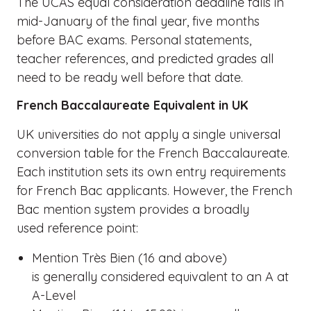
The UCAS equal consideration deadline falls in
mid-January of the final year, five months
before BAC exams. Personal statements,
teacher references, and predicted grades all
need to be ready well before that date.
French Baccalaureate Equivalent in UK
UK universities do not apply a single universal
conversion table for the French Baccalaureate.
Each institution sets its own entry requirements
for French Bac applicants. However, the French
Bac mention system provides a broadly
used reference point:
Mention Très Bien (16 and above)
is generally considered equivalent to an A at
A-Level