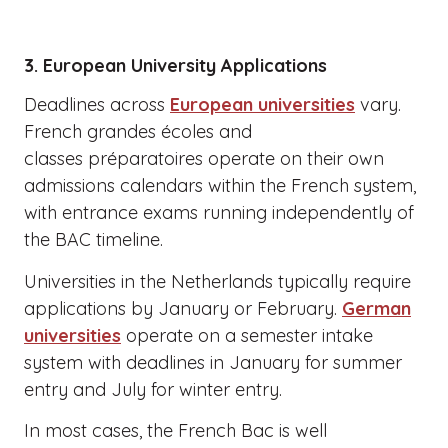
3. European University Applications
Deadlines across
European universities
vary.
French grandes écoles and
classes préparatoires operate on their own
admissions calendars within the French system,
with entrance exams running independently of
the BAC timeline.
Universities in the Netherlands typically require
applications by January or February.
German
universities
operate on a semester intake
system with deadlines in January for summer
entry and July for winter entry.
In most cases, the French Bac is well