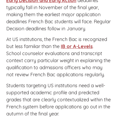
Early Decision and Early Action
deadlines
typically fall in November of the final year,
making them the earliest major application
deadlines French Bac students will face. Regular
Decision deadlines follow in January.
At US institutions, the French Bac is recognized
but less familiar than the
IB or A-Levels
.
School counselor evaluations and transcript
context carry particular weight in explaining the
qualification to admissions officers who may
not review French Bac applications regularly.
Students targeting US institutions need a well-
supported academic profile and predicted
grades that are clearly contextualized within the
French system before applications go out in the
autumn of the final year.