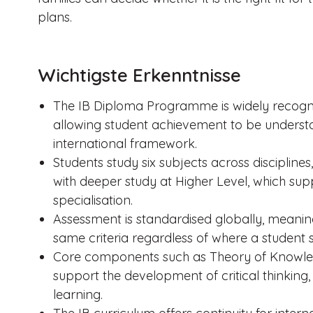
plans.
Wichtigste Erkenntnisse
The IB Diploma Programme is widely recognis
allowing student achievement to be understo
international framework.
Students study six subjects across discipli
with deeper study at Higher Level, which supp
specialisation.
Assessment is standardised globally, meaning
same criteria regardless of where a student s
Core components such as Theory of Knowle
support the development of critical thinking, 
learning.