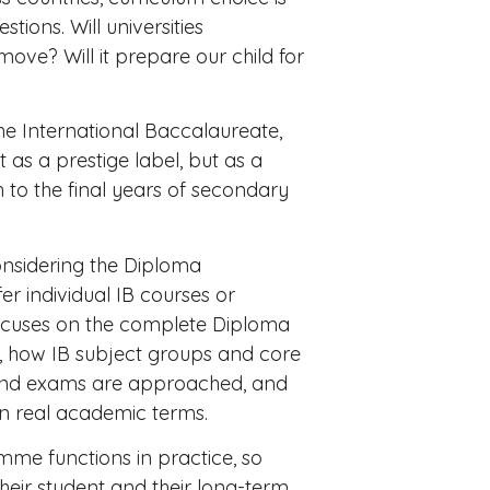
stions. Will universities
 move? Will it prepare our child for
the International Baccalaureate,
 as a prestige label, but as a
 to the final years of secondary
considering the Diploma
r individual IB courses or
e focuses on the complete Diploma
d, how IB subject groups and core
and exams are approached, and
 in real academic terms.
amme functions in practice, so
r their student and their long-term