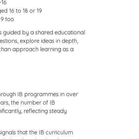
-16
d 16 to 18 or 19
9 too
is guided by a shared educational
tions, explore ideas in depth,
 than approach learning as a
hrough IB programmes in over
ears, the number of IB
icantly, reflecting steady
signals that the IB curriculum