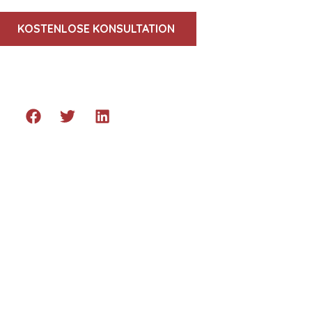
KOSTENLOSE KONSULTATION