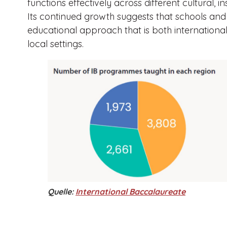
functions effectively across different cultural, in
Its continued growth suggests that schools and f
educational approach that is both internationa
local settings.
Quelle:
International Baccalaureate