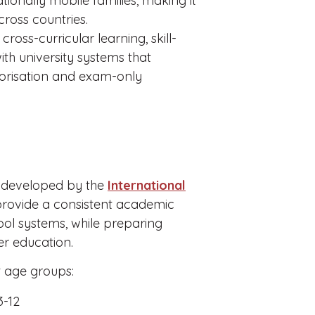
ationally mobile families, making it
cross countries.
ross-curricular learning, skill-
with university systems that
morisation and exam-only
k developed by the
International
o provide a consistent academic
ol systems, while preparing
er education.
t age groups:
3-12