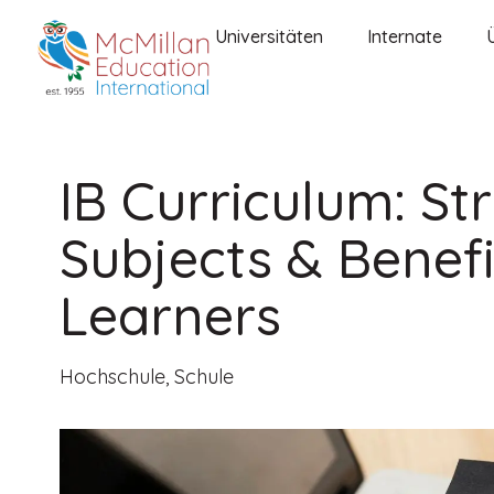
Universitäten
Internate
IB Curriculum: St
Subjects & Benefi
Learners
Hochschule
,
Schule