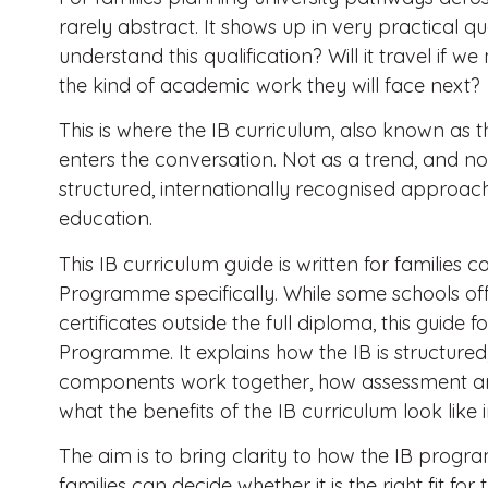
rarely abstract. It shows up in very practical que
understand this qualification? Will it travel if we
the kind of academic work they will face next?
This is where the IB curriculum, also known as 
enters the conversation. Not as a trend, and not
structured, internationally recognised approach
education.
This IB curriculum guide is written for families 
Programme specifically. While some schools offe
certificates outside the full diploma, this guid
Programme. It explains how the IB is structure
components work together, how assessment 
what the benefits of the IB curriculum look like
The aim is to bring clarity to how the IB progr
families can decide whether it is the right fit fo