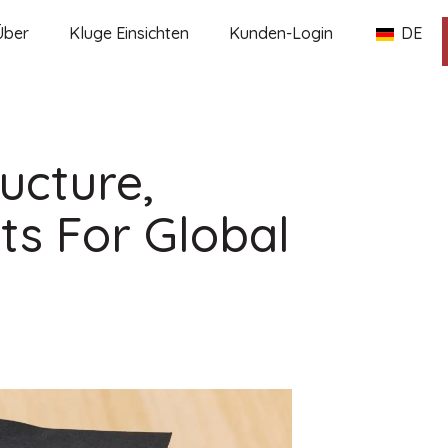
Über
Kluge Einsichten
Kunden-Login
DE
ructure,
ts For Global