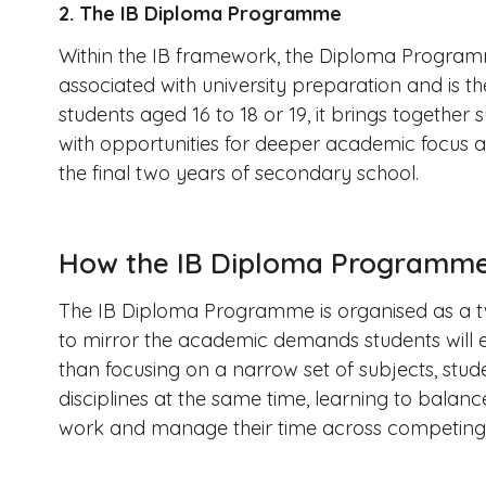
2. The IB Diploma Programme
Within the IB framework, the Diploma Programme
associated with university preparation and is the
students aged 16 to 18 or 19, it brings together 
with opportunities for deeper academic focus 
the final two years of secondary school.
How the IB Diploma Programme 
The IB Diploma Programme is organised as a t
to mirror the academic demands students will e
than focusing on a narrow set of subjects, stud
disciplines at the same time, learning to balan
work and manage their time across competing p