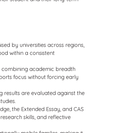
ed by universities across regions,
od within a consistent
nes, combining academic breadth
orts focus without forcing early
 results are evaluated against the
tudies.
dge, the Extended Essay, and CAS
research skills, and reflective