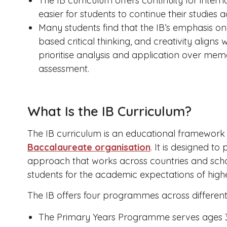
The IB curriculum offers continuity for intern
easier for students to continue their studies a
Many students find that the IB’s emphasis on c
based critical thinking, and creativity aligns 
prioritise analysis and application over me
assessment.
What Is the IB Curriculum?
The IB curriculum is an educational framewor
Baccalaureate organisation
. It is designed t
approach that works across countries and scho
students for the academic expectations of high
The IB offers four programmes across differen
The Primary Years Programme serves ages 