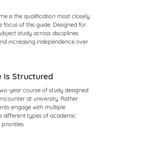
 is the qualification most closely
 focus of this guide. Designed for
subject study across disciplines
and increasing independence over
Is Structured
wo-year course of study designed
ncounter at university. Rather
ents engage with multiple
ce different types of academic
riorities.