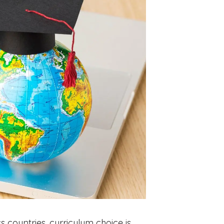
 countries, curriculum choice is