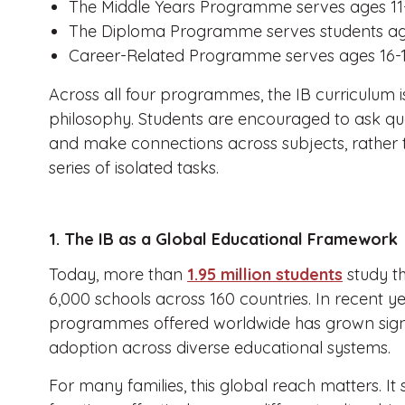
The Middle Years Programme serves ages 11
The Diploma Programme serves students age
Career-Related Programme serves ages 16-1
Across all four programmes, the IB curriculum 
philosophy. Students are encouraged to ask ques
and make connections across subjects, rather
series of isolated tasks.
1. The IB as a Global Educational Framework
Today, more than
1.95 million students
study t
6,000 schools across 160 countries. In recent y
programmes offered worldwide has grown signif
adoption across diverse educational systems.
For many families, this global reach matters. It 