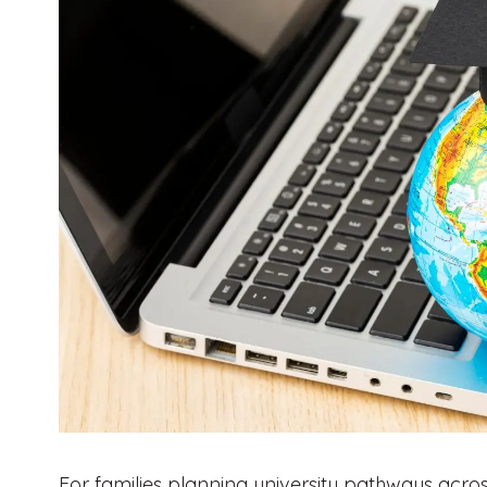
For families planning university pathways across