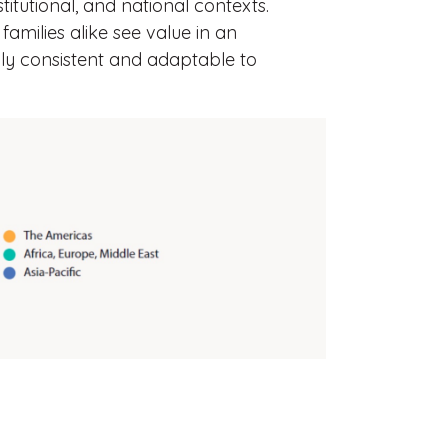
stitutional, and national contexts.
amilies alike see value in an
lly consistent and adaptable to