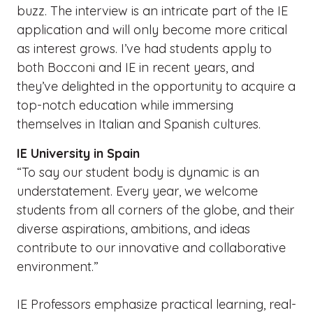
buzz. The interview is an intricate part of the IE
application and will only become more critical
as interest grows. I’ve had students apply to
both Bocconi and IE in recent years, and
they’ve delighted in the opportunity to acquire a
top-notch education while immersing
themselves in Italian and Spanish cultures.
IE University in Spain
“To say our student body is dynamic is an
understatement. Every year, we welcome
students from all corners of the globe, and their
diverse aspirations, ambitions, and ideas
contribute to our innovative and collaborative
environment.”
IE Professors emphasize practical learning, real-