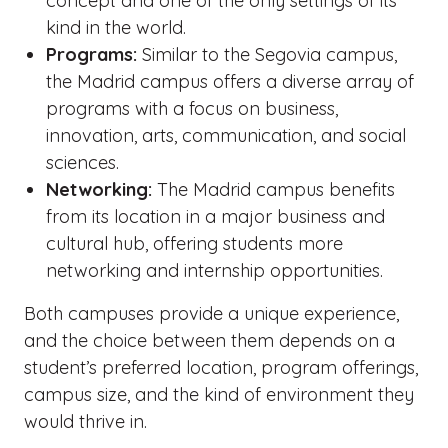
concept and one of the only settings of its
kind in the world.
Programs:
Similar to the Segovia campus,
the Madrid campus offers a diverse array of
programs with a focus on business,
innovation, arts, communication, and social
sciences.
Networking:
The Madrid campus benefits
from its location in a major business and
cultural hub, offering students more
networking and internship opportunities.
Both campuses provide a unique experience,
and the choice between them depends on a
student’s preferred location, program offerings,
campus size, and the kind of environment they
would thrive in.