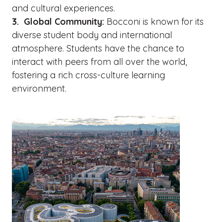
and cultural experiences.
3. Global Community:
Bocconi is known for its
diverse student body and international
atmosphere. Students have the chance to
interact with peers from all over the world,
fostering a rich cross-culture learning
environment.