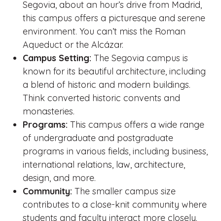
Segovia, about an hour’s drive from Madrid,
this campus offers a picturesque and serene
environment. You can’t miss the Roman
Aqueduct or the Alcázar.
Campus Setting:
The Segovia campus is
known for its beautiful architecture, including
a blend of historic and modern buildings.
Think converted historic convents and
monasteries.
Programs:
This campus offers a wide range
of undergraduate and postgraduate
programs in various fields, including business,
international relations, law, architecture,
design, and more.
Community:
The smaller campus size
contributes to a close-knit community where
students and faculty interact more closely.