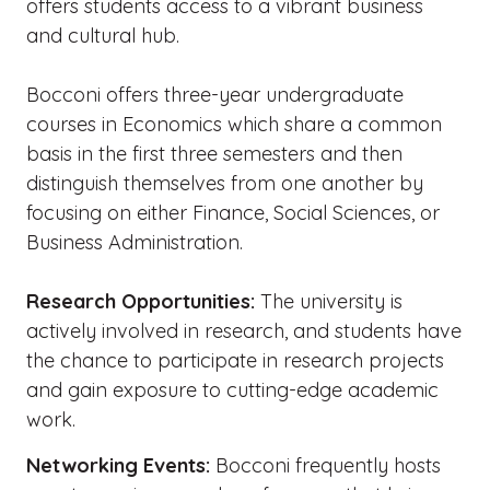
offers students access to a vibrant business
and cultural hub.
Bocconi offers three-year undergraduate
courses in Economics which share a common
basis in the first three semesters and then
distinguish themselves from one another by
focusing on either Finance, Social Sciences, or
Business Administration.
Research Opportunities:
The university is
actively involved in research, and students have
the chance to participate in research projects
and gain exposure to cutting-edge academic
work.
Networking Events:
Bocconi frequently hosts