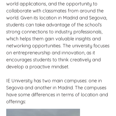
world applications, and the opportunity to
collaborate with classmates from around the
world. Given its location in Madrid and Segovia,
students can take advantage of the school’s
strong connections to industry professionals,
which helps them gain valuable insights and
networking opportunities. The university focuses
on entrepreneurship and innovation, as it
encourages students to think creatively and
develop a proactive mindset.
IE University has two main campuses: one in
Segovia and another in Madrid. The campuses
have some differences in terms of location and
offerings: