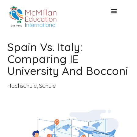
KOSTENLOSE KONSULTA
Spain Vs. Italy:
Comparing IE
University And Bocconi
Hochschule
,
Schule