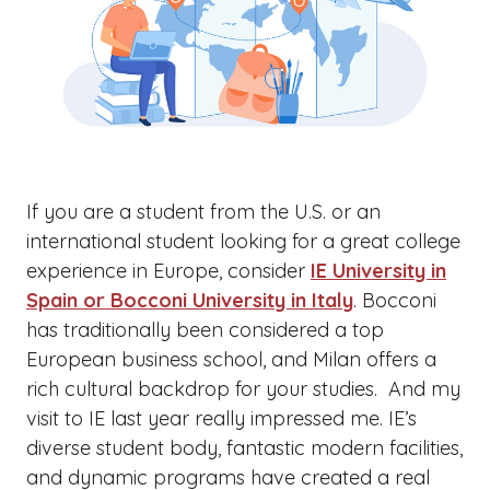
If you are a student from the U.S. or an
international student looking for a great college
experience in Europe, consider
IE University in
Spain or Bocconi University in Italy
. Bocconi
has traditionally been considered a top
European business school, and Milan offers a
rich cultural backdrop for your studies. And my
visit to IE last year really impressed me. IE’s
diverse student body, fantastic modern facilities,
and dynamic programs have created a real