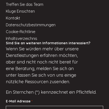
Treffen Sie das Team
Kluge Einsichten
Kontakt
Datenschutzbestimmungen
Cookie-Richtlinie
Inhaltsverzeichnis
Sind Sie an weiteren Informationen interessiert?
Wenn
Sie würden
mehr über unsere
Dienstleistungen erfahren möchten,
aber
sind nicht
noch nicht bereit für
eine Beratung, melden Sie sich an
unter
lassen Sie sich von uns einige
nützliche Ressourcen zusenden.
Ein Sternchen (*) kennzeichnet ein Pflichtfeld.
E-Mail Adresse
*