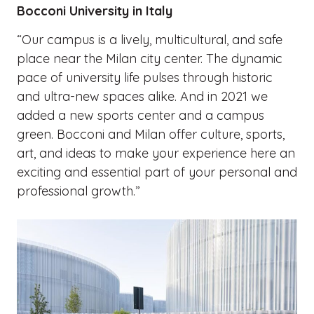
Bocconi University in Italy
“Our campus is a lively, multicultural, and safe
place near the Milan city center. The dynamic
pace of university life pulses through historic
and ultra-new spaces alike. And in 2021 we
added a new sports center and a campus
green. Bocconi and Milan offer culture, sports,
art, and ideas to make your experience here an
exciting and essential part of your personal and
professional growth.”