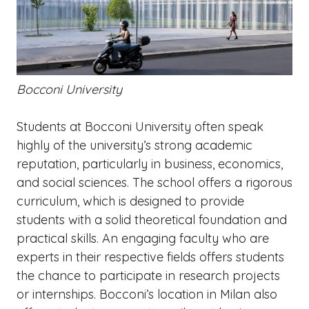
Bocconi University
Students at Bocconi University often speak
highly of the university’s strong academic
reputation, particularly in business, economics,
and social sciences. The school offers a rigorous
curriculum, which is designed to provide
students with a solid theoretical foundation and
practical skills. An engaging faculty who are
experts in their respective fields offers students
the chance to participate in research projects
or internships. Bocconi’s location in Milan also