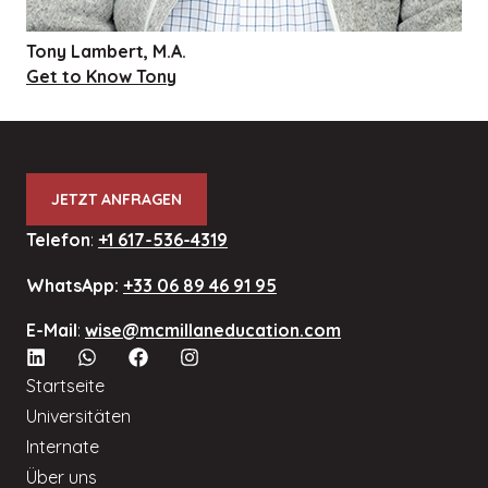
Tony Lambert, M.A.
Get to Know Tony
JETZT ANFRAGEN
Telefon
:
+1 617-536-4319
WhatsApp:
+33 06 89 46 91 95
E-Mail
:
wise@mcmillaneducation.com
Startseite
Universitäten
Internate
Über uns