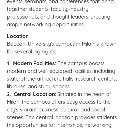
events, seminars, and conferences that bring
together students, faculty, industry
professionals, and thought leaders, creating
ample networking opportunities.
Location
Bocconi University’s campus in Milan is known
for several highlights:
1. Modern Facilities:
The campus boasts
modern and well-equipped facilities, including
state-of-the-art lecture halls, research centers,
libraries, and study spaces.
2. Central Location:
Situated in the heart of
Milan, the campus offers easy access to the
city’s vibrant business, cultural, and social
scenes. This central location provides students
the opportunities for internships, networking,