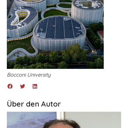
Bocconi University
Über den Autor