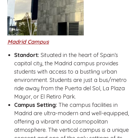
Madrid Campus
Standort:
Situated in the heart of Spain’s
capital city, the Madrid campus provides
students with access to a bustling urban
environment. Students are just a bus/metro
ride away from the Puerta del Sol, La Plaza
Mayor, or El Retiro Park.
Campus Setting:
The campus facilities in
Madrid are ultra-modern and well-equipped,
offering a vibrant and cosmopolitan
atmosphere. The vertical campus is a unique