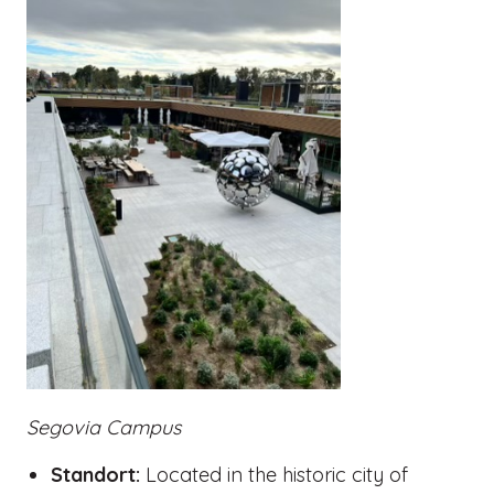
Segovia Campus
Standort:
Located in the historic city of