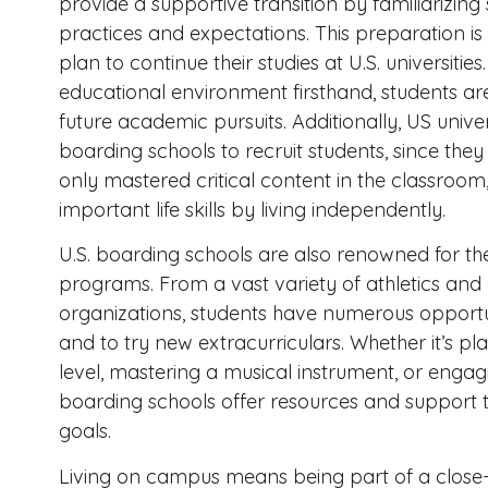
provide a supportive transition by familiarizi
practices and expectations. This preparation is 
plan to continue their studies at U.S. universiti
educational environment firsthand, students are
future academic pursuits. Additionally, US univer
boarding schools to recruit students, since th
only mastered critical content in the classroo
important life skills by living independently.
U.S. boarding schools are also renowned for th
programs. From a vast variety of athletics and 
organizations, students have numerous opportuni
and to try new extracurriculars. Whether it’s pl
level, mastering a musical instrument, or engag
boarding schools offer resources and support t
goals.
Living on campus means being part of a close