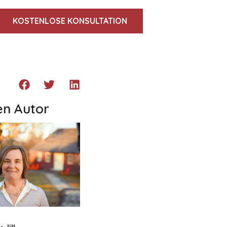
KOSTENLOSE KONSULTATION
en Autor