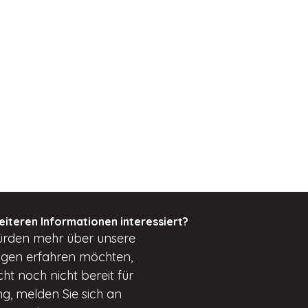
eiteren Informationen interessiert?
ürden
mehr über unsere
ungen erfahren möchten,
cht
noch nicht bereit für
g, melden Sie sich an