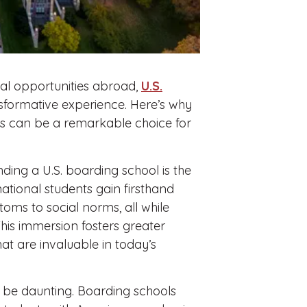
nal opportunities abroad,
U.S.
sformative experience. Here’s why
es can be a remarkable choice for
ding a U.S. boarding school is the
national students gain firsthand
oms to social norms, all while
his immersion fosters greater
hat are invaluable in today’s
 be daunting. Boarding schools