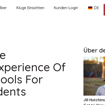
Über
Kluge Einsichten
Kunden-Login
DE
Über d
he
xperience Of
ools For
dents
Jill Hutchins