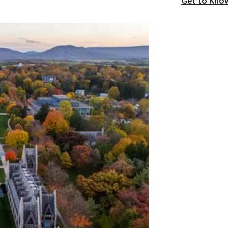
Get to Know 