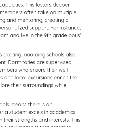
 capacities. This fosters deeper
 members often take on multiple
ing and mentoring, creating a
rsonalized support. For instance,
am and live in the 9th grade boys’
 exciting, boarding schools also
t. Dormitories are supervised,
embers who ensure their well-
 and local excursions enrich the
lore their surroundings while
ools means there is an
er a student excels in academics,
th their strengths and interests. This