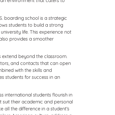
 an environment that caters to
. boarding school is a strategic
ows students to build a strong
niversity life. This experience not
 also provides a smoother
s extend beyond the classroom.
ntors, and contacts that can open
bined with the skills and
s students for success in an
 international students flourish in
t suit their academic and personal
 all the difference in a student’s