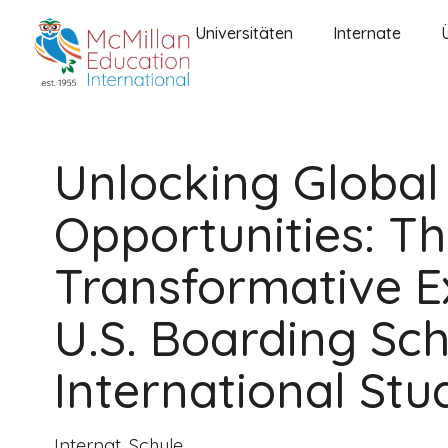
Universitäten
Internate
Unlocking Global
Opportunities: T
Transformative E
U.S. Boarding Sch
International Stu
Internat
,
Schule