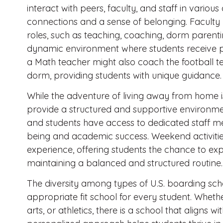
interact with peers, faculty, and staff in various
connections and a sense of belonging. Faculty
roles, such as teaching, coaching, dorm parent
dynamic environment where students receive pe
a Math teacher might also coach the football te
dorm, providing students with unique guidance.
While the adventure of living away from home is
provide a structured and supportive environmen
and students have access to dedicated staff m
being and academic success. Weekend activities
experience, offering students the chance to exp
maintaining a balanced and structured routine.
The diversity among types of U.S. boarding sch
appropriate fit school for every student. Wheth
arts, or athletics, there is a school that aligns wi