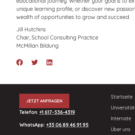
educational journey. Whether your goal is to e
unique learning profile, or discover new passion
wealth of opportunities to grow and succeed.
Jill Hutchins
Chair, School Consulting Practice
McMillan Bildung
Startseite
JETZT ANFRAGEN
Universitä
Telefon
:
+1 617-536-4319
Internate
WhatsApp:
+33 06 89 46 91 95
Über uns