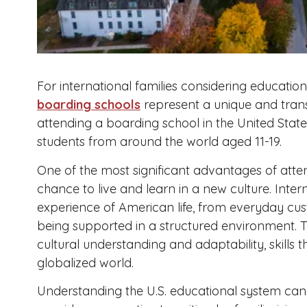
For international families considering educatio
boarding schools
represent a unique and tran
attending a boarding school in the United Stat
students from around the world aged 11-19.
One of the most significant advantages of atten
chance to live and learn in a new culture. Inter
experience of American life, from everyday cust
being supported in a structured environment. T
cultural understanding and adaptability, skills t
globalized world.
Understanding the U.S. educational system can