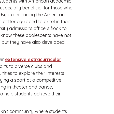
ng students with American academic
especially beneficial for those who
es. By experiencing the American
 better equipped to excel in their
sity admissions officers flock to
ey know these adolescents have not
m, but they have also developed
eir
extensive extracurricular
arts to diverse clubs and
ties to explore their interests
aying a sport at a competitive
ing in theater and dance,
o help students achieve their
-knit community where students