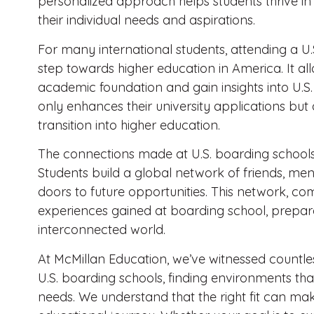
personalized approach helps students thrive in
their individual needs and aspirations.
For many international students, attending a U.S
step towards higher education in America. It all
academic foundation and gain insights into U.S. u
only enhances their university applications but
transition into higher education.
The connections made at U.S. boarding school
Students build a global network of friends, me
doors to future opportunities. This network, com
experiences gained at boarding school, prepare
interconnected world.
At McMillan Education, we’ve witnessed countless
U.S. boarding schools, finding environments tha
needs. We understand that the right fit can make