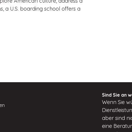
xplore American culture, address a
s, a U.S. boarding school offers a
Sind Sie an w
Wenn
Sie w
ten
Dienstleist
aber
sind ni
eine Beratun