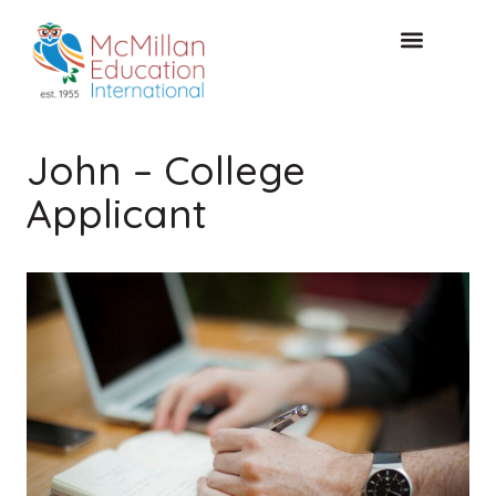
KOSTENLOSE KONSULTA
John – College
Applicant