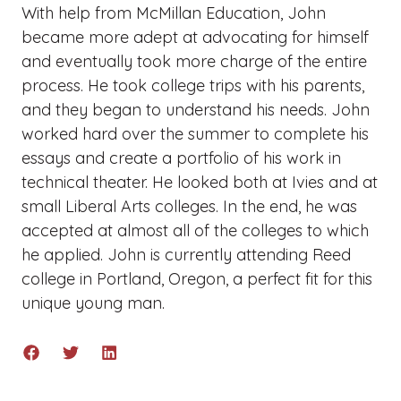
With help from McMillan Education, John
became more adept at advocating for himself
and eventually took more charge of the entire
process. He took college trips with his parents,
and they began to understand his needs. John
worked hard over the summer to complete his
essays and create a portfolio of his work in
technical theater. He looked both at Ivies and at
small Liberal Arts colleges. In the end, he was
accepted at almost all of the colleges to which
he applied. John is currently attending Reed
college in Portland, Oregon, a perfect fit for this
unique young man.