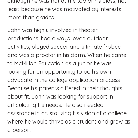
although he was not at the top of his class, not
least because he was motivated by interests
more than grades.
John was highly involved in theater
productions, had always loved outdoor
activities, played soccer and ultimate frisbee
and was a proctor in his dorm. When he came
to McMillan Education as a junior he was
looking for an opportunity to be his own
advocate in the college application process.
Because his parents differed in their thoughts
about fit, John was looking for support in
articulating his needs. He also needed
assistance in crystallizing his vision of a college
where he would thrive as a student and grow as
a person.