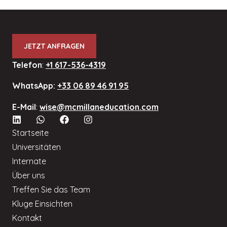
JETZT ANFRAGEN
Telefon
:
+1 617-536-4319
WhatsApp:
+33 06 89 46 91 95
E-Mail
:
wise@mcmillaneducation.com
Startseite
Universitäten
Internate
Über uns
Treffen Sie das Team
Kluge Einsichten
Kontakt