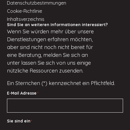
Datenschutzbestimmungen
Cookie-Richtlinie
Inhaltsverzeichnis
Sind Sie an weiteren Informationen interessiert?
Wenn
Sie würden
mehr über unsere
Dienstleistungen erfahren möchten,
aber
sind nicht
noch nicht bereit für
eine Beratung, melden Sie sich an
unter
lassen Sie sich von uns einige
nützliche Ressourcen zusenden.
Ein Sternchen (*) kennzeichnet ein Pflichtfeld.
E-Mail Adresse
*
Sie sind ein
*