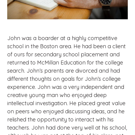
John was a boarder at a highly competitive
school in the Boston area. He had been a client
of ours for secondary school placement and
returned to McMillan Education for the college
search. John’s parents are divorced and had
different thoughts on goals for John’s college
experience. John was a very independent and
creative young man who enjoyed deep
intellectual investigation. He placed great value
on peers who enjoyed discussing ideas, and he
relished the opportunity to interact with his
teachers. John had done very well at his school,