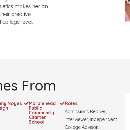
hletics makes her an
heir creative
college level.
es From
nny Noyes
Marblehead
Roles:
sign
Public
Admissions Reader,
Community
Charter
Interviewer, Independent
School
College Advisor,