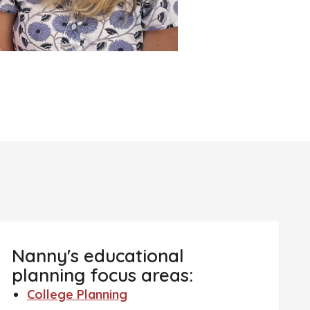
Nanny's educational
planning focus areas:
College Planning