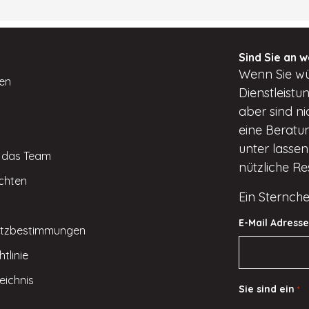
Sind Sie an w
Wenn
Sie w
ten
Dienstleist
aber
sind ni
eine Beratun
unter
lassen 
e das Team
nützliche R
ichten
Ein Sternche
E-Mail Adresse
tzbestimmungen
tlinie
eichnis
Sie sind ein
*