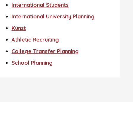
International Students
International University Planning
Kunst
Athletic Recruiting
College Transfer Planning
School Planning