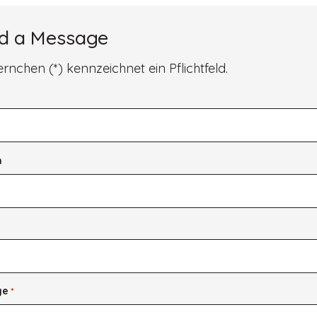
Style
d a Message
ernchen (*) kennzeichnet ein Pflichtfeld.
*
n
*
ge
*