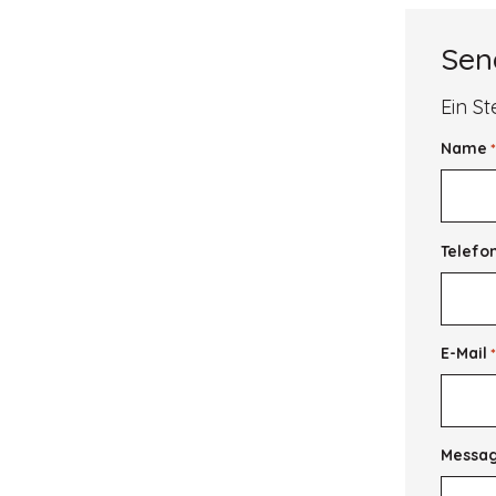
the
Future
from
Sen
the
Wisdom
of
Ein St
the
Past
Name
Telefo
E-Mail
Messa