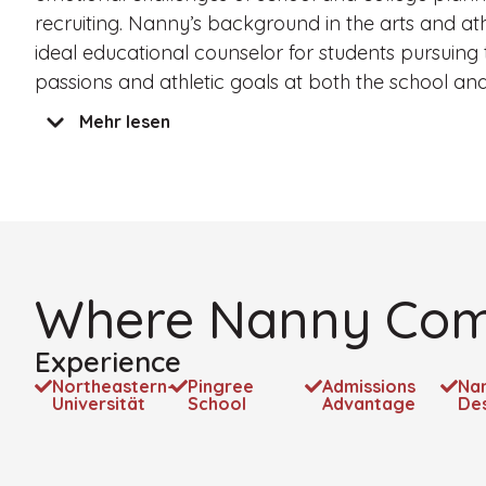
recruiting. Nanny’s background in the arts and at
ideal educational counselor for students pursuing t
passions and athletic goals at both the school and 
Mehr lesen
Where Nanny Com
Experience
Northeastern-
Pingree
Admissions
Na
Universität
School
Advantage
De