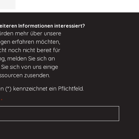
eiteren Informationen interessiert?
ürden
mehr über unsere
ungen erfahren möchten,
cht
noch nicht bereit für
g, melden Sie sich an
Sie sich von uns einige
essourcen zusenden.
n (*) kennzeichnet ein Pflichtfeld.
*