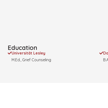
Education
Universität Lesley
Da
M.Ed., Grief Counseling
B.A