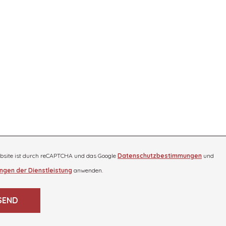
bsite ist durch reCAPTCHA und das Google
Datenschutzbestimmungen
und
ngen der Dienstleistung
anwenden.