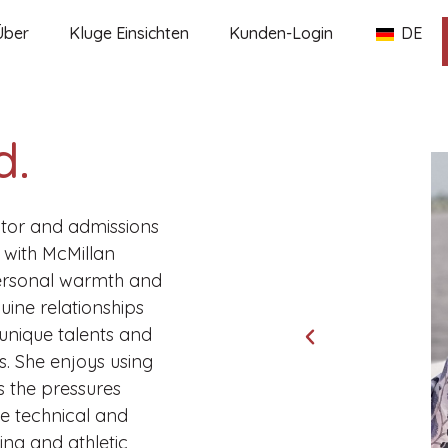
Über
Kluge Einsichten
Kunden-Login
DE
d.
tor and admissions
 with McMillan
personal warmth and
uine relationships
 unique talents and
s. She enjoys using
ss the pressures
he technical and
ing and athletic