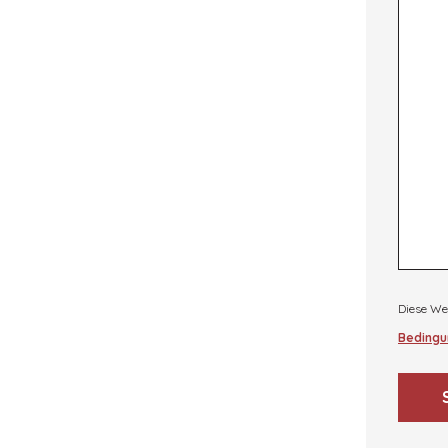
Diese We
Bedingu