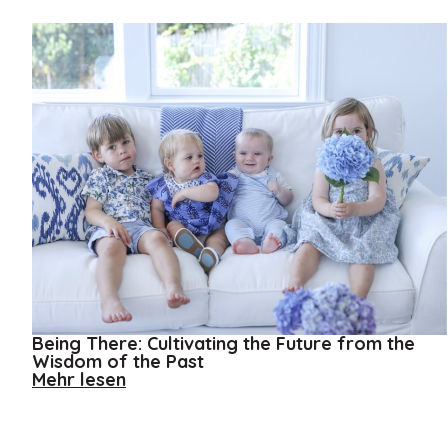
Being There: Cultivating the Future from the
Wisdom of the Past
about
Mehr lesen
Being
There:
Cultivating