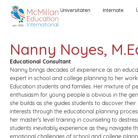
Universitäten
Internate
Nanny Noyes, M.E
Educational Consultant
Nanny brings decades of experience as an educa
expert in school and college planning to her work
Education students and families. Her mixture of 
enthusiasm for young people is obvious in the gen
she builds as she guides students to discover their
interests through the educational planning proces
her master’s level training in counseling to destre
students inevitably experience as they navigate t
emotional challenges of school and college plann