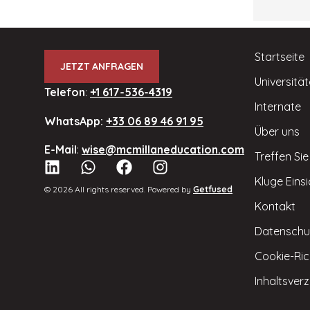
Startseite
JETZT ANFRAGEN
Universitä
Telefon
:
+1 617-536-4319
Internate
WhatsApp:
+33 06 89 46 91 95
Über uns
E-Mail
:
wise@mcmillaneducation.com
Treffen Si
Kluge Eins
© 2026 All rights reserved. Powered by
Getfused
Kontakt
Datenschu
Cookie-Rich
Inhaltsverz