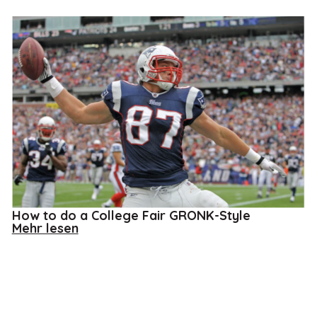
How to do a College Fair GRONK-Style
about
Mehr lesen
How
to
do
a
College
Fair
GRONK-