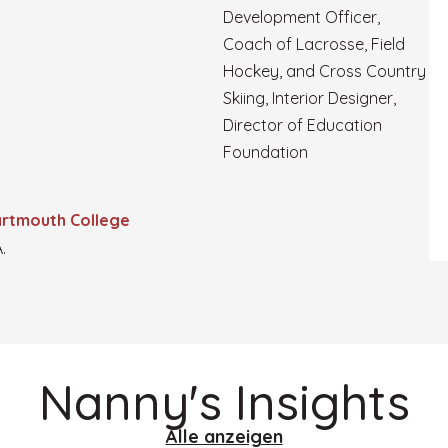
Development Officer,
Coach of Lacrosse, Field
Hockey, and Cross Country
Skiing, Interior Designer,
Director of Education
Foundation
rtmouth College
.
Nanny's Insights
Alle anzeigen