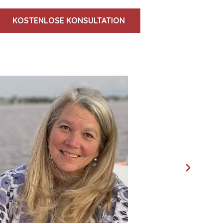
KOSTENLOSE KONSULTATION