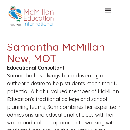
KOSTENLOSE KONSULTA
Samantha McMillan
New, MOT
Educational Consultant
Samantha has always been driven by an
authentic desire to help students reach their full
potential. A highly valued member of McMillan
Education’s traditional college and school
planning teams, Sam combines her expertise in
admissions and educational choices with her
warm and upbeat approach to working with