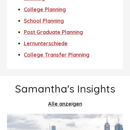
College Planning
School Planning
Post Graduate Planning
Lernunterschiede
College Transfer Planning
Samantha's Insights
Alle anzeigen