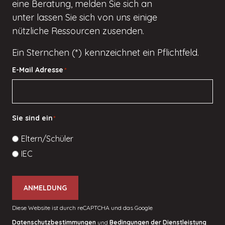
eine Beratung, melden Sie sich an
unter
lassen Sie sich von uns einige
nützliche Ressourcen zusenden.
Ein Sternchen (*) kennzeichnet ein Pflichtfeld.
E-Mail Adresse
*
Sie sind ein
*
Eltern/Schüler
IEC
ANMELDUNG
Diese Website ist durch reCAPTCHA und das Google
Datenschutzbestimmungen
und
Bedingungen der Dienstleistung