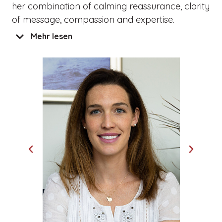
her combination of calming reassurance, clarity
of message, compassion and expertise.
Mehr lesen