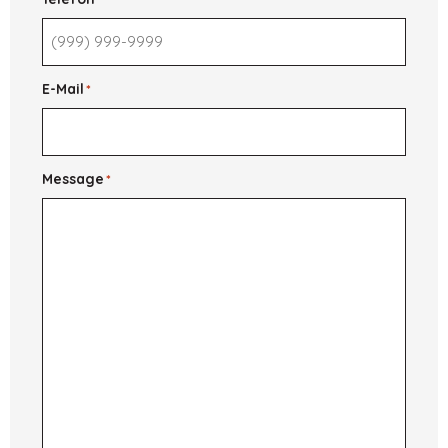
E-Mail
*
Message
*