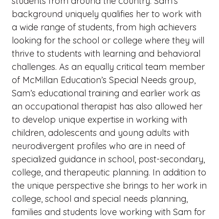
students from around the country. Sam’s
background uniquely qualifies her to work with
a wide range of students, from high achievers
looking for the school or college where they will
thrive to students with learning and behavioral
challenges. As an equally critical team member
of McMillan Education’s Special Needs group,
Sam’s educational training and earlier work as
an occupational therapist has also allowed her
to develop unique expertise in working with
children, adolescents and young adults with
neurodivergent profiles who are in need of
specialized guidance in school, post-secondary,
college, and therapeutic planning. In addition to
the unique perspective she brings to her work in
college, school and special needs planning,
families and students love working with Sam for