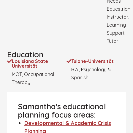
Needs
Equestrian
Instructor,
Learning
Support
Tutor
Education
Louisiana State
Tulane-Universität
Universität
B.A., Psychology &
MOT, Occupational
Spanish
Therapy
Samantha's educational
planning focus areas:
Developmental & Academic Crisis
Planning