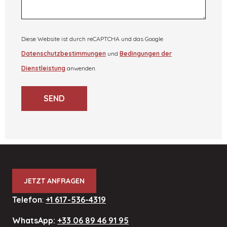
Diese Website ist durch reCAPTCHA und das Google
Datenschutzbestimmungen
und
Bedingungen der
Dienstleistung
anwenden.
SEND
JETZT ANFRAGEN
Telefon
:
+1 617-536-4319
WhatsApp:
+33 06 89 46 91 95