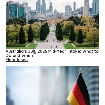
Australia’s July 2026 Mid-Year Intake: What to
Do and When
about
Mehr lesen
Australia’s
July
2026
Mid-
Year
Intake:
What
to
Do
and