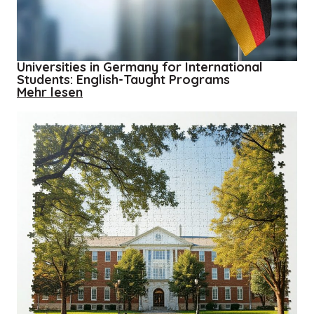
When
Universities in Germany for International
Students: English-Taught Programs
about
Mehr lesen
Universities
in
Germany
for
International
Students:
English-
Taught
Programs