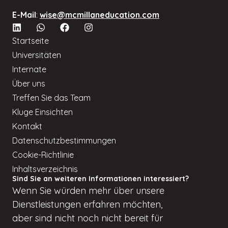
E-Mail
:
wise@mcmillaneducation.com
Startseite
Universitäten
Internate
Über uns
Treffen Sie das Team
Kluge Einsichten
Kontakt
Datenschutzbestimmungen
Cookie-Richtlinie
Inhaltsverzeichnis
Sind Sie an weiteren Informationen interessiert?
Wenn
Sie würden
mehr über unsere
Dienstleistungen erfahren möchten,
aber
sind nicht
noch nicht bereit für