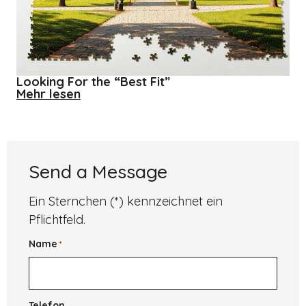
Looking For the “Best Fit”
about
Mehr lesen
Looking
For
the
“Best
Fit”
Send a Message
Ein Sternchen (*) kennzeichnet ein
Pflichtfeld.
Name
*
Telefon