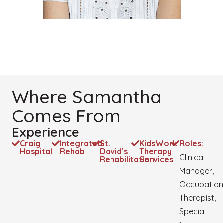
Where Samantha
Comes From
Experience
Craig
Integrated
St.
KidsWork
Roles:
Hospital
Rehab
David’s
Therapy
Clinical
Rehabilitation
Services
Manager,
Occupation
Therapist,
Special