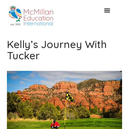
Acceso de clientes
CONSULTA GRATUITA
Kelly’s Journey With
Tucker