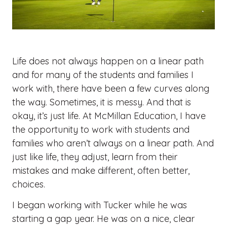
Life does not always happen on a linear path
and for many of the students and families I
work with, there have been a few curves along
the way. Sometimes, it is messy. And that is
okay, it’s just life. At McMillan Education, I have
the opportunity to work with students and
families who aren’t always on a linear path. And
just like life, they adjust, learn from their
mistakes and make different, often better,
choices.
I began working with Tucker while he was
starting a gap year. He was on a nice, clear