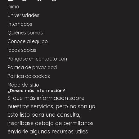
Inicio
Universidades
Internados
Quiénes somos
Conoce al equipo
Ideas sabias
Póngase en contacto con
Política de privacidad
Política de cookies
Mapa del sitio
¿Desea más información?
Si
que
más información sobre
nuestros servicios, pero
no son
ya
está listo para una consulta,
inscríbase
debajo de
permítanos
enviarle algunos recursos útiles.