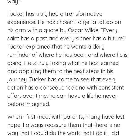
way.”
Tucker has truly had a transformative
experience. He has chosen to get a tattoo on
his arm with a quote by Oscar Wilde, “Every
saint has a past and every sinner has a future”.
Tucker explained that he wants a daily
reminder of where he has been and where he is
going. He is truly taking what he has learned
and applying them to the next steps in his
journey. Tucker has come to see that every
action has a consequence and with consistent
effort over time, he can have a life he never
before imagined.
When I first meet with parents, many have lost
hope. I always reassure them that there is no
way that I could do the work that I do if I did