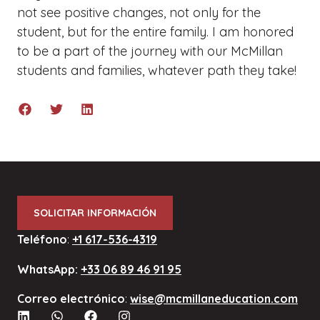
not see positive changes, not only for the
student, but for the entire family. I am honored
to be a part of the journey with our McMillan
students and families, whatever path they take!
SOLICITAR INFORMACIÓN
Teléfono
:
+1 617-536-4319
WhatsApp:
+33 06 89 46 91 95
Correo electrónico
:
wise@mcmillaneducation.com