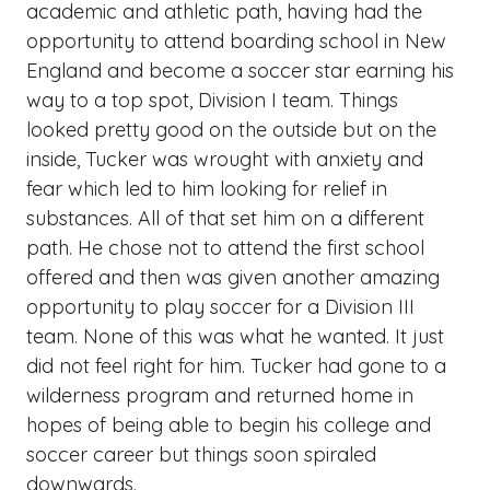
academic and athletic path, having had the
opportunity to attend boarding school in New
England and become a soccer star earning his
way to a top spot, Division I team. Things
looked pretty good on the outside but on the
inside, Tucker was wrought with anxiety and
fear which led to him looking for relief in
substances. All of that set him on a different
path. He chose not to attend the first school
offered and then was given another amazing
opportunity to play soccer for a Division III
team. None of this was what he wanted. It just
did not feel right for him. Tucker had gone to a
wilderness program and returned home in
hopes of being able to begin his college and
soccer career but things soon spiraled
downwards.