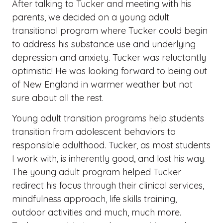
After talking to Tucker and meeting with his
parents, we decided on a young adult
transitional program where Tucker could begin
to address his substance use and underlying
depression and anxiety. Tucker was reluctantly
optimistic! He was looking forward to being out
of New England in warmer weather but not
sure about all the rest.
Young adult transition programs help students
transition from adolescent behaviors to
responsible adulthood. Tucker, as most students
I work with, is inherently good, and lost his way.
The young adult program helped Tucker
redirect his focus through their clinical services,
mindfulness approach, life skills training,
outdoor activities and much, much more.