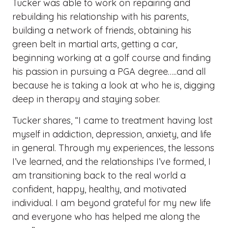
Tucker was able to work on repairing and
rebuilding his relationship with his parents,
building a network of friends, obtaining his
green belt in martial arts, getting a car,
beginning working at a golf course and finding
his passion in pursuing a PGA degree…..and all
because he is taking a look at who he is, digging
deep in therapy and staying sober.
Tucker shares, “I came to treatment having lost
myself in addiction, depression, anxiety, and life
in general. Through my experiences, the lessons
I’ve learned, and the relationships I’ve formed, I
am transitioning back to the real world a
confident, happy, healthy, and motivated
individual. I am beyond grateful for my new life
and everyone who has helped me along the