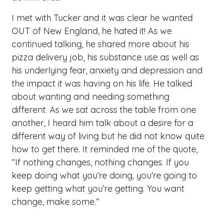
I met with Tucker and it was clear he wanted
OUT of New England, he hated it! As we
continued talking, he shared more about his
pizza delivery job, his substance use as well as
his underlying fear, anxiety and depression and
the impact it was having on his life. He talked
about wanting and needing something
different. As we sat across the table from one
another, I heard him talk about a desire for a
different way of living but he did not know quite
how to get there. It reminded me of the quote,
“If nothing changes, nothing changes. If you
keep doing what you’re doing, you’re going to
keep getting what you’re getting. You want
change, make some.”