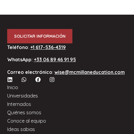
SOLICITAR INFORMACIÓN
Teléfono
:
+1 617-536-4319
WhatsApp:
+33 06 89 46 91 95
Correo electrónico
:
wise@mcmillaneducation.com
Inicio
Universidades
Internados
Quiénes somos
Conoce al equipo
Ideas sabias