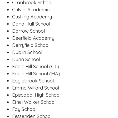
Cranbrook School
Culver Academies
Cushing Academy
Dana Hall School
Darrow School
Deerfield Academy
Derryfield School
Dublin School
Dunn School
Eagle Hill School (CT)
Eagle Hill School (MA)
Eaglebrook School
Emma Willard School
Episcopal High School
Ethel Walker School
Fay School
Fessenden School