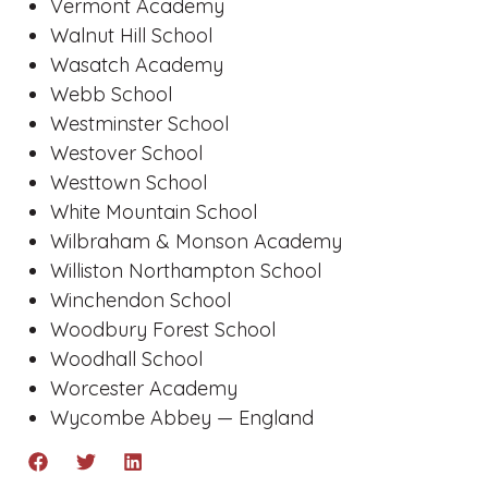
Vermont Academy
Walnut Hill School
Wasatch Academy
Webb School
Westminster School
Westover School
Westtown School
White Mountain School
Wilbraham & Monson Academy
Williston Northampton School
Winchendon School
Woodbury Forest School
Woodhall School
Worcester Academy
Wycombe Abbey — England