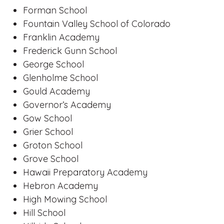
Forman School
Fountain Valley School of Colorado
Franklin Academy
Frederick Gunn School
George School
Glenholme School
Gould Academy
Governor’s Academy
Gow School
Grier School
Groton School
Grove School
Hawaii Preparatory Academy
Hebron Academy
High Mowing School
Hill School