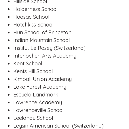
Hillside School
Holderness School
Hoosac School
Hotchkiss School
Hun School of Princeton
Indian Mountain School
Institut Le Rosey (Switzerland)
Interlochen Arts Academy
Kent School
Kents Hill School
Kimball Union Academy
Lake Forest Academy
Escuela Landmark
Lawrence Academy
Lawrenceville School
Leelanau School
Leysin American School (Switzerland)