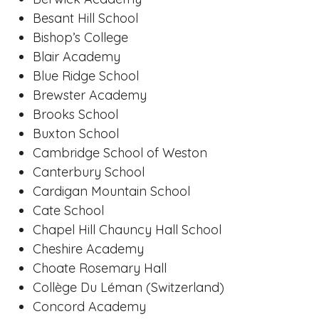
Besant Hill School
Bishop’s College
Blair Academy
Blue Ridge School
Brewster Academy
Brooks School
Buxton School
Cambridge School of Weston
Canterbury School
Cardigan Mountain School
Cate School
Chapel Hill Chauncy Hall School
Cheshire Academy
Choate Rosemary Hall
Collège Du Léman (Switzerland)
Concord Academy