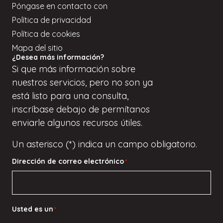
Póngase en contacto con
Política de privacidad
Política de cookies
Mapa del sitio
¿Desea más información?
Si
que
más información sobre
nuestros servicios, pero
no son
ya
está listo para una consulta,
inscríbase
debajo de
permítanos
enviarle algunos recursos útiles.
Un asterisco (*) indica un campo obligatorio.
Dirección de correo electrónico
*
Usted es un
*