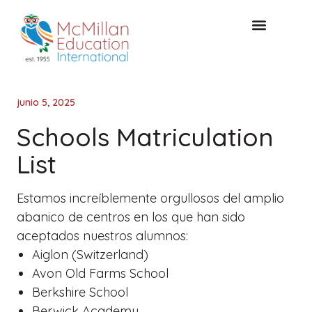
Acceso de clientes
CONSULTA GRATUITA
junio 5, 2025
Schools Matriculation
List
Estamos increíblemente orgullosos del amplio
abanico de centros en los que han sido
aceptados nuestros alumnos:
Aiglon (Switzerland)
Avon Old Farms School
Berkshire School
Berwick Academy