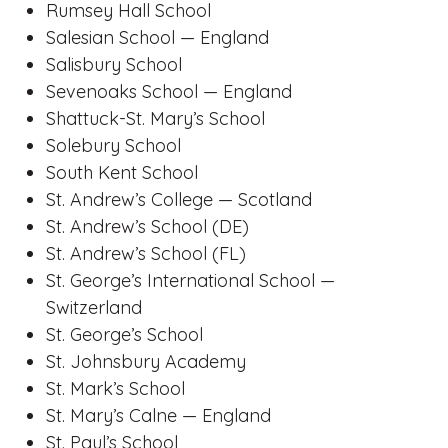
Rumsey Hall School
Salesian School — England
Salisbury School
Sevenoaks School — England
Shattuck-St. Mary’s School
Solebury School
South Kent School
St. Andrew’s College — Scotland
St. Andrew’s School (DE)
St. Andrew’s School (FL)
St. George’s International School —
Switzerland
St. George’s School
St. Johnsbury Academy
St. Mark’s School
St. Mary’s Calne — England
St. Paul’s School