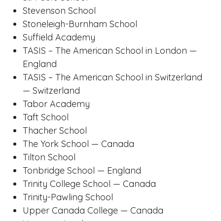
Stevenson School
Stoneleigh-Burnham School
Suffield Academy
TASIS – The American School in London —
England
TASIS – The American School in Switzerland
— Switzerland
Tabor Academy
Taft School
Thacher School
The York School — Canada
Tilton School
Tonbridge School — England
Trinity College School — Canada
Trinity-Pawling School
Upper Canada College — Canada