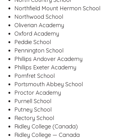
Northfield Mount Hermon School
Northwood School
Oliverian Academy
Oxford Academy
Peddie School
Pennington School
Phillips Andover Academy
Phillips Exeter Academy
Pomfret School
Portsmouth Abbey School
Proctor Academy
Purnell School
Putney School
Rectory School
Ridley College (Canada)
Ridley College — Canada