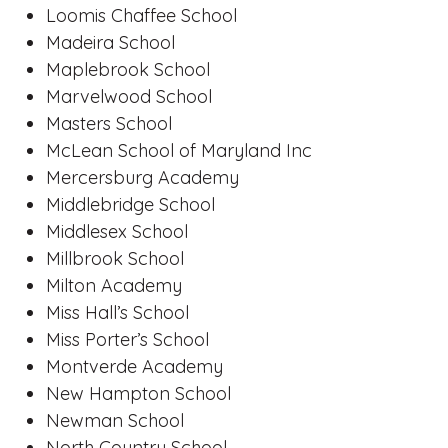
Loomis Chaffee School
Madeira School
Maplebrook School
Marvelwood School
Masters School
McLean School of Maryland Inc
Mercersburg Academy
Middlebridge School
Middlesex School
Millbrook School
Milton Academy
Miss Hall’s School
Miss Porter’s School
Montverde Academy
New Hampton School
Newman School
North Country School