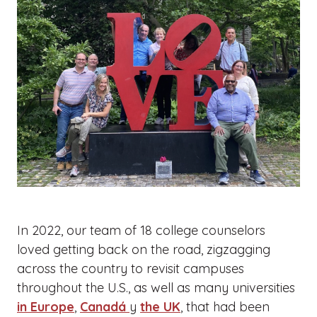
In 2022, our team of 18 college counselors
loved getting back on the road, zigzagging
across the country to revisit campuses
throughout the U.S., as well as many universities
in Europe
,
Canadá
y
the UK
, that had been