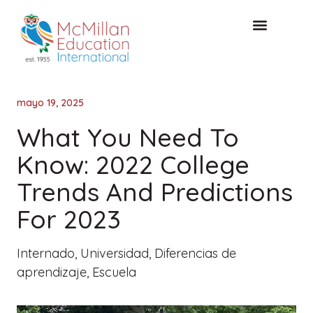
Acceso de clientes
CONSULTA GRATUITA
mayo 19, 2025
What You Need To
Know: 2022 College
Trends And Predictions
For 2023
Internado
,
Universidad
,
Diferencias de
aprendizaje
,
Escuela