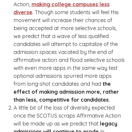
Action,
making college campuses less
diverse
. Though some students will feel this
movement will increase their chances of
being accepted at more selective schools,
we predict that a wave of less qualified
candidates will attempt to capitalize of the
admission spaces vacated by the end of
affirmative action and flood selective schools
with even more apps in the same way test
optional admissions spurred more apps
from long-shot candidates and had
the
effect of making admission more, rather
than less, competitive for candidates.
A little bit of the loss of diversity expected
once the SCOTUS scraps Affirmative Action
will be made up as we predict that
legacy
admissions will continue to erode
in