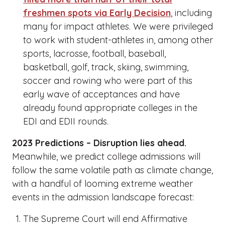
freshmen spots via Early Decision
, including
many for impact athletes. We were privileged
to work with student-athletes in, among other
sports, lacrosse, football, baseball,
basketball, golf, track, skiing, swimming,
soccer and rowing who were part of this
early wave of acceptances and have
already found appropriate colleges in the
EDI and EDII rounds.
2023 Predictions – Disruption lies ahead.
Meanwhile, we predict college admissions will
follow the same volatile path as climate change,
with a handful of looming extreme weather
events in the admission landscape forecast:
The Supreme Court will end Affirmative