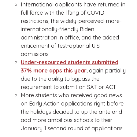
International applicants have returned in
full force with the lifting of COVID
restrictions, the widely-perceived-more-
internationally-friendly Biden
administration in office, and the added
enticement of test-optional U.S.
admissions.
Under-resourced students submitted
37% more apps this year
, again partially
due to the ability to bypass the
requirement to submit an SAT or ACT.
More students who received good news
on Early Action applications right before
the holidays decided to up the ante and
add more ambitious schools to their
January 1 second round of applications.