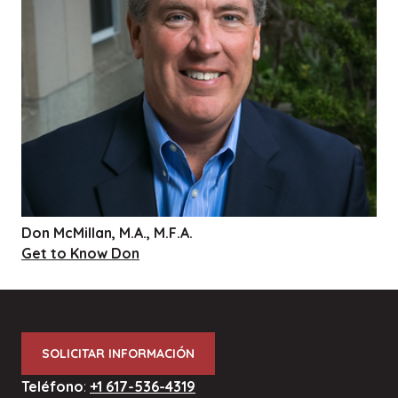
Don McMillan, M.A., M.F.A.
Get to Know Don
SOLICITAR INFORMACIÓN
Teléfono
:
+1 617-536-4319