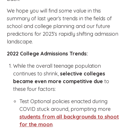
We hope you will find some value in this
summary of last year’s trends in the fields of
school and college planning and our future
predictions for 2023’s rapidly shifting admission
landscape.
2022 College Admissions Trends:
While the overall teenage population
continues to shrink,
selective colleges
became even more competitive due
to
these four factors:
Test Optional policies enacted during
COVID stuck around, prompting more
students from all backgrounds to shoot
for the moon
.