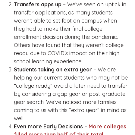
Transfers apps up
– We’ve seen an uptick in
transfer applications, as many students
weren’t able to set foot on campus when
they had to make their final college
enrollment decision during the pandemic.
Others have found that they weren’t college
ready due to COVID’s impact on their high
school learning experience.
Students taking an extra year
– We are
helping our current students who may not be
“college ready” avoid a later need to transfer
by considering a gap year or post-graduate
year search. We’ve noticed more families
coming to us with this “extra year” in mind as
well.
Even more Early Decisions
–
More colleges
filled more than half of their total