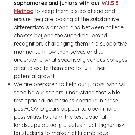
sophomores and juniors with our
W.I.S.E.
Method
to keep them a step ahead and
ensure they are looking at the substantive
differentiators among and between college
choices beyond the superficial brand
recognition, challenging them in a supportive
manner to know themselves and to
understand what specifically various colleges
offer to excite them and to fulfill their
potential growth.
We are prepared to help our juniors, who will
soon be our seniors, understand that while
test optional admissions continue in these
post-COVID years appear to open more
possibilities to them, the test-optional
landscape actually creates much higher risk
for students to make highly ambitious