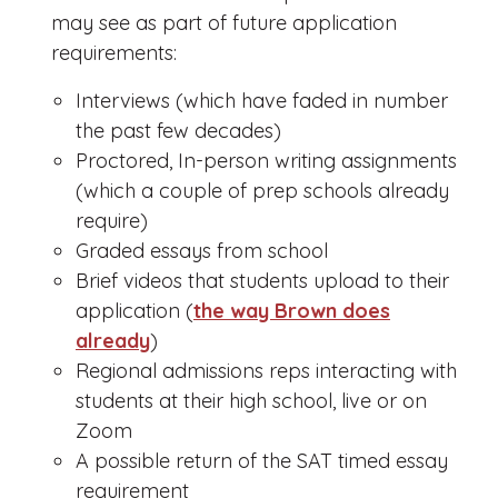
may see as part of future application
requirements:
Interviews (which have faded in number
the past few decades)
Proctored, In-person writing assignments
(which a couple of prep schools already
require)
Graded essays from school
Brief videos that students upload to their
application (
the way Brown does
already
)
Regional admissions reps interacting with
students at their high school, live or on
Zoom
A possible return of the SAT timed essay
requirement