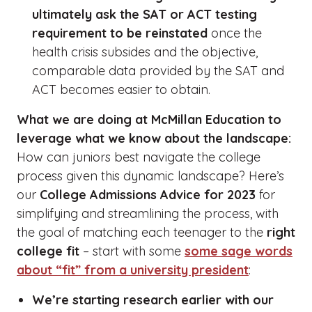
ultimately ask the SAT or ACT testing
requirement to be reinstated
once the
health crisis subsides and the objective,
comparable data provided by the SAT and
ACT becomes easier to obtain.
What we are doing at McMillan Education to
leverage what we know about the landscape:
How can juniors best navigate the college
process given this dynamic landscape? Here’s
our
College Admissions Advice for 2023
for
simplifying and streamlining the process, with
the goal of matching each teenager to the
right
college fit
– start with some
some sage words
about “fit” from a university president
:
We’re starting research earlier with our