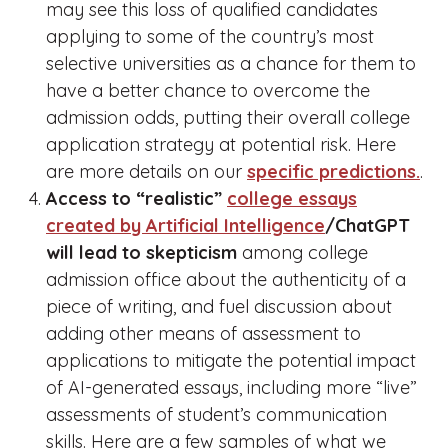
may see this loss of qualified candidates
applying to some of the country’s most
selective universities as a chance for them to
have a better chance to overcome the
admission odds, putting their overall college
application strategy at potential risk. Here
are more details on our
specific predictions.
.
Access to “realistic”
college essays
created by Artificial Intelligence
/ChatGPT
will lead to skepticism
among college
admission office about the authenticity of a
piece of writing, and fuel discussion about
adding other means of assessment to
applications to mitigate the potential impact
of AI-generated essays, including more “live”
assessments of student’s communication
skills. Here are a few samples of what we