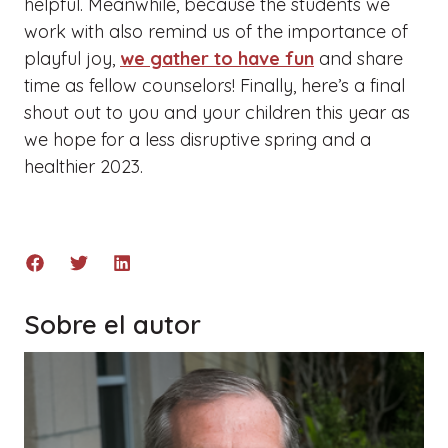
helpful. Meanwhile, because the students we
work with also remind us of the importance of
playful joy,
we gather to have fun
and share
time as fellow counselors! Finally, here’s a final
shout out to you and your children this year as
we hope for a less disruptive spring and a
healthier 2023.
Sobre el autor