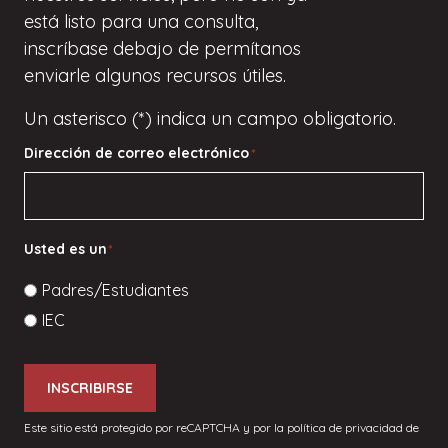
está listo para una consulta,
inscríbase
debajo de
permítanos
enviarle algunos recursos útiles.
Un asterisco (*) indica un campo obligatorio.
Dirección de correo electrónico
*
Usted es un
*
Padres/Estudiantes
IEC
INSCRIBIRSE
Este sitio está protegido por reCAPTCHA y por la política de privacidad de