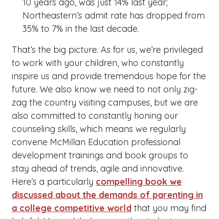
10 years ago, was just 14% last year;
Northeastern’s admit rate has dropped from
35% to 7% in the last decade.
That’s the big picture. As for us, we’re privileged
to work with your children, who constantly
inspire us and provide tremendous hope for the
future. We also know we need to not only zig-
zag the country visiting campuses, but we are
also committed to constantly honing our
counseling skills, which means we regularly
convene McMillan Education professional
development trainings and book groups to
stay ahead of trends, agile and innovative.
Here’s a particularly
compelling book we
discussed about the demands of parenting in
a college competitive world
that you may find