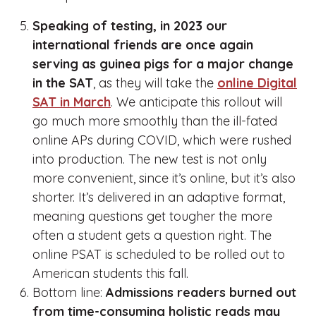
Speaking of testing, in 2023 our
international friends are once again
serving as guinea pigs for a major change
in the SAT
, as they will take the
online Digital
SAT in March
. We anticipate this rollout will
go much more smoothly than the ill-fated
online APs during COVID, which were rushed
into production. The new test is not only
more convenient, since it’s online, but it’s also
shorter. It’s delivered in an adaptive format,
meaning questions get tougher the more
often a student gets a question right. The
online PSAT is scheduled to be rolled out to
American students this fall.
Bottom line:
Admissions readers burned out
from time-consuming holistic reads may