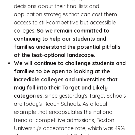
decisions about their final lists and
application strategies that can cost them
access to still-competitive but accessible
colleges.
So we remain committed to
continuing to help our students and
families understand the potential pitfalls
of the test-optional landscape.
We will continue to challenge students and
families to be open to looking at the
incredible colleges and universities that
may fall into their Target and Likely
categories
, since yesterday’s Target Schools
are today’s Reach Schools. As a local
example that encapsulates the national
trend of competitive admissions, Boston
University’s acceptance rate, which was 49%