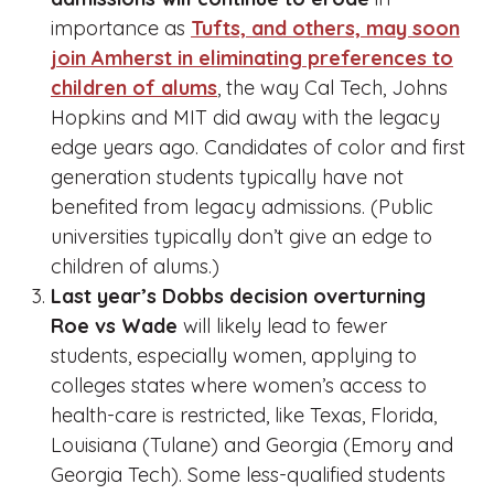
importance as
Tufts, and others, may soon
join Amherst in eliminating preferences to
children of alums
, the way Cal Tech, Johns
Hopkins and MIT did away with the legacy
edge years ago. Candidates of color and first
generation students typically have not
benefited from legacy admissions. (Public
universities typically don’t give an edge to
children of alums.)
Last year’s Dobbs decision overturning
Roe vs Wade
will likely lead to fewer
students, especially women, applying to
colleges states where women’s access to
health-care is restricted, like Texas, Florida,
Louisiana (Tulane) and Georgia (Emory and
Georgia Tech). Some less-qualified students