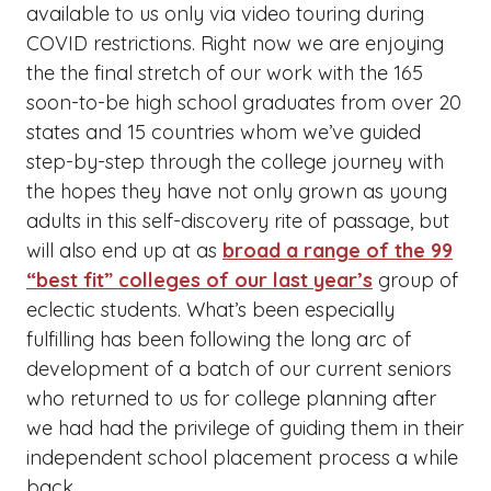
available to us only via video touring during
COVID restrictions. Right now we are enjoying
the the final stretch of our work with the 165
soon-to-be high school graduates from over 20
states and 15 countries whom we’ve guided
step-by-step through the college journey with
the hopes they have not only grown as young
adults in this self-discovery rite of passage, but
will also end up at as
broad a range of the 99
“best fit” colleges of our last year’s
group of
eclectic students. What’s been especially
fulfilling has been following the long arc of
development of a batch of our current seniors
who returned to us for college planning after
we had had the privilege of guiding them in their
independent school placement process a while
back.