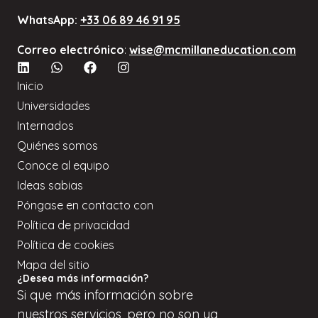
WhatsApp:
+33 06 89 46 91 95
Correo electrónico
:
wise@mcmillaneducation.com
Inicio
Universidades
Internados
Quiénes somos
Conoce al equipo
Ideas sabias
Póngase en contacto con
Política de privacidad
Política de cookies
Mapa del sitio
¿Desea más información?
Si
que
más información sobre
nuestros servicios, pero
no son
ya