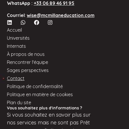
WhatsApp :
+33 06 89 46 91 95
personal
data
Courriel
:
wise@mcmillaneducation.com
in
order
Accueil
to
Universités
provide
Internats
me
À propos de nous
with
Rencontrer l'équipe
counseling
Sages perspectives
and
Contact
relevant
Politique de confidentialité
information
Politique en matière de cookies
about
Plan du site
its
Vous souhaitez plus d'informations ?
services.
Si
vous
souhaitez en savoir plus sur
nos services mais
ne sont pas
Prêt