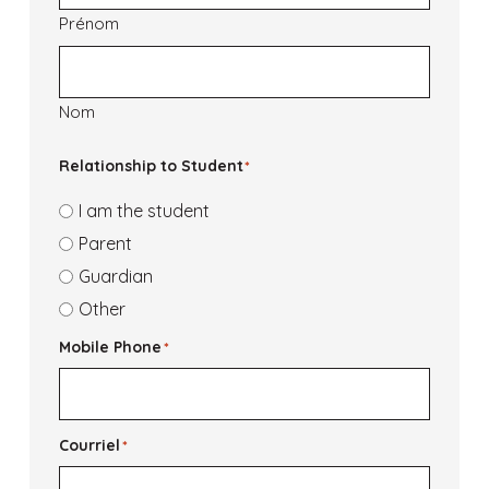
Prénom
Nom
Relationship to Student
*
I am the student
Parent
Guardian
Other
Mobile Phone
*
Courriel
*