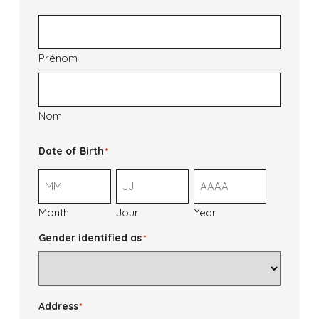
Prénom
Nom
Date of Birth
*
Month
Jour
Year
Gender identified as
*
Address
*