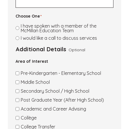
Choose One
*
I have spoken with a member of the
McMillan Education Team
I would like a call to discuss services
Additional Details
Optional
Area of Interest
Pre-Kindergarten - Elementary School
Area
Middle School
of
Area
Secondary School / High School
Interest
of
Area
Post Graduate Year (After High School)
Middle
Interest
of
Area
Academic and Career Advising
School
Secondary
Interest
of
Area
Collège
Post
Interest
of
Area
College Transfer