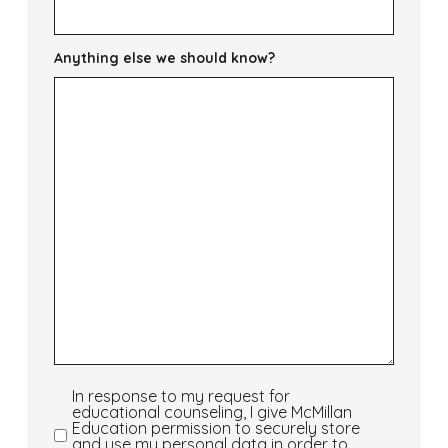
Anything else we should know?
In response to my request for
In
educational counseling, I give McMillan
response
Education permission to securely store
and use my personal data in order to