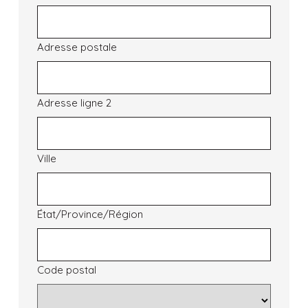
Adresse postale
Adresse ligne 2
Ville
État/Province/Région
Code postal