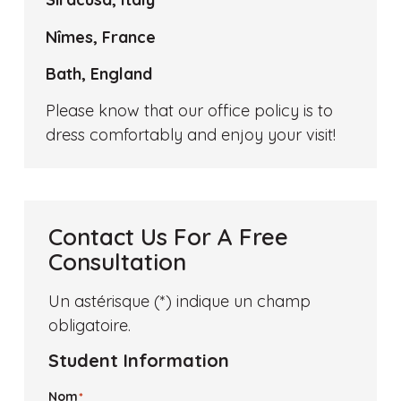
Nîmes, France
Bath, England
Please know that our office policy is to
dress comfortably and enjoy your visit!
Contact Us For A Free
Consultation
Un astérisque (*) indique un champ
obligatoire.
Student Information
Nom
*