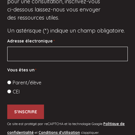
pour une consultation, inscrivez-vous
ci-dessous
laissez-nous vous envoyer
des ressources utiles.
Un astérisque (*) indique un champ obligatoire.
Adresse électronique
*
Vous êtes un
*
Parent/élève
CEI
S'INSCRIRE
Ce site est protégé par reCAPTCHA et la technologie Google
Politique de
confidentialité
et
Conditions d'utilisation
s'appliquer.