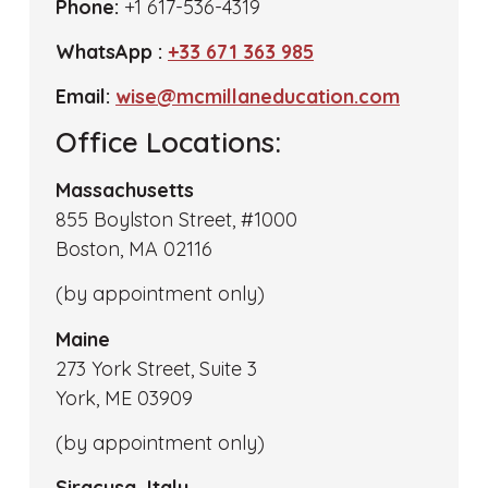
Phone:
+1 617-536-4319
WhatsApp :
+33 671 363 985
Email:
wise@mcmillaneducation.com
Office Locations:
Massachusetts
855 Boylston Street, #1000
Boston, MA 02116
(by appointment only)
Maine
273 York Street, Suite 3
York, ME 03909
(by appointment only)
Siracusa, Italy