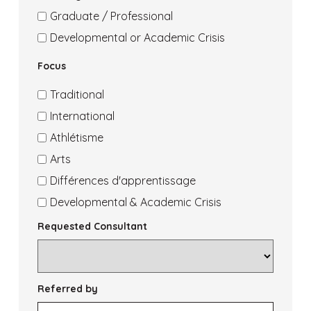
Grad
Academic
Interest
of
Area
Graduate / Professional
College
Interest
of
Area
Developmental or Academic Crisis
College
Interest
of
Focus
Transfer
Graduate
Interest
Dev
Traditional
Crisis
Focus
International
International
Focus
Athlétisme
Athletics
Focus
Arts
Arts
Focus
Différences d'apprentissage
Learning
Focus
Developmental & Academic Crisis
Diff
Dev
Requested Consultant
Crisis
Referred by