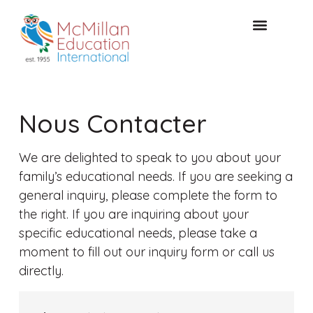
CONSULTATION GRATUITE
Nous Contacter
We are delighted to speak to you about your
family’s educational needs. If you are seeking a
general inquiry, please complete the form to
the right. If you are inquiring about your
specific educational needs, please take a
moment to fill out our inquiry form or call us
directly.