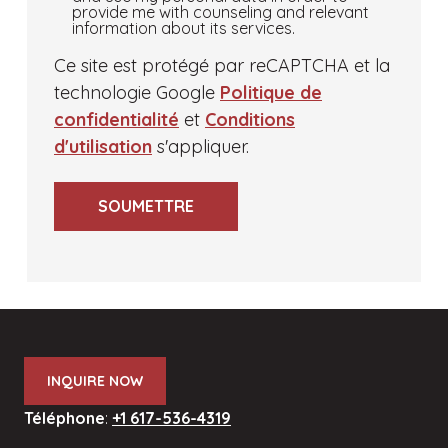
to
provide me with counseling and relevant
information about its services.
my
request
Ce site est protégé par reCAPTCHA et la
for
technologie Google
Politique de
educational
confidentialité
et
Conditions
counseling,
d'utilisation
s'appliquer.
I
give
SOUMETTRE
McMillan
Education
permission
to
securely
store
INQUIRE NOW
and
use
Téléphone
:
+1 617-536-4319
my