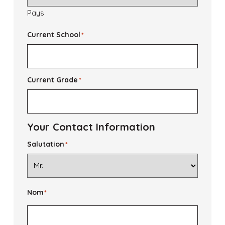
Pays
Current School
*
Current Grade
*
Your Contact Information
Salutation
*
Nom
*