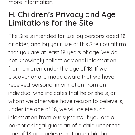
more information.
H. Children’s Privacy and Age
Limitations for the Site
The Site is intended for use by persons aged 18
or older, and by your use of this Site you affirm
that you are at least 18 years of age. We do
not knowingly collect personal information
from children under the age of 18. If we
discover or are made aware that we have
received personal information from an
individual who indicates that he or she is, or
whom we otherwise have reason to believe is,
under the age of 18, we will delete such
information from our systems. If you are a
parent or legal guardian of a child under the
age of 18 and believe that your child has