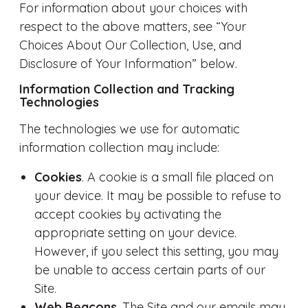
For information about your choices with
respect to the above matters, see “Your
Choices About Our Collection, Use, and
Disclosure of Your Information” below.
Information Collection and Tracking
Technologies
The technologies we use for automatic
information collection may include:
Cookies
. A cookie is a small file placed on
your device. It may be possible to refuse to
accept cookies by activating the
appropriate setting on your device.
However, if you select this setting, you may
be unable to access certain parts of our
Site.
Web Beacons
. The Site and our emails may