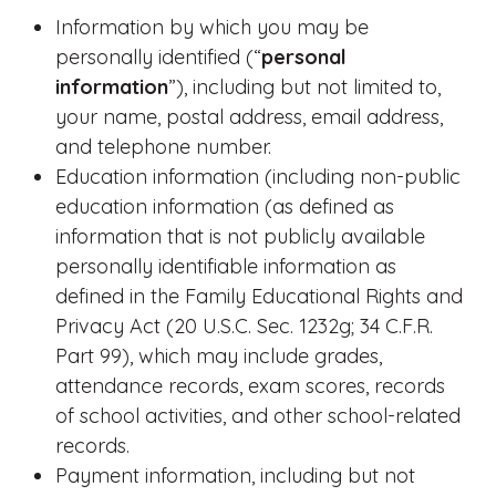
Information by which you may be
personally identified (“
personal
information
”), including but not limited to,
your name, postal address, email address,
and telephone number.
Education information (including non-public
education information (as defined as
information that is not publicly available
personally identifiable information as
defined in the Family Educational Rights and
Privacy Act (20 U.S.C. Sec. 1232g; 34 C.F.R.
Part 99), which may include grades,
attendance records, exam scores, records
of school activities, and other school-related
records.
Payment information, including but not