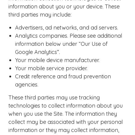
information about you or your device. These
third parties may include:
Advertisers, ad networks, and ad servers.
Analytics companies. Please see additional
information below under “Our Use of
Google Analytics”.
Your mobile device manufacturer.
Your mobile service provider.
Credit reference and fraud prevention
agencies.
These third parties may use tracking
technologies to collect information about you
when you use the Site. The information they
collect may be associated with your personal
information or they may collect information,