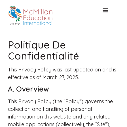
CONSULTATION GRATUITE
Politique De
Confidentialité
This Privacy Policy was last updated on and is
effective as of March 27, 2025.
A. Overview
This Privacy Policy (the “Policy”) governs the
collection and handling of personal
information on this website and any related
mobile applications (collectively, the “Site”),