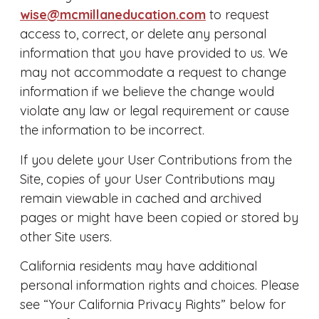
wise@mcmillaneducation.com
to request
access to, correct, or delete any personal
information that you have provided to us. We
may not accommodate a request to change
information if we believe the change would
violate any law or legal requirement or cause
the information to be incorrect.
If you delete your User Contributions from the
Site, copies of your User Contributions may
remain viewable in cached and archived
pages or might have been copied or stored by
other Site users.
California residents may have additional
personal information rights and choices. Please
see “Your California Privacy Rights” below for