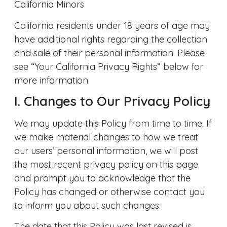
California Minors
California residents under 18 years of age may
have additional rights regarding the collection
and sale of their personal information. Please
see “Your California Privacy Rights” below for
more information.
I. Changes to Our Privacy Policy
We may update this Policy from time to time. If
we make material changes to how we treat
our users’ personal information, we will post
the most recent privacy policy on this page
and prompt you to acknowledge that the
Policy has changed or otherwise contact you
to inform you about such changes.
The date that this Policy was last revised is