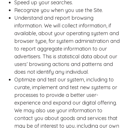
Speed up your searches.
Recognize you when you use the Site.
Understand and report browsing
information. We will collect information, if
available, about your operating system and
browser type, for system administration and
to report aggregate information to our
advertisers. This is statistical data about our
users’ browsing actions and patterns and
does not identify any individual.
Optimize and test our system, including to
curate, implement and test new systems or
processes to provide a better user-
experience and expand our digital offering.
We may also use your information to
contact you about goods and services that
may be of interest to you, including our own