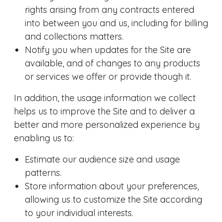
rights arising from any contracts entered
into between you and us, including for billing
and collections matters.
Notify you when updates for the Site are
available, and of changes to any products
or services we offer or provide though it.
In addition, the usage information we collect
helps us to improve the Site and to deliver a
better and more personalized experience by
enabling us to:
Estimate our audience size and usage
patterns.
Store information about your preferences,
allowing us to customize the Site according
to your individual interests.