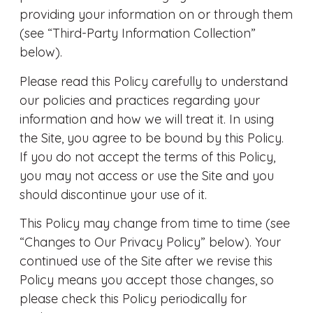
providing your information on or through them
(see “Third-Party Information Collection”
below).
Please read this Policy carefully to understand
our policies and practices regarding your
information and how we will treat it. In using
the Site, you agree to be bound by this Policy.
If you do not accept the terms of this Policy,
you may not access or use the Site and you
should discontinue your use of it.
This Policy may change from time to time (see
“Changes to Our Privacy Policy” below). Your
continued use of the Site after we revise this
Policy means you accept those changes, so
please check this Policy periodically for