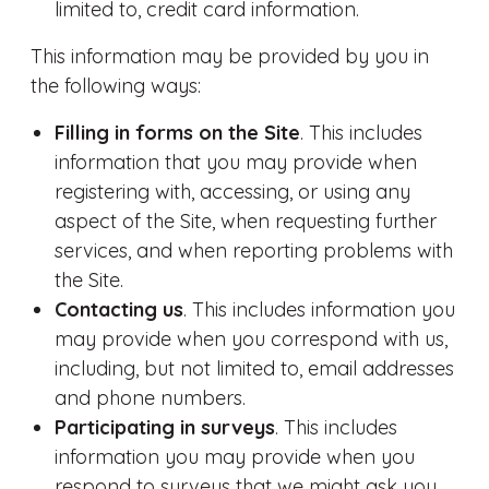
limited to, credit card information.
This information may be provided by you in
the following ways:
Filling in forms on the Site
. This includes
information that you may provide when
registering with, accessing, or using any
aspect of the Site, when requesting further
services, and when reporting problems with
the Site.
Contacting us
. This includes information you
may provide when you correspond with us,
including, but not limited to, email addresses
and phone numbers.
Participating in surveys
. This includes
information you may provide when you
respond to surveys that we might ask you