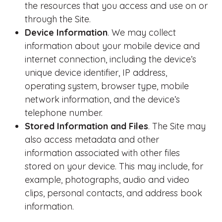
the resources that you access and use on or
through the Site.
Device Information
. We may collect
information about your mobile device and
internet connection, including the device’s
unique device identifier, IP address,
operating system, browser type, mobile
network information, and the device’s
telephone number.
Stored Information and Files
. The Site may
also access metadata and other
information associated with other files
stored on your device. This may include, for
example, photographs, audio and video
clips, personal contacts, and address book
information.