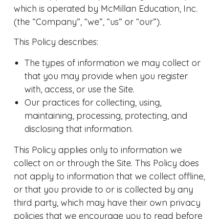
which is operated by McMillan Education, Inc.
(the “Company”, “we”, “us” or “our”).
This Policy describes:
The types of information we may collect or
that you may provide when you register
with, access, or use the Site.
Our practices for collecting, using,
maintaining, processing, protecting, and
disclosing that information.
This Policy applies only to information we
collect on or through the Site. This Policy does
not apply to information that we collect offline,
or that you provide to or is collected by any
third party, which may have their own privacy
policies that we encourage you to read before