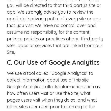
you will be directed to that third party’s site or
app. We strongly advise you to review the
applicable privacy policy of every site or app
that you visit. We have no control over and
assume no responsibility for the content,
privacy policies or practices of any third-party
sites, apps or services that are linked from our
Site.
C. Our Use of Google Analytics
We use a tool called “Google Analytics” to
collect information about use of this site.
Google Analytics collects information such as
how often users visit or use the Site, what
pages users visit when they do so, and what
other sites user used prior to coming to the