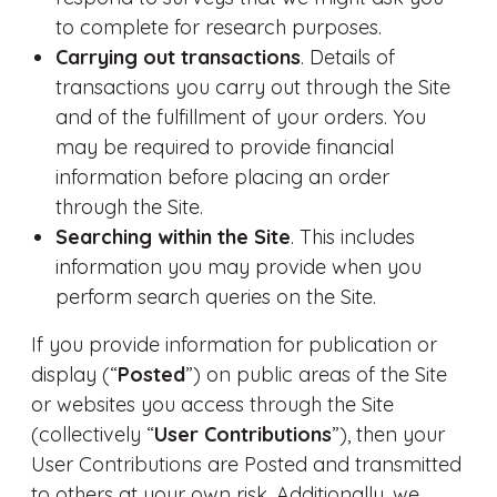
to complete for research purposes.
Carrying out transactions
. Details of
transactions you carry out through the Site
and of the fulfillment of your orders. You
may be required to provide financial
information before placing an order
through the Site.
Searching within the Site
. This includes
information you may provide when you
perform search queries on the Site.
If you provide information for publication or
display (“
Posted
”) on public areas of the Site
or websites you access through the Site
(collectively “
User Contributions
”), then your
User Contributions are Posted and transmitted
to others at your own risk. Additionally, we