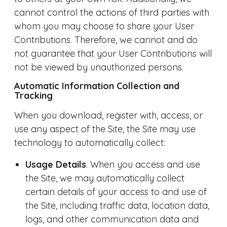
cannot control the actions of third parties with
whom you may choose to share your User
Contributions. Therefore, we cannot and do
not guarantee that your User Contributions will
not be viewed by unauthorized persons.
Automatic Information Collection and
Tracking
When you download, register with, access, or
use any aspect of the Site, the Site may use
technology to automatically collect:
Usage Details
. When you access and use
the Site, we may automatically collect
certain details of your access to and use of
the Site, including traffic data, location data,
logs, and other communication data and