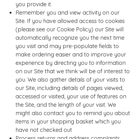
you provide it.
Remember you and view activity on our
Site. If you have allowed access to cookies
(please see our Cookie Policy) our Site will
automatically recognize you the next time
you visit and may pre-populate fields to
make ordering easier and to improve your
experience by directing you to information
on our Site that we think will be of interest to
you. We also gather details of your visits to
our Site, including details of pages viewed,
accessed or visited, your use of features on
the Site, and the length of your visit. We
might also contact you to remind you about
items in your shopping basket which you
have not checked out
Process returns and address complaints