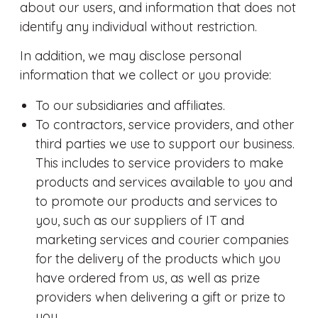
about our users, and information that does not
identify any individual without restriction.
In addition, we may disclose personal
information that we collect or you provide:
To our subsidiaries and affiliates.
To contractors, service providers, and other
third parties we use to support our business.
This includes to service providers to make
products and services available to you and
to promote our products and services to
you, such as our suppliers of IT and
marketing services and courier companies
for the delivery of the products which you
have ordered from us, as well as prize
providers when delivering a gift or prize to
you