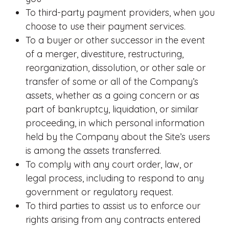
To third-party payment providers, when you
choose to use their payment services.
To a buyer or other successor in the event
of a merger, divestiture, restructuring,
reorganization, dissolution, or other sale or
transfer of some or all of the Company’s
assets, whether as a going concern or as
part of bankruptcy, liquidation, or similar
proceeding, in which personal information
held by the Company about the Site’s users
is among the assets transferred.
To comply with any court order, law, or
legal process, including to respond to any
government or regulatory request.
To third parties to assist us to enforce our
rights arising from any contracts entered