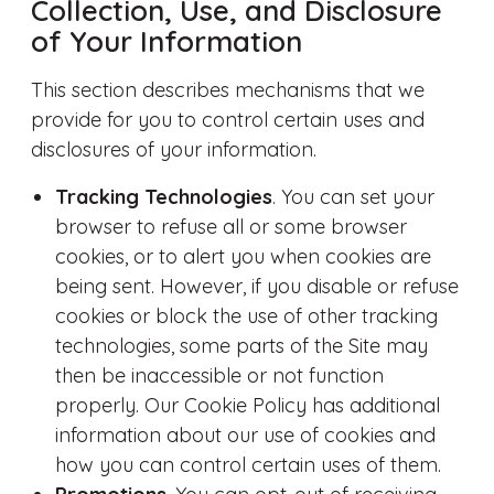
Collection, Use, and Disclosure
of Your Information
This section describes mechanisms that we
provide for you to control certain uses and
disclosures of your information.
Tracking Technologies
. You can set your
browser to refuse all or some browser
cookies, or to alert you when cookies are
being sent. However, if you disable or refuse
cookies or block the use of other tracking
technologies, some parts of the Site may
then be inaccessible or not function
properly. Our Cookie Policy has additional
information about our use of cookies and
how you can control certain uses of them.