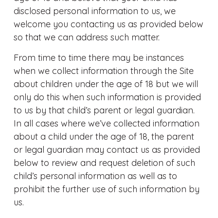
disclosed personal information to us, we
welcome you contacting us as provided below
so that we can address such matter.
From time to time there may be instances
when we collect information through the Site
about children under the age of 18 but we will
only do this when such information is provided
to us by that child’s parent or legal guardian.
In all cases where we’ve collected information
about a child under the age of 18, the parent
or legal guardian may contact us as provided
below to review and request deletion of such
child’s personal information as well as to
prohibit the further use of such information by
us.