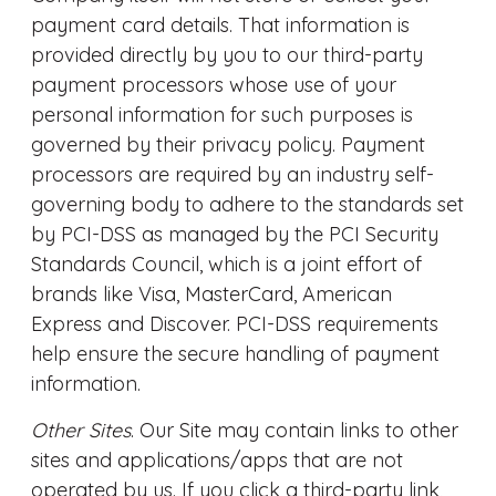
payment card details. That information is
provided directly by you to our third-party
payment processors whose use of your
personal information for such purposes is
governed by their privacy policy. Payment
processors are required by an industry self-
governing body to adhere to the standards set
by PCI-DSS as managed by the PCI Security
Standards Council, which is a joint effort of
brands like Visa, MasterCard, American
Express and Discover. PCI-DSS requirements
help ensure the secure handling of payment
information.
Other Sites
. Our Site may contain links to other
sites and applications/apps that are not
operated by us. If you click a third-party link,