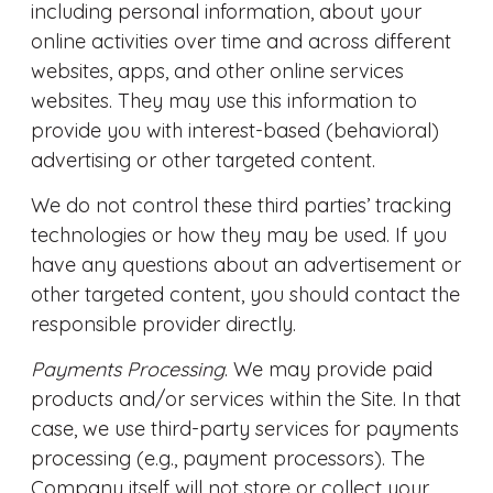
including personal information, about your
online activities over time and across different
websites, apps, and other online services
websites. They may use this information to
provide you with interest-based (behavioral)
advertising or other targeted content.
We do not control these third parties’ tracking
technologies or how they may be used. If you
have any questions about an advertisement or
other targeted content, you should contact the
responsible provider directly.
Payments Processing
. We may provide paid
products and/or services within the Site. In that
case, we use third-party services for payments
processing (e.g., payment processors). The
Company itself will not store or collect your