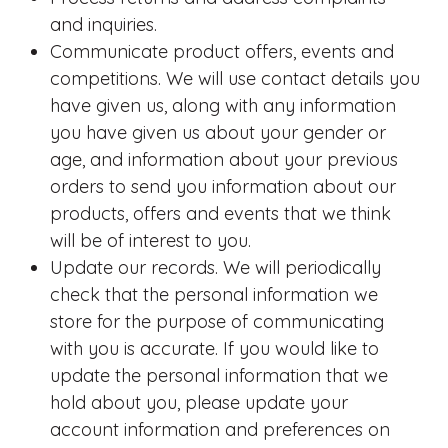
and inquiries.
Communicate product offers, events and
competitions. We will use contact details you
have given us, along with any information
you have given us about your gender or
age, and information about your previous
orders to send you information about our
products, offers and events that we think
will be of interest to you.
Update our records. We will periodically
check that the personal information we
store for the purpose of communicating
with you is accurate. If you would like to
update the personal information that we
hold about you, please update your
account information and preferences on