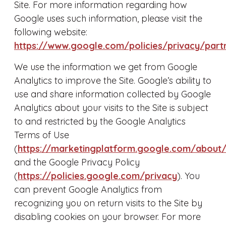
Site. For more information regarding how
Google uses such information, please visit the
following website:
https://www.google.com/policies/privacy/part
We use the information we get from Google
Analytics to improve the Site. Google’s ability to
use and share information collected by Google
Analytics about your visits to the Site is subject
to and restricted by the Google Analytics
Terms of Use
(
https://marketingplatform.google.com/about/
and the Google Privacy Policy
(
https://policies.google.com/privacy
). You
can prevent Google Analytics from
recognizing you on return visits to the Site by
disabling cookies on your browser. For more