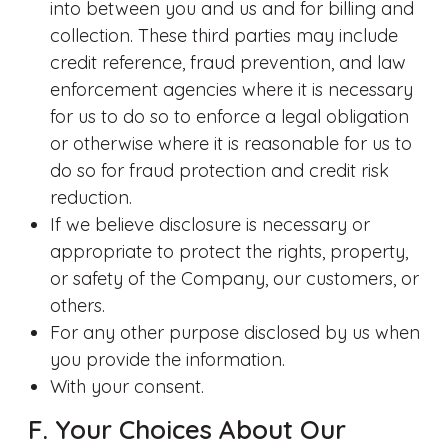
into between you and us and for billing and
collection. These third parties may include
credit reference, fraud prevention, and law
enforcement agencies where it is necessary
for us to do so to enforce a legal obligation
or otherwise where it is reasonable for us to
do so for fraud protection and credit risk
reduction.
If we believe disclosure is necessary or
appropriate to protect the rights, property,
or safety of the Company, our customers, or
others.
For any other purpose disclosed by us when
you provide the information.
With your consent.
F. Your Choices About Our