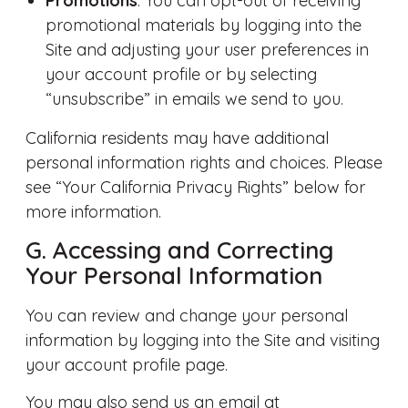
Promotions
. You can opt-out of receiving
promotional materials by logging into the
Site and adjusting your user preferences in
your account profile or by selecting
“unsubscribe” in emails we send to you.
California residents may have additional
personal information rights and choices. Please
see “Your California Privacy Rights” below for
more information.
G. Accessing and Correcting
Your Personal Information
You can review and change your personal
information by logging into the Site and visiting
your account profile page.
You may also send us an email at