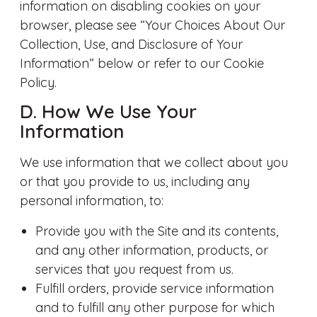
information on disabling cookies on your
browser, please see “Your Choices About Our
Collection, Use, and Disclosure of Your
Information” below or refer to our Cookie
Policy.
D. How We Use Your
Information
We use information that we collect about you
or that you provide to us, including any
personal information, to:
Provide you with the Site and its contents,
and any other information, products, or
services that you request from us.
Fulfill orders, provide service information
and to fulfill any other purpose for which