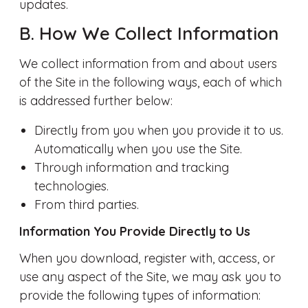
updates.
B. How We Collect Information
We collect information from and about users
of the Site in the following ways, each of which
is addressed further below:
Directly from you when you provide it to us.
Automatically when you use the Site.
Through information and tracking
technologies.
From third parties.
Information You Provide Directly to Us
When you download, register with, access, or
use any aspect of the Site, we may ask you to
provide the following types of information: