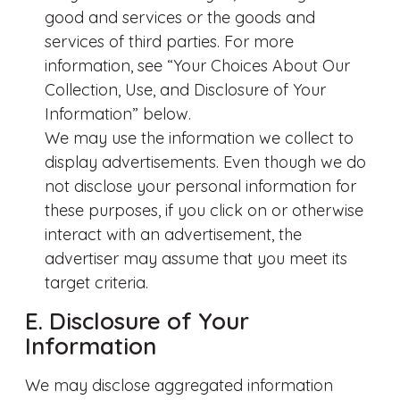
good and services or the goods and
services of third parties. For more
information, see “Your Choices About Our
Collection, Use, and Disclosure of Your
Information” below.
We may use the information we collect to
display advertisements. Even though we do
not disclose your personal information for
these purposes, if you click on or otherwise
interact with an advertisement, the
advertiser may assume that you meet its
target criteria.
E. Disclosure of Your
Information
We may disclose aggregated information