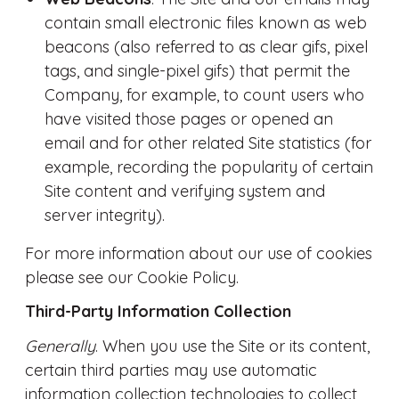
contain small electronic files known as web
beacons (also referred to as clear gifs, pixel
tags, and single-pixel gifs) that permit the
Company, for example, to count users who
have visited those pages or opened an
email and for other related Site statistics (for
example, recording the popularity of certain
Site content and verifying system and
server integrity).
For more information about our use of cookies
please see our Cookie Policy.
Third-Party Information Collection
Generally
. When you use the Site or its content,
certain third parties may use automatic
information collection technologies to collect