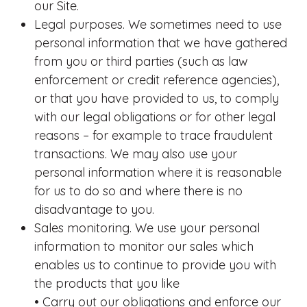
our Site.
Legal purposes. We sometimes need to use
personal information that we have gathered
from you or third parties (such as law
enforcement or credit reference agencies),
or that you have provided to us, to comply
with our legal obligations or for other legal
reasons – for example to trace fraudulent
transactions. We may also use your
personal information where it is reasonable
for us to do so and where there is no
disadvantage to you.
Sales monitoring. We use your personal
information to monitor our sales which
enables us to continue to provide you with
the products that you like
• Carry out our obligations and enforce our