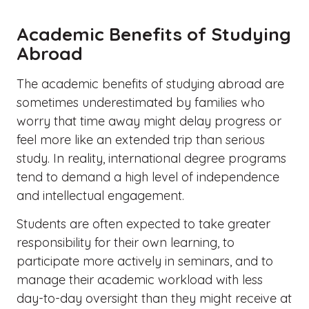
Academic Benefits of Studying
Abroad
The academic benefits of studying abroad are
sometimes underestimated by families who
worry that time away might delay progress or
feel more like an extended trip than serious
study. In reality, international degree programs
tend to demand a high level of independence
and intellectual engagement.
Students are often expected to take greater
responsibility for their own learning, to
participate more actively in seminars, and to
manage their academic workload with less
day-to-day oversight than they might receive at