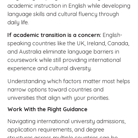
academic instruction in English while developing
language skills and cultural fluency through
daily life.
If academic transition is a concern:
English-
speaking countries like the UK, Ireland, Canada,
and Australia eliminate language barriers in
coursework while still providing international
experience and cultural diversity.
Understanding which factors matter most helps
narrow options toward countries and
universities that align with your priorities.
Work With the Right Guidance
Navigating international university admissions,
application requirements, and degree
structures across multiple countries can be