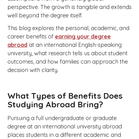
perspective. The growth is tangible and extends
well beyond the degree itself.
This blog explores the personal, academic, and
career benefits of
earning your degree
abroad
at an international English-speaking
university, what research tells us about student
outcomes, and how families can approach the
decision with clarity.
What Types of Benefits Does
Studying Abroad Bring?
Pursuing a full undergraduate or graduate
degree at an international university abroad
places students in a different academic and