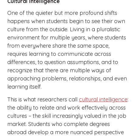
Cultural Intelligence
One of the quieter but more profound shifts
happens when students begin to see their own
culture from the outside. Living in a pluralistic
environment for multiple years, where students
from everywhere share the same space,
requires learning to communicate across
differences, to question assumptions, and to
recognize that there are multiple ways of
approaching problems, relationships, and even
learning itself.
This is what researchers call
cultural intelligence
:
the ability to relate and work effectively across
cultures – the skill increasingly valued in the job
market. Students who complete degrees
abroad develop a more nuanced perspective