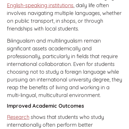
English-speaking institutions
, daily life often
involves navigating multiple languages, whether
on public transport, in shops, or through
friendships with local students.
Bilingualism and multilingualism remain
significant assets academically and
professionally, particularly in fields that require
international collaboration. Even for students
choosing not to study a foreign language while
pursuing an international university degree, they
reap the benefits of living and working in a
multi-lingual, multicultural environment.
Improved Academic Outcomes
Research
shows that students who study
internationally often perform better