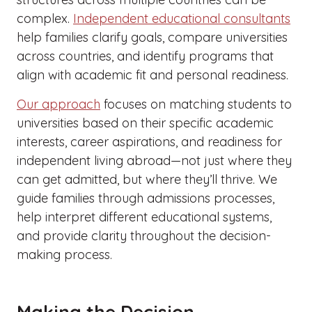
complex.
Independent educational consultants
help families clarify goals, compare universities
across countries, and identify programs that
align with academic fit and personal readiness.
Our approach
focuses on matching students to
universities based on their specific academic
interests, career aspirations, and readiness for
independent living abroad—not just where they
can get admitted, but where they’ll thrive. We
guide families through admissions processes,
help interpret different educational systems,
and provide clarity throughout the decision-
making process.
Making the Decision