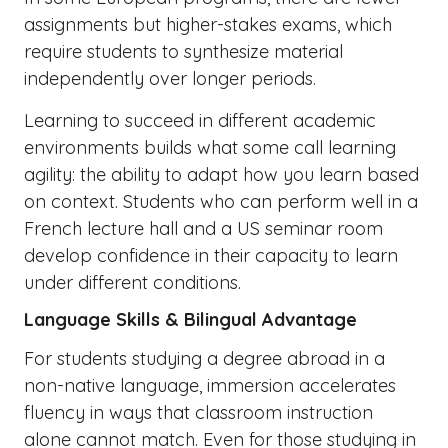
assignments but higher-stakes exams, which
require students to synthesize material
independently over longer periods.
Learning to succeed in different academic
environments builds what some call learning
agility: the ability to adapt how you learn based
on context. Students who can perform well in a
French lecture hall and a US seminar room
develop confidence in their capacity to learn
under different conditions.
Language Skills & Bilingual Advantage
For students studying a degree abroad in a
non-native language, immersion accelerates
fluency in ways that classroom instruction
alone cannot match. Even for those studying in