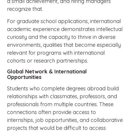
a small achievement, and hiring managers
recognize that.
For graduate school applications, international
academic experience demonstrates intellectual
curiosity and the capacity to thrive in diverse
environments, qualities that become especially
relevant for programs with international
cohorts or research partnerships.
Global Network & International
Opportunities
Students who complete degrees abroad build
relationships with classmates, professors, and
professionals from multiple countries. These
connections often provide access to
internships, job opportunities, and collaborative
projects that would be difficult to access