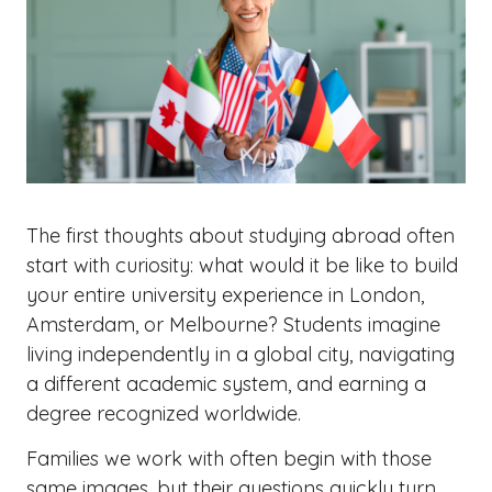
The first thoughts about studying abroad often
start with curiosity: what would it be like to build
your entire university experience in London,
Amsterdam, or Melbourne? Students imagine
living independently in a global city, navigating
a different academic system, and earning a
degree recognized worldwide.
Families we work with often begin with those
same images, but their questions quickly turn