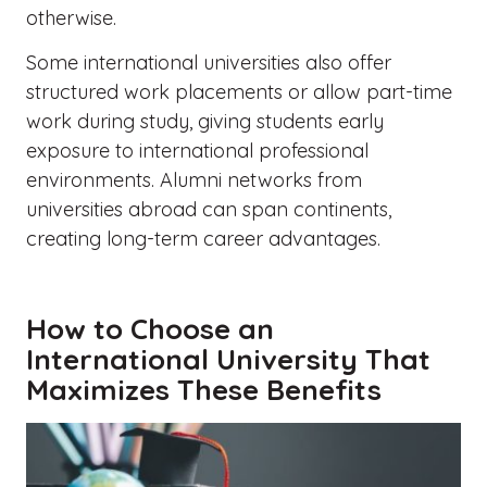
otherwise.
Some international universities also offer
structured work placements or allow part-time
work during study, giving students early
exposure to international professional
environments. Alumni networks from
universities abroad can span continents,
creating long-term career advantages.
How to Choose an
International University That
Maximizes These Benefits