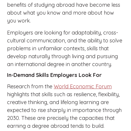
benefits of studying abroad have become less
about what you know and more about how
you work.
Employers are looking for adaptability, cross-
cultural communication, and the ability to solve
problems in unfamiliar contexts, skills that
develop naturally through living and pursuing
an international degree in another country.
In-Demand Skills Employers Look For
Research from the
World Economic Forum
highlights that skills such as resilience, flexibility,
creative thinking, and lifelong learning are
expected to rise sharply in importance through
2030. These are precisely the capacities that
earning a degree abroad tends to build.