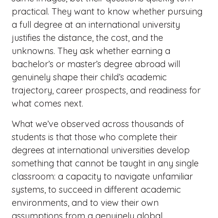
practical. They want to know whether pursuing
a full degree at an international university
justifies the distance, the cost, and the
unknowns. They ask whether earning a
bachelor’s or master’s degree abroad will
genuinely shape their child’s academic
trajectory, career prospects, and readiness for
what comes next.
What we’ve observed across thousands of
students is that those who complete their
degrees at international universities develop
something that cannot be taught in any single
classroom: a capacity to navigate unfamiliar
systems, to succeed in different academic
environments, and to view their own
assumptions from a genuinely global