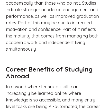
academically than those who do not. Studies
indicate stronger academic engagement and
performance, as well as improved graduation
rates. Part of this may be due to increased
motivation and confidence. Part of it reflects
the maturity that comes from managing both
academic work and independent living
simultaneously.
Career Benefits of Studying
Abroad
In a world where technical skills can
increasingly be learned online, where
knowledge is so accessible, and many entry-
level tasks are being AI-automated, the career