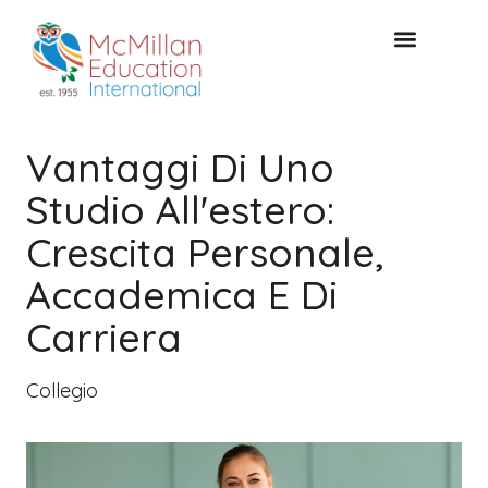
CONSULTAZIONE GRATUITA
Vantaggi Di Uno
Studio All'estero:
Crescita Personale,
Accademica E Di
Carriera
Collegio