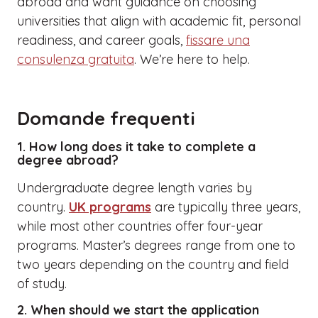
abroad and want guidance on choosing
universities that align with academic fit, personal
readiness, and career goals,
fissare una
consulenza gratuita
. We’re here to help.
Domande frequenti
1. How long does it take to complete a
degree abroad?
Undergraduate degree length varies by
country.
UK programs
are typically three years,
while most other countries offer four-year
programs. Master’s degrees range from one to
two years depending on the country and field
of study.
2. When should we start the application