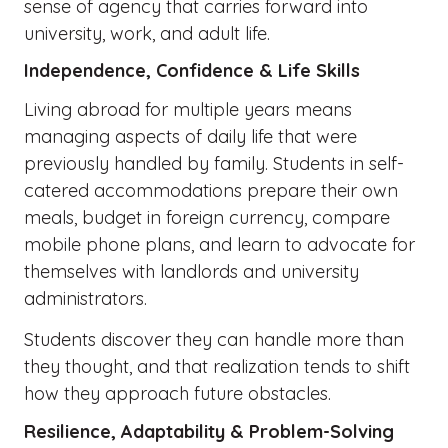
sense of agency that carries forward into
university, work, and adult life.
Independence, Confidence & Life Skills
Living abroad for multiple years means
managing aspects of daily life that were
previously handled by family. Students in self-
catered accommodations prepare their own
meals, budget in foreign currency, compare
mobile phone plans, and learn to advocate for
themselves with landlords and university
administrators.
Students discover they can handle more than
they thought, and that realization tends to shift
how they approach future obstacles.
Resilience, Adaptability & Problem-Solving