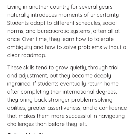
Living in another country for several years
naturally introduces moments of uncertainty.
Students adapt to different schedules, social
norms, and bureaucratic systems, often all at
once. Over time, they learn how to tolerate
ambiguity and how to solve problems without a
clear roadmap.
These skills tend to grow quietly, through trial
and adjustment, but they become deeply
ingrained. If students eventually return home
after completing their international degrees,
they bring back stronger problem-solving
abilities, greater assertiveness, and a confidence
that makes them more successful in navigating
challenges than before they left.