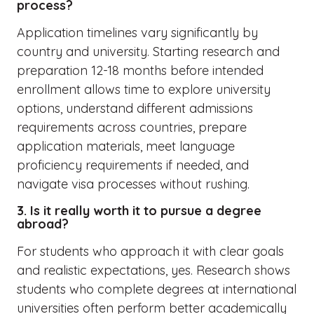
process?
Application timelines vary significantly by
country and university. Starting research and
preparation 12-18 months before intended
enrollment allows time to explore university
options, understand different admissions
requirements across countries, prepare
application materials, meet language
proficiency requirements if needed, and
navigate visa processes without rushing.
3. Is it really worth it to pursue a degree
abroad?
For students who approach it with clear goals
and realistic expectations, yes. Research shows
students who complete degrees at international
universities often perform better academically