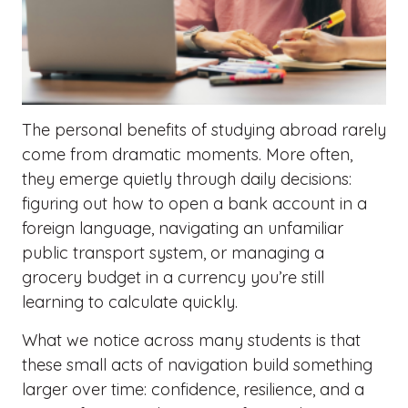
The personal benefits of studying abroad rarely
come from dramatic moments. More often,
they emerge quietly through daily decisions:
figuring out how to open a bank account in a
foreign language, navigating an unfamiliar
public transport system, or managing a
grocery budget in a currency you’re still
learning to calculate quickly.
What we notice across many students is that
these small acts of navigation build something
larger over time: confidence, resilience, and a