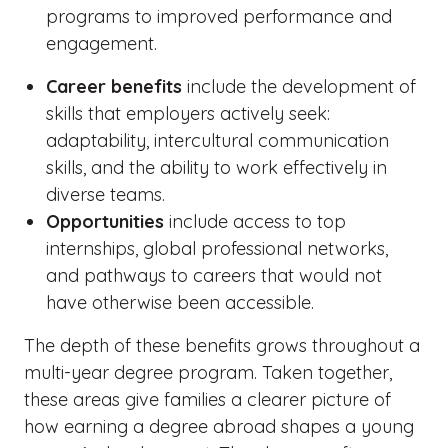
programs to improved performance and
engagement.
Career benefits
include the development of
skills that employers actively seek:
adaptability, intercultural communication
skills, and the ability to work effectively in
diverse teams.
Opportunities
include access to top
internships, global professional networks,
and pathways to careers that would not
have otherwise been accessible.
The depth of these benefits grows throughout a
multi-year degree program. Taken together,
these areas give families a clearer picture of
how earning a degree abroad shapes a young