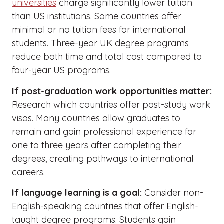
universities
charge significantly lower tuition
than US institutions. Some countries offer
minimal or no tuition fees for international
students. Three-year UK degree programs
reduce both time and total cost compared to
four-year US programs.
If post-graduation work opportunities matter:
Research which countries offer post-study work
visas. Many countries allow graduates to
remain and gain professional experience for
one to three years after completing their
degrees, creating pathways to international
careers.
If language learning is a goal:
Consider non-
English-speaking countries that offer English-
taught degree programs. Students gain