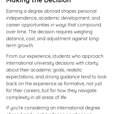
Earning a degree abroad shapes personal
independence, academic development, and
career opportunities in ways that compound
over time. The decision requires weighing
distance, cost, and adjustment against long-
term growth.
From our experience, students who approach
international university decisions with clarity
about their academic goals, realistic
expectations, and strong guidance tend to look
back on the experience as formative, not just
for their careers, but for how they navigate
complexity in all areas of life.
If you’re considering an international degree