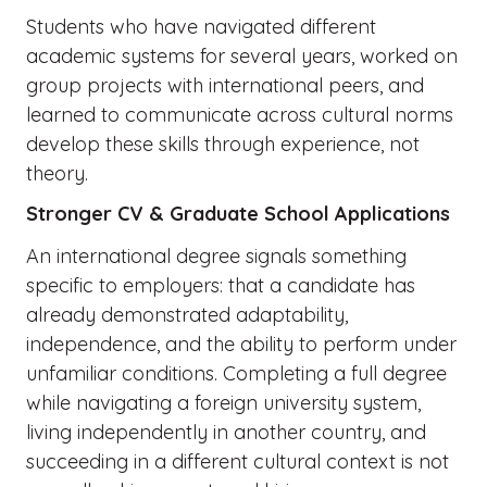
Students who have navigated different
academic systems for several years, worked on
group projects with international peers, and
learned to communicate across cultural norms
develop these skills through experience, not
theory.
Stronger CV & Graduate School Applications
An international degree signals something
specific to employers: that a candidate has
already demonstrated adaptability,
independence, and the ability to perform under
unfamiliar conditions. Completing a full degree
while navigating a foreign university system,
living independently in another country, and
succeeding in a different cultural context is not