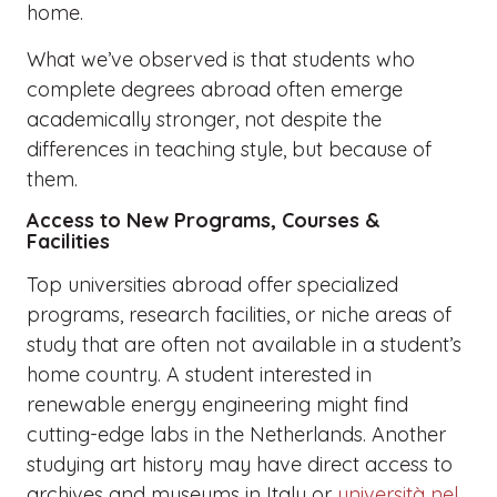
home.
What we’ve observed is that students who
complete degrees abroad often emerge
academically stronger, not despite the
differences in teaching style, but because of
them.
Access to New Programs, Courses &
Facilities
Top universities abroad offer specialized
programs, research facilities, or niche areas of
study that are often not available in a student’s
home country. A student interested in
renewable energy engineering might find
cutting-edge labs in the Netherlands. Another
studying art history may have direct access to
archives and museums in Italy or
università nel