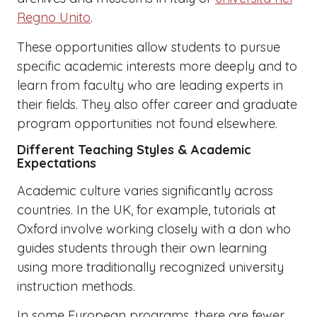
Regno Unito
.
These opportunities allow students to pursue
specific academic interests more deeply and to
learn from faculty who are leading experts in
their fields. They also offer career and graduate
program opportunities not found elsewhere.
Different Teaching Styles & Academic
Expectations
Academic culture varies significantly across
countries. In the UK, for example, tutorials at
Oxford involve working closely with a don who
guides students through their own learning
using more traditionally recognized university
instruction methods.
In some European programs, there are fewer