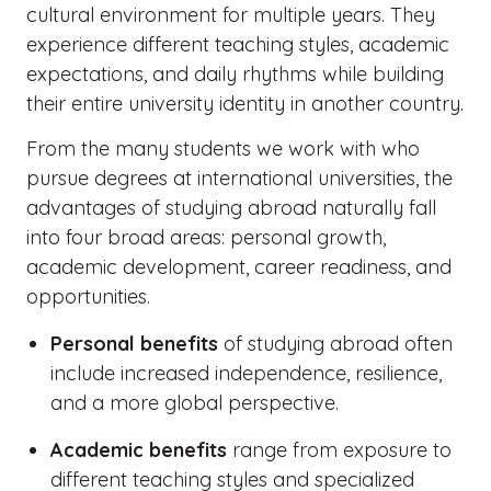
cultural environment for multiple years. They
experience different teaching styles, academic
expectations, and daily rhythms while building
their entire university identity in another country.
From the many students we work with who
pursue degrees at international universities, the
advantages of studying abroad naturally fall
into four broad areas: personal growth,
academic development, career readiness, and
opportunities.
Personal benefits
of studying abroad often
include increased independence, resilience,
and a more global perspective.
Academic benefits
range from exposure to
different teaching styles and specialized