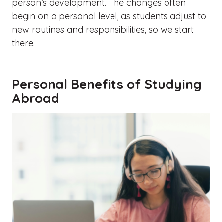
person’s development. The changes often
begin on a personal level, as students adjust to
new routines and responsibilities, so we start
there.
Personal Benefits of Studying
Abroad