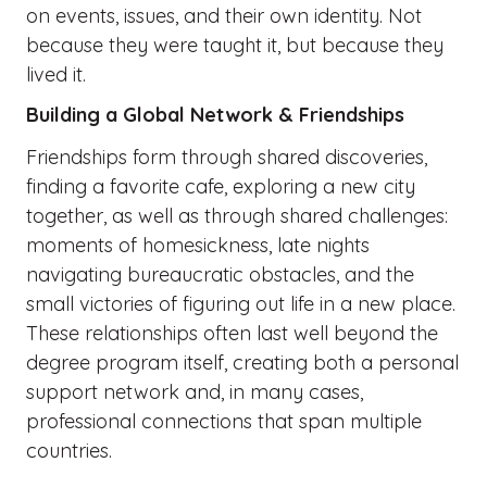
on events, issues, and their own identity. Not
because they were taught it, but because they
lived it.
Building a Global Network & Friendships
Friendships form through shared discoveries,
finding a favorite cafe, exploring a new city
together, as well as through shared challenges:
moments of homesickness, late nights
navigating bureaucratic obstacles, and the
small victories of figuring out life in a new place.
These relationships often last well beyond the
degree program itself, creating both a personal
support network and, in many cases,
professional connections that span multiple
countries.