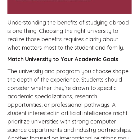
Understanding the benefits of studying abroad
is one thing. Choosing the right university to
realize those benefits requires clarity about
what matters most to the student and family.
Match University to Your Academic Goals
The university and program you choose shape
the depth of the experience. Students should
consider whether they’re drawn to specific
academic specializations, research
opportunities, or professional pathways. A
student interested in artificial intelligence might
prioritize universities with strong computer
science departments and industry partnerships.
Another focused on international relations may