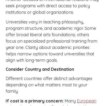
seek programs with direct access to policy
institutions or global organizations.
Universities vary in teaching philosophy,
program structure, and academic rigor. Some
offer broad liberal arts foundations; others
focus on specialized professional training from
year one. Clarity about academic priorities
helps narrow options toward universities that
align with long-term goals.
Consider Country and Destination
Different countries offer distinct advantages
depending on what matters most to your
family.
If cost is a primary concern:
Many
European