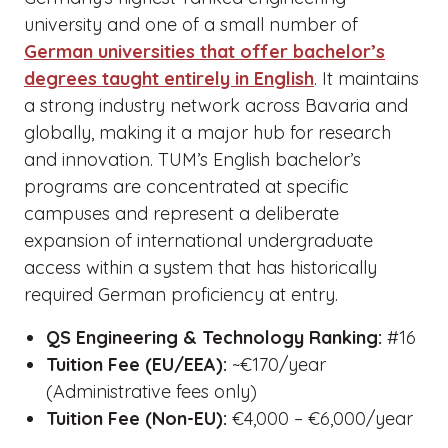
university and one of a small number of
German universities that offer bachelor’s
degrees taught entirely in English
. It maintains
a strong industry network across Bavaria and
globally, making it a major hub for research
and innovation. TUM’s English bachelor’s
programs are concentrated at specific
campuses and represent a deliberate
expansion of international undergraduate
access within a system that has historically
required German proficiency at entry.
QS Engineering & Technology Ranking:
#16
Tuition Fee (EU/EEA):
~€170/year
(Administrative fees only)
Tuition Fee (Non-EU):
€4,000 – €6,000/year