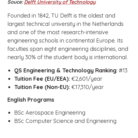
Souce:
Delft University of Technology
Founded in 1842, TU Delft is the oldest and
largest technical university in the Netherlands
and one of the most research-intensive
engineering schools in continental Europe. Its
faculties span eight engineering disciplines, and
nearly 30% of the student body is international.
QS Engineering & Technology Ranking
: #13
Tuition Fee (EU/EEA):
€2,601/year
Tuition Fee (Non-EU):
€17,310/year
English Programs
BSc Aerospace Engineering
BSc Computer Science and Engineering