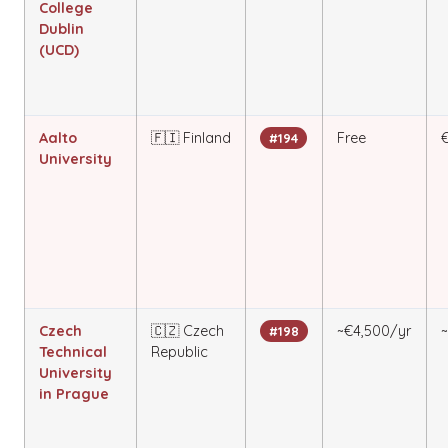
College
Dublin
(UCD)
Aalto
🇫🇮 Finland
Free
#194
University
Czech
🇨🇿 Czech
~€4,500/yr
#198
Technical
Republic
University
in Prague