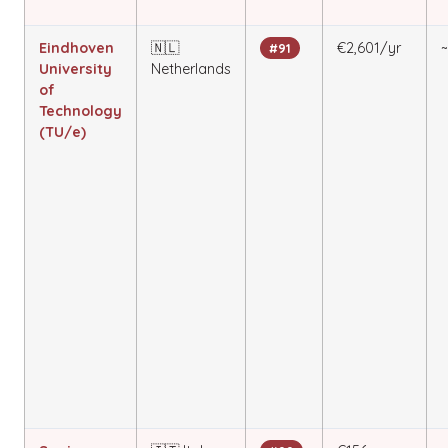
Eindhoven
🇳🇱
€2,601/yr
#91
University
Netherlands
of
Technology
(TU/e)