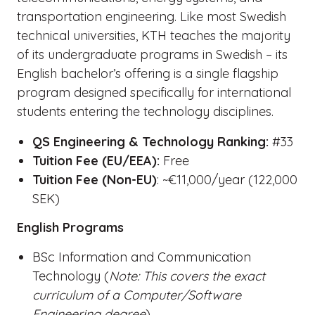
transportation engineering. Like most Swedish
technical universities, KTH teaches the majority
of its undergraduate programs in Swedish – its
English bachelor’s offering is a single flagship
program designed specifically for international
students entering the technology disciplines.
QS Engineering & Technology Ranking:
#33
Tuition Fee (EU/EEA):
Free
Tuition Fee (Non-EU)
: ~€11,000/year (122,000
SEK)
English Programs
BSc Information and Communication
Technology (
Note: This covers the exact
curriculum of a Computer/Software
Engineering degree
)