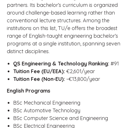
partners. Its bachelor’s curriculum is organized
around challenge-based learning rather than
conventional lecture structures. Among the
institutions on this list, TU/e offers the broadest
range of English-taught engineering bachelor’s
programs at a single institution, spanning seven
distinct disciplines.
QS Engineering & Technology Ranking:
#91
Tuition Fee (EU/EEA):
€2,601/year
Tuition Fee (Non-EU):
~€13,800/year
English Programs
BSc Mechanical Engineering
BSc Automotive Technology
BSc Computer Science and Engineering
BSc Electrical Engineering