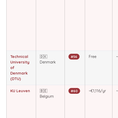
Technical
🇩🇰
Free
#56
University
Denmark
of
Denmark
(DTU)
KU Leuven
🇧🇪
~€1,116/yr
#60
Belgium