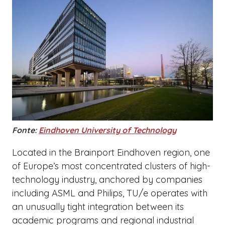
Fonte:
Eindhoven University of Technology
Located in the Brainport Eindhoven region, one
of Europe’s most concentrated clusters of high-
technology industry, anchored by companies
including ASML and Philips, TU/e operates with
an unusually tight integration between its
academic programs and regional industrial