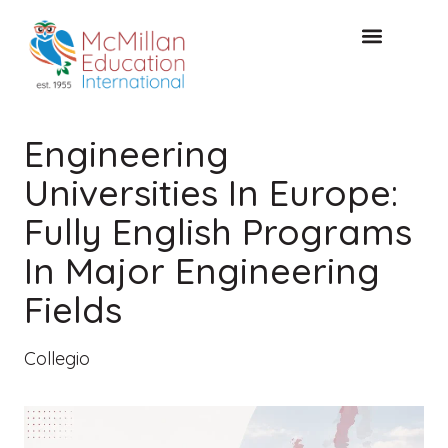
CONSULTAZIONE GRATUITA
Engineering
Universities In Europe:
Fully English Programs
In Major Engineering
Fields
Collegio