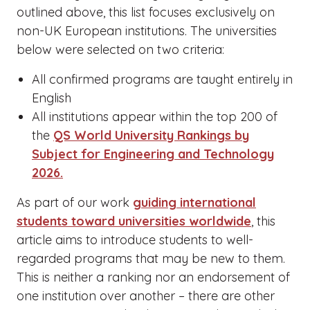
outlined above, this list focuses exclusively on
non-UK European institutions. The universities
below were selected on two criteria:
All confirmed programs are taught entirely in
English
All institutions appear within the top 200 of
the
QS World University Rankings by
Subject for Engineering and Technology
2026.
As part of our work
guiding international
students toward universities worldwide
, this
article aims to introduce students to well-
regarded programs that may be new to them.
This is neither a ranking nor an endorsement of
one institution over another – there are other