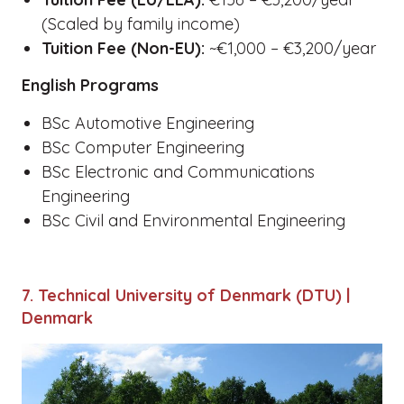
(Scaled by family income)
Tuition Fee (Non-EU):
~€1,000 – €3,200/year
English Programs
BSc Automotive Engineering
BSc Computer Engineering
BSc Electronic and Communications
Engineering
BSc Civil and Environmental Engineering
7. Technical University of Denmark (DTU) |
Denmark