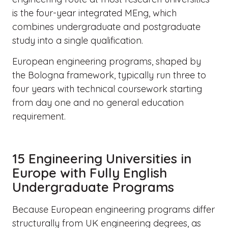
is the four-year integrated MEng, which
combines undergraduate and postgraduate
study into a single qualification.
European engineering programs, shaped by
the Bologna framework, typically run three to
four years with technical coursework starting
from day one and no general education
requirement.
15 Engineering Universities in
Europe with Fully English
Undergraduate Programs
Because European engineering programs differ
structurally from UK engineering degrees, as