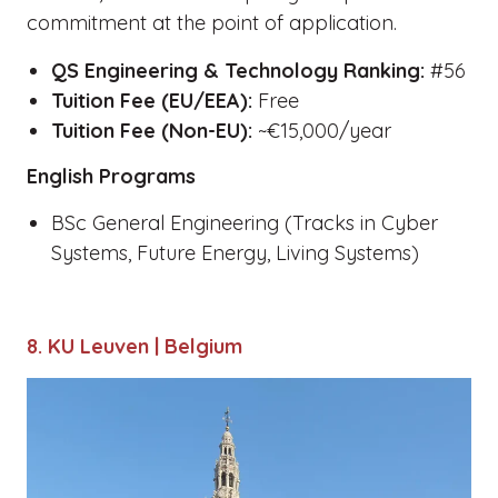
commitment at the point of application.
QS Engineering & Technology Ranking:
#56
Tuition Fee (EU/EEA):
Free
Tuition Fee (Non-EU):
~€15,000/year
English Programs
BSc General Engineering (Tracks in Cyber
Systems, Future Energy, Living Systems)
8. KU Leuven | Belgium