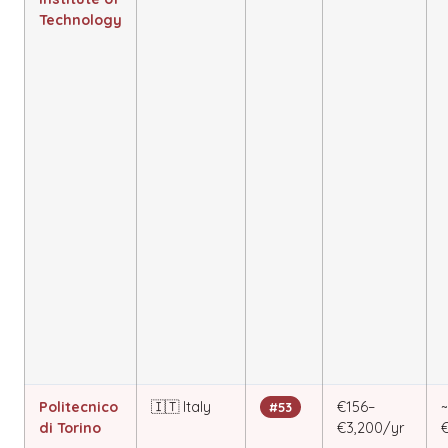
Technology
Politecnico
🇮🇹 Italy
€156–
#53
di Torino
€3,200/yr