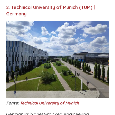
2. Technical University of Munich (TUM) |
Germany
Fonte:
Technical University of Munich
Germany’s highest-ranked engineering