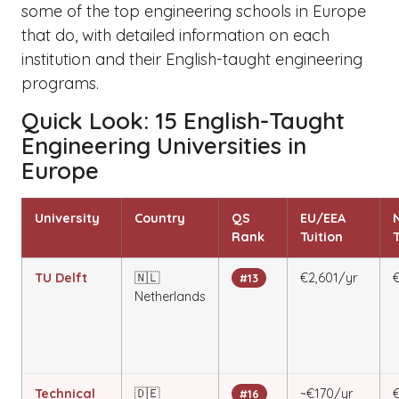
some of the top engineering schools in Europe
that do, with detailed information on each
institution and their English-taught engineering
programs.
Quick Look: 15 English-Taught
Engineering Universities in
Europe
University
Country
QS
EU/EEA
Rank
Tuition
T
TU Delft
🇳🇱
€2,601/yr
€
#13
Netherlands
Technical
🇩🇪
~€170/yr
#16