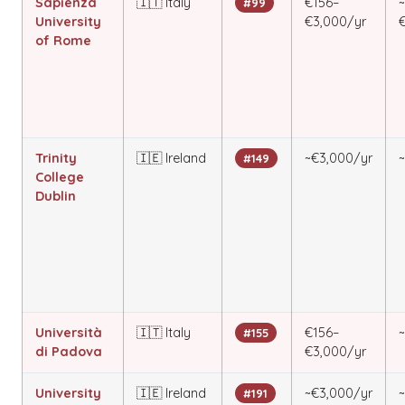
Sapienza
🇮🇹 Italy
€156–
#99
University
€3,000/yr
of Rome
Trinity
🇮🇪 Ireland
~€3,000/yr
#149
College
Dublin
Università
🇮🇹 Italy
€156–
#155
di Padova
€3,000/yr
University
🇮🇪 Ireland
~€3,000/yr
#191