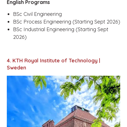
English Programs
BSc Civil Engineering
BSc Process Engineering (Starting Sept 2026)
BSc Industrial Engineering (Starting Sept
2026)
4. KTH Royal Institute of Technology |
Sweden