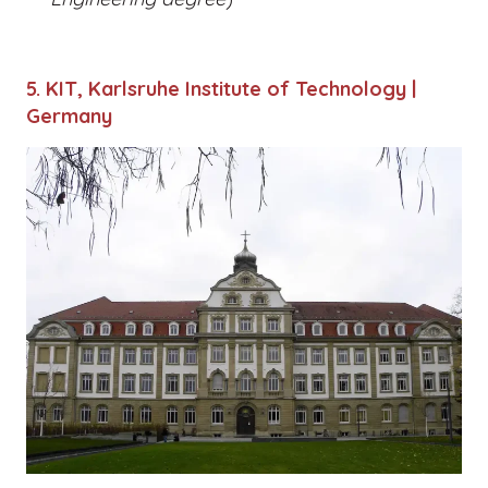
5. KIT, Karlsruhe Institute of Technology |
Germany