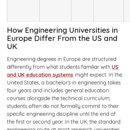
How Engineering Universities in
Europe Differ From the US and
UK
Engineering degrees in Europe are structured
differently from what students familiar with
US
and UK education systems
might expect. In the
United States, a bachelor’s in engineering takes
four years and includes general education
courses alongside the technical curriculum;
students often do not formally commit to their
specific engineering discipline until the end of
the first or second year. In the UK, the standard
engineering route at most research universities