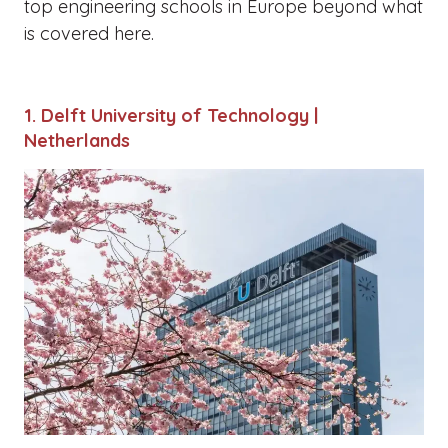
top engineering schools in Europe beyond what
is covered here.
1. Delft University of Technology |
Netherlands