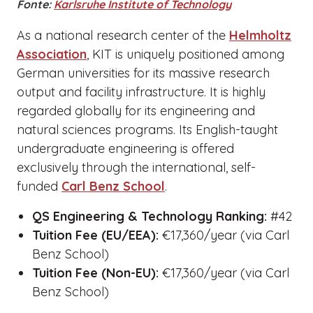
Fonte:
Karlsruhe Institute of Technology
As a national research center of the
Helmholtz
Association
, KIT is uniquely positioned among
German universities for its massive research
output and facility infrastructure. It is highly
regarded globally for its engineering and
natural sciences programs. Its English-taught
undergraduate engineering is offered
exclusively through the international, self-
funded
Carl Benz School
.
QS Engineering & Technology Ranking:
#42
Tuition Fee (EU/EEA):
€17,360/year (via Carl
Benz School)
Tuition Fee (Non-EU):
€17,360/year (via Carl
Benz School)