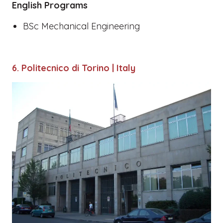
English Programs
BSc Mechanical Engineering
6. Politecnico di Torino | Italy