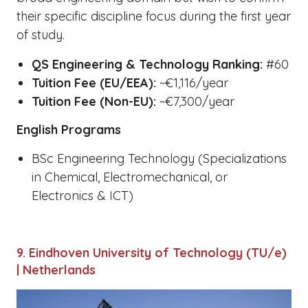
their specific discipline focus during the first year
of study.
QS Engineering & Technology Ranking:
#60
Tuition Fee (EU/EEA):
~€1,116/year
Tuition Fee (Non-EU):
~€7,300/year
English Programs
BSc Engineering Technology (Specializations
in Chemical, Electromechanical, or
Electronics & ICT)
9. Eindhoven University of Technology (TU/e)
| Netherlands