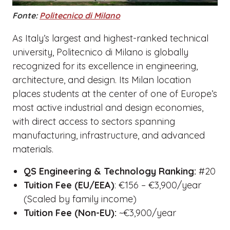
Fonte:
Politecnico di Milano
As Italy’s largest and highest-ranked technical
university, Politecnico di Milano is globally
recognized for its excellence in engineering,
architecture, and design. Its Milan location
places students at the center of one of Europe’s
most active industrial and design economies,
with direct access to sectors spanning
manufacturing, infrastructure, and advanced
materials.
QS Engineering & Technology Ranking:
#20
Tuition Fee (EU/EEA)
: €156 – €3,900/year
(Scaled by family income)
Tuition Fee (Non-EU):
~€3,900/year