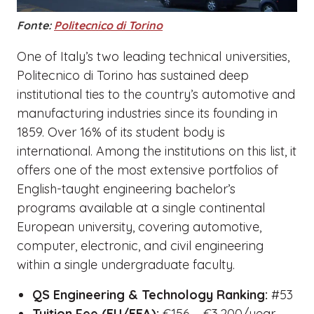
Fonte:
Politecnico di Torino
One of Italy’s two leading technical universities,
Politecnico di Torino has sustained deep
institutional ties to the country’s automotive and
manufacturing industries since its founding in
1859. Over 16% of its student body is
international. Among the institutions on this list, it
offers one of the most extensive portfolios of
English-taught engineering bachelor’s
programs available at a single continental
European university, covering automotive,
computer, electronic, and civil engineering
within a single undergraduate faculty.
QS Engineering & Technology Ranking:
#53
Tuition Fee (EU/EEA):
€156 – €3,200/year