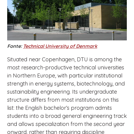
Fonte:
Technical University of Denmark
Situated near Copenhagen, DTU is among the
most research-productive technical universities
in Northern Europe, with particular institutional
strength in energy systems, biotechnology, and
sustainability engineering. Its undergraduate
structure differs from most institutions on this
list: the English bachelor’s program admits
students into a broad general engineering track
and allows specialization from the second year
onward, rather than requiring discipline