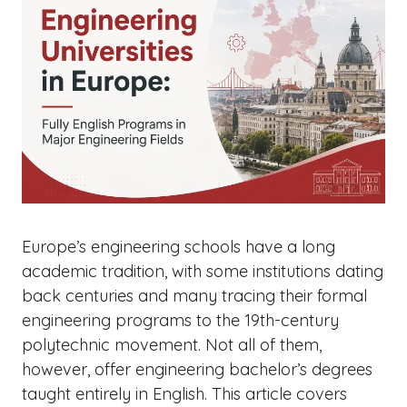
Europe’s engineering schools have a long
academic tradition, with some institutions dating
back centuries and many tracing their formal
engineering programs to the 19th-century
polytechnic movement. Not all of them,
however, offer engineering bachelor’s degrees
taught entirely in English. This article covers