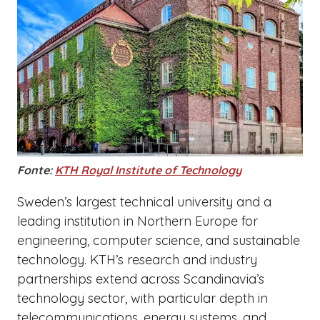
Fonte:
KTH Royal Institute of Technology
Sweden’s largest technical university and a
leading institution in Northern Europe for
engineering, computer science, and sustainable
technology. KTH’s research and industry
partnerships extend across Scandinavia’s
technology sector, with particular depth in
telecommunications, energy systems, and