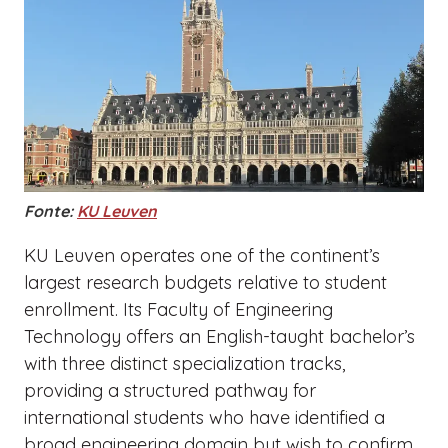
Fonte:
KU Leuven
KU Leuven operates one of the continent’s
largest research budgets relative to student
enrollment. Its Faculty of Engineering
Technology offers an English-taught bachelor’s
with three distinct specialization tracks,
providing a structured pathway for
international students who have identified a
broad engineering domain but wish to confirm