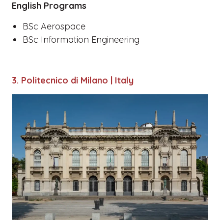
English Programs
BSc Aerospace
BSc Information Engineering
3. Politecnico di Milano | Italy