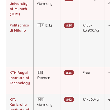
University
Germany
of Munich
(TUM)
Politecnico
🇮🇹 Italy
€156–
#20
di Milano
€3,900/yr
KTH Royal
🇸🇪
Free
#33
Institute of
Sweden
Technology
KIT,
🇩🇪
€17,360/yr
€
#42
Karlsruhe
Germany
Institute of