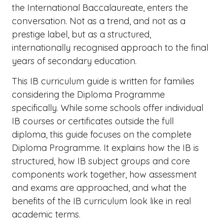
the International Baccalaureate, enters the
conversation. Not as a trend, and not as a
prestige label, but as a structured,
internationally recognised approach to the final
years of secondary education.
This IB curriculum guide is written for families
considering the Diploma Programme
specifically. While some schools offer individual
IB courses or certificates outside the full
diploma, this guide focuses on the complete
Diploma Programme. It explains how the IB is
structured, how IB subject groups and core
components work together, how assessment
and exams are approached, and what the
benefits of the IB curriculum look like in real
academic terms.