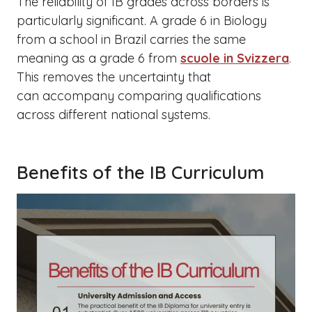
The reliability of IB grades across borders is
particularly significant. A grade 6 in Biology
from a school in Brazil carries the same
meaning as a grade 6 from
scuole in Svizzera
.
This removes the uncertainty that
can accompany comparing qualifications
across different national systems.
Benefits of the IB Curriculum