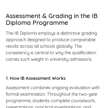
Assessment & Grading in the IB
Diploma Programme
The IB Diploma employs a distinctive grading
approach designed to produce comparable
results across all schools globally. This
consistency is central to why the qualification
carries such weight in university admissions.
1. How IB Assessment Works
Assessment combines ongoing evaluation with
formal examination. Throughout the two-year
programme, students complete coursework,
presentations, practical investigations, and