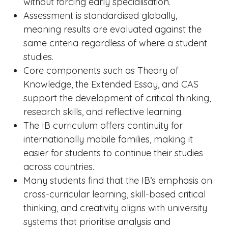
without forcing early specialisation.
Assessment is standardised globally,
meaning results are evaluated against the
same criteria regardless of where a student
studies.
Core components such as Theory of
Knowledge, the Extended Essay, and CAS
support the development of critical thinking,
research skills, and reflective learning.
The IB curriculum offers continuity for
internationally mobile families, making it
easier for students to continue their studies
across countries.
Many students find that the IB’s emphasis on
cross-curricular learning, skill-based critical
thinking, and creativity aligns with university
systems that prioritise analysis and