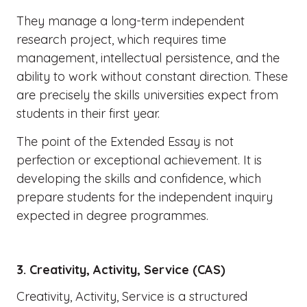
They manage a long-term independent
research project, which requires time
management, intellectual persistence, and the
ability to work without constant direction. These
are precisely the skills universities expect from
students in their first year.
The point of the Extended Essay is not
perfection or exceptional achievement. It is
developing the skills and confidence, which
prepare students for the independent inquiry
expected in degree programmes.
3. Creativity, Activity, Service (CAS)
Creativity, Activity, Service is a structured