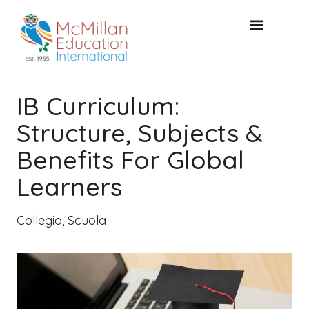
CONSULTAZIONE GRATUITA
IB Curriculum:
Structure, Subjects &
Benefits For Global
Learners
Collegio
,
Scuola