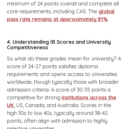
minimum of 24 points overall and complete all
core requirements, including CAS. The
global
pass rate remains at approximately 81%
.
4. Understanding IB Scores and University
Competitiveness
So what do these grades mean for university? A
score of 24-27 points satisfies diploma
requirements and opens access to universities
worldwide, though typically those with broader
admission criteria. A score of 30-35 points is
competitive for strong
institutions across the
UK
, US, Canada, and Australia. Scores in the
high 30s to low 40s, typically around 38-42
points, often align with admission to highly
selective universities.