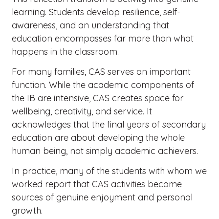
learning. Students develop resilience, self-
awareness, and an understanding that
education encompasses far more than what
happens in the classroom.
For many families, CAS serves an important
function. While the academic components of
the IB are intensive, CAS creates space for
wellbeing, creativity, and service. It
acknowledges that the final years of secondary
education are about developing the whole
human being, not simply academic achievers.
In practice, many of the students with whom we
worked report that CAS activities become
sources of genuine enjoyment and personal
growth.