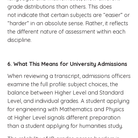
grade distributions than others. This does
not indicate that certain subjects are “easier” or
“harder” in an absolute sense. Rather, it reflects
the different nature of assessment within each
discipline.
6. What This Means for University Admissions
When reviewing a transcript, admissions officers
examine the full profile: subject choices, the
balance between Higher Level and Standard
Level, and individual grades. A student applying
for engineering with Mathematics and Physics
at Higher Level signals different preparation
than a student applying for humanities study.