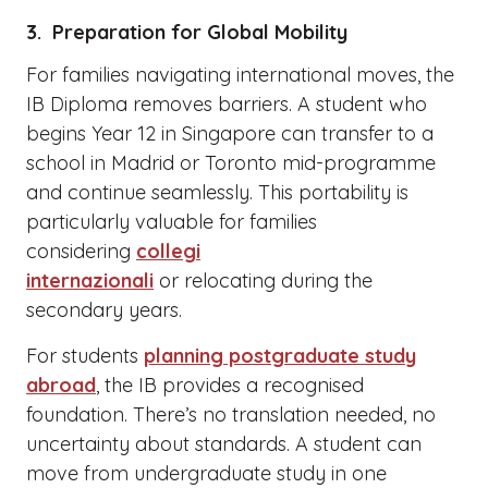
3. Preparation for Global Mobility
For families navigating international moves, the
IB Diploma removes barriers. A student who
begins Year 12 in Singapore can transfer to a
school in Madrid or Toronto mid-programme
and continue seamlessly. This portability is
particularly valuable for families
considering
collegi
internazionali
or relocating during the
secondary years.
For students
planning postgraduate study
abroad
, the IB provides a recognised
foundation. There’s no translation needed, no
uncertainty about standards. A student can
move from undergraduate study in one