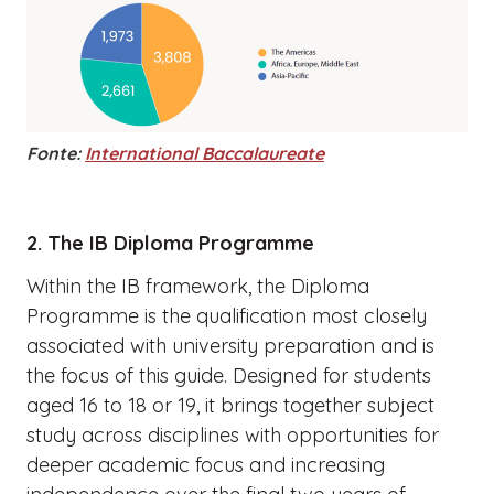
Fonte:
International Baccalaureate
2. The IB Diploma Programme
Within the IB framework, the Diploma
Programme is the qualification most closely
associated with university preparation and is
the focus of this guide. Designed for students
aged 16 to 18 or 19, it brings together subject
study across disciplines with opportunities for
deeper academic focus and increasing