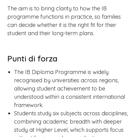
The aim is to bring clarity to how the IB
programme functions in practice, so families
can decide whether it is the right fit for their
student and their long-term plans.
Punti di forza
The IB Diploma Programme is widely
recognised by universities across regions,
allowing student achievement to be
understood within a consistent international
framework.
Students study six subjects across disciplines,
combining academic breadth with deeper
study at Higher Level, which supports focus