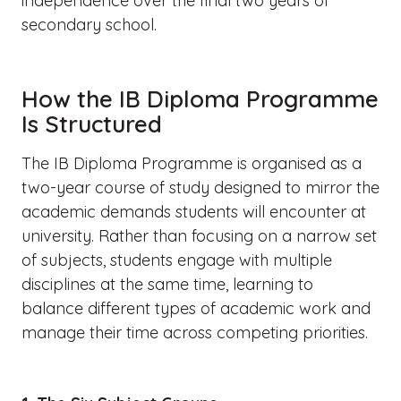
independence over the final two years of
secondary school.
How the IB Diploma Programme
Is Structured
The IB Diploma Programme is organised as a
two-year course of study designed to mirror the
academic demands students will encounter at
university. Rather than focusing on a narrow set
of subjects, students engage with multiple
disciplines at the same time, learning to
balance different types of academic work and
manage their time across competing priorities.