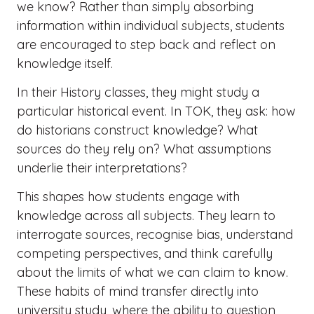
we know? Rather than simply absorbing
information within individual subjects, students
are encouraged to step back and reflect on
knowledge itself.
In their History classes, they might study a
particular historical event. In TOK, they ask: how
do historians construct knowledge? What
sources do they rely on? What assumptions
underlie their interpretations?
This shapes how students engage with
knowledge across all subjects. They learn to
interrogate sources, recognise bias, understand
competing perspectives, and think carefully
about the limits of what we can claim to know.
These habits of mind transfer directly into
university study, where the ability to question