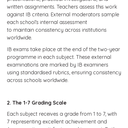
written assignments. Teachers assess this work
against IB criteria. External moderators sample
each school’s internal assessment
to maintain consistency across institutions
worldwide.
IB exams take place at the end of the two-year
programme in each subject. These external
examinations are marked by IB examiners
using standardised rubrics, ensuring consistency
across schools worldwide.
2. The 1-7 Grading Scale
Each subject receives a grade from 1 to 7, with
7 representing excellent achievement and