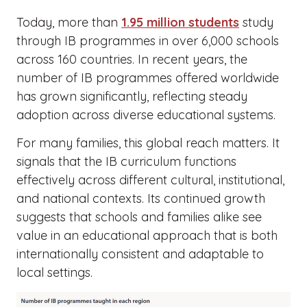
Today, more than
1.95 million students
study
through IB programmes in over 6,000 schools
across 160 countries. In recent years, the
number of IB programmes offered worldwide
has grown significantly, reflecting steady
adoption across diverse educational systems.
For many families, this global reach matters. It
signals that the IB curriculum functions
effectively across different cultural, institutional,
and national contexts. Its continued growth
suggests that schools and families alike see
value in an educational approach that is both
internationally consistent and adaptable to
local settings.