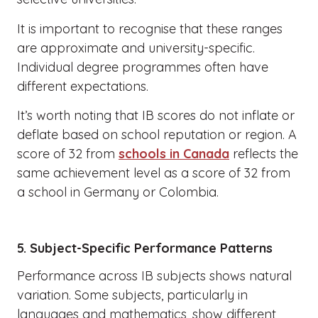
It is important to recognise that these ranges
are approximate and university-specific.
Individual degree programmes often have
different expectations.
It’s worth noting that IB scores do not inflate or
deflate based on school reputation or region. A
score of 32 from
schools in Canada
reflects the
same achievement level as a score of 32 from
a school in Germany or Colombia.
5. Subject-Specific Performance Patterns
Performance across IB subjects shows natural
variation. Some subjects, particularly in
languages and mathematics, show different