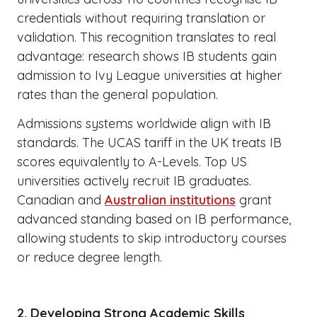
credentials without requiring translation or
validation. This recognition translates to real
advantage: research shows IB students gain
admission to Ivy League universities at higher
rates than the general population.
Admissions systems worldwide align with IB
standards. The UCAS tariff in the UK treats IB
scores equivalently to A-Levels. Top US
universities actively recruit IB graduates.
Canadian and
Australian institutions
grant
advanced standing based on IB performance,
allowing students to skip introductory courses
or reduce degree length.
2. Developing Strong Academic Skills