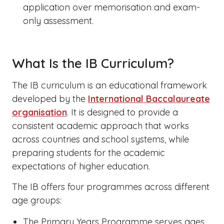
application over memorisation and exam-
only assessment.
What Is the IB Curriculum?
The IB curriculum is an educational framework
developed by the
International Baccalaureate
organisation
. It is designed to provide a
consistent academic approach that works
across countries and school systems, while
preparing students for the academic
expectations of higher education.
The IB offers four programmes across different
age groups:
The Primary Years Programme serves ages