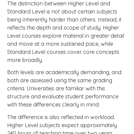
The distinction between Higher Level and
Standard Level is not about certain subjects
being inherently harder than others. Instead, it
reflects the depth and scope of study. Higher
Level courses explore material in greater detail
and move at a more sustained pace, while
Standard Level courses cover core concepts
more broadly.
Both levels are academically demanding, and
both are assessed using the same grading
criteria. Universities are familiar with this
structure and evaluate student performance
with these differences clearly in mind.
The difference is also reflected in workload.
Higher Level subjects expect approximately
240 hours of teaching time over two years.