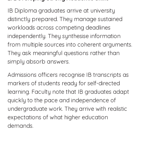
IB Diploma graduates arrive at university
distinctly prepared. They manage sustained
workloads across competing deadlines
independently. They synthesise information
from multiple sources into coherent arguments.
They ask meaningful questions rather than
simply absorb answers.
Admissions officers recognise IB transcripts as
markers of students ready for self-directed
learning. Faculty note that IB graduates adapt
quickly to the pace and independence of
undergraduate work. They arrive with realistic
expectations of what higher education
demands.