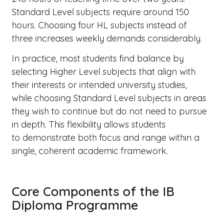
Standard Level subjects require around 150
hours. Choosing four HL subjects instead of
three increases weekly demands considerably.
In practice, most students find balance by
selecting Higher Level subjects that align with
their interests or intended university studies,
while choosing Standard Level subjects in areas
they wish to continue but do not need to pursue
in depth. This flexibility allows students
to demonstrate both focus and range within a
single, coherent academic framework.
Core Components of the IB
Diploma Programme