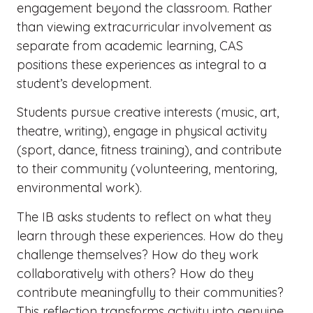
engagement beyond the classroom. Rather
than viewing extracurricular involvement as
separate from academic learning, CAS
positions these experiences as integral to a
student’s development.
Students pursue creative interests (music, art,
theatre, writing), engage in physical activity
(sport, dance, fitness training), and contribute
to their community (volunteering, mentoring,
environmental work).
The IB asks students to reflect on what they
learn through these experiences. How do they
challenge themselves? How do they work
collaboratively with others? How do they
contribute meaningfully to their communities?
This reflection transforms activity into genuine