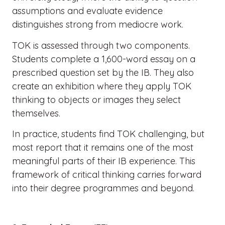
assumptions and evaluate evidence
distinguishes strong from mediocre work.
TOK is assessed through two components.
Students complete a 1,600-word essay on a
prescribed question set by the IB. They also
create an exhibition where they apply TOK
thinking to objects or images they select
themselves.
In practice, students find TOK challenging, but
most report that it remains one of the most
meaningful parts of their IB experience. This
framework of critical thinking carries forward
into their degree programmes and beyond.