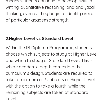
means students continue to develop skills in
writing, quantitative reasoning, and analytical
thinking, even as they begin to identify areas
of particular academic strength.
2.Higher Level vs Standard Level
Within the IB Diploma Programme, students
choose which subjects to study at Higher Level
and which to study at Standard Level. This is
where academic depth comes into the
curriculum’s design. Students are required to
take a minimum of 3 subjects at Higher Level,
with the option to take a fourth, while the
remaining subjects are taken at Standard
Level.