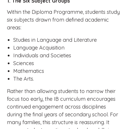
1. The Six Subject Groups
Within the Diploma Programme, students study
six subjects drawn from defined academic
areas:
Studies in Language and Literature
Language Acquisition
Individuals and Societies
Sciences
Mathematics
The Arts.
Rather than allowing students to narrow their
focus too early, the IB curriculum encourages
continued engagement across disciplines
during the final years of secondary school. For
many families, this structure is reassuring. It