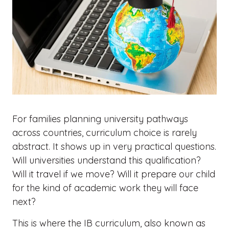
For families planning university pathways
across countries, curriculum choice is rarely
abstract. It shows up in very practical questions.
Will universities understand this qualification?
Will it travel if we move? Will it prepare our child
for the kind of academic work they will face
next?
This is where the IB curriculum, also known as