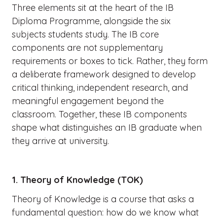
Three elements sit at the heart of the IB
Diploma Programme, alongside the six
subjects students study. The IB core
components are not supplementary
requirements or boxes to tick. Rather, they form
a deliberate framework designed to develop
critical thinking, independent research, and
meaningful engagement beyond the
classroom. Together, these IB components
shape what distinguishes an IB graduate when
they arrive at university.
1. Theory of Knowledge (TOK)
Theory of Knowledge is a course that asks a
fundamental question: how do we know what