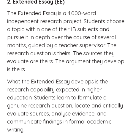
2. Extended Essay (EE)
The Extended Essay is a 4,000-word
independent research project. Students choose
a topic within one of their IB subjects and
pursue it in depth over the course of several
months, guided by a teacher supervisor. The
research question is theirs. The sources they
evaluate are theirs. The argument they develop
is theirs.
What the Extended Essay develops is the
research capability expected in higher
education. Students learn to formulate a
genuine research question, locate and critically
evaluate sources, analyse evidence, and
communicate findings in formal academic
writing.