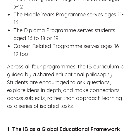
3-12
The Middle Years Programme serves ages 11-
16
The Diploma Programme serves students
aged 16 to 18 or 19
Career-Related Programme serves ages 16-
19 too
Across all four programmes, the IB curriculum is
guided by a shared educational philosophy.
Students are encouraged to ask questions,
explore ideas in depth, and make connections
across subjects, rather than approach learning
as a series of isolated tasks.
1. The IB as a Global Educational Framework