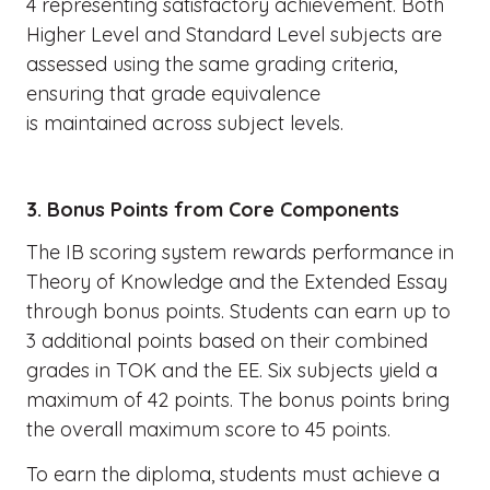
4 representing satisfactory achievement. Both
Higher Level and Standard Level subjects are
assessed using the same grading criteria,
ensuring that grade equivalence
is maintained across subject levels.
3. Bonus Points from Core Components
The IB scoring system rewards performance in
Theory of Knowledge and the Extended Essay
through bonus points. Students can earn up to
3 additional points based on their combined
grades in TOK and the EE. Six subjects yield a
maximum of 42 points. The bonus points bring
the overall maximum score to 45 points.
To earn the diploma, students must achieve a