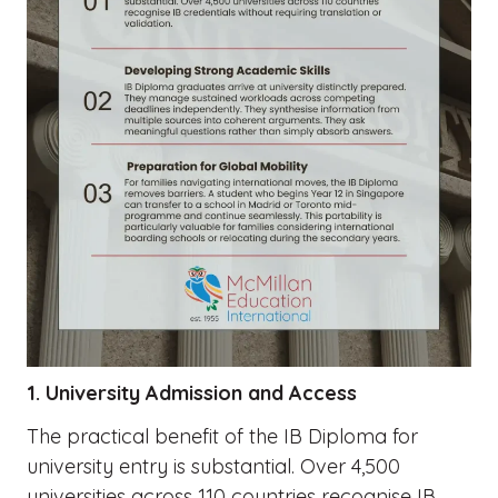
1. University Admission and Access
The practical benefit of the IB Diploma for
university entry is substantial. Over 4,500
universities across 110 countries recognise IB