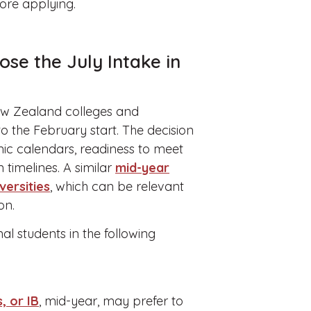
fore applying.
se the July Intake in
New Zealand colleges and
to the February start. The decision
ic calendars, readiness to meet
timelines. A similar
mid-year
versities
, which can be relevant
on.
al students in the following
, or IB
, mid-year, may prefer to