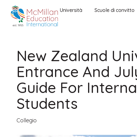
Università
Scuole di convitto
New Zealand Univ
Entrance And Jul
Guide For Interna
Students
Collegio