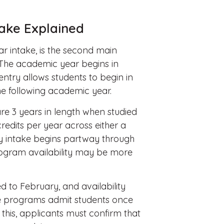
take Explained
ar intake, is the second main
 The academic year begins in
entry allows students to begin in
he following academic year.
e 3 years in length when studied
redits per year across either a
y intake begins partway through
ogram availability may be more
 to February, and availability
me programs admit students once
 this, applicants must confirm that