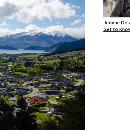
Jeanne Des
Get to Kno