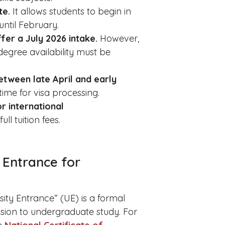
te.
It allows students to begin in
until February.
fer a July 2026 intake.
However,
degree availability must be
etween late April and early
time for visa processing.
r international
ll tuition fees.
 Entrance for
rsity Entrance” (UE) is a formal
ssion to undergraduate study. For