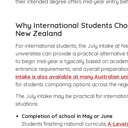
their intended degree offers mid-year entry be
Why International Students Choo
New Zealand
For international students, the July intake at 
universities can provide a practical alternative 
to begin mid-year is typically based on academ
entrance requirements, and overall preparation 
intake is also available at many Australian uni
for students comparing options across the regi
The July intake may be practical for internation
situations:
Completion of school in May or June
Students finishing national curricula,
A-Levels