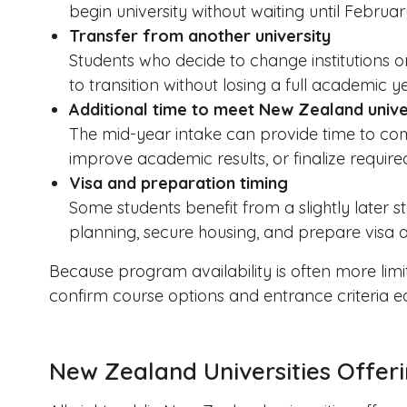
begin university without waiting until Februar
Transfer from another university
Students who decide to change institutions o
to transition without losing a full academic ye
Additional time to meet New Zealand unive
The mid-year intake can provide time to com
improve academic results, or finalize requir
Visa and preparation timing
Some students benefit from a slightly later s
planning, secure housing, and prepare visa a
Because program availability is often more limi
confirm course options and entrance criteria ea
New Zealand Universities Offeri