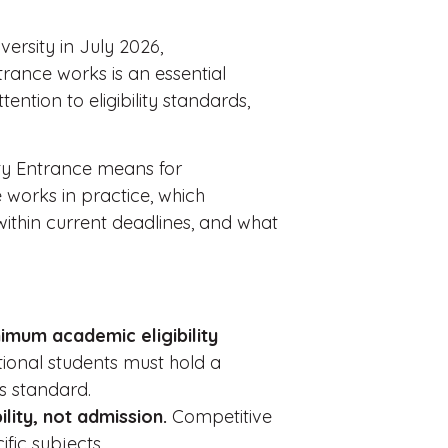
versity in July 2026,
ance works is an essential
tention to eligibility standards,
ty Entrance means for
 works in practice, which
within current deadlines, and what
imum academic eligibility
tional students must hold a
is standard.
lity, not admission.
Competitive
fic subjects.