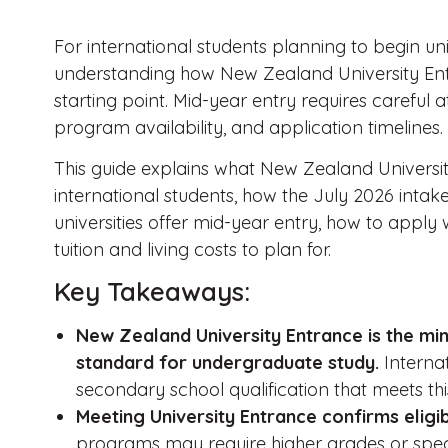
For international students planning to begin uni
understanding how New Zealand University Entr
starting point. Mid-year entry requires careful at
program availability, and application timelines.
This guide explains what New Zealand Universi
international students, how the July 2026 intake
universities offer mid-year entry, how to apply 
tuition and living costs to plan for.
Key Takeaways:
New Zealand University Entrance is the min
standard for undergraduate study.
Interna
secondary school qualification that meets th
Meeting University Entrance confirms eligibi
programs may require higher grades or speci