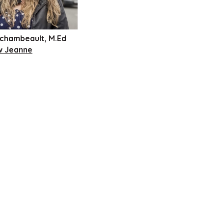
chambeault, M.Ed
w Jeanne