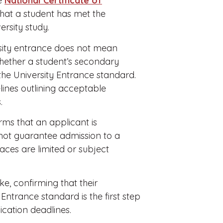
he
National Certificate of
that a student has met the
rsity study.
rsity entrance does not mean
whether a student’s secondary
 the University Entrance standard.
elines outlining acceptable
.
rms that an applicant is
s not guarantee admission to a
aces are limited or subject
ke, confirming that their
Entrance standard is the first step
ication deadlines.