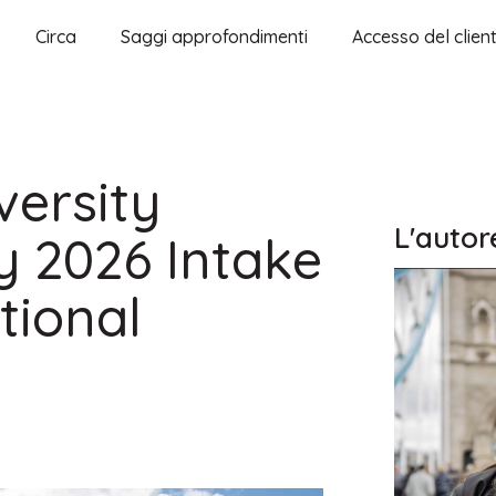
Circa
Saggi approfondimenti
Accesso del clien
ersity
L'autor
y 2026 Intake
tional