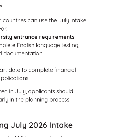
y.
r countries can use the July intake
ar.
rsity entrance requirements
plete English language testing,
ed documentation.
tart date to complete financial
pplications.
ted in July, applicants should
rly in the planning process.
ng July 2026 Intake