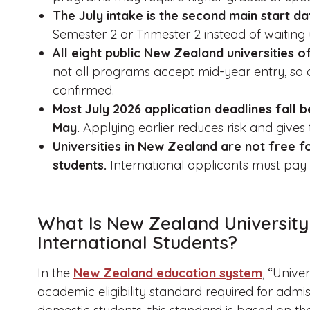
The July intake is the second main start da
Semester 2 or Trimester 2 instead of waiting 
All eight public New Zealand universities of
not all programs accept mid-year entry, so 
confirmed.
Most July 2026 application deadlines fall b
May.
Applying earlier reduces risk and gives 
Universities in New Zealand are not free fo
students.
International applicants must pay fu
What Is New Zealand University
International Students?
In the
New Zealand education system
, “Unive
academic eligibility standard required for admi