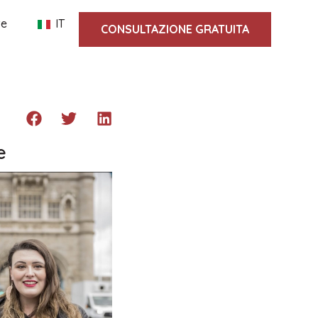
te
IT
CONSULTAZIONE GRATUITA
e