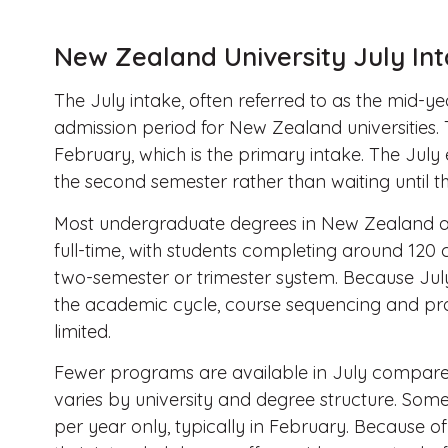
New Zealand University July In
The July intake, often referred to as the mid-ye
admission period for New Zealand universities.
February, which is the primary intake. The July 
the second semester rather than waiting until t
Most undergraduate degrees in New Zealand ar
full-time, with students completing around 120 c
two-semester or trimester system. Because Jul
the academic cycle, course sequencing and pr
limited.
Fewer programs are available in July compared
varies by university and degree structure. So
per year only, typically in February. Because of