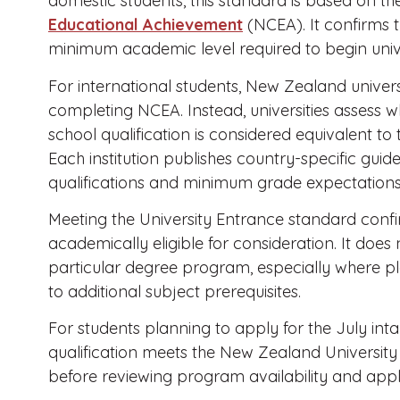
domestic students, this standard is based on t
Educational Achievement
(NCEA). It confirms 
minimum academic level required to begin unive
For international students, New Zealand unive
completing NCEA. Instead, universities assess 
school qualification is considered equivalent to
Each institution publishes country-specific guid
qualifications and minimum grade expectations
Meeting the University Entrance standard confi
academically eligible for consideration. It doe
particular degree program, especially where pl
to additional subject prerequisites.
For students planning to apply for the July inta
qualification meets the New Zealand University 
before reviewing program availability and appl