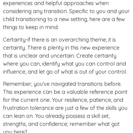
experiences and helpful approaches when
considering any transition. Specific to you and your
child transitioning to a new setting, here are a few
things to keep in mind:
Certainty-if there is an overarching theme, it is
certainty. There is plenty in this new experience
that is unclear and uncertain. Create certainty
where you can, identify what you can control and
influence, and let go of what is out of your control.
Remember, you’ve navigated transitions before.
This experience can be a valuable reference point
for the current one. Your resilience, patience, and
frustration tolerance are just a few of the skills you
can lean on. You already possess a skill set,
strengths, and confidence; remember what got
you here?