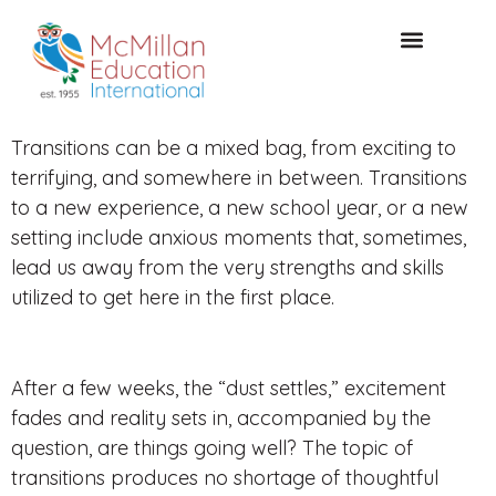
CONSULTAZIONE GRATUITA
Transitions can be a mixed bag, from exciting to
terrifying, and somewhere in between. Transitions
to a new experience, a new school year, or a new
setting include anxious moments that, sometimes,
lead us away from the very strengths and skills
utilized to get here in the first place.
After a few weeks, the “dust settles,” excitement
fades and reality sets in, accompanied by the
question, are things going well? The topic of
transitions produces no shortage of thoughtful