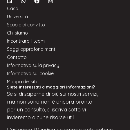
Casa
Università
Scuole di convitto
Chi siamo
Incontrare il team
Saggi approfondimenti
Contatto
Informativa sulla privacy
Informativa sui cookie
Mappa del sito
Siete interessati a maggiori informazioni?
Se
si
di saperne di più sui nostri servizi,
ma
non sono
non è ancora pronto
per un consulto, si iscriva
sotto
vi
invieremo alcune risorse utili.
L'asterisco (*) indica un campo obbligatorio.