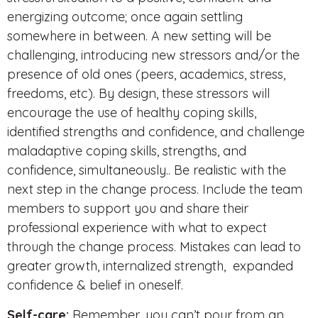
energizing outcome; once again settling
somewhere in between. A new setting will be
challenging, introducing new stressors and/or the
presence of old ones (peers, academics, stress,
freedoms, etc). By design, these stressors will
encourage the use of healthy coping skills,
identified strengths and confidence, and challenge
maladaptive coping skills, strengths, and
confidence, simultaneously.. Be realistic with the
next step in the change process. Include the team
members to support you and share their
professional experience with what to expect
through the change process. Mistakes can lead to
greater growth, internalized strength, expanded
confidence & belief in oneself.
Self-care:
Remember, you can’t pour from an