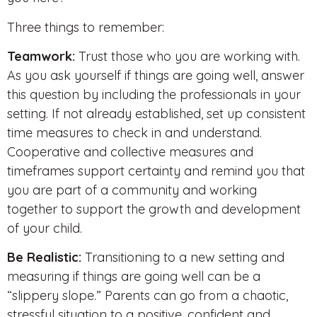
Three things to remember:
Teamwork:
Trust those who you are working with.
As you ask yourself if things are going well, answer
this question by including the professionals in your
setting. If not already established, set up consistent
time measures to check in and understand.
Cooperative and collective measures and
timeframes support certainty and remind you that
you are part of a community and working
together to support the growth and development
of your child.
Be Realistic:
Transitioning to a new setting and
measuring if things are going well can be a
“slippery slope.” Parents can go from a chaotic,
stressful situation to a positive, confident and