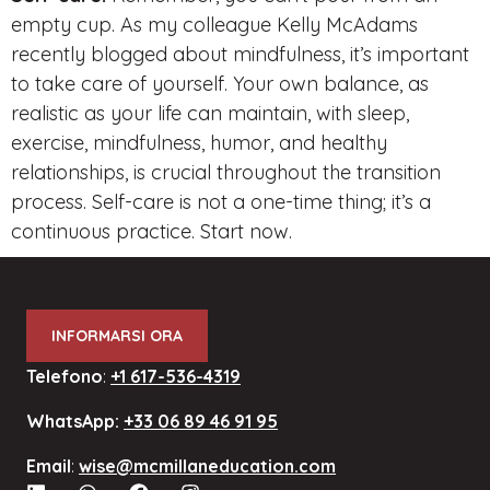
empty cup. As my colleague Kelly McAdams
recently blogged about mindfulness, it’s important
to take care of yourself. Your own balance, as
realistic as your life can maintain, with sleep,
exercise, mindfulness, humor, and healthy
relationships, is crucial throughout the transition
process. Self-care is not a one-time thing; it’s a
continuous practice. Start now.
INFORMARSI ORA
Telefono
:
+1 617-536-4319
WhatsApp:
+33 06 89 46 91 95
Email
:
wise@mcmillaneducation.com