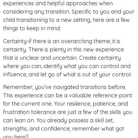
experiences and helpful approaches when
considering any transition. Specific to you and your
child transitioning to a new setting, here are a few
things to keep in mind:
Certainty-if there is an overarching theme, it is
certainty. There is plenty in this new experience
that is unclear and uncertain. Create certainty
where you can, identify what you can control and
influence, and let go of what is out of your control.
Remember, you’ve navigated transitions before.
This experience can be a valuable reference point
for the current one. Your resilience, patience, and
frustration tolerance are just a few of the skills you
can lean on. You already possess a skill set,
strengths, and confidence; remember what got
you here?