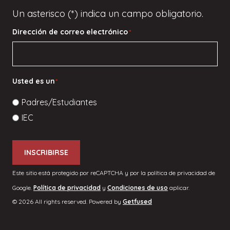
Un asterisco (*) indica un campo obligatorio.
Dirección de correo electrónico
*
Usted es un
*
Padres/Estudiantes
IEC
INSCRIBIRSE
Este sitio está protegido por reCAPTCHA y por la política de privacidad de
Google.
Política de privacidad
y
Condiciones de uso
aplicar.
© 2026 All rights reserved. Powered by
Getfused