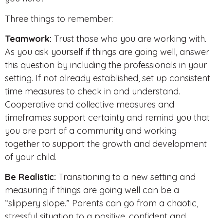
Three things to remember:
Teamwork:
Trust those who you are working with.
As you ask yourself if things are going well, answer
this question by including the professionals in your
setting. If not already established, set up consistent
time measures to check in and understand.
Cooperative and collective measures and
timeframes support certainty and remind you that
you are part of a community and working
together to support the growth and development
of your child.
Be Realistic:
Transitioning to a new setting and
measuring if things are going well can be a
“slippery slope.” Parents can go from a chaotic,
stressful situation to a positive, confident and