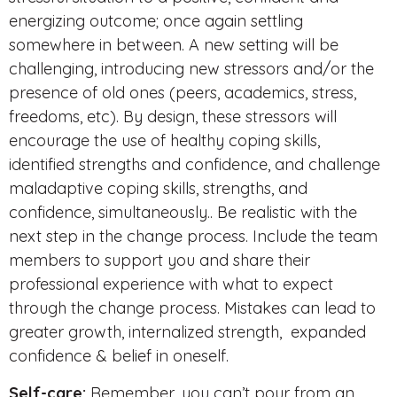
energizing outcome; once again settling
somewhere in between. A new setting will be
challenging, introducing new stressors and/or the
presence of old ones (peers, academics, stress,
freedoms, etc). By design, these stressors will
encourage the use of healthy coping skills,
identified strengths and confidence, and challenge
maladaptive coping skills, strengths, and
confidence, simultaneously.. Be realistic with the
next step in the change process. Include the team
members to support you and share their
professional experience with what to expect
through the change process. Mistakes can lead to
greater growth, internalized strength, expanded
confidence & belief in oneself.
Self-care:
Remember, you can’t pour from an