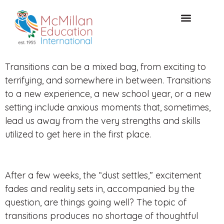
Acceso de clientes
CONSULTA GRATUITA
Transitions can be a mixed bag, from exciting to
terrifying, and somewhere in between. Transitions
to a new experience, a new school year, or a new
setting include anxious moments that, sometimes,
lead us away from the very strengths and skills
utilized to get here in the first place.
After a few weeks, the “dust settles,” excitement
fades and reality sets in, accompanied by the
question, are things going well? The topic of
transitions produces no shortage of thoughtful