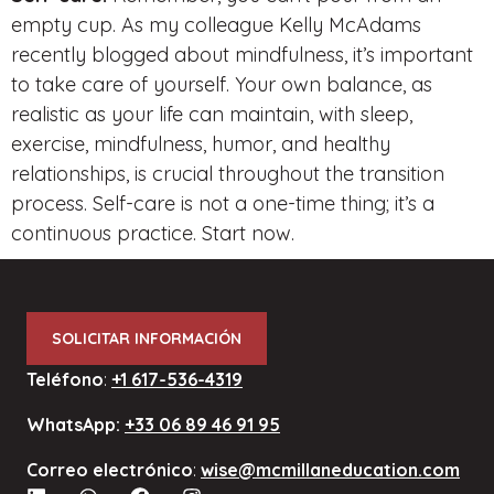
empty cup. As my colleague Kelly McAdams
recently blogged about mindfulness, it’s important
to take care of yourself. Your own balance, as
realistic as your life can maintain, with sleep,
exercise, mindfulness, humor, and healthy
relationships, is crucial throughout the transition
process. Self-care is not a one-time thing; it’s a
continuous practice. Start now.
SOLICITAR INFORMACIÓN
Teléfono
:
+1 617-536-4319
WhatsApp:
+33 06 89 46 91 95
Correo electrónico
:
wise@mcmillaneducation.com