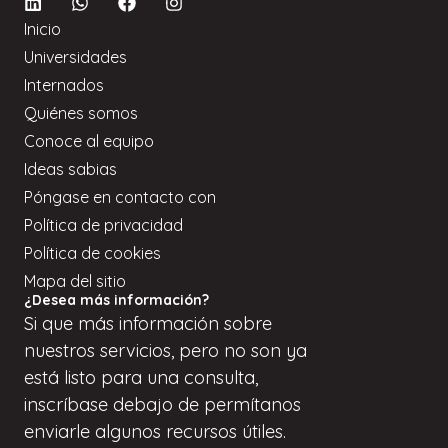
Inicio
Universidades
Internados
Quiénes somos
Conoce al equipo
Ideas sabias
Póngase en contacto con
Política de privacidad
Política de cookies
Mapa del sitio
¿Desea más información?
Si
que
más información sobre
nuestros servicios, pero
no son
ya
está listo para una consulta,
inscríbase
debajo de
permítanos
enviarle algunos recursos útiles.