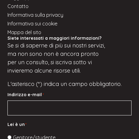
Contatto
Informativa sulla privacy
Informativa sui cookie
Mappa del sito
Siete interessati a maggiori informazioni?
Se
si
di saperne di più sui nostri servizi,
ma
non sono
non è ancora pronto
per un consulto, si iscriva
sotto
vi
invieremo alcune risorse utili.
L'asterisco (*) indica un campo obbligatorio.
Indirizzo e-mail
*
Lei è un
*
Genitore/studente