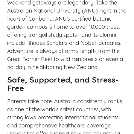
Weekend getaways are legendary. Take the
Australian National University (ANU): right in the
heart of Canberra, ANU’s certified botanic
garden campus is home to over 10,000 trees,
offering tranquil study spots—and its alumni
include Rhodes Scholars and Nobel laureates.
Adventure is always at arm’s length, from the
Great Barrier Reef to wild rainforests or even a
holiday in neighboring New Zealand.
Safe, Supported, and Stress-
Free
Parents take note: Australia consistently ranks
as one of the world’s safest countries, with
strong laws protecting international students
and comprehensive healthcare coverage.
Universities offer support services, counseling,