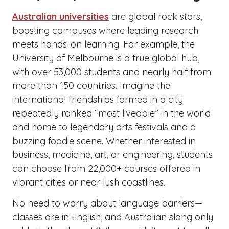
Australian universities
are global rock stars,
boasting campuses where leading research
meets hands-on learning. For example, the
University of Melbourne is a true global hub,
with over 53,000 students and nearly half from
more than 150 countries. Imagine the
international friendships formed in a city
repeatedly ranked “most liveable” in the world
and home to legendary arts festivals and a
buzzing foodie scene. Whether interested in
business, medicine, art, or engineering, students
can choose from 22,000+ courses offered in
vibrant cities or near lush coastlines.
No need to worry about language barriers—
classes are in English, and Australian slang only