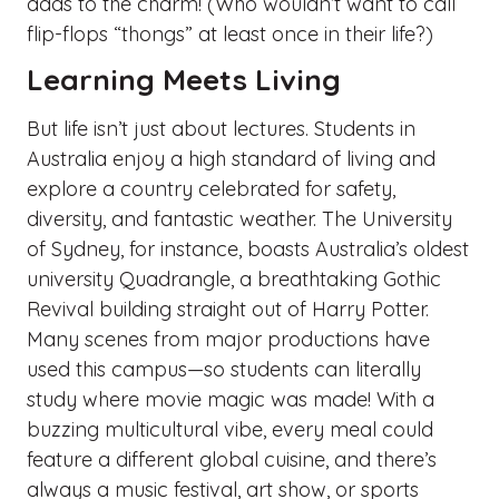
adds to the charm! (Who wouldn’t want to call
flip-flops “thongs” at least once in their life?)
Learning Meets Living
But life isn’t just about lectures. Students in
Australia enjoy a high standard of living and
explore a country celebrated for safety,
diversity, and fantastic weather. The University
of Sydney, for instance, boasts Australia’s oldest
university Quadrangle, a breathtaking Gothic
Revival building straight out of Harry Potter.
Many scenes from major productions have
used this campus—so students can literally
study where movie magic was made! With a
buzzing multicultural vibe, every meal could
feature a different global cuisine, and there’s
always a music festival, art show, or sports