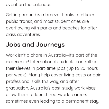
event on the calendar.
Getting around is a breeze thanks to efficient
public transit, and most student cities are
overflowing with parks and beaches for after-
class adventures.
Jobs and Journeys
Work isn’t a chore in Australia—it’s part of the
experience! International students can roll up
their sleeves in part-time jobs (up to 20 hours
per week). Many help cover living costs or gain
professional skills this way, and after
graduation, Australia’s post-study work visas
allow them to launch real-world careers—
sometimes even leading to a permanent stay.