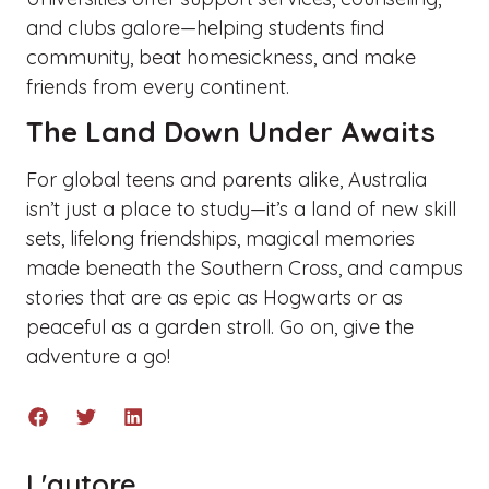
and clubs galore—helping students find
community, beat homesickness, and make
friends from every continent.
The Land Down Under Awaits
For global teens and parents alike, Australia
isn’t just a place to study—it’s a land of new skill
sets, lifelong friendships, magical memories
made beneath the Southern Cross, and campus
stories that are as epic as Hogwarts or as
peaceful as a garden stroll. Go on, give the
adventure a go!
L'autore