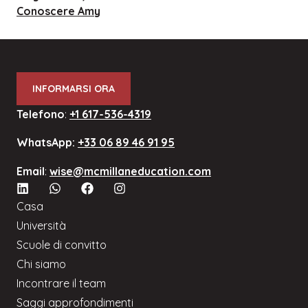
Conoscere Amy
INFORMARSI ORA
Telefono
:
+1 617-536-4319
WhatsApp:
+33 06 89 46 91 95
Email
:
wise@mcmillaneducation.com
Casa
Università
Scuole di convitto
Chi siamo
Incontrare il team
Saggi approfondimenti