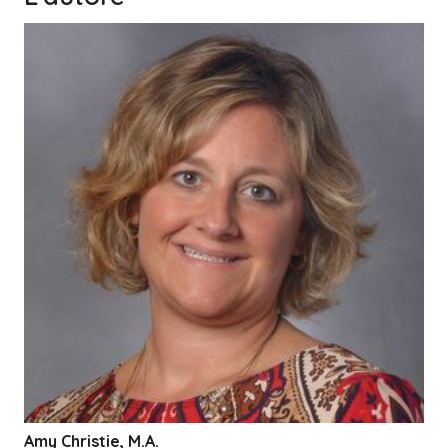
Amy Christie, M.A.