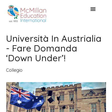
CONSULTAZIONE GRATUITA
Università In Austrialia
- Fare Domanda
‘Down Under’!
Collegio