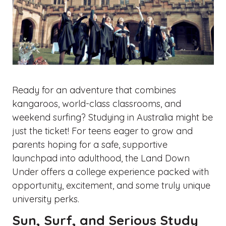
Ready for an adventure that combines
kangaroos, world-class classrooms, and
weekend surfing? Studying in Australia might be
just the ticket! For teens eager to grow and
parents hoping for a safe, supportive
launchpad into adulthood, the Land Down
Under offers a college experience packed with
opportunity, excitement, and some truly unique
university perks.
Sun, Surf, and Serious Study