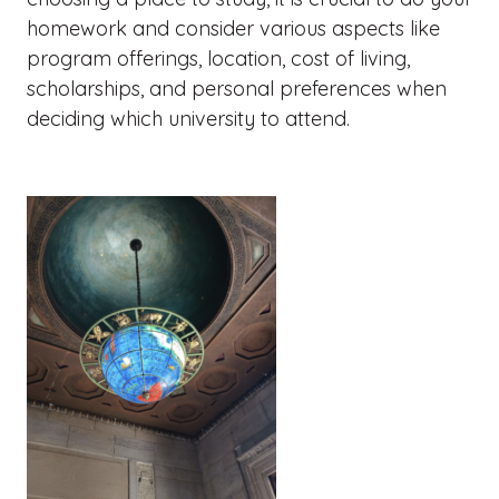
homework and consider various aspects like
program offerings, location, cost of living,
scholarships, and personal preferences when
deciding which university to attend.