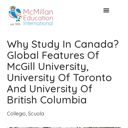
CONSULTAZIONE GRATUITA
Why Study In Canada?
Global Features Of
McGill University,
University Of Toronto
And University Of
British Columbia
Collegio
,
Scuola