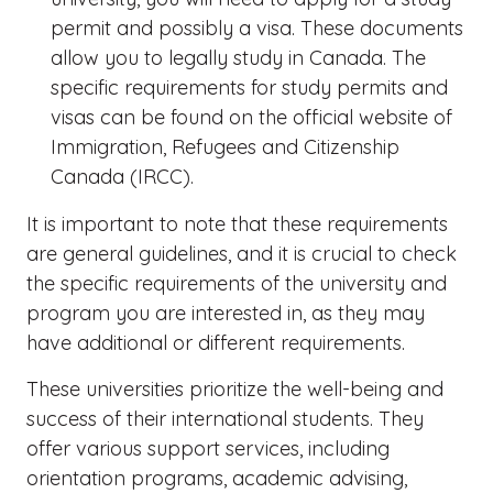
permit and possibly a visa. These documents
allow you to legally study in Canada. The
specific requirements for study permits and
visas can be found on the official website of
Immigration, Refugees and Citizenship
Canada (IRCC).
It is important to note that these requirements
are general guidelines, and it is crucial to check
the specific requirements of the university and
program you are interested in, as they may
have additional or different requirements.
These universities prioritize the well-being and
success of their international students. They
offer various support services, including
orientation programs, academic advising,