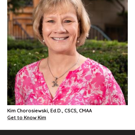
Kim Chorosiewski, Ed.D., CSCS, CMAA
Get to Know Kim