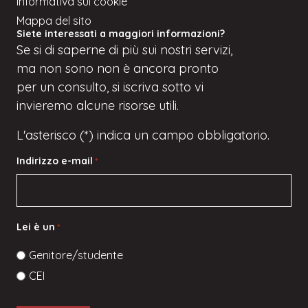
Informativa sui cookie
Mappa del sito
Siete interessati a maggiori informazioni?
Se
si
di saperne di più sui nostri servizi,
ma
non sono
non è ancora pronto
per un consulto, si iscriva
sotto
vi
invieremo alcune risorse utili.
L'asterisco (*) indica un campo obbligatorio.
Indirizzo e-mail
*
Lei è un
*
Genitore/studente
CEI