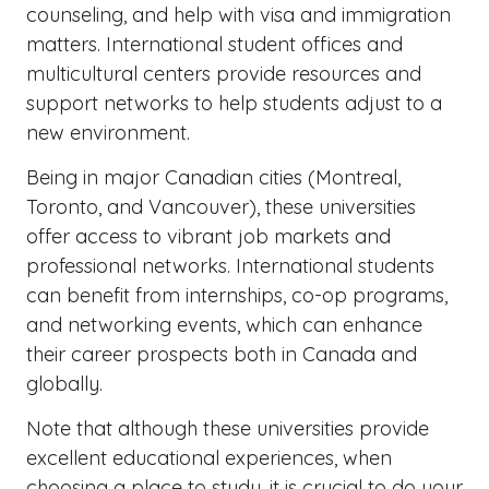
counseling, and help with visa and immigration
matters. International student offices and
multicultural centers provide resources and
support networks to help students adjust to a
new environment.
Being in major Canadian cities (Montreal,
Toronto, and Vancouver), these universities
offer access to vibrant job markets and
professional networks. International students
can benefit from internships, co-op programs,
and networking events, which can enhance
their career prospects both in Canada and
globally.
Note that although these universities provide
excellent educational experiences, when
choosing a place to study, it is crucial to do your