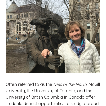
Often referred to as the
Ivies of the North
, McGill
University, the University of Toronto, and the
University of British Columbia in Canada offer
students distinct opportunities to study a broad