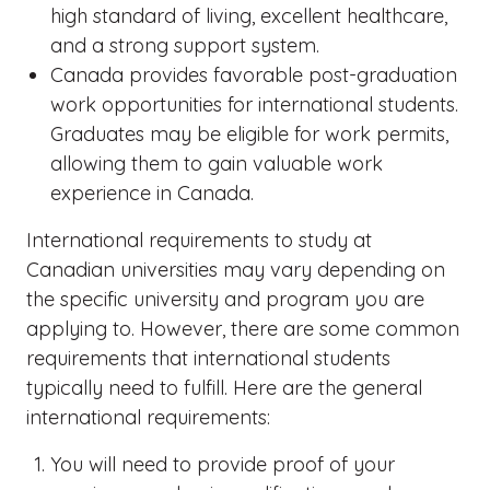
high standard of living, excellent healthcare,
and a strong support system.
Canada provides favorable post-graduation
work opportunities for international students.
Graduates may be eligible for work permits,
allowing them to gain valuable work
experience in Canada.
International requirements to study at
Canadian universities may vary depending on
the specific university and program you are
applying to. However, there are some common
requirements that international students
typically need to fulfill. Here are the general
international requirements:
You will need to provide proof of your