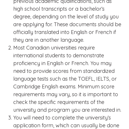
previous academic qualifications, such as
high school transcripts or a bachelor’s
degree, depending on the level of study you
are applying for. These documents should be
officially translated into English or French if
they are in another language.
Most Canadian universities require
international students to demonstrate
proficiency in English or French. You may
need to provide scores from standardized
language tests such as the TOEFL, IELTS, or
Cambridge English exams. Minimum score
requirements may vary, so it is important to
check the specific requirements of the
university and program you are interested in.
You will need to complete the university’s
application form, which can usually be done