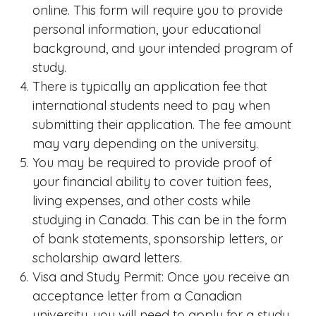
online. This form will require you to provide
personal information, your educational
background, and your intended program of
study.
There is typically an application fee that
international students need to pay when
submitting their application. The fee amount
may vary depending on the university.
You may be required to provide proof of
your financial ability to cover tuition fees,
living expenses, and other costs while
studying in Canada. This can be in the form
of bank statements, sponsorship letters, or
scholarship award letters.
Visa and Study Permit: Once you receive an
acceptance letter from a Canadian
university, you will need to apply for a study