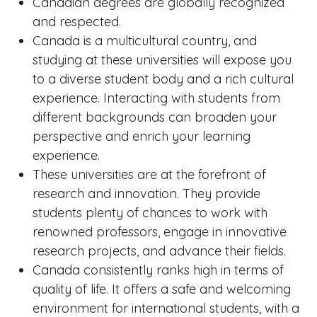
Canadian degrees are globally recognized
and respected.
Canada is a multicultural country, and
studying at these universities will expose you
to a diverse student body and a rich cultural
experience. Interacting with students from
different backgrounds can broaden your
perspective and enrich your learning
experience.
These universities are at the forefront of
research and innovation. They provide
students plenty of chances to work with
renowned professors, engage in innovative
research projects, and advance their fields.
Canada consistently ranks high in terms of
quality of life. It offers a safe and welcoming
environment for international students, with a