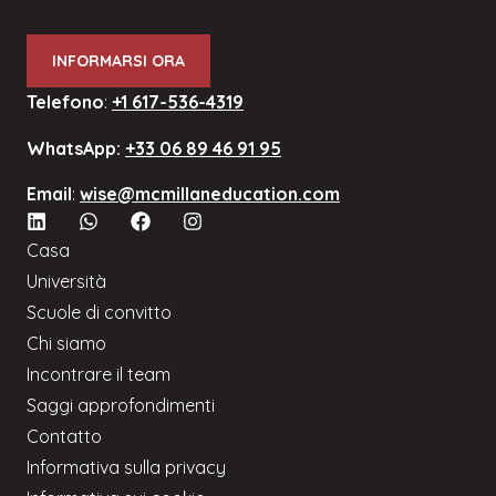
INFORMARSI ORA
Telefono
:
+1 617-536-4319
WhatsApp:
+33 06 89 46 91 95
Email
:
wise@mcmillaneducation.com
Casa
Università
Scuole di convitto
Chi siamo
Incontrare il team
Saggi approfondimenti
Contatto
Informativa sulla privacy