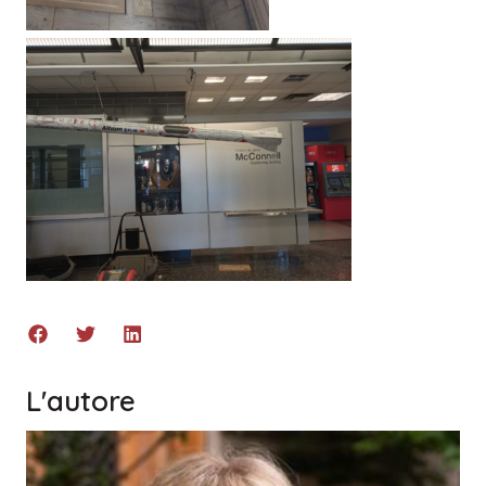
L'autore