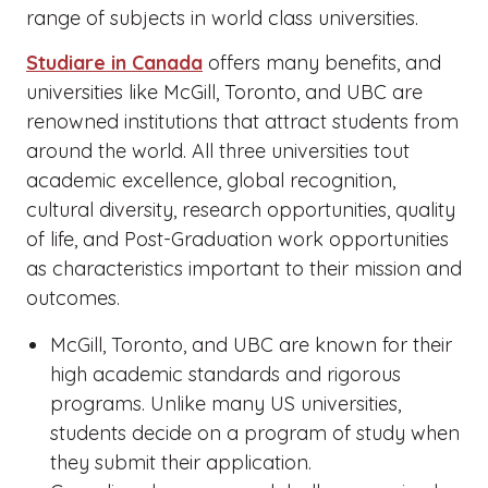
range of subjects in world class universities.
Studiare in Canada
offers many benefits, and
universities like McGill, Toronto, and UBC are
renowned institutions that attract students from
around the world. All three universities tout
academic excellence, global recognition,
cultural diversity, research opportunities, quality
of life, and Post-Graduation work opportunities
as characteristics important to their mission and
outcomes.
McGill, Toronto, and UBC are known for their
high academic standards and rigorous
programs. Unlike many US universities,
students decide on a program of study when
they submit their application.