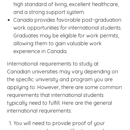
high standard of living, excellent healthcare,
and a strong support system.
Canada provides favorable post-graduation
work opportunities for international students.
Graduates may be eligible for work permits,
allowing them to gain valuable work
experience in Canada.
International requirements to study at
Canadian universities may vary depending on
the specific university and program you are
applying to. However, there are some common
requirements that international students
typically need to fulfill. Here are the general
international requirements:
You will need to provide proof of your