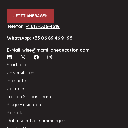
JETZT ANFRAGEN
Telefon
:
+1 617-536-4319
WhatsApp:
+33 06 89 46 91 95
E-Mail
:
wise@mcmillaneducation.com
Startseite
Universitäten
Internate
Über uns
Treffen Sie das Team
Kluge Einsichten
Kontakt
Datenschutzbestimmungen