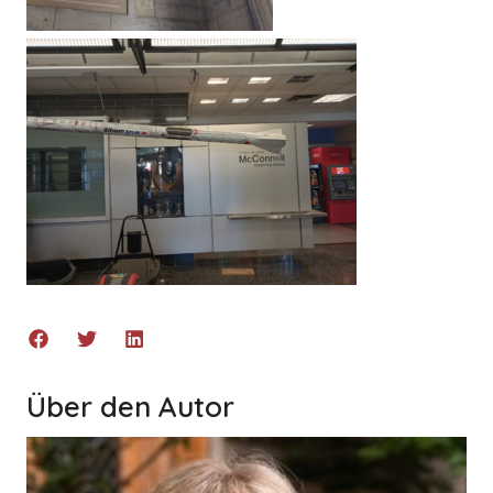
Über den Autor