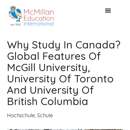
KOSTENLOSE KONSULTA
Why Study In Canada?
Global Features Of
McGill University,
University Of Toronto
And University Of
British Columbia
Hochschule
,
Schule