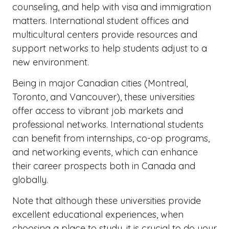
counseling, and help with visa and immigration
matters. International student offices and
multicultural centers provide resources and
support networks to help students adjust to a
new environment.
Being in major Canadian cities (Montreal,
Toronto, and Vancouver), these universities
offer access to vibrant job markets and
professional networks. International students
can benefit from internships, co-op programs,
and networking events, which can enhance
their career prospects both in Canada and
globally.
Note that although these universities provide
excellent educational experiences, when
choosing a place to study, it is crucial to do your