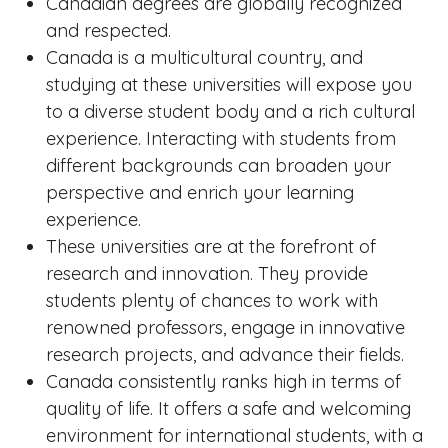
Canadian degrees are globally recognized
and respected.
Canada is a multicultural country, and
studying at these universities will expose you
to a diverse student body and a rich cultural
experience. Interacting with students from
different backgrounds can broaden your
perspective and enrich your learning
experience.
These universities are at the forefront of
research and innovation. They provide
students plenty of chances to work with
renowned professors, engage in innovative
research projects, and advance their fields.
Canada consistently ranks high in terms of
quality of life. It offers a safe and welcoming
environment for international students, with a