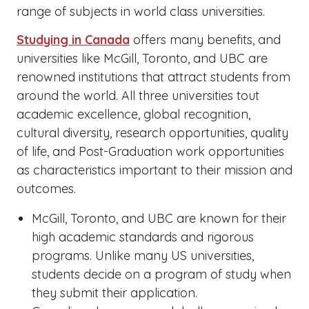
range of subjects in world class universities.
Studying in Canada
offers many benefits, and
universities like McGill, Toronto, and UBC are
renowned institutions that attract students from
around the world. All three universities tout
academic excellence, global recognition,
cultural diversity, research opportunities, quality
of life, and Post-Graduation work opportunities
as characteristics important to their mission and
outcomes.
McGill, Toronto, and UBC are known for their
high academic standards and rigorous
programs. Unlike many US universities,
students decide on a program of study when
they submit their application.