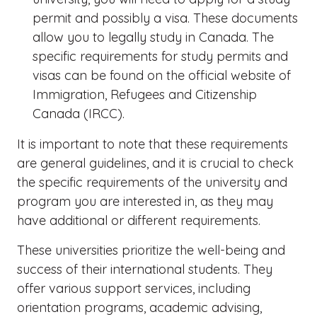
permit and possibly a visa. These documents
allow you to legally study in Canada. The
specific requirements for study permits and
visas can be found on the official website of
Immigration, Refugees and Citizenship
Canada (IRCC).
It is important to note that these requirements
are general guidelines, and it is crucial to check
the specific requirements of the university and
program you are interested in, as they may
have additional or different requirements.
These universities prioritize the well-being and
success of their international students. They
offer various support services, including
orientation programs, academic advising,