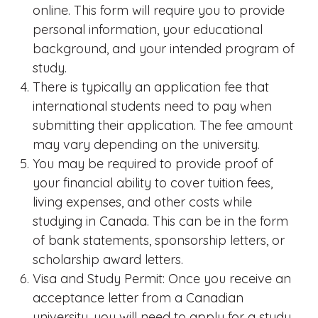
online. This form will require you to provide
personal information, your educational
background, and your intended program of
study.
There is typically an application fee that
international students need to pay when
submitting their application. The fee amount
may vary depending on the university.
You may be required to provide proof of
your financial ability to cover tuition fees,
living expenses, and other costs while
studying in Canada. This can be in the form
of bank statements, sponsorship letters, or
scholarship award letters.
Visa and Study Permit: Once you receive an
acceptance letter from a Canadian
university, you will need to apply for a study