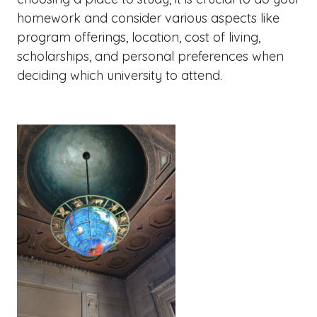
homework and consider various aspects like
program offerings, location, cost of living,
scholarships, and personal preferences when
deciding which university to attend.