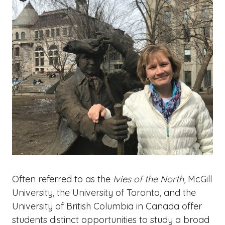
Often referred to as the
Ivies of the North
, McGill
University, the University of Toronto, and the
University of British Columbia in Canada offer
students distinct opportunities to study a broad