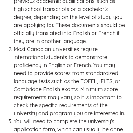
previous academic qualifications, such as
high school transcripts or a bachelor’s
degree, depending on the level of study you
are applying for. These documents should be
officially translated into English or French if
they are in another language.
Most Canadian universities require
international students to demonstrate
proficiency in English or French. You may
need to provide scores from standardized
language tests such as the TOEFL, IELTS, or
Cambridge English exams. Minimum score
requirements may vary, so it is important to
check the specific requirements of the
university and program you are interested in.
You will need to complete the university’s
application form, which can usually be done