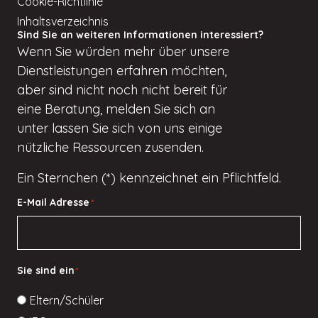
Cookie-Richtlinie
Inhaltsverzeichnis
Sind Sie an weiteren Informationen interessiert?
Wenn
Sie würden
mehr über unsere
Dienstleistungen erfahren möchten,
aber
sind nicht
noch nicht bereit für
eine Beratung, melden Sie sich an
unter
lassen Sie sich von uns einige
nützliche Ressourcen zusenden.
Ein Sternchen (*) kennzeichnet ein Pflichtfeld.
E-Mail Adresse
*
Sie sind ein
*
Eltern/Schüler