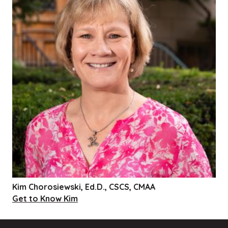
Kim Chorosiewski, Ed.D., CSCS, CMAA
Get to Know Kim