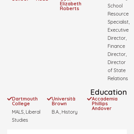
Elizabeth
School
Roberts
Resource
Specialist,
Executive
Director,
Finance
Director,
Director
of State
Relations
Education
Dartmouth
Università
Accademia
College
Brown
Phillips
Andover
MALS, Liberal
B.A., History
Studies