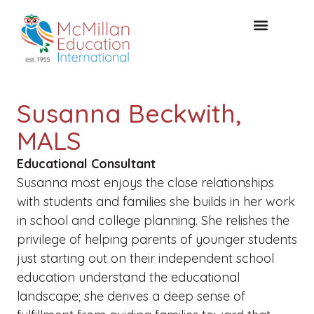
CONSULTAZIONE GRATUITA
Susanna Beckwith,
MALS
Educational Consultant
Susanna most enjoys the close relationships
with students and families she builds in her work
in school and college planning. She relishes the
privilege of helping parents of younger students
just starting out on their independent school
education understand the educational
landscape; she derives a deep sense of