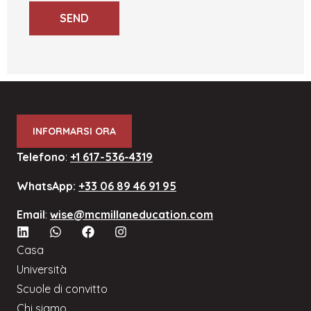
SEND
INFORMARSI ORA
Telefono
:
+1 617-536-4319
WhatsApp:
+33 06 89 46 91 95
Email
:
wise@mcmillaneducation.com
Casa
Università
Scuole di convitto
Chi siamo