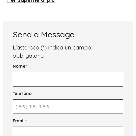
University
of
St.
Andrews
Send a Message
L'asterisco (*) indica un campo
obbligatorio.
Nome
*
Telefono
Email
*