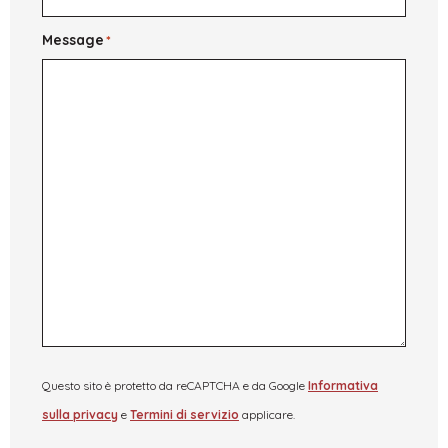
Message
*
Questo sito è protetto da reCAPTCHA e da Google
Informativa
sulla privacy
e
Termini di servizio
applicare.