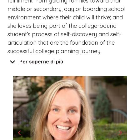
fulfillment from guiding families toward that
middle or secondary, day or boarding school
environment where their child will thrive; and
she loves being part of the college-bound
student’s process of self-discovery and self-
articulation that are the foundation of the
successful college planning journey.
Per saperne di più