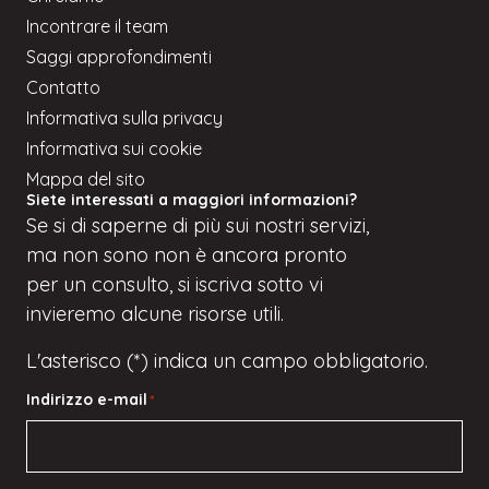
Incontrare il team
Saggi approfondimenti
Contatto
Informativa sulla privacy
Informativa sui cookie
Mappa del sito
Siete interessati a maggiori informazioni?
Se
si
di saperne di più sui nostri servizi,
ma
non sono
non è ancora pronto
per un consulto, si iscriva
sotto
vi
invieremo alcune risorse utili.
L'asterisco (*) indica un campo obbligatorio.
Indirizzo e-mail
*