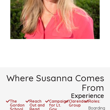
Where Susanna Comes
From
Experience
The
Reach
Campaign
Clarendon
Roles:
Gordon
Out and
for Lt.
Group
Boarding
School
Read
Gov.