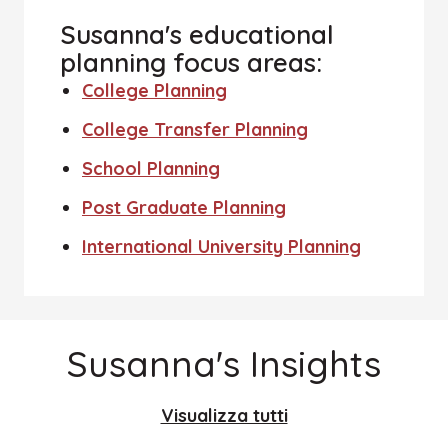
Susanna's educational
planning focus areas:
College Planning
College Transfer Planning
School Planning
Post Graduate Planning
International University Planning
Susanna's Insights
Visualizza tutti