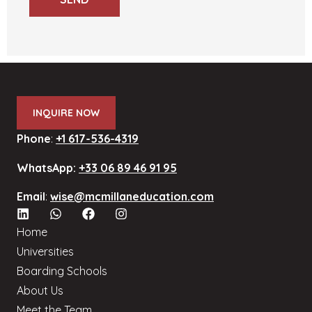
INQUIRE NOW
Phone
:
+1 617-536-4319
WhatsApp:
+33 06 89 46 91 95
Email
:
wise@mcmillaneducation.com
Home
Universities
Boarding Schools
About Us
Meet the Team