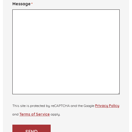
Message
*
This site is protected by reCAPTCHA and the Google
Privacy Policy
and
Terms of Service
apply.
SEND