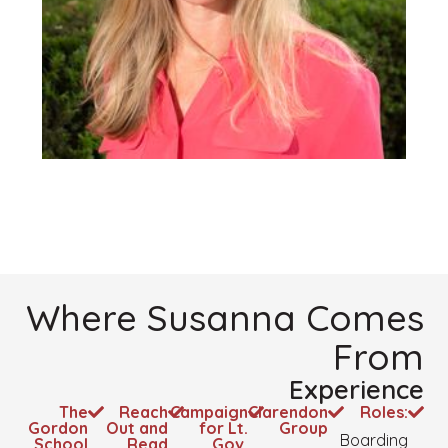
Where Susanna Comes
From
Experience
The
Reach
Campaign
Clarendon
Roles:
Gordon
Out and
for Lt.
Group
Boarding
School
Read
Gov.