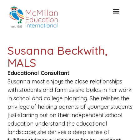
FREE CONSULTAT
Susanna Beckwith,
MALS
Educational Consultant
Susanna most enjoys the close relationships
with students and families she builds in her work
in school and college planning. She relishes the
privilege of helping parents of younger students
just starting out on their independent school
education understand the educational
landscape; she derives a deep sense of