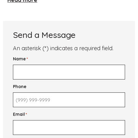
University
of
St.
Andrews
Send a Message
An asterisk (*) indicates a required field.
Name
*
Phone
Email
*