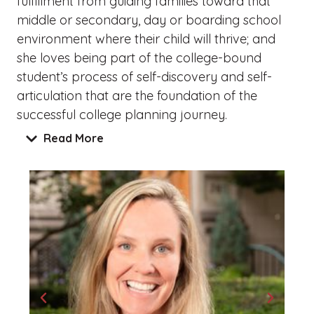
fulfillment from guiding families toward that
middle or secondary, day or boarding school
environment where their child will thrive; and
she loves being part of the college-bound
student’s process of self-discovery and self-
articulation that are the foundation of the
successful college planning journey.
Read More