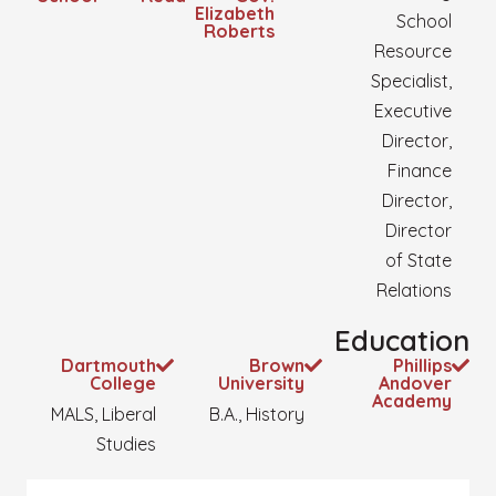
Elizabeth
School
Roberts
Resource
Specialist,
Executive
Director,
Finance
Director,
Director
of State
Relations
Education
Dartmouth
Brown
Phillips
College
University
Andover
Academy
MALS, Liberal
B.A., History
Studies