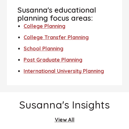
Susanna's educational
planning focus areas:
College Planning
College Transfer Planning
School Planning
Post Graduate Planning
International University Planning
Susanna's Insights
View All