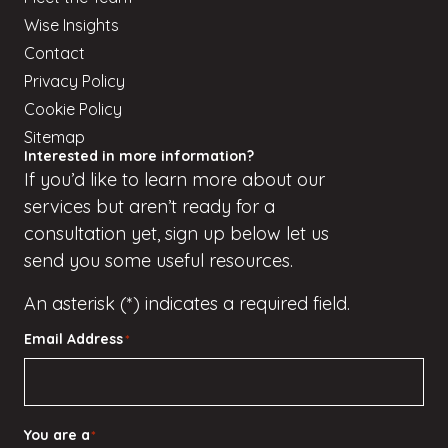
Wise Insights
Contact
Privacy Policy
Cookie Policy
Sitemap
Interested in more information?
If
you’d
like to learn more about our
services but
aren’t
ready for a
consultation yet, sign up
below
let us
send you some useful resources.
An asterisk (*) indicates a required field.
Email Address
*
You are a
*