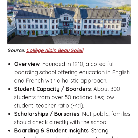
Source:
Collège Alpin Beau Soleil
Overview
: Founded in 1910, a co-ed full-
boarding school offering education in English
and French with a holistic approach.
Student Capacity / Boarders
: About 300
students from over 50 nationalities; low
student–teacher ratio (~4:1).
Scholarships / Bursaries
: Not public; families
should check directly with the school.
Boarding & Student Insights
: Strong