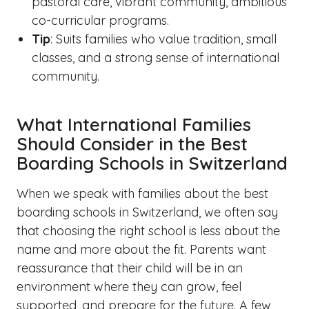
pastoral care, vibrant community, ambitious
co-curricular programs.
Tip
: Suits families who value tradition, small
classes, and a strong sense of international
community.
What International Families
Should Consider in the Best
Boarding Schools in Switzerland
When we speak with families about the best
boarding schools in Switzerland, we often say
that choosing the right school is less about the
name and more about the fit. Parents want
reassurance that their child will be in an
environment where they can grow, feel
supported, and prepare for the future. A few