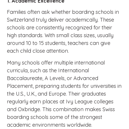
1. Academic Excellence
Families often ask whether boarding schools in
Switzerland truly deliver academically. These
schools are consistently recognized for their
high standards. With small class sizes, usually
around 10 to 15 students, teachers can give
each child close attention.
Many schools offer multiple international
curricula, such as the International
Baccalaureate, A Levels, or Advanced
Placement, preparing students for universities in
the U.S., U.K., and Europe. Their graduates
regularly earn places at Ivy League colleges
and Oxbridge. This combination makes Swiss
boarding schools some of the strongest
academic environments worldwide.