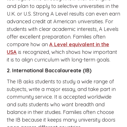
and plan to apply to selective universities in the
U.K. or U.S. Strong A Level results can even earn
advanced credit at American universities. For
students with clear academic interests, A Levels
offer excellent preparation. Families often
compare how an
A Level equivalent in the
USA
is recognized, which shows how important
it is to align curriculum with long-term goals.
2. International Baccalaureate (IB)
The IB asks students to study a wide range of
subjects, write a major essay, and take part in
community service. It is accepted worldwide
and suits students who want breadth and
balance in their studies. Families often choose
the IB because it keeps many university doors