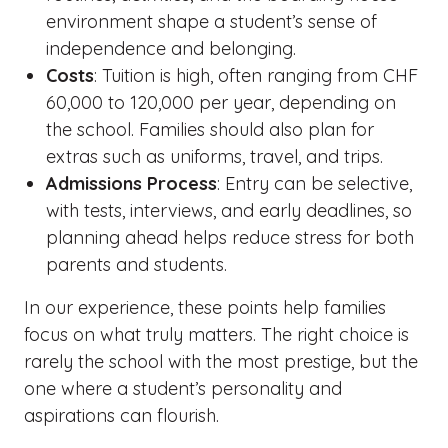
environment shape a student’s sense of
independence and belonging.
Costs
: Tuition is high, often ranging from CHF
60,000 to 120,000 per year, depending on
the school. Families should also plan for
extras such as uniforms, travel, and trips.
Admissions Process
: Entry can be selective,
with tests, interviews, and early deadlines, so
planning ahead helps reduce stress for both
parents and students.
In our experience, these points help families
focus on what truly matters. The right choice is
rarely the school with the most prestige, but the
one where a student’s personality and
aspirations can flourish.