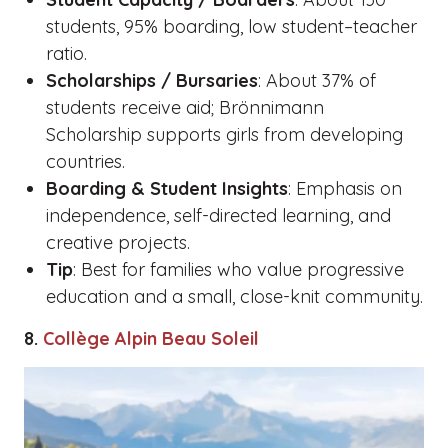
students, 95% boarding, low student–teacher
ratio.
Scholarships / Bursaries
: About 37% of
students receive aid; Brönnimann
Scholarship supports girls from developing
countries.
Boarding & Student Insights
: Emphasis on
independence, self-directed learning, and
creative projects.
Tip
: Best for families who value progressive
education and a small, close-knit community.
8.
Collège Alpin Beau Soleil