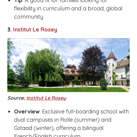
Tip
: A good fit for families looking for
flexibility in curriculum and a broad, global
community.
3.
Institut Le Rosey
Source;
Institut Le Rosey
Overview
: Exclusive full-boarding school with
dual campuses in Rolle (summer) and
Gstaad (winter), offering a bilingual
French/English curriculum.