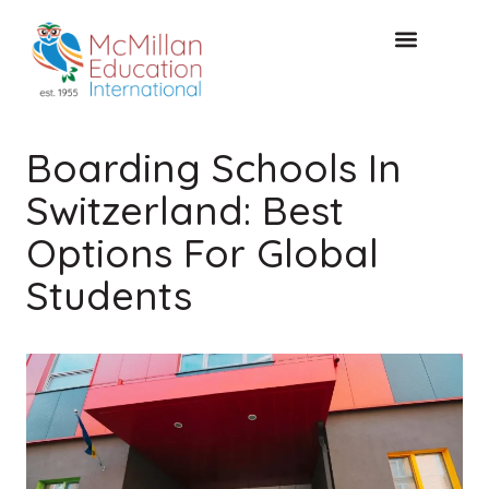
FREE CONSULTAT
Boarding Schools In
Switzerland: Best
Options For Global
Students