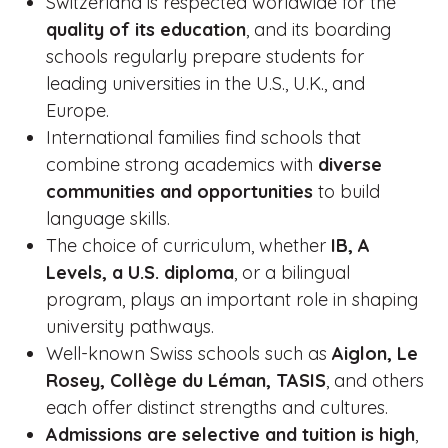
Switzerland is respected worldwide for the
quality of its education
, and its boarding
schools regularly prepare students for
leading universities in the U.S., U.K., and
Europe.
International families find schools that
combine strong academics with
diverse
communities and opportunities
to build
language skills.
The choice of curriculum, whether
IB, A
Levels, a U.S. diploma
, or a bilingual
program, plays an important role in shaping
university pathways.
Well-known Swiss schools such as
Aiglon, Le
Rosey, Collège du Léman, TASIS
, and others
each offer distinct strengths and cultures.
Admissions are selective and tuition is high
,