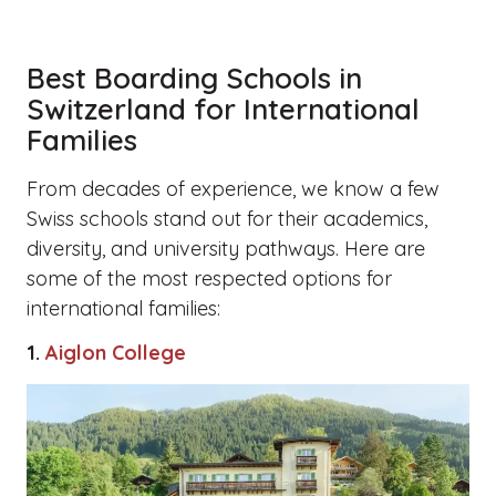
Best Boarding Schools in
Switzerland for International
Families
From decades of experience, we know a few
Swiss schools stand out for their academics,
diversity, and university pathways. Here are
some of the most respected options for
international families:
1.
Aiglon College