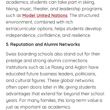
academics, students can take part in skiing,
hiking, music, theater, and leadership programs
such as
Model United Nations
. The structured
environment, combined with rich
extracurricular options, helps students develop
independence, confidence, and resilience.
5. Reputation and Alumni Networks
Swiss boarding schools also stand out for their
prestige and strong alumni connections.
Institutions such as Le Rosey and Aiglon have
educated future business leaders, politicians,
and cultural figures. These global networks
often open doors later in life, giving students
advantages that extend far beyond their school
years. For many families, this long-term value is
just as important as academics.