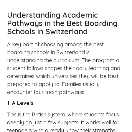
Understanding Academic
Pathways in the Best Boarding
Schools in Switzerland
A key part of choosing among the best
boarding schools in Switzerland is
understanding the curriculum. The program a
student follows shapes their daily learning and
determines which universities they will be best
prepared to apply to. Families usually
encounter four main pathways:
1. A Levels
This is the British system, where students focus
deeply on just a few subjects. It works well for
teenagers who already know their strengths