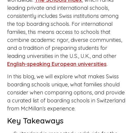
leading private and international schools,
consistently includes Swiss institutions among
the top boarding schools. For international
families, this means access to schools that
combine academic rigor, diverse communities,
and a tradition of preparing students for
leading universities in the U.S., U.K., and other
English-speaking European universities
.
In this blog, we will explore what makes Swiss
boarding schools unique, what families should
consider when comparing options, and provide
a curated list of boarding schools in Switzerland
from McMillan’s experience.
Key Takeaways