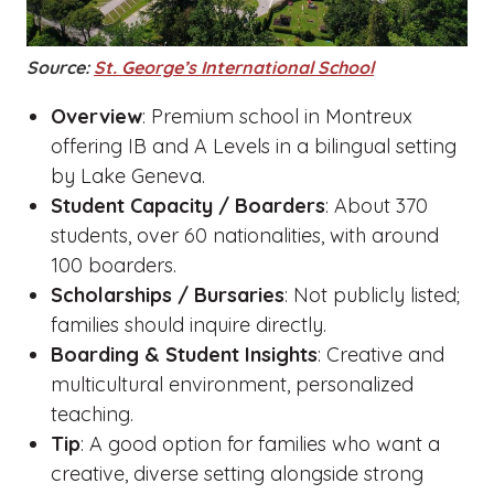
Source:
St. George’s International School
Overview
: Premium school in Montreux
offering IB and A Levels in a bilingual setting
by Lake Geneva.
Student Capacity / Boarders
: About 370
students, over 60 nationalities, with around
100 boarders.
Scholarships / Bursaries
: Not publicly listed;
families should inquire directly.
Boarding & Student Insights
: Creative and
multicultural environment, personalized
teaching.
Tip
: A good option for families who want a
creative, diverse setting alongside strong