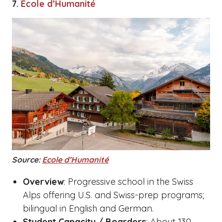
7.
Ecole d’Humanité
Source:
Ecole d’Humanité
Overview
: Progressive school in the Swiss
Alps offering U.S. and Swiss-prep programs;
bilingual in English and German.
Student Capacity / Boarders
: About 130