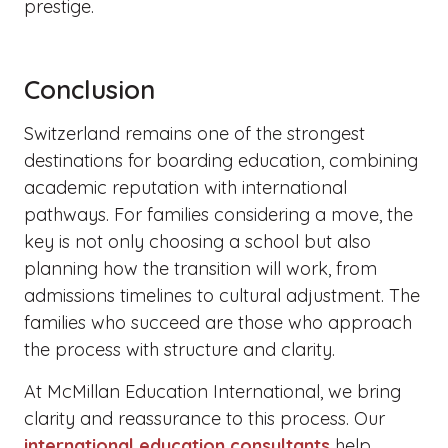
prestige.
Conclusion
Switzerland remains one of the strongest
destinations for boarding education, combining
academic reputation with international
pathways. For families considering a move, the
key is not only choosing a school but also
planning how the transition will work, from
admissions timelines to cultural adjustment. The
families who succeed are those who approach
the process with structure and clarity.
At McMillan Education International, we bring
clarity and reassurance to this process. Our
international education consultants
help