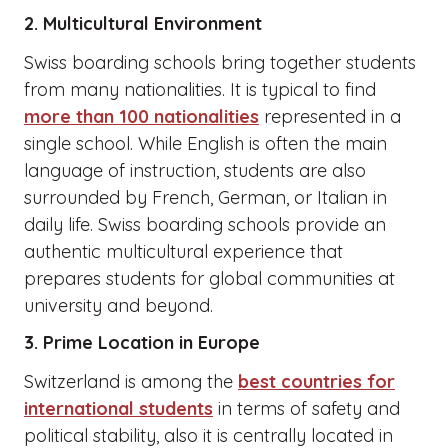
2. Multicultural Environment
Swiss boarding schools bring together students
from many nationalities. It is typical to find
more than 100 nationalities
represented in a
single school. While English is often the main
language of instruction, students are also
surrounded by French, German, or Italian in
daily life. Swiss boarding schools provide an
authentic multicultural experience that
prepares students for global communities at
university and beyond.
3. Prime Location in Europe
Switzerland is among the
best countries for
international students
in terms of safety and
political stability, also it is centrally located in