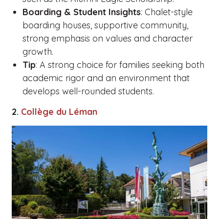
Boarding & Student Insights
: Chalet-style
boarding houses, supportive community,
strong emphasis on values and character
growth.
Tip
: A strong choice for families seeking both
academic rigor and an environment that
develops well-rounded students.
2.
Collège du Léman