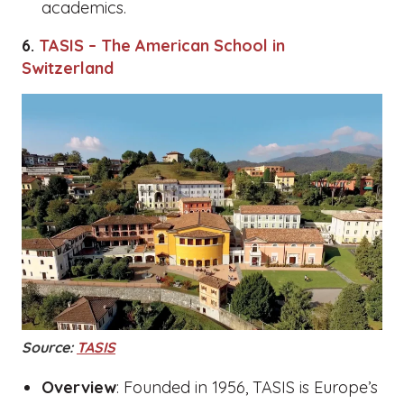
academics.
6.
TASIS – The American School in
Switzerland
Source:
TASIS
Overview
: Founded in 1956, TASIS is Europe’s