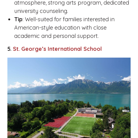
atmosphere, strong arts program, dedicated
university counseling.
Tip
: Well-suited for families interested in
American-style education with close
academic and personal support.
5.
St. George’s International School