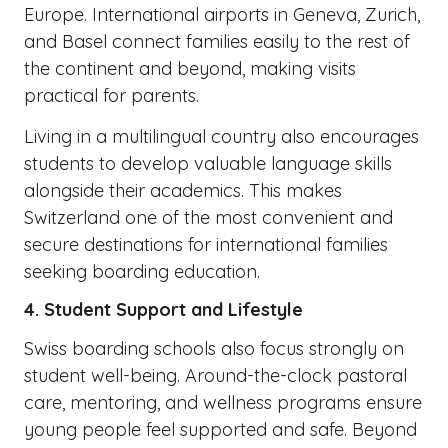
Europe. International airports in Geneva, Zurich,
and Basel connect families easily to the rest of
the continent and beyond, making visits
practical for parents.
Living in a multilingual country also encourages
students to develop valuable language skills
alongside their academics. This makes
Switzerland one of the most convenient and
secure destinations for international families
seeking boarding education.
4. Student Support and Lifestyle
Swiss boarding schools also focus strongly on
student well-being. Around-the-clock pastoral
care, mentoring, and wellness programs ensure
young people feel supported and safe. Beyond