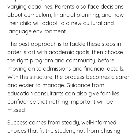
varying deadlines. Parents also face decisions
about curriculum, financial planning, and how
their child will adapt to a new cultural and
language environment.
The best approach is to tackle these steps in
order: start with academic goals, then choose
the right program and community, before
moving on to admissions and financial details.
With this structure, the process becomes clearer
and easier to manage. Guidance from
education consultants can also give families
confidence that nothing important will be
missed.
Success comes from steady, well-informed
choices that fit the student, not from chasing