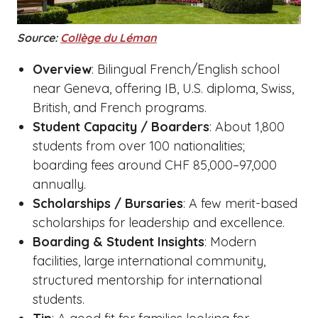
Source:
Collège du Léman
Overview
: Bilingual French/English school
near Geneva, offering IB, U.S. diploma, Swiss,
British, and French programs.
Student Capacity / Boarders
: About 1,800
students from over 100 nationalities;
boarding fees around CHF 85,000–97,000
annually.
Scholarships / Bursaries
: A few merit-based
scholarships for leadership and excellence.
Boarding & Student Insights
: Modern
facilities, large international community,
structured mentorship for international
students.