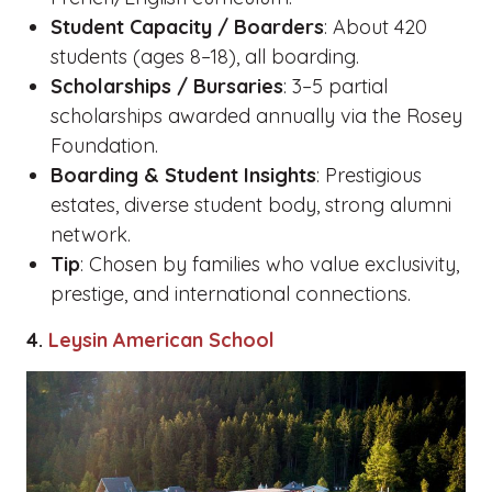
Student Capacity / Boarders
: About 420
students (ages 8–18), all boarding.
Scholarships / Bursaries
: 3–5 partial
scholarships awarded annually via the Rosey
Foundation.
Boarding & Student Insights
: Prestigious
estates, diverse student body, strong alumni
network.
Tip
: Chosen by families who value exclusivity,
prestige, and international connections.
4.
Leysin American School