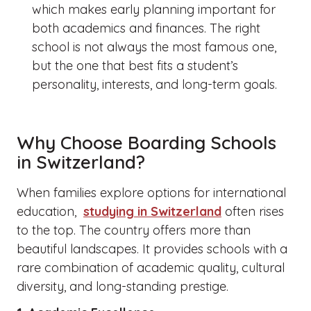
which makes early planning important for
both academics and finances.
The right
school is not always the most famous one,
but the one that best fits a student’s
personality, interests, and long-term goals.
Why Choose Boarding Schools
in Switzerland?
When families explore options for international
education,
studying in Switzerland
often rises
to the top. The country offers more than
beautiful landscapes. It provides schools with a
rare combination of academic quality, cultural
diversity, and long-standing prestige.