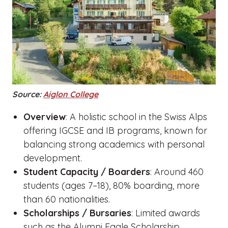
Source:
Aiglon College
Overview
: A holistic school in the Swiss Alps
offering IGCSE and IB programs, known for
balancing strong academics with personal
development.
Student Capacity / Boarders
: Around 460
students (ages 7–18), 80% boarding, more
than 60 nationalities.
Scholarships / Bursaries
: Limited awards
such as the Alumni Eagle Scholarship.