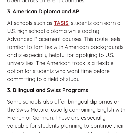
open across different countries.
3. American Diploma and AP
At schools such as
TASIS
, students can earn a
U.S. high school diploma while adding
Advanced Placement courses. This route feels
familiar to families with American backgrounds
and is especially helpful for applying to U.S.
universities. The American track is a flexible
option for students who want time before
committing to a field of study.
3. Bilingual and Swiss Programs
Some schools also offer bilingual diplomas or
the Swiss Matura, usually combining English with
French or German. These are especially
valuable for students planning to continue their