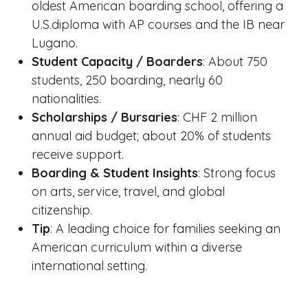
oldest American boarding school, offering a
U.S.diploma with AP courses and the IB near
Lugano.
Student Capacity / Boarders
: About 750
students, 250 boarding, nearly 60
nationalities.
Scholarships / Bursaries
: CHF 2 million
annual aid budget; about 20% of students
receive support.
Boarding & Student Insights
: Strong focus
on arts, service, travel, and global
citizenship.
Tip
: A leading choice for families seeking an
American curriculum within a diverse
international setting.