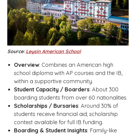
Source:
Leysin American School
Overview
: Combines an American high
school diploma with AP courses and the IB,
within a supportive community.
Student Capacity / Boarders
: About 300
boarding students from over 60 nationalities.
Scholarships / Bursaries
: Around 30% of
students receive financial aid; scholarship
contest available for full IB funding.
Boarding & Student Insights
: Family-like