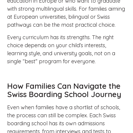
education in Europe or who want to graduate
with strong multilingual skills. For families aiming
at European universities, bilingual or Swiss
pathways can be the most practical choice.
Every curriculum has its strengths. The right
choice depends on your child’s interests,
learning style, and university goals, not on a
single “best” program for everyone.
How Families Can Navigate the
Swiss Boarding School Journey
Even when families have a shortlist of schools,
the process can still be complex. Each Swiss
boarding school has its own admissions
requirements, from interviews and tests to