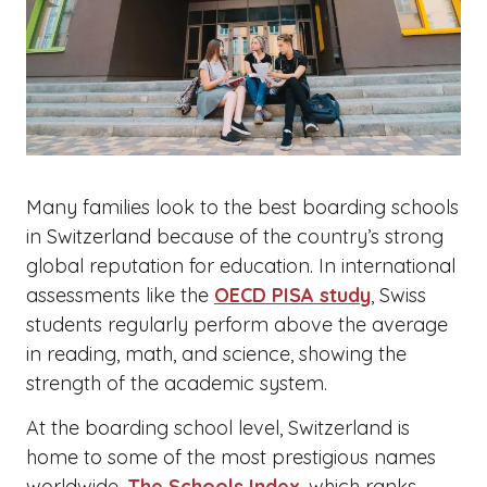
Many families look to the best boarding schools
in Switzerland because of the country’s strong
global reputation for education. In international
assessments like the
OECD PISA study
, Swiss
students regularly perform above the average
in reading, math, and science, showing the
strength of the academic system.
At the boarding school level, Switzerland is
home to some of the most prestigious names
worldwide.
The Schools Index
, which ranks