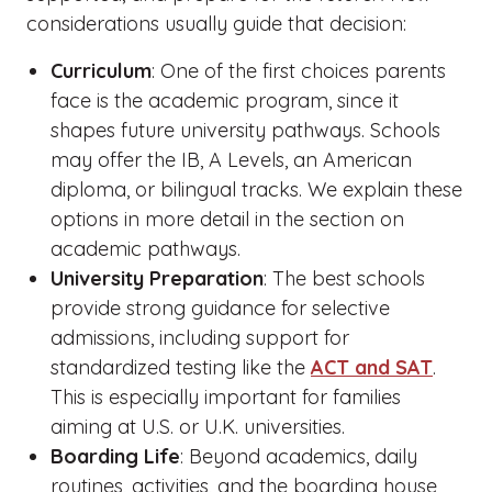
considerations usually guide that decision:
Curriculum
: One of the first choices parents
face is the academic program, since it
shapes future university pathways. Schools
may offer the IB, A Levels, an American
diploma, or bilingual tracks. We explain these
options in more detail in the section on
academic pathways.
University Preparation
: The best schools
provide strong guidance for selective
admissions, including support for
standardized testing like the
ACT and SAT
.
This is especially important for families
aiming at U.S. or U.K. universities.
Boarding Life
: Beyond academics, daily
routines, activities, and the boarding house