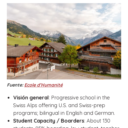
Fuente:
Ecole d’Humanité
Visión general
: Progressive school in the
Swiss Alps offering U.S. and Swiss-prep
programs; bilingual in English and German.
Student Capacity / Boarders
: About 130