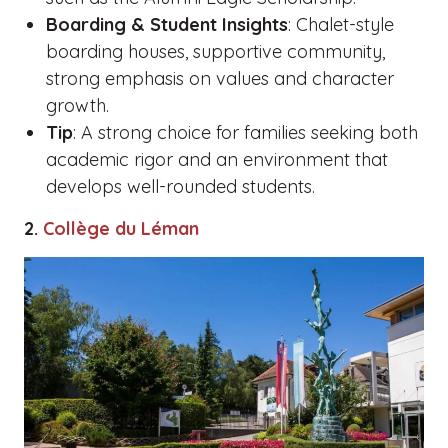
Boarding & Student Insights
: Chalet-style
boarding houses, supportive community,
strong emphasis on values and character
growth.
Tip
: A strong choice for families seeking both
academic rigor and an environment that
develops well-rounded students.
2.
Collège du Léman