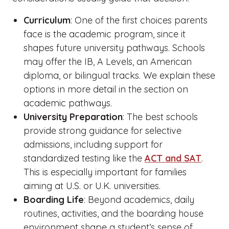
Curriculum
: One of the first choices parents
face is the academic program, since it
shapes future university pathways. Schools
may offer the IB, A Levels, an American
diploma, or bilingual tracks. We explain these
options in more detail in the section on
academic pathways.
University Preparation
: The best schools
provide strong guidance for selective
admissions, including support for
standardized testing like the
ACT and SAT
.
This is especially important for families
aiming at U.S. or U.K. universities.
Boarding Life
: Beyond academics, daily
routines, activities, and the boarding house
environment shape a student’s sense of