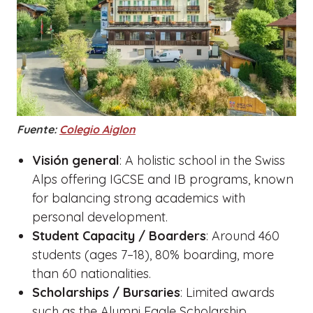
Fuente:
Colegio Aiglon
Visión general
: A holistic school in the Swiss
Alps offering IGCSE and IB programs, known
for balancing strong academics with
personal development.
Student Capacity / Boarders
: Around 460
students (ages 7–18), 80% boarding, more
than 60 nationalities.
Scholarships / Bursaries
: Limited awards
such as the Alumni Eagle Scholarship.