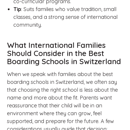
co-curricular programs.
Tip
: Suits families who value tradition, small
classes, and a strong sense of international
community.
What International Families
Should Consider in the Best
Boarding Schools in Switzerland
When we speak with families about the best
boarding schools in Switzerland, we often say
that choosing the right school is less about the
name and more about the fit. Parents want
reassurance that their child will be in an
environment where they can grow, feel
supported, and prepare for the future. A few
considerations usually guide that decision: