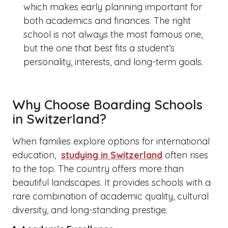
which makes early planning important for
both academics and finances.
The right
school is not always the most famous one,
but the one that best fits a student’s
personality, interests, and long-term goals.
Why Choose Boarding Schools
in Switzerland?
When families explore options for international
education,
studying in Switzerland
often rises
to the top. The country offers more than
beautiful landscapes. It provides schools with a
rare combination of academic quality, cultural
diversity, and long-standing prestige.