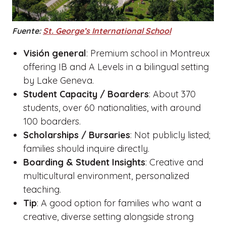
Fuente:
St. George’s International School
Visión general
: Premium school in Montreux
offering IB and A Levels in a bilingual setting
by Lake Geneva.
Student Capacity / Boarders
: About 370
students, over 60 nationalities, with around
100 boarders.
Scholarships / Bursaries
: Not publicly listed;
families should inquire directly.
Boarding & Student Insights
: Creative and
multicultural environment, personalized
teaching.
Tip
: A good option for families who want a
creative, diverse setting alongside strong