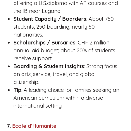
offering a U.S.diploma with AP courses and
the IB near Lugano.
Student Capacity / Boarders
: About 750
students, 250 boarding, nearly 60
nationalities.
Scholarships / Bursaries
: CHF 2 million
annual aid budget; about 20% of students
receive support.
Boarding & Student Insights
: Strong focus
on arts, service, travel, and global
citizenship.
Tip
: A leading choice for families seeking an
American curriculum within a diverse
international setting.
7.
Ecole d’Humanité