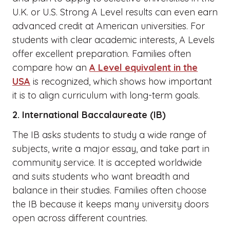
U.K. or U.S. Strong A Level results can even earn
advanced credit at American universities. For
students with clear academic interests, A Levels
offer excellent preparation. Families often
compare how an
A Level equivalent in the
USA
is recognized, which shows how important
it is to align curriculum with long-term goals.
2. International Baccalaureate (IB)
The IB asks students to study a wide range of
subjects, write a major essay, and take part in
community service. It is accepted worldwide
and suits students who want breadth and
balance in their studies. Families often choose
the IB because it keeps many university doors
open across different countries.