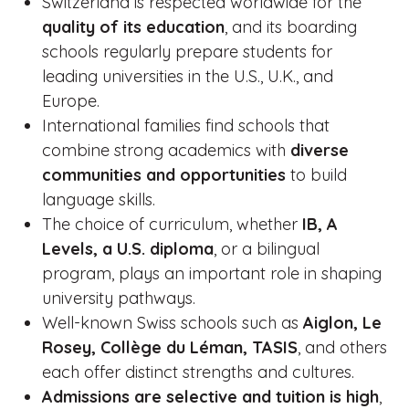
Switzerland is respected worldwide for the
quality of its education
, and its boarding
schools regularly prepare students for
leading universities in the U.S., U.K., and
Europe.
International families find schools that
combine strong academics with
diverse
communities and opportunities
to build
language skills.
The choice of curriculum, whether
IB, A
Levels, a U.S. diploma
, or a bilingual
program, plays an important role in shaping
university pathways.
Well-known Swiss schools such as
Aiglon, Le
Rosey, Collège du Léman, TASIS
, and others
each offer distinct strengths and cultures.
Admissions are selective and tuition is high
,