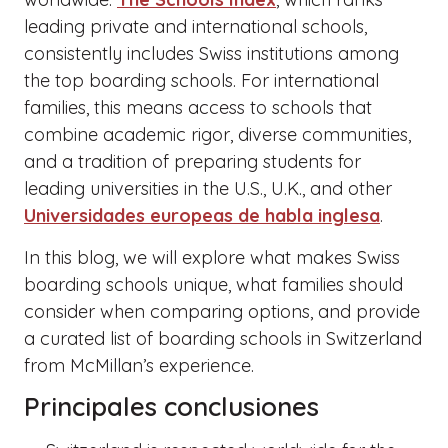
leading private and international schools,
consistently includes Swiss institutions among
the top boarding schools. For international
families, this means access to schools that
combine academic rigor, diverse communities,
and a tradition of preparing students for
leading universities in the U.S., U.K., and other
Universidades europeas de habla inglesa
.
In this blog, we will explore what makes Swiss
boarding schools unique, what families should
consider when comparing options, and provide
a curated list of boarding schools in Switzerland
from McMillan’s experience.
Principales conclusiones