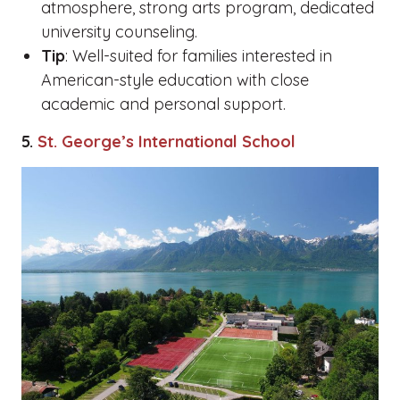
atmosphere, strong arts program, dedicated
university counseling.
Tip
: Well-suited for families interested in
American-style education with close
academic and personal support.
5.
St. George’s International School