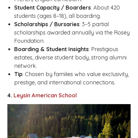
Student Capacity / Boarders
: About 420
students (ages 8–18), all boarding.
Scholarships / Bursaries
: 3–5 partial
scholarships awarded annually via the Rosey
Foundation.
Boarding & Student Insights
: Prestigious
estates, diverse student body, strong alumni
network.
Tip
: Chosen by families who value exclusivity,
prestige, and international connections.
4.
Leysin American School