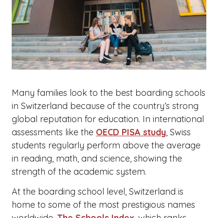
Many families look to the best boarding schools
in Switzerland because of the country’s strong
global reputation for education. In international
assessments like the
OECD PISA study
, Swiss
students regularly perform above the average
in reading, math, and science, showing the
strength of the academic system.
At the boarding school level, Switzerland is
home to some of the most prestigious names
worldwide.
The Schools Index
, which ranks