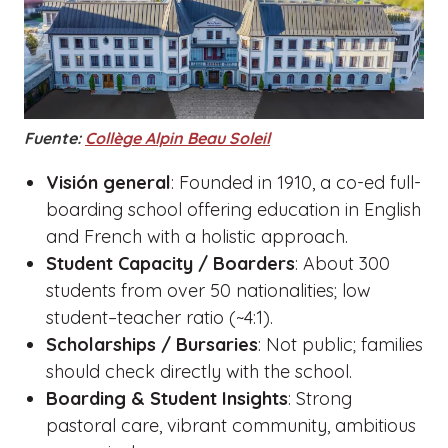
Fuente:
Collège Alpin Beau Soleil
Visión general
: Founded in 1910, a co-ed full-
boarding school offering education in English
and French with a holistic approach.
Student Capacity / Boarders
: About 300
students from over 50 nationalities; low
student–teacher ratio (~4:1).
Scholarships / Bursaries
: Not public; families
should check directly with the school.
Boarding & Student Insights
: Strong
pastoral care, vibrant community, ambitious