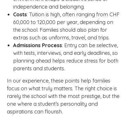
independence and belonging.
Costs
: Tuition is high, often ranging from CHF
60,000 to 120,000 per year, depending on
the school. Families should also plan for
extras such as uniforms, travel, and trips.
Admissions Process
: Entry can be selective,
with tests, interviews, and early deadlines, so
planning ahead helps reduce stress for both
parents and students.
In our experience, these points help families
focus on what truly matters. The right choice is
rarely the school with the most prestige, but the
one where a student’s personality and
aspirations can flourish.