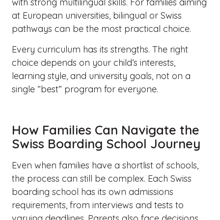
with strong multilingual skills. For families aiming
at European universities, bilingual or Swiss
pathways can be the most practical choice.
Every curriculum has its strengths. The right
choice depends on your child’s interests,
learning style, and university goals, not on a
single “best” program for everyone.
How Families Can Navigate the
Swiss Boarding School Journey
Even when families have a shortlist of schools,
the process can still be complex. Each Swiss
boarding school has its own admissions
requirements, from interviews and tests to
varying deadlines. Parents also face decisions