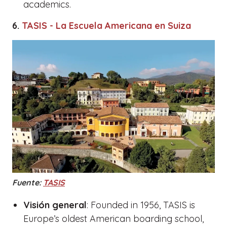
academics.
6.
TASIS - La Escuela Americana en Suiza
Fuente:
TASIS
Visión general
: Founded in 1956, TASIS is
Europe’s oldest American boarding school,