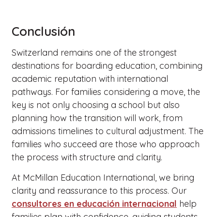
Conclusión
Switzerland remains one of the strongest
destinations for boarding education, combining
academic reputation with international
pathways. For families considering a move, the
key is not only choosing a school but also
planning how the transition will work, from
admissions timelines to cultural adjustment. The
families who succeed are those who approach
the process with structure and clarity.
At McMillan Education International, we bring
clarity and reassurance to this process. Our
consultores en educación internacional
help
families plan with confidence, guiding students