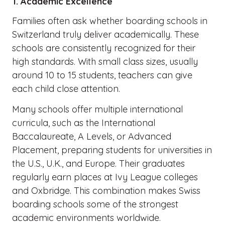
1. Academic Excellence
Families often ask whether boarding schools in
Switzerland truly deliver academically. These
schools are consistently recognized for their
high standards. With small class sizes, usually
around 10 to 15 students, teachers can give
each child close attention.
Many schools offer multiple international
curricula, such as the International
Baccalaureate, A Levels, or Advanced
Placement, preparing students for universities in
the U.S., U.K., and Europe. Their graduates
regularly earn places at Ivy League colleges
and Oxbridge. This combination makes Swiss
boarding schools some of the strongest
academic environments worldwide.