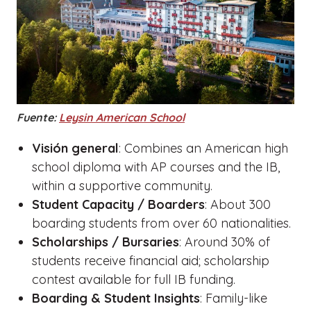
Fuente:
Leysin American School
Visión general
: Combines an American high
school diploma with AP courses and the IB,
within a supportive community.
Student Capacity / Boarders
: About 300
boarding students from over 60 nationalities.
Scholarships / Bursaries
: Around 30% of
students receive financial aid; scholarship
contest available for full IB funding.
Boarding & Student Insights
: Family-like