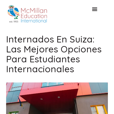
Acceso de clientes
CONSULTA GRATUITA
Internados En Suiza:
Las Mejores Opciones
Para Estudiantes
Internacionales