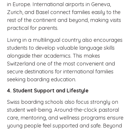
in Europe. International airports in Geneva,
Zurich, and Basel connect families easily to the
rest of the continent and beyond, making visits
practical for parents.
Living in a multilingual country also encourages
students to develop valuable language skills
alongside their academics. This makes
Switzerland one of the most convenient and
secure destinations for international families
seeking boarding education.
4. Student Support and Lifestyle
Swiss boarding schools also focus strongly on
student well-being. Around-the-clock pastoral
care, mentoring, and wellness programs ensure
young people feel supported and safe. Beyond