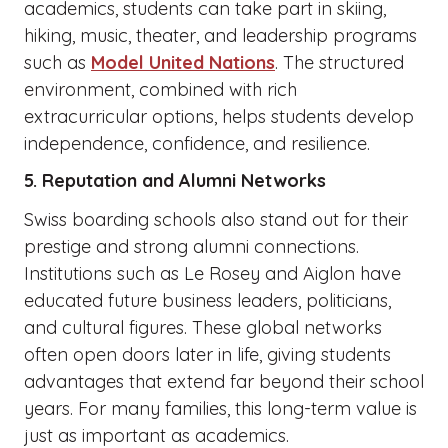
academics, students can take part in skiing,
hiking, music, theater, and leadership programs
such as
Model United Nations
. The structured
environment, combined with rich
extracurricular options, helps students develop
independence, confidence, and resilience.
5. Reputation and Alumni Networks
Swiss boarding schools also stand out for their
prestige and strong alumni connections.
Institutions such as Le Rosey and Aiglon have
educated future business leaders, politicians,
and cultural figures. These global networks
often open doors later in life, giving students
advantages that extend far beyond their school
years. For many families, this long-term value is
just as important as academics.