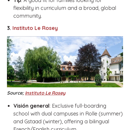
Tip
: A good fit for families looking for
flexibility in curriculum and a broad, global
community.
3.
Instituto Le Rosey
Source;
Instituto Le Rosey
Visión general
: Exclusive full-boarding
school with dual campuses in Rolle (summer)
and Gstaad (winter), offering a bilingual
French/English curriculum.