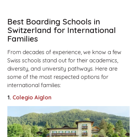
Best Boarding Schools in
Switzerland for International
Families
From decades of experience, we know a few
Swiss schools stand out for their academics,
diversity, and university pathways. Here are
some of the most respected options for
international families:
1.
Colegio Aiglon