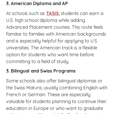
3. American Diploma and AP
At schools such as
TASIS
, students can earn a
U.S. high school diploma while adding
Advanced Placement courses. This route feels
familiar to families with American backgrounds
and is especially helpful for applying to U.S.
universities. The American track is a flexible
option for students who want time before
committing to a field of study.
3. Bilingual and Swiss Programs
Some schools also offer bilingual diplomas or
the Swiss Matura, usually combining English with
French or German. These are especially
valuable for students planning to continue their
education in Europe or who want to graduate