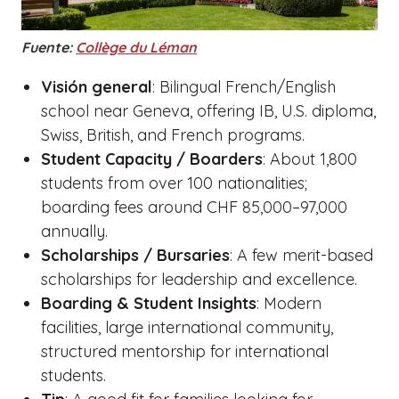
Fuente:
Collège du Léman
Visión general
: Bilingual French/English
school near Geneva, offering IB, U.S. diploma,
Swiss, British, and French programs.
Student Capacity / Boarders
: About 1,800
students from over 100 nationalities;
boarding fees around CHF 85,000–97,000
annually.
Scholarships / Bursaries
: A few merit-based
scholarships for leadership and excellence.
Boarding & Student Insights
: Modern
facilities, large international community,
structured mentorship for international
students.