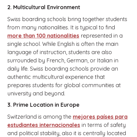
2. Multicultural Environment
Swiss boarding schools bring together students
from many nationalities. It is typical to find
more than 100 nationalities
represented in a
single school. While English is often the main
language of instruction, students are also
surrounded by French, German, or Italian in
daily life. Swiss boarding schools provide an
authentic multicultural experience that
prepares students for global communities at
university and beyond.
3. Prime Location in Europe
Switzerland is among the
mejores países para
estudiantes internacionales
in terms of safety
and political stability, also it is centrally located