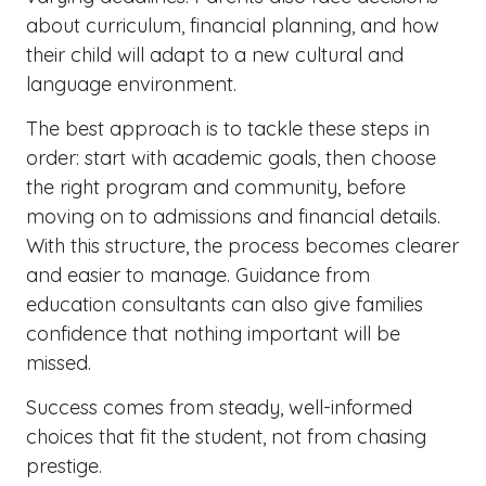
about curriculum, financial planning, and how
their child will adapt to a new cultural and
language environment.
The best approach is to tackle these steps in
order: start with academic goals, then choose
the right program and community, before
moving on to admissions and financial details.
With this structure, the process becomes clearer
and easier to manage. Guidance from
education consultants can also give families
confidence that nothing important will be
missed.
Success comes from steady, well-informed
choices that fit the student, not from chasing
prestige.