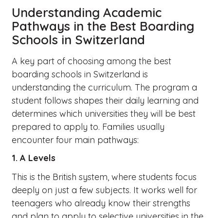
Understanding Academic
Pathways in the Best Boarding
Schools in Switzerland
A key part of choosing among the best
boarding schools in Switzerland is
understanding the curriculum. The program a
student follows shapes their daily learning and
determines which universities they will be best
prepared to apply to. Families usually
encounter four main pathways:
1. A Levels
This is the British system, where students focus
deeply on just a few subjects. It works well for
teenagers who already know their strengths
and plan to apply to selective universities in the