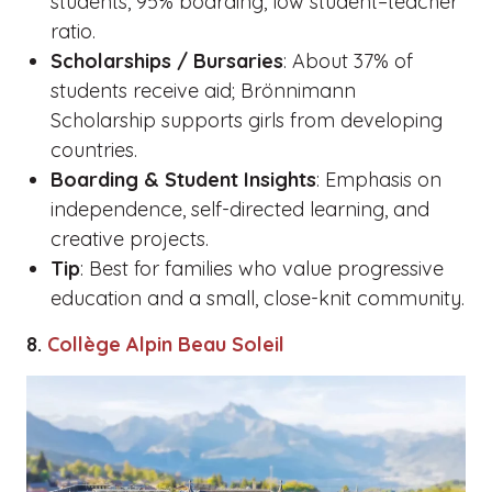
students, 95% boarding, low student–teacher
ratio.
Scholarships / Bursaries
: About 37% of
students receive aid; Brönnimann
Scholarship supports girls from developing
countries.
Boarding & Student Insights
: Emphasis on
independence, self-directed learning, and
creative projects.
Tip
: Best for families who value progressive
education and a small, close-knit community.
8.
Collège Alpin Beau Soleil