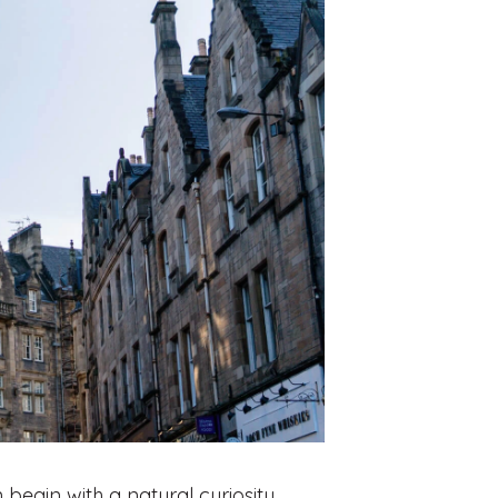
 begin with a natural curiosity