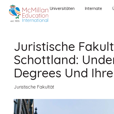
Universitäten
Internate
Juristische Fakul
Schottland: Und
Degrees Und Ihre
Juristische Fakultät