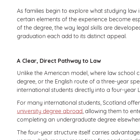
As families begin to explore what studying law i
certain elements of the experience become espe
of the degree, the way legal skills are develope
graduation each add to its distinct appeal.
A Clear, Direct Pathway to Law
Unlike the American model, where law school 
degree, or the English route of a three-year spe
international students directly into a four-yea
For many international students, Scotland offe
university degree abroad
, allowing them to ente
completing an undergraduate degree elsewhere 
The four-year structure itself carries advantages