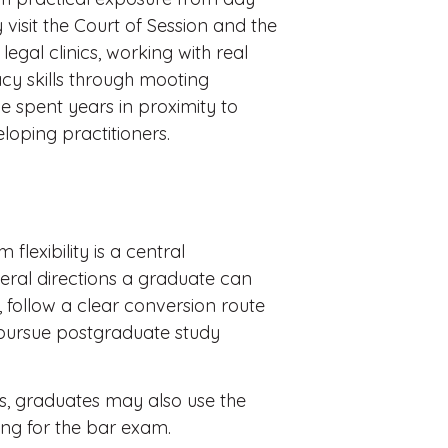
 visit the Court of Session and the
 legal clinics, working with real
cy skills through mooting
e spent years in proximity to
loping practitioners.
flexibility is a central
veral directions a graduate can
d, follow a clear conversion route
 pursue postgraduate study
tes, graduates may also use the
ting for the bar exam.