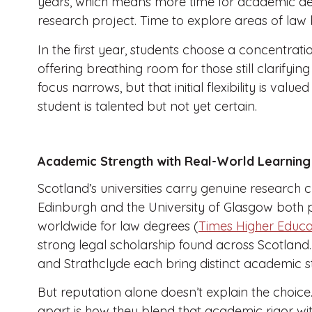
years, which means more time for academic d
research project. Time to explore areas of law b
In the first year, students choose a concentrati
offering breathing room for those still clarifying
focus narrows, but that initial flexibility is valu
student is talented but not yet certain.
Academic Strength with Real-World Learning
Scotland’s universities carry genuine research c
Edinburgh and the University of Glasgow both pl
worldwide for law degrees (
Times Higher Educa
strong legal scholarship found across Scotland.
and Strathclyde each bring distinct academic s
But reputation alone doesn’t explain the choice
apart is how they blend that academic rigor wi