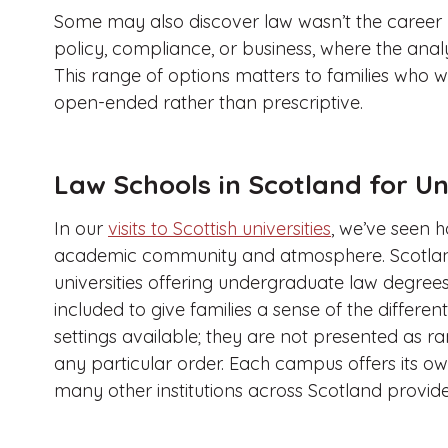
Some may also discover law wasn’t the career 
policy, compliance, or business, where the analyt
This range of options matters to families who 
open-ended rather than prescriptive.
Law Schools in Scotland for 
In our
visits to Scottish universities
, we’ve seen 
academic community and atmosphere. Scotlan
universities offering undergraduate law degree
included to give families a sense of the diffe
settings available; they are not presented as 
any particular order. Each campus offers its o
many other institutions across Scotland provide