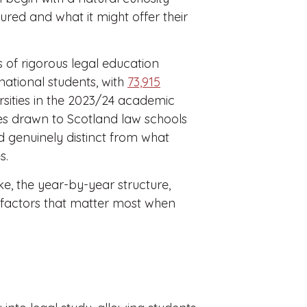
ured and what it might offer their
 of rigorous legal education
ernational students, with
73,915
rsities in the 2023/24 academic
es drawn to Scotland law schools
d genuinely distinct from what
s.
e, the year-by-year structure,
 factors that matter most when