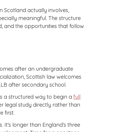
n Scotland actually involves,
cially meaningful. The structure
d, and the opportunities that follow
comes after an undergraduate
cialization, Scottish law welcomes
r LLB after secondary school.
rs a structured way to begin a
full
r legal study directly rather than
first.
. It’s longer than England’s three