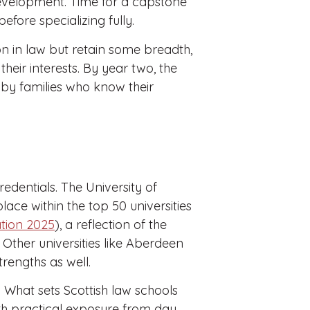
evelopment. Time for a capstone
efore specializing fully.
on in law but retain some breadth,
 their interests. By year two, the
ed by families who know their
redentials. The University of
ace within the top 50 universities
tion 2025
), a reflection of the
 Other universities like Aberdeen
trengths as well.
. What sets Scottish law schools
th practical exposure from day