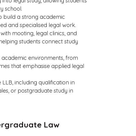
 into legal study, allowing students
y school.
to build a strong academic
d and specialised legal work.
 with mooting, legal clinics, and
helping students connect study
s of academic environments, from
mmes that emphasise applied legal
LLB, including qualification in
es, or postgraduate study in
ergraduate Law