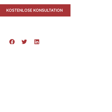
KOSTENLOSE KONSULTATION