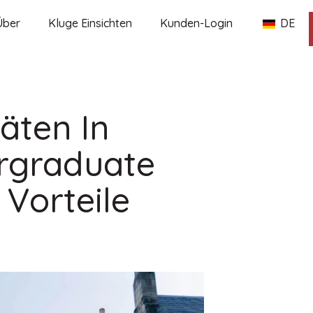
Über
Kluge Einsichten
Kunden-Login
DE
täten In
ergraduate
 Vorteile