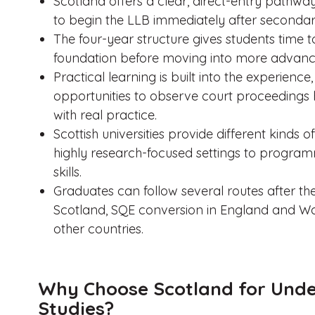
Scotland offers a clear, direct-entry pathway
to begin the LLB immediately after secondar
The four-year structure gives students time 
foundation before moving into more advance
Practical learning is built into the experience,
opportunities to observe court proceedings 
with real practice.
Scottish universities provide different kind
highly research-focused settings to progra
skills.
Graduates can follow several routes after the 
Scotland, SQE conversion in England and Wal
other countries.
Why Choose Scotland for Und
Studies?