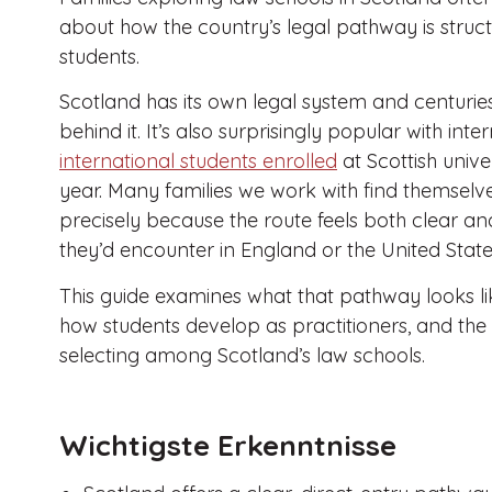
about how the country’s legal pathway is struct
students.
Scotland has its own legal system and centuries
behind it. It’s also surprisingly popular with int
international students enrolled
at Scottish unive
year. Many families we work with find themselv
precisely because the route feels both clear an
they’d encounter in England or the United State
This guide examines what that pathway looks lik
how students develop as practitioners, and the
selecting among Scotland’s law schools.
Wichtigste Erkenntnisse