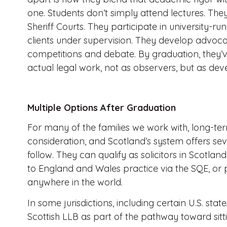
one. Students don’t simply attend lectures. They
Sheriff Courts. They participate in university-run
clients under supervision. They develop advoca
competitions and debate. By graduation, they’v
actual legal work, not as observers, but as deve
Multiple Options After Graduation
For many of the families we work with, long-term 
consideration, and Scotland’s system offers se
follow. They can qualify as solicitors in Scotlan
to England and Wales practice via the SQE, or
anywhere in the world.
In some jurisdictions, including certain U.S. sta
Scottish LLB as part of the pathway toward sit