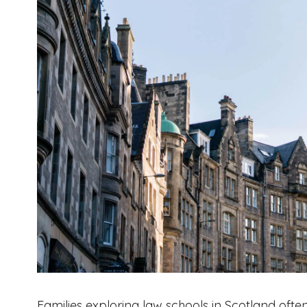
Families exploring law schools in Scotland often