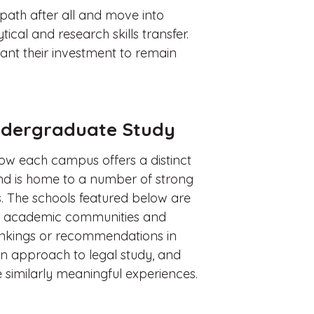
path after all and move into
ical and research skills transfer.
want their investment to remain
Undergraduate Study
how each campus offers a distinct
d is home to a number of strong
s. The schools featured below are
rent academic communities and
rankings or recommendations in
wn approach to legal study, and
 similarly meaningful experiences.